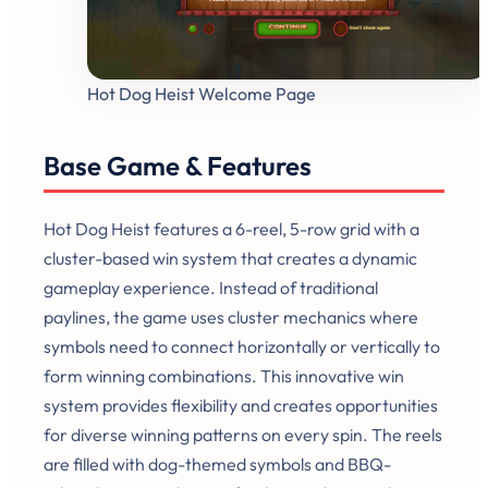
Hot Dog Heist Welcome Page
Base Game & Features
Hot Dog Heist features a 6-reel, 5-row grid with a
cluster-based win system that creates a dynamic
gameplay experience. Instead of traditional
paylines, the game uses cluster mechanics where
symbols need to connect horizontally or vertically to
form winning combinations. This innovative win
system provides flexibility and creates opportunities
for diverse winning patterns on every spin. The reels
are filled with dog-themed symbols and BBQ-