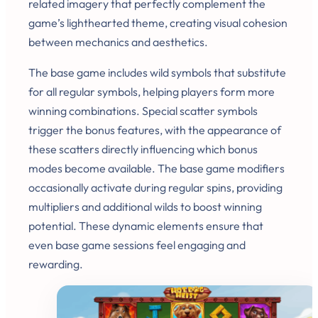
related imagery that perfectly complement the
game’s lighthearted theme, creating visual cohesion
between mechanics and aesthetics.
The base game includes wild symbols that substitute
for all regular symbols, helping players form more
winning combinations. Special scatter symbols
trigger the bonus features, with the appearance of
these scatters directly influencing which bonus
modes become available. The base game modifiers
occasionally activate during regular spins, providing
multipliers and additional wilds to boost winning
potential. These dynamic elements ensure that
even base game sessions feel engaging and
rewarding.