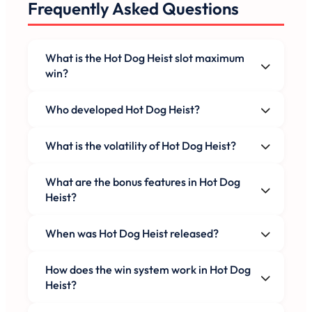
Frequently Asked Questions
What is the Hot Dog Heist slot maximum
win?
Who developed Hot Dog Heist?
What is the volatility of Hot Dog Heist?
What are the bonus features in Hot Dog
Heist?
When was Hot Dog Heist released?
How does the win system work in Hot Dog
Heist?