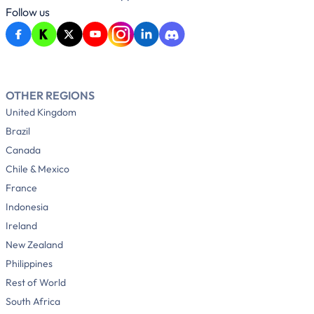
Follow us
OTHER REGIONS
United Kingdom
Brazil
Canada
Chile & Mexico
France
Indonesia
Ireland
New Zealand
Philippines
Rest of World
South Africa