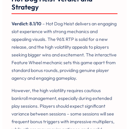
Strategy
Verdict: 8.1/10
– Hot Dog Heist delivers an engaging
slot experience with strong mechanics and
appealing visuals. The 96% RTP is solid for a new
release, and the high volatility appeals to players
seeking bigger wins and excitement. The interactive
Feature Wheel mechanic sets this game apart from
standard bonus rounds, providing genuine player
agency and engaging gameplay.
However, the high volatility requires cautious
bankroll management, especially during extended
play sessions. Players should expect significant
variance between sessions – some sessions will see
frequent bonus triggers with impressive multipliers,