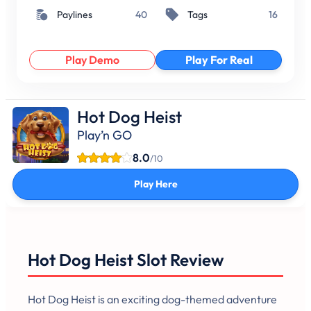
Paylines
40
Tags
16
Play Demo
Play For Real
Hot Dog Heist
Play’n GO
8.0
/10
Play Here
Hot Dog Heist Slot Review
Hot Dog Heist is an exciting dog-themed adventure