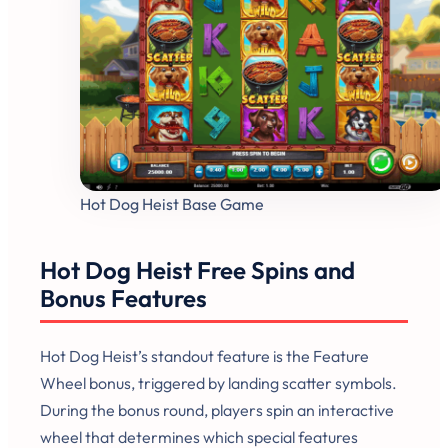
Hot Dog Heist Base Game
Hot Dog Heist Free Spins and
Bonus Features
Hot Dog Heist’s standout feature is the Feature
Wheel bonus, triggered by landing scatter symbols.
During the bonus round, players spin an interactive
wheel that determines which special features