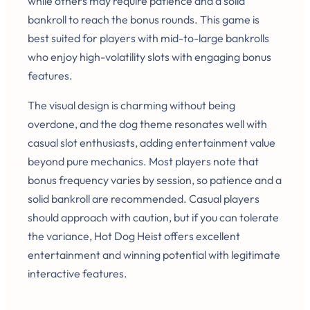
while others may require patience and a solid
bankroll to reach the bonus rounds. This game is
best suited for players with mid-to-large bankrolls
who enjoy high-volatility slots with engaging bonus
features.
The visual design is charming without being
overdone, and the dog theme resonates well with
casual slot enthusiasts, adding entertainment value
beyond pure mechanics. Most players note that
bonus frequency varies by session, so patience and a
solid bankroll are recommended. Casual players
should approach with caution, but if you can tolerate
the variance, Hot Dog Heist offers excellent
entertainment and winning potential with legitimate
interactive features.