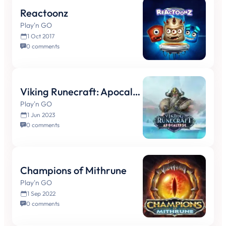
Reactoonz
Play'n GO
1 Oct 2017
0 comments
Viking Runecraft: Apocalypse
Play'n GO
1 Jun 2023
0 comments
Champions of Mithrune
Play'n GO
1 Sep 2022
0 comments