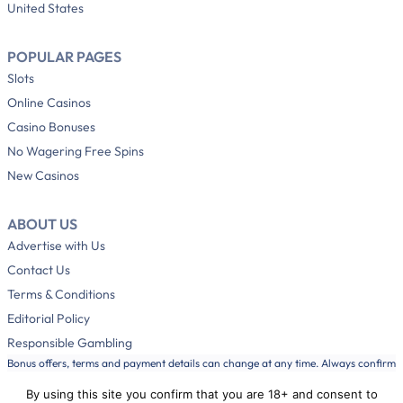
United States
POPULAR PAGES
Slots
Online Casinos
Casino Bonuses
No Wagering Free Spins
New Casinos
ABOUT US
Advertise with Us
Contact Us
Terms & Conditions
Editorial Policy
Responsible Gambling
Bonus offers, terms and payment details can change at any time. Always confirm
the latest details and full terms directly with the operator before signing up. 18+
By using this site you confirm that you are 18+ and consent to
only. Please gamble responsibly.