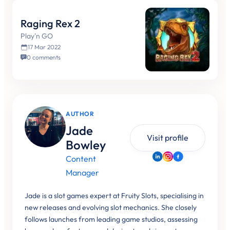
Raging Rex 2
Play'n GO
17 Mar 2022
0 comments
AUTHOR
Jade
Visit profile
Bowley
Content
Manager
Jade is a slot games expert at Fruity Slots, specialising in
new releases and evolving slot mechanics. She closely
follows launches from leading game studios, assessing