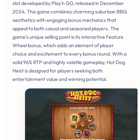
slot developed by Play’n GO, released in December
2024. This game combines charming suburban BBQ
aesthetics with engaging bonus mechanics that
appeal to both casual and seasoned players. The
game’s unique selling point is its interactive Feature
Wheel bonus, which adds an element of player
choice and excitement to every bonus round. With a
solid 96% RTP and highly volatile gameplay, Hot Dog
Heist is designed for players seeking both
entertainment value and winning potential.