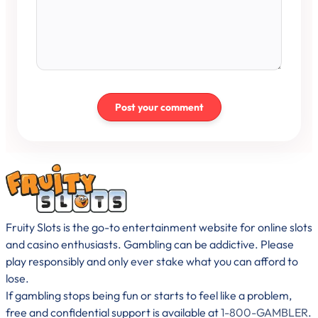
Post your comment
Fruity Slots is the go-to entertainment website for online slots
and casino enthusiasts. Gambling can be addictive. Please
play responsibly and only ever stake what you can afford to
lose.
If gambling stops being fun or starts to feel like a problem,
free and confidential support is available at
1-800-GAMBLER
.