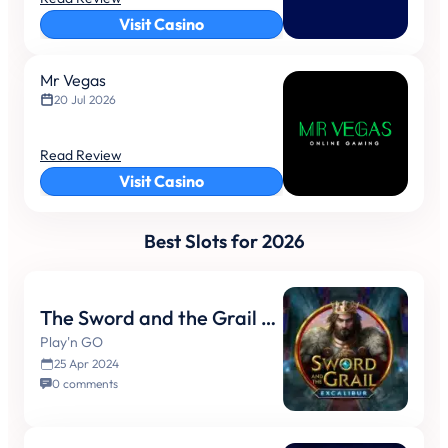
Visit Casino
Mr Vegas
20 Jul 2026
Read Review
Visit Casino
Best Slots for 2026
The Sword and the Grail Excalibur
Play'n GO
25 Apr 2024
0 comments