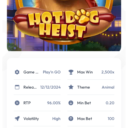
Game Provider
Play’n GO
Max Win
2,500x
Release Date
12/12/2024
Theme
Animal
RTP
96.00%
Min Bet
0.20
Volatility
High
Max Bet
100