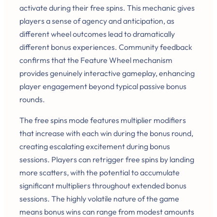
activate during their free spins. This mechanic gives
players a sense of agency and anticipation, as
different wheel outcomes lead to dramatically
different bonus experiences. Community feedback
confirms that the Feature Wheel mechanism
provides genuinely interactive gameplay, enhancing
player engagement beyond typical passive bonus
rounds.
The free spins mode features multiplier modifiers
that increase with each win during the bonus round,
creating escalating excitement during bonus
sessions. Players can retrigger free spins by landing
more scatters, with the potential to accumulate
significant multipliers throughout extended bonus
sessions. The highly volatile nature of the game
means bonus wins can range from modest amounts