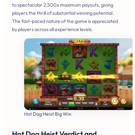
to spectacular 2,500x maximum payouts, giving
players the thrill of substantial winning potential.
The fast-paced nature of the game is appreciated
by players across all experience levels.
Hot Dog Heist Big Win
Hot Dog Heist Verdict and