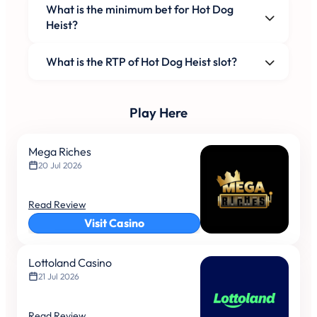
What is the minimum bet for Hot Dog
Heist?
What is the RTP of Hot Dog Heist slot?
Play Here
Mega Riches
20 Jul 2026
Read Review
Visit Casino
Lottoland Casino
21 Jul 2026
Read Review