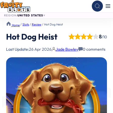
REGION:
UNITED STATES
Skip
/
Slots
/
Review
/
Hot Dog Heist
Home
to
Hot Dog Heist
content
8
/10
Last Update:
26 Apr 2026
Jade Bowley
0 comments