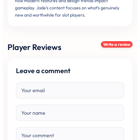
how modern features and design trends impact
gameplay. Jade’s content focuses on what’s genuinely
new and worthwhile for slot players.
Player Reviews
Write a review
Leave a comment