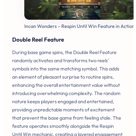
Incan Wonders – Respin Until Win Feature in Action
Double Reel Feature
During base game spins, the Double Reel Feature
randomly activates and transforms two reels’
symbols into the same matching symbol. This adds
an element of pleasant surprise to routine spins,
enhancing the overall entertainment value without
introducing overwhelming complexity. The random
nature keeps players engaged and entertained,
providing unpredictable moments of excitement
that prevent the base game from feeling stale. The
feature operates smoothly alongside the Respin
Until Win mechanic, creating a layered engagement