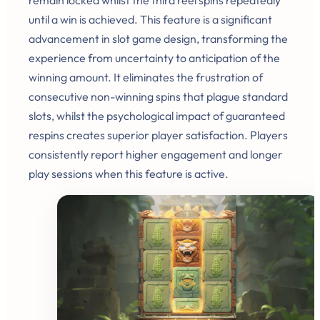
until a win is achieved. This feature is a significant
advancement in slot game design, transforming the
experience from uncertainty to anticipation of the
winning amount. It eliminates the frustration of
consecutive non-winning spins that plague standard
slots, whilst the psychological impact of guaranteed
respins creates superior player satisfaction. Players
consistently report higher engagement and longer
play sessions when this feature is active.