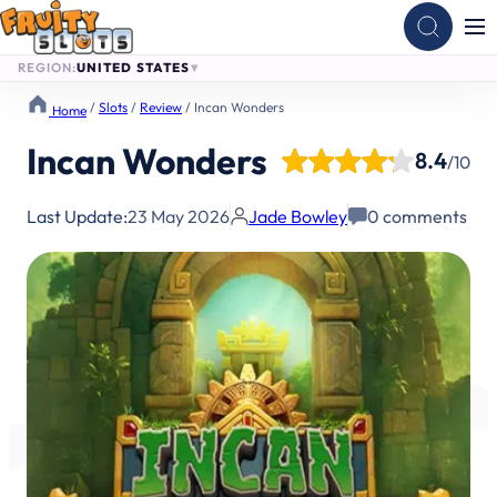
REGION:
UNITED STATES
Skip
/
Slots
/
Review
/
Incan Wonders
Home
to
Incan Wonders
content
8.4
/10
Last Update:
23 May 2026
Jade Bowley
0 comments