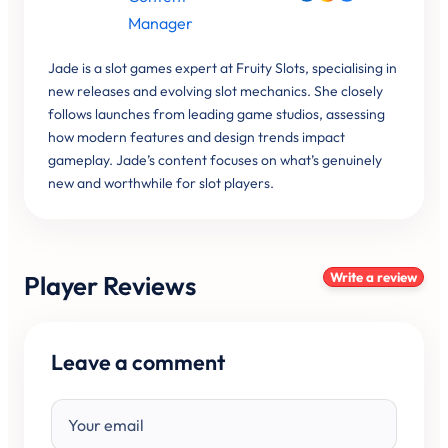
Manager
Jade is a slot games expert at Fruity Slots, specialising in
new releases and evolving slot mechanics. She closely
follows launches from leading game studios, assessing
how modern features and design trends impact
gameplay. Jade’s content focuses on what’s genuinely
new and worthwhile for slot players.
Player Reviews
Write a review
Leave a comment