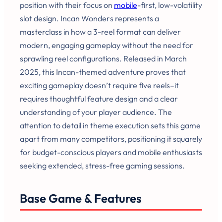
position with their focus on
mobile
-first, low-volatility
slot design. Incan Wonders represents a
masterclass in how a 3-reel format can deliver
modern, engaging gameplay without the need for
sprawling reel configurations. Released in March
2025, this Incan-themed adventure proves that
exciting gameplay doesn’t require five reels–it
requires thoughtful feature design and a clear
understanding of your player audience. The
attention to detail in theme execution sets this game
apart from many competitors, positioning it squarely
for budget-conscious players and mobile enthusiasts
seeking extended, stress-free gaming sessions.
Base Game & Features