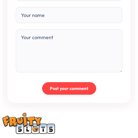
Post your comment