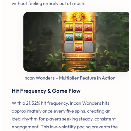
without feeling entirely out of reach.
Incan Wonders – Multiplier Feature in Action
Hit Frequency & Game Flow
With a 21.32% hit frequency, Incan Wonders hits
approximately once every five spins, creating an
ideal rhythm for players seeking steady, consistent
engagement. This low-volatility pacing prevents the