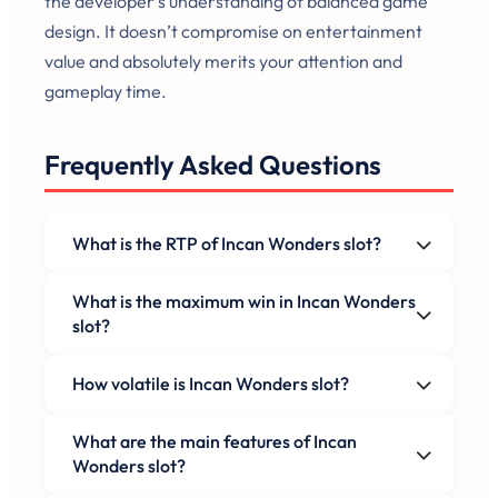
the developer’s understanding of balanced game
design. It doesn’t compromise on entertainment
value and absolutely merits your attention and
gameplay time.
Frequently Asked Questions
What is the RTP of Incan Wonders slot?
What is the maximum win in Incan Wonders
slot?
How volatile is Incan Wonders slot?
What are the main features of Incan
Wonders slot?