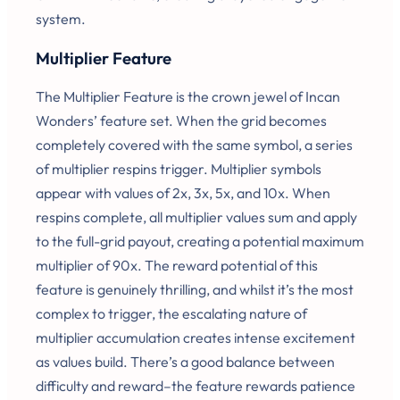
system.
Multiplier Feature
The Multiplier Feature is the crown jewel of Incan
Wonders’ feature set. When the grid becomes
completely covered with the same symbol, a series
of multiplier respins trigger. Multiplier symbols
appear with values of 2x, 3x, 5x, and 10x. When
respins complete, all multiplier values sum and apply
to the full-grid payout, creating a potential maximum
multiplier of 90x. The reward potential of this
feature is genuinely thrilling, and whilst it’s the most
complex to trigger, the escalating nature of
multiplier accumulation creates intense excitement
as values build. There’s a good balance between
difficulty and reward–the feature rewards patience