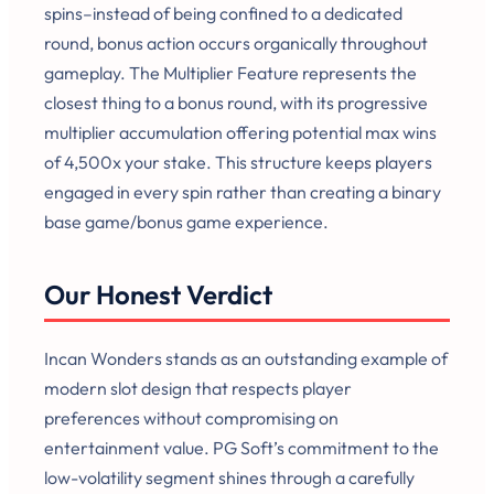
spins–instead of being confined to a dedicated
round, bonus action occurs organically throughout
gameplay. The Multiplier Feature represents the
closest thing to a bonus round, with its progressive
multiplier accumulation offering potential max wins
of 4,500x your stake. This structure keeps players
engaged in every spin rather than creating a binary
base game/bonus game experience.
Our Honest Verdict
Incan Wonders stands as an outstanding example of
modern slot design that respects player
preferences without compromising on
entertainment value. PG Soft’s commitment to the
low-volatility segment shines through a carefully