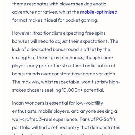
theme resonates with players seeking exotic
adventure narratives, whilst the
mobile-optimised
format makes it ideal for pocket gaming.
However, traditionalists expecting free spins
bonuses will need to adjust their expectations. The
lack of a dedicated bonus round is offset by the
strength of the in-play mechanics, though some
players may prefer the structured anticipation of
bonus rounds over constant base game variation.
The max win, whilst respectable, won’t satisfy high-
stakes chasers seeking 10,000x+ potential.
Incan Wonders is essential for low-volatility
enthusiasts, mobile players, and anyone seeking a
well-crafted 3-reel experience. Fans of PG Soft’s
portfolio will find a refined entry that demonstrates