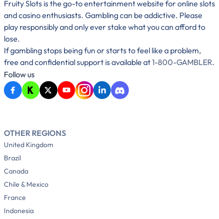
Fruity Slots is the go-to entertainment website for online slots
and casino enthusiasts. Gambling can be addictive. Please
play responsibly and only ever stake what you can afford to
lose.
If gambling stops being fun or starts to feel like a problem,
free and confidential support is available at
1-800-GAMBLER
.
Follow us
OTHER REGIONS
United Kingdom
Brazil
Canada
Chile & Mexico
France
Indonesia