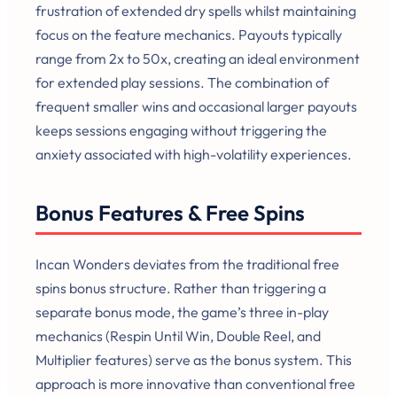
frustration of extended dry spells whilst maintaining
focus on the feature mechanics. Payouts typically
range from 2x to 50x, creating an ideal environment
for extended play sessions. The combination of
frequent smaller wins and occasional larger payouts
keeps sessions engaging without triggering the
anxiety associated with high-volatility experiences.
Bonus Features & Free Spins
Incan Wonders deviates from the traditional free
spins bonus structure. Rather than triggering a
separate bonus mode, the game’s three in-play
mechanics (Respin Until Win, Double Reel, and
Multiplier features) serve as the bonus system. This
approach is more innovative than conventional free