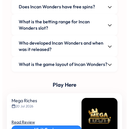
Does Incan Wonders have free spins?
What is the betting range for Incan
Wonders slot?
Who developed Incan Wonders and when
was it released?
What is the game layout of Incan Wonders?
Play Here
Mega Riches
20 Jul 2026
Read Review