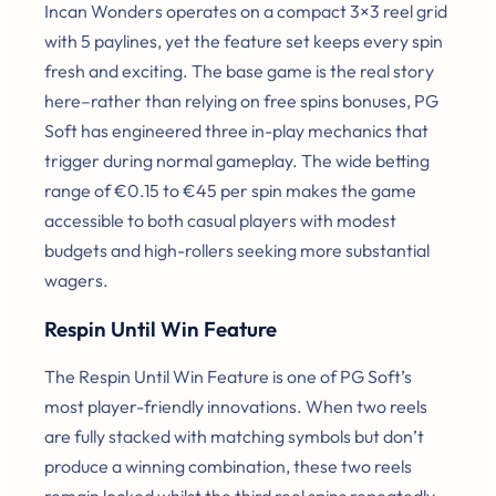
Incan Wonders operates on a compact 3×3 reel grid
with 5 paylines, yet the feature set keeps every spin
fresh and exciting. The base game is the real story
here–rather than relying on free spins bonuses, PG
Soft has engineered three in-play mechanics that
trigger during normal gameplay. The wide betting
range of €0.15 to €45 per spin makes the game
accessible to both casual players with modest
budgets and high-rollers seeking more substantial
wagers.
Respin Until Win Feature
The Respin Until Win Feature is one of PG Soft’s
most player-friendly innovations. When two reels
are fully stacked with matching symbols but don’t
produce a winning combination, these two reels
remain locked whilst the third reel spins repeatedly