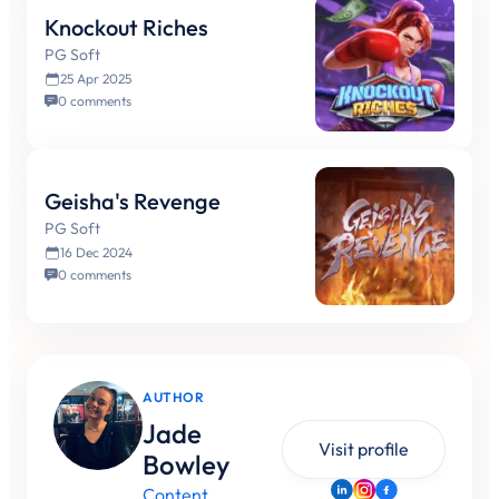
Knockout Riches
PG Soft
25 Apr 2025
0 comments
Geisha's Revenge
PG Soft
16 Dec 2024
0 comments
AUTHOR
Jade
Visit profile
Bowley
Content