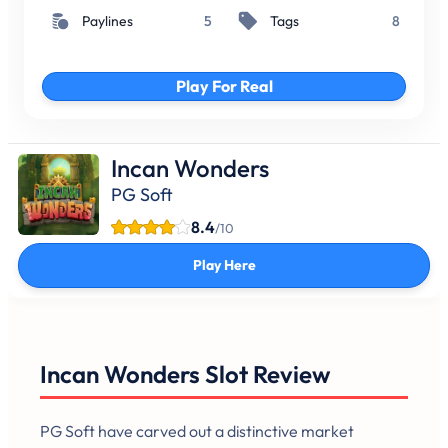
Paylines
5
Tags
8
Play For Real
Incan Wonders
PG Soft
8.4
/10
Play Here
Incan Wonders Slot Review
PG Soft have carved out a distinctive market