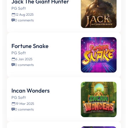
Jack The Giant Hunter
PG Soft
12 Aug 2025
0 comments
Fortune Snake
PG Soft
6 Jan 2025
0 comments
Incan Wonders
PG Soft
19 Mar 2025
0 comments