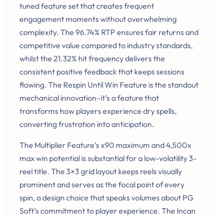
tuned feature set that creates frequent
engagement moments without overwhelming
complexity. The 96.74% RTP ensures fair returns and
competitive value compared to industry standards,
whilst the 21.32% hit frequency delivers the
consistent positive feedback that keeps sessions
flowing. The Respin Until Win Feature is the standout
mechanical innovation–it’s a feature that
transforms how players experience dry spells,
converting frustration into anticipation.
The Multiplier Feature’s x90 maximum and 4,500x
max win potential is substantial for a low-volatility 3-
reel title. The 3×3 grid layout keeps reels visually
prominent and serves as the focal point of every
spin, a design choice that speaks volumes about PG
Soft’s commitment to player experience. The Incan