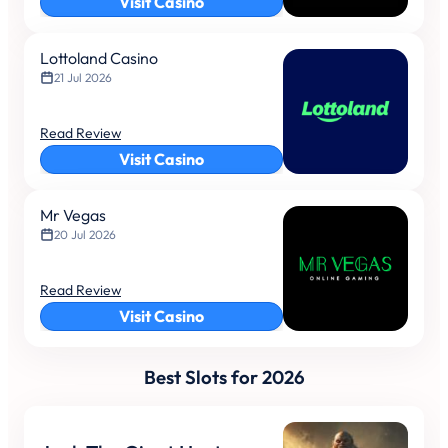
Visit Casino
Lottoland Casino
21 Jul 2026
Read Review
Visit Casino
Mr Vegas
20 Jul 2026
Read Review
Visit Casino
Best Slots for 2026