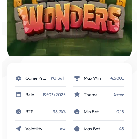
Game Provider
PG Soft
Max Win
4,500x
Release Date
19/03/2025
Theme
Aztec
RTP
96.74%
Min Bet
0.15
Volatility
Low
Max Bet
45