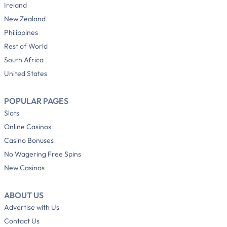
Ireland
New Zealand
Philippines
Rest of World
South Africa
United States
POPULAR PAGES
Slots
Online Casinos
Casino Bonuses
No Wagering Free Spins
New Casinos
ABOUT US
Advertise with Us
Contact Us