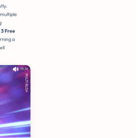
tly.
multiple
g
l
3 Free
rning a
ell