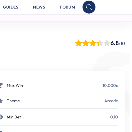
GUIDES
NEWS
FORUM
6.8
/10
Max Win
10,000x
Theme
Arcade
Min Bet
0.10