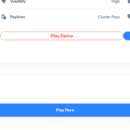
Volatility
High
Paylines
Cluster Pays
Play Demo
Play Here