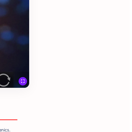
anics.