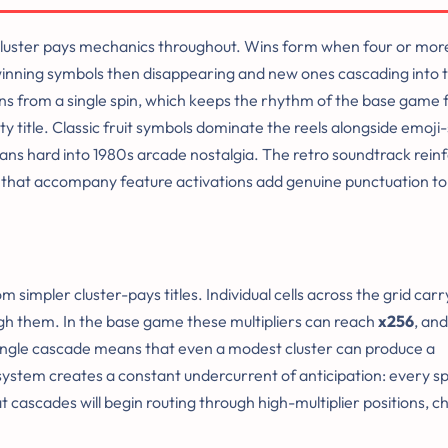
cluster pays mechanics throughout. Wins form when four or mor
 winning symbols then disappearing and new ones cascading into 
ns from a single spin, which keeps the rhythm of the base game 
ity title. Classic fruit symbols dominate the reels alongside emoji-
eans hard into 1980s arcade nostalgia. The retro soundtrack rein
 that accompany feature activations add genuine punctuation to
m simpler cluster-pays titles. Individual cells across the grid car
ugh them. In the base game these multipliers can reach
x256
, and
a single cascade means that even a modest cluster can produce a
e system creates a constant undercurrent of anticipation: every sp
hat cascades will begin routing through high-multiplier positions, 