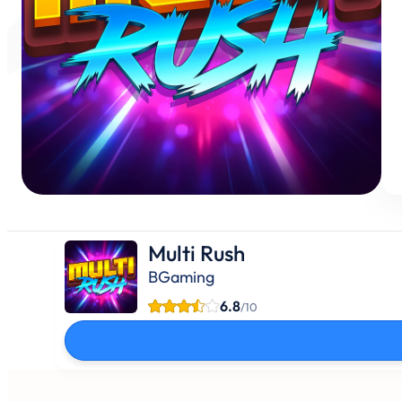
Multi Rush
BGaming
6.8
/10