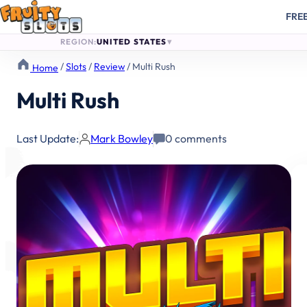
FRE
REGION:
UNITED STATES
Skip
/
Slots
/
Review
/
Multi Rush
Home
to
Multi Rush
content
Last Update:
Mark Bowley
0 comments