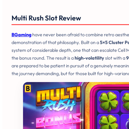
Multi Rush Slot Review
BGaming
have never been afraid to combine retro aesthet
demonstration of that philosophy. Built on a
5×5 Cluster P
system of considerable depth, one that can escalate Cell Mu
the bonus round. The result is a
high-volatility
slot with a
9
are prepared to be patient in pursuit of a genuinely meaningf
the journey demanding, but for those built for high-variance