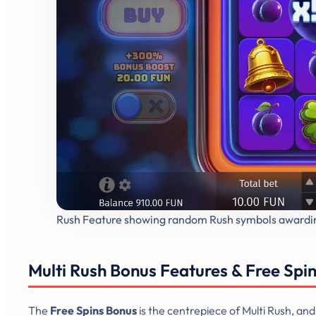
Rush Feature showing random Rush symbols awarding
Multi Rush Bonus Features & Free Spi
The
Free Spins Bonus
is the centrepiece of Multi Rush, an