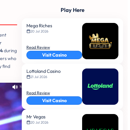
Play Here
Mega Riches
20 Jul 2026
dent
r
Read Review
24
during
Visit Casino
yers who
y find
Lottoland Casino
21 Jul 2026
Read Review
Visit Casino
Mr Vegas
20 Jul 2026