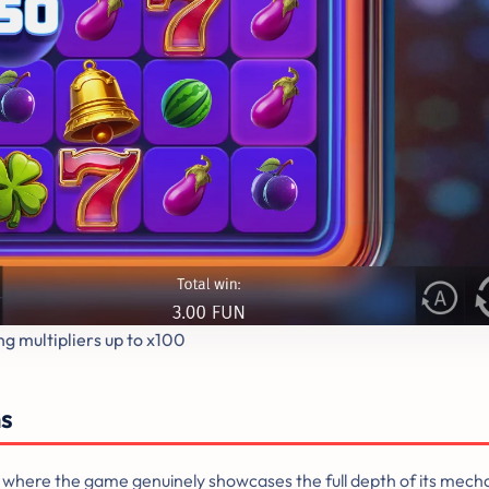
 multipliers up to x100
ns
d where the game genuinely showcases the full depth of its mech