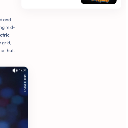
id and
ing mid-
ctric
 grid,
me that,