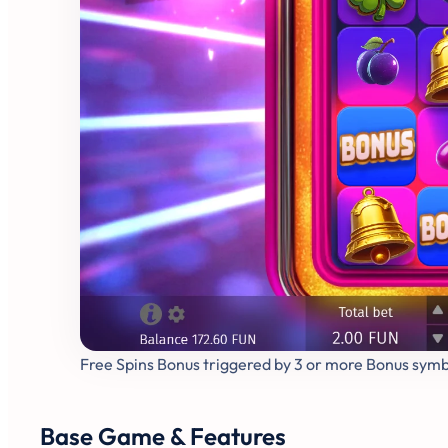
Free Spins Bonus triggered by 3 or more Bonus symbo
Base Game & Features