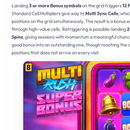
Landing
3 or more Bonus symbols
on the grid triggers
12 
Standard Cell Multipliers give way to
Multi Sync Cells
, whi
positions on the grid simultaneously. The result is a bonus
through high-value cells. Retriggering is possible: landing
2
Spins
, giving sessions with momentum a meaningful chance 
good bonus into an outstanding one, though reaching the ce
positions that does not arrive on every visit.