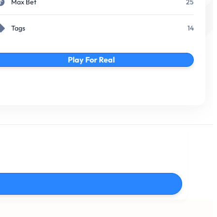
Max Bet
25
Tags
14
Play For Real