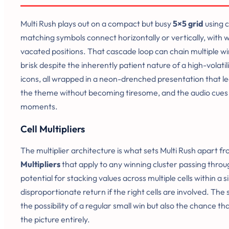
Multi Rush plays out on a compact but busy
5×5 grid
using 
matching symbols connect horizontally or vertically, with
vacated positions. That cascade loop can chain multiple wi
brisk despite the inherently patient nature of a high-volatil
icons, all wrapped in a neon-drenched presentation that l
the theme without becoming tiresome, and the audio cues
moments.
Cell Multipliers
The multiplier architecture is what sets Multi Rush apart fro
Multipliers
that apply to any winning cluster passing thro
potential for stacking values across multiple cells within 
disproportionate return if the right cells are involved. Th
the possibility of a regular small win but also the chance t
the picture entirely.