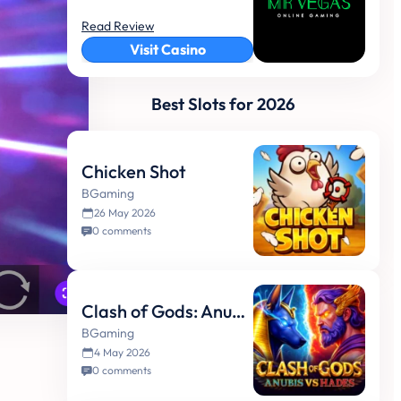
Read Review
Visit Casino
Best Slots for 2026
Chicken Shot
BGaming
26 May 2026
0 comments
Clash of Gods: Anubis vs Hades
BGaming
4 May 2026
0 comments