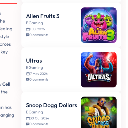
e
Alien Fruits 3
the
BGaming
feeling
1 Jul 2026
0 comments
style
forces
 key
Ultras
BGaming
7 May 2026
0 comments
ry
Cell
 the
Snoop Dogg Dollars
in has
BGaming
changing
30 Oct 2024
0 comments