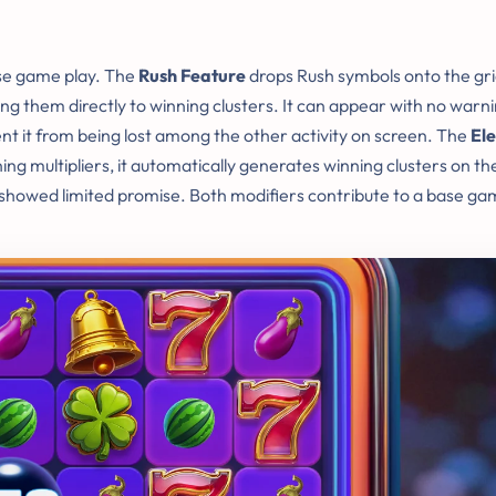
ase game play. The
Rush Feature
drops Rush symbols onto the gr
ing them directly to winning clusters. It can appear with no warn
event it from being lost among the other activity on screen. The
Ele
ng multipliers, it automatically generates winning clusters on the
 showed limited promise. Both modifiers contribute to a base ga