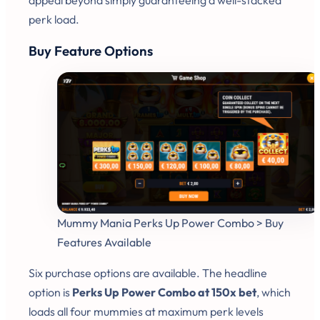
appeal beyond simply guaranteeing a well-stacked
perk load.
Buy Feature Options
Mummy Mania Perks Up Power Combo > Buy
Features Available
Six purchase options are available. The headline
option is
Perks Up Power Combo at 150x bet
, which
loads all four mummies at maximum perk levels