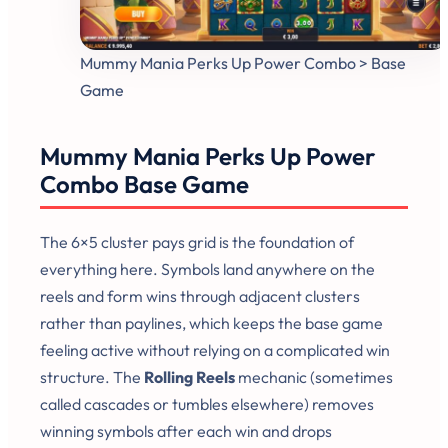
Mummy Mania Perks Up Power Combo > Base
Game
Mummy Mania Perks Up Power
Combo Base Game
The 6×5 cluster pays grid is the foundation of
everything here. Symbols land anywhere on the
reels and form wins through adjacent clusters
rather than paylines, which keeps the base game
feeling active without relying on a complicated win
structure. The
Rolling Reels
mechanic (sometimes
called cascades or tumbles elsewhere) removes
winning symbols after each win and drops