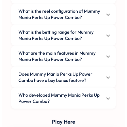
What is the reel configuration of Mummy
Mania Perks Up Power Combo?
What is the betting range for Mummy
Mania Perks Up Power Combo?
What are the main features in Mummy
Mania Perks Up Power Combo?
Does Mummy Mania Perks Up Power
Combo have a buy bonus feature?
Who developed Mummy Mania Perks Up
Power Combo?
Play Here