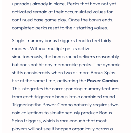
upgrades already in place. Perks that have not yet
activated remain at their accumulated values for
continued base game play. Once the bonus ends,
completed perks reset to their starting values.
Single-mummy bonus triggers tend to feel fairly
modest. Without multiple perks active
simultaneously, the bonus round delivers reasonably
but does not hit any memorable peaks. The dynamic
shifts considerably when two or more Bonus Spins
fire at the same time, activating the
Power Combo
.
This integrates the corresponding mummy features
from each triggered bonus into a combined round.
Triggering the Power Combo naturally requires two
coin collections to simultaneously produce Bonus
Spins triggers, which is rare enough that most
players will not see it happen organically across a