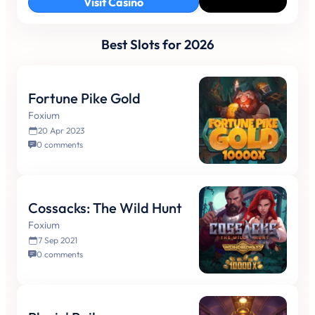
Visit Casino
Best Slots for 2026
Fortune Pike Gold
Foxium
20 Apr 2023
0 comments
Cossacks: The Wild Hunt
Foxium
7 Sep 2021
0 comments