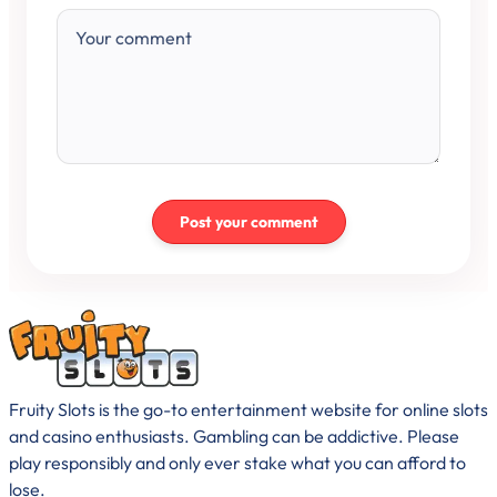
Post your comment
Fruity Slots is the go-to entertainment website for online slots
and casino enthusiasts. Gambling can be addictive. Please
play responsibly and only ever stake what you can afford to
lose.