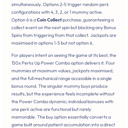
simultaneously. Options 2-5 trigger random perk
configurations with 4, 3, 2, or 1 mummy active.
Option 6 is a
Coin Collect
purchase, guaranteeing a
collect event on the next spin but blocking any Bonus
Spins from triggering from that collect. Jackpots are
maximised in options 1-5 but not option 6.
For players intent on seeing the game at its best, the
150x Perks Up Power Combo option delivers it. Four
mummies at maximum values, jackpots maximised,
and the full mechanical range accessible in a single
bonus round. The singular mummy buys produce
results, but the experience feels incomplete without
the Power Combo dynamic; individual bonuses with
one perk active are functional but rarely
memorable. The buy option essentially converts a
game built around patient accumulation into a direct