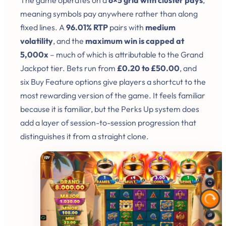
The game operates on a
6×5 grid with cluster pays
,
meaning symbols pay anywhere rather than along
fixed lines. A
96.01% RTP
pairs with
medium
volatility
, and the
maximum win is capped at
5,000x
– much of which is attributable to the Grand
Jackpot tier. Bets run from
£0.20 to £50.00
, and
six Buy Feature options give players a shortcut to the
most rewarding version of the game. It feels familiar
because it is familiar, but the Perks Up system does
add a layer of session-to-session progression that
distinguishes it from a straight clone.