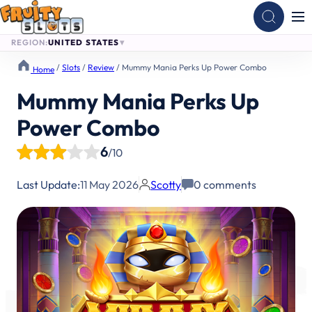
REGION:
UNITED STATES
Skip
/
Slots
/
Review
/
Mummy Mania Perks Up Power Combo
Home
to
Mummy Mania Perks Up
content
Power Combo
6
/10
Last Update:
11 May 2026
Scotty
0 comments