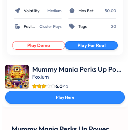
Volatility
Medium
Max Bet
50.00
Paylines
Cluster Pays
Tags
20
Play Demo
Play For Real
Mummy Mania Perks Up Power Combo
Foxium
6.0
/10
Play Here
Mummy Mania Perks Up Power