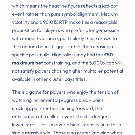
which means the headline figure reflects a jackpot
event rather than pure symbol alignment. Medium
volatility and a 96.01% RTP make this a reasonable
proposition for players who prefer a longer session
with modest variance, particularly those drawn to
the random bonus trigger rather than chasing a
specific perk build. High rollers may find the
£50
maximum bet
constraining, and the 5,000x cap will
not satisfy players chasing higher multiplier potential
available in other cluster pays titles.
This is a game for players who enjoy the tension of
watching incremental progress build – coins
stacking, perk meters inching forward, the
anticipation of a collect event. It suits a longer,
lower-stress session over a high-intensity hunt for a
single massive win. Those who prefer knowing when