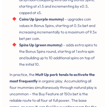
starting at x1.5 and incrementing by x0.5,
capped at x5.
Coins Up (purple mummy)
– upgrades coin
values in Bonus Spins, starting at 0.5x bet and
increasing incrementally to a maximum of 9.5x
bet per coin.
Spins Up (green mummy)
– adds extra spins to
the Bonus Spins round, starting at 1 extra spin
and building up to 10 additional spins on top of
the initial 10.
In practice, the
Mult Up perk tends to activate the
most frequently
in organic play. Accumulating all
four mummies simultaneously through natural play is
uncommon – the Buy Feature at 150x bet is the
reliable route to all four at full power. The base
game, as a result, can feel like a waiting room for the