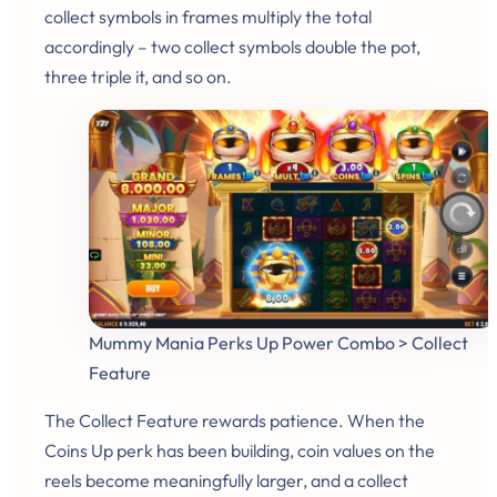
collect symbols in frames multiply the total
accordingly – two collect symbols double the pot,
three triple it, and so on.
Mummy Mania Perks Up Power Combo > Collect
Feature
The Collect Feature rewards patience. When the
Coins Up perk has been building, coin values on the
reels become meaningfully larger, and a collect