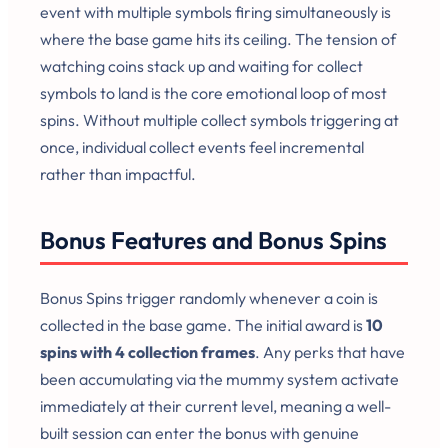
event with multiple symbols firing simultaneously is
where the base game hits its ceiling. The tension of
watching coins stack up and waiting for collect
symbols to land is the core emotional loop of most
spins. Without multiple collect symbols triggering at
once, individual collect events feel incremental
rather than impactful.
Bonus Features and Bonus Spins
Bonus Spins trigger randomly whenever a coin is
collected in the base game. The initial award is
10
spins with 4 collection frames
. Any perks that have
been accumulating via the mummy system activate
immediately at their current level, meaning a well-
built session can enter the bonus with genuine