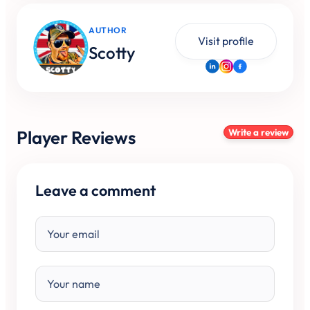
AUTHOR
Visit profile
Scotty
Player Reviews
Write a review
Leave a comment