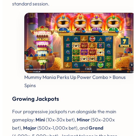
standard session.
Mummy Mania Perks Up Power Combo > Bonus
Spins
Growing Jackpots
Four progressive jackpots run alongside the main
gameplay:
Mini
(10x-30x bet),
Minor
(50x-200x
bet),
Major
(500x-1,000x bet), and
Grand