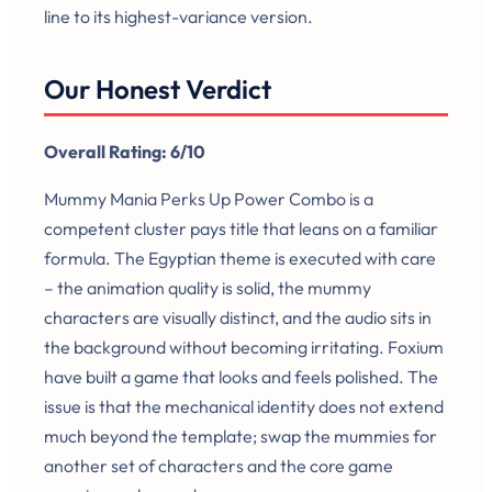
line to its highest-variance version.
Our Honest Verdict
Overall Rating: 6/10
Mummy Mania Perks Up Power Combo is a
competent cluster pays title that leans on a familiar
formula. The Egyptian theme is executed with care
– the animation quality is solid, the mummy
characters are visually distinct, and the audio sits in
the background without becoming irritating. Foxium
have built a game that looks and feels polished. The
issue is that the mechanical identity does not extend
much beyond the template; swap the mummies for
another set of characters and the core game