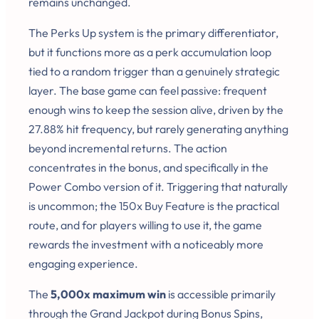
remains unchanged.
The Perks Up system is the primary differentiator,
but it functions more as a perk accumulation loop
tied to a random trigger than a genuinely strategic
layer. The base game can feel passive: frequent
enough wins to keep the session alive, driven by the
27.88% hit frequency, but rarely generating anything
beyond incremental returns. The action
concentrates in the bonus, and specifically in the
Power Combo version of it. Triggering that naturally
is uncommon; the 150x Buy Feature is the practical
route, and for players willing to use it, the game
rewards the investment with a noticeably more
engaging experience.
The
5,000x maximum win
is accessible primarily
through the Grand Jackpot during Bonus Spins,