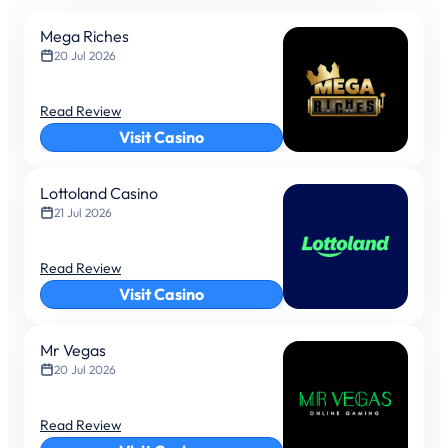
Mega Riches
20 Jul 2026
Read Review
Visit Casino
Lottoland Casino
21 Jul 2026
Read Review
Visit Casino
Mr Vegas
20 Jul 2026
Read Review