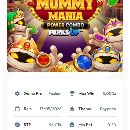
Game Provider
Foxium
Max Win
5,000x
Release Date
13/05/2026
Theme
Egyptian
RTP
96.01%
Min Bet
0.20