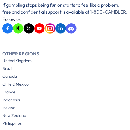
If gambling stops being fun or starts to feel like a problem,
free and confidential support is available at
1-800-GAMBLER
.
Follow us
OTHER REGIONS
United Kingdom
Brazil
Canada
Chile & Mexico
France
Indonesia
Ireland
New Zealand
Philippines