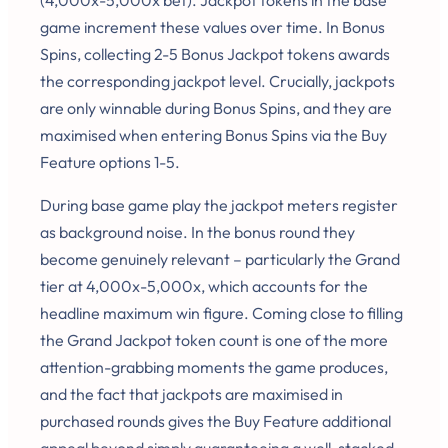
(4,000x-5,000x bet). Jackpot tokens in the base
game increment these values over time. In Bonus
Spins, collecting 2-5 Bonus Jackpot tokens awards
the corresponding jackpot level. Crucially, jackpots
are
only
winnable during Bonus Spins, and they are
maximised when entering Bonus Spins via the Buy
Feature options 1-5.
During base game play the jackpot meters register
as background noise. In the bonus round they
become genuinely relevant – particularly the Grand
tier at 4,000x-5,000x, which accounts for the
headline maximum win figure. Coming close to filling
the Grand Jackpot token count is one of the more
attention-grabbing moments the game produces,
and the fact that jackpots are maximised in
purchased rounds gives the Buy Feature additional