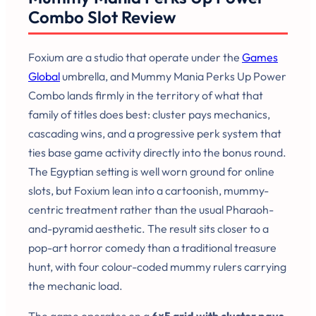
Combo Slot Review
Foxium are a studio that operate under the
Games
Global
umbrella, and Mummy Mania Perks Up Power
Combo lands firmly in the territory of what that
family of titles does best: cluster pays mechanics,
cascading wins, and a progressive perk system that
ties base game activity directly into the bonus round.
The Egyptian setting is well worn ground for online
slots, but Foxium lean into a cartoonish, mummy-
centric treatment rather than the usual Pharaoh-
and-pyramid aesthetic. The result sits closer to a
pop-art horror comedy than a traditional treasure
hunt, with four colour-coded mummy rulers carrying
the mechanic load.