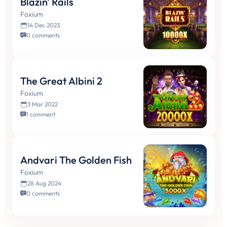
Blazin' Rails
Foxium
14 Dec 2023
0 comments
The Great Albini 2
Foxium
3 Mar 2022
1 comment
Andvari The Golden Fish
Foxium
28 Aug 2024
0 comments