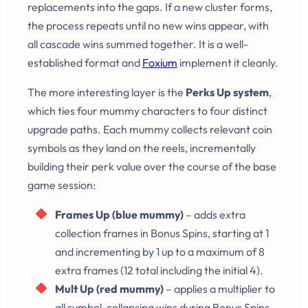
replacements into the gaps. If a new cluster forms,
the process repeats until no new wins appear, with
all cascade wins summed together. It is a well-
established format and
Foxium
implement it cleanly.
The more interesting layer is the
Perks Up system
,
which ties four mummy characters to four distinct
upgrade paths. Each mummy collects relevant coin
symbols as they land on the reels, incrementally
building their perk value over the course of the base
game session:
Frames Up (blue mummy)
– adds extra
collection frames in Bonus Spins, starting at 1
and incrementing by 1 up to a maximum of 8
extra frames (12 total including the initial 4).
Mult Up (red mummy)
– applies a multiplier to
all symbol-collapsing wins during Bonus Spins,