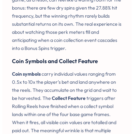
bonus: there are few dry spins given the 27.88% hit
frequency, but the winning rhythm rarely builds
substantial returns on its own. The real experience is
about watching those perk meters fill and
anticipating when a coin collection event cascades
into a Bonus Spins trigger.
Coin Symbols and Collect Feature
Coin symbols
carry individual values ranging from
0.5x to 10x the player’s bet and land anywhere on
the reels. They accumulate on the grid and wait to
be harvested. The
Collect Feature
triggers after
Rolling Reels have finished when a collect symbol
lands within one of the four base game frames.
When it fires, all visible coin values are totalled and
paid out. The meaningful wrinkle is that multiple