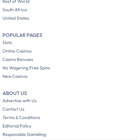
Rest of World
South Africa
United States
POPULAR PAGES
Slots
Online Casinos
Casino Bonuses
No Wagering Free Spins
New Casinos
ABOUT US
Advertise with Us
Contact Us
Terms & Conditions
Editorial Policy
Responsible Gambling