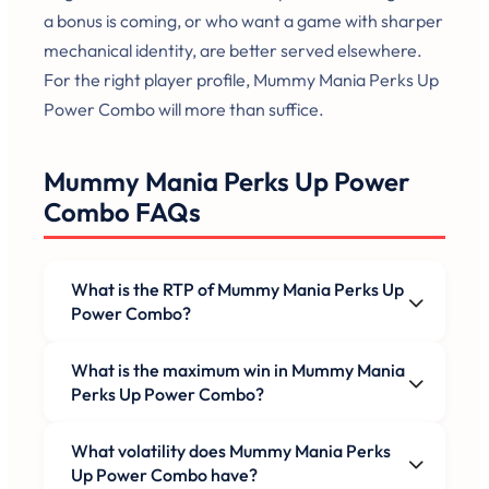
a bonus is coming, or who want a game with sharper
mechanical identity, are better served elsewhere.
For the right player profile, Mummy Mania Perks Up
Power Combo will more than suffice.
Mummy Mania Perks Up Power
Combo FAQs
What is the RTP of Mummy Mania Perks Up
Power Combo?
What is the maximum win in Mummy Mania
Perks Up Power Combo?
What volatility does Mummy Mania Perks
Up Power Combo have?