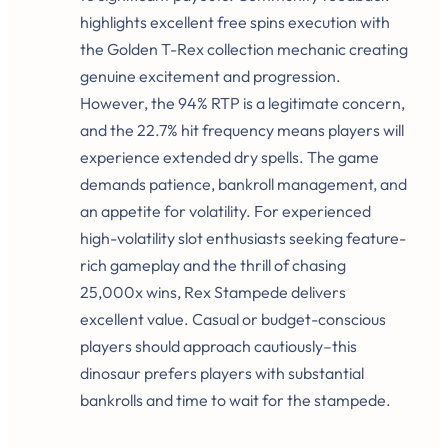
highlights excellent free spins execution with
the Golden T-Rex collection mechanic creating
genuine excitement and progression.
However, the 94% RTP is a legitimate concern,
and the 22.7% hit frequency means players will
experience extended dry spells. The game
demands patience, bankroll management, and
an appetite for volatility. For experienced
high-volatility slot enthusiasts seeking feature-
rich gameplay and the thrill of chasing
25,000x wins, Rex Stampede delivers
excellent value. Casual or budget-conscious
players should approach cautiously–this
dinosaur prefers players with substantial
bankrolls and time to wait for the stampede.