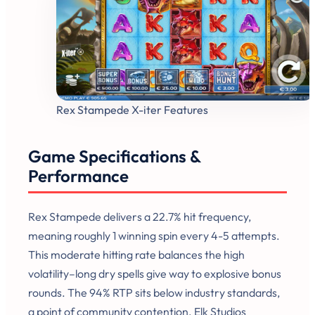
Rex Stampede X-iter Features
Game Specifications &
Performance
Rex Stampede delivers a 22.7% hit frequency,
meaning roughly 1 winning spin every 4-5 attempts.
This moderate hitting rate balances the high
volatility–long dry spells give way to explosive bonus
rounds. The 94% RTP sits below industry standards,
a point of community contention. Elk Studios