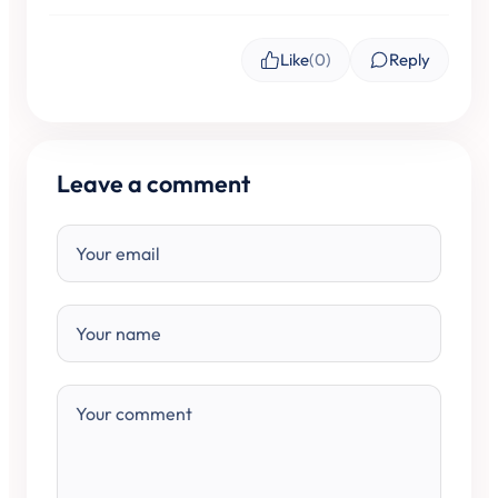
Like
(0)
Reply
Leave a comment