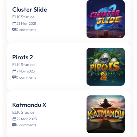
Cluster Slide
ELK Studios
23 Mar 2021
0 comments
Pirots 2
ELK Studios
7 Nov 2023
0 comments
Katmandu X
ELK Studios
22 Mar 2023
0 comments