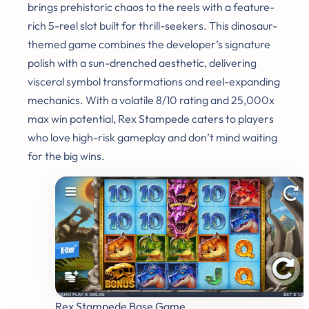
brings prehistoric chaos to the reels with a feature-
rich 5-reel slot built for thrill-seekers. This dinosaur-
themed game combines the developer’s signature
polish with a sun-drenched aesthetic, delivering
visceral symbol transformations and reel-expanding
mechanics. With a volatile 8/10 rating and 25,000x
max win potential, Rex Stampede caters to players
who love high-risk gameplay and don’t mind waiting
for the big wins.
Rex Stampede Base Game