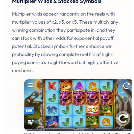
Multiplier Wilds & Stacked Symbols
Multiplier wilds appear randomly on the reels with
multiplier values of x2, x3, or x5. These multiply any
winning combination they participate in, and they
can stack with other wilds for exponential payoff
potential. Stacked symbols further enhance win
probability by allowing complete reel fills of high-
paying icons–a straightforward but highly effective
mechanic.