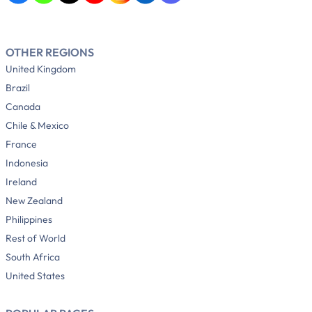
OTHER REGIONS
United Kingdom
Brazil
Canada
Chile & Mexico
France
Indonesia
Ireland
New Zealand
Philippines
Rest of World
South Africa
United States