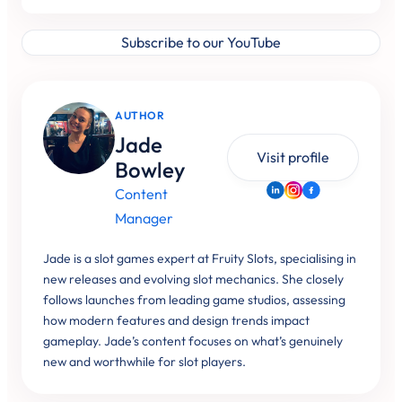
Subscribe to our YouTube
AUTHOR
Jade
Visit profile
Bowley
Content
Manager
Jade is a slot games expert at Fruity Slots, specialising in
new releases and evolving slot mechanics. She closely
follows launches from leading game studios, assessing
how modern features and design trends impact
gameplay. Jade’s content focuses on what’s genuinely
new and worthwhile for slot players.