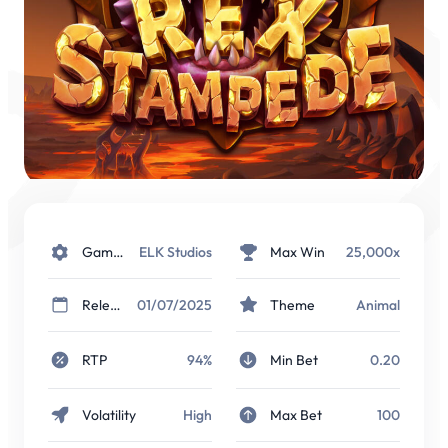
Game Provider
ELK Studios
Max Win
25,000x
Release Date
01/07/2025
Theme
Animal
RTP
94%
Min Bet
0.20
Volatility
High
Max Bet
100