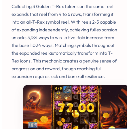
Collecting 3 Golden T-Rex tokens on the same reel
expands that reel from 4 to 6 rows, transforming it
into an all-T-Rex symbol reel. With reels 2-5 capable
of expanding independently, achieving full expansion
unlocks 5,184 ways to win–a five-fold increase from
the base 1,024 ways. Matching symbols throughout
the expanded reel automatically transform into T-
Rex icons. This mechanic creates a genuine sense of
progression and reward, though reaching full
expansion requires luck and bankroll resilience.