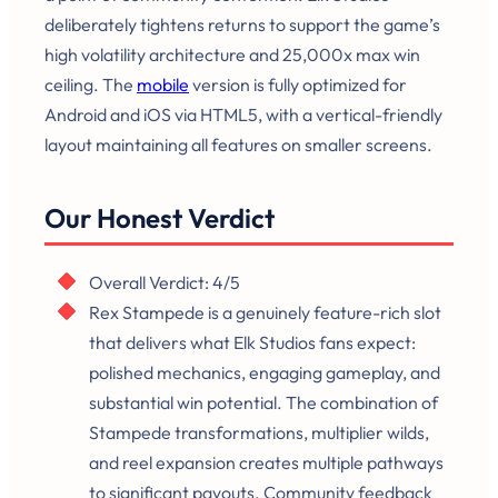
deliberately tightens returns to support the game’s
high volatility architecture and 25,000x max win
ceiling. The
mobile
version is fully optimized for
Android and iOS via HTML5, with a vertical-friendly
layout maintaining all features on smaller screens.
Our Honest Verdict
Overall Verdict: 4/5
Rex Stampede is a genuinely feature-rich slot
that delivers what Elk Studios fans expect:
polished mechanics, engaging gameplay, and
substantial win potential. The combination of
Stampede transformations, multiplier wilds,
and reel expansion creates multiple pathways
to significant payouts. Community feedback