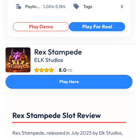
Paylines
1,024-5,184
Tags
8
Play Demo
Play For Real
Rex Stampede
ELK Studios
8.0
/10
Play Here
Rex Stampede Slot Review
Rex Stampede, released in July 2025 by Elk Studios,