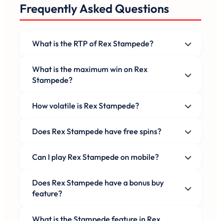
Frequently Asked Questions
What is the RTP of Rex Stampede?
What is the maximum win on Rex
Stampede?
How volatile is Rex Stampede?
Does Rex Stampede have free spins?
Can I play Rex Stampede on mobile?
Does Rex Stampede have a bonus buy
feature?
What is the Stampede feature in Rex