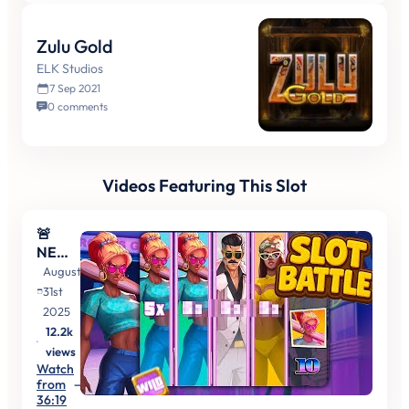
Zulu Gold
ELK Studios
7 Sep 2021
0 comments
Videos Featuring This Slot
🚨
NEW
SLOTS
August
ALERT!
31st
Slot
2025
Battle
12.2k
Sunday
views
Showdown!
Watch
💥
from
36:19