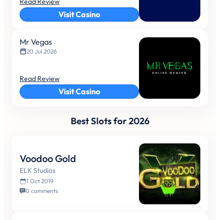
Read Review
Visit Casino
Mr Vegas
20 Jul 2026
Read Review
Visit Casino
Best Slots for 2026
Voodoo Gold
ELK Studios
1 Oct 2019
0 comments