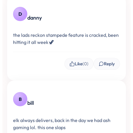
D
danny
the lads reckon stampede feature is cracked, been
hitting it all week 🦖
Like
(0)
Reply
B
bill
elk always delivers, back in the day we had ash
gaming lol. this one slaps