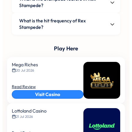
Stampede?
What is the hit frequency of Rex
Stampede?
Play Here
Mega Riches
20 Jul 2026
Read Review
Visit Casino
Lottoland Casino
21 Jul 2026