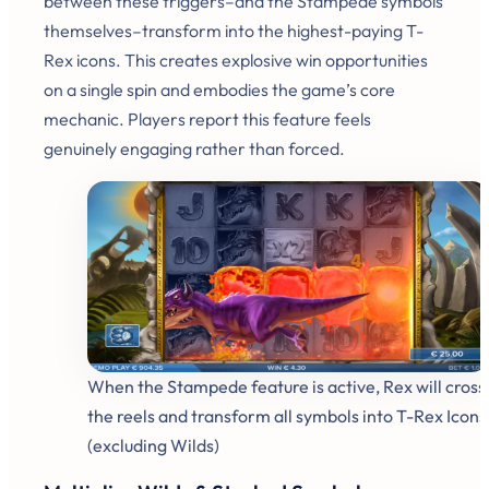
between these triggers–and the Stampede symbols
themselves–transform into the highest-paying T-
Rex icons. This creates explosive win opportunities
on a single spin and embodies the game’s core
mechanic. Players report this feature feels
genuinely engaging rather than forced.
When the Stampede feature is active, Rex will cross
the reels and transform all symbols into T-Rex Icons
(excluding Wilds)