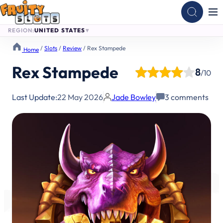
REGION:
UNITED STATES
Skip
/
Slots
/
Review
/
Rex Stampede
Home
to
Rex Stampede
content
8
/10
Last Update:
22 May 2026
Jade Bowley
3 comments