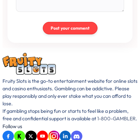
Post your comment
Fruity Slots is the go-to entertainment website for online slots
and casino enthusiasts. Gambling can be addictive. Please
play responsibly and only ever stake what you can afford to
lose.
If gambling stops being fun or starts to feel like a problem,
free and confidential support is available at
1-800-GAMBLER
.
Follow us