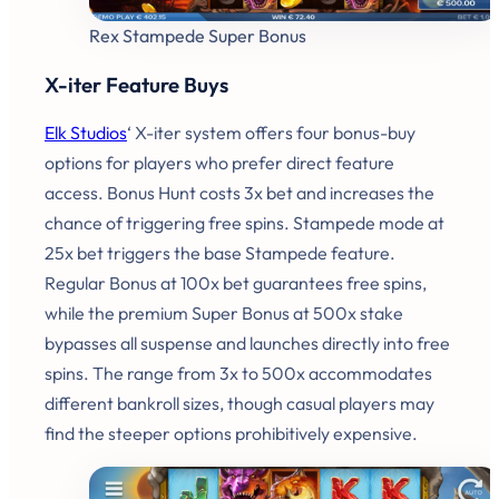
Rex Stampede Super Bonus
X-iter Feature Buys
Elk Studios
‘ X-iter system offers four bonus-buy
options for players who prefer direct feature
access. Bonus Hunt costs 3x bet and increases the
chance of triggering free spins. Stampede mode at
25x bet triggers the base Stampede feature.
Regular Bonus at 100x bet guarantees free spins,
while the premium Super Bonus at 500x stake
bypasses all suspense and launches directly into free
spins. The range from 3x to 500x accommodates
different bankroll sizes, though casual players may
find the steeper options prohibitively expensive.