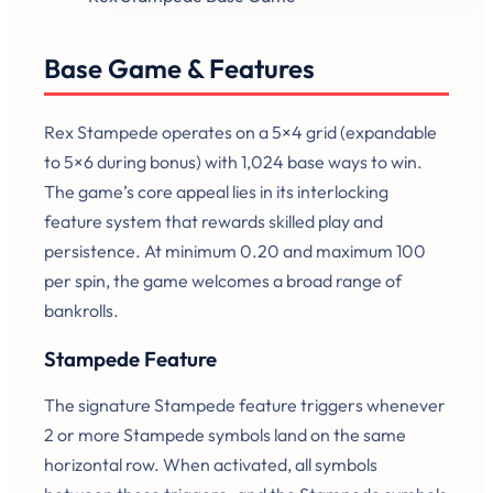
Base Game & Features
Rex Stampede operates on a 5×4 grid (expandable
to 5×6 during bonus) with 1,024 base ways to win.
The game’s core appeal lies in its interlocking
feature system that rewards skilled play and
persistence. At minimum 0.20 and maximum 100
per spin, the game welcomes a broad range of
bankrolls.
Stampede Feature
The signature Stampede feature triggers whenever
2 or more Stampede symbols land on the same
horizontal row. When activated, all symbols