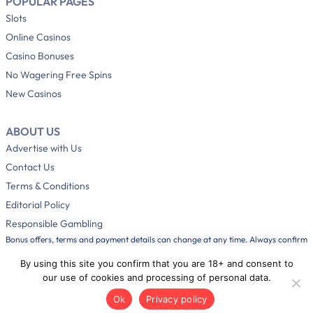
POPULAR PAGES
Slots
Online Casinos
Casino Bonuses
No Wagering Free Spins
New Casinos
ABOUT US
Advertise with Us
Contact Us
Terms & Conditions
Editorial Policy
Responsible Gambling
Bonus offers, terms and payment details can change at any time. Always confirm
the latest details and full terms directly with the operator before signing up. 18+
By using this site you confirm that you are 18+ and consent to
only. Please gamble responsibly.
our use of cookies and processing of personal data.
Copyright © 2026 Fruity Slots
Ok
Privacy policy