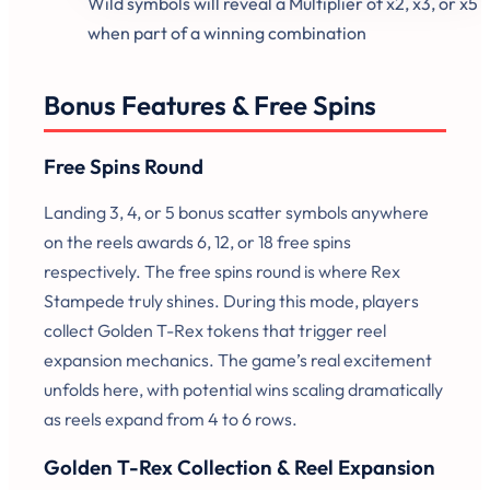
Wild symbols will reveal a Multiplier of x2, x3, or x5
when part of a winning combination
Bonus Features & Free Spins
Free Spins Round
Landing 3, 4, or 5 bonus scatter symbols anywhere
on the reels awards 6, 12, or 18 free spins
respectively. The free spins round is where Rex
Stampede truly shines. During this mode, players
collect Golden T-Rex tokens that trigger reel
expansion mechanics. The game’s real excitement
unfolds here, with potential wins scaling dramatically
as reels expand from 4 to 6 rows.
Golden T-Rex Collection & Reel Expansion