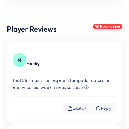
Player Reviews
Write a review
M
micky
that 25k max is calling me. stampede feature hit
me twice last week n i was so close 😭
Like
(0)
Reply