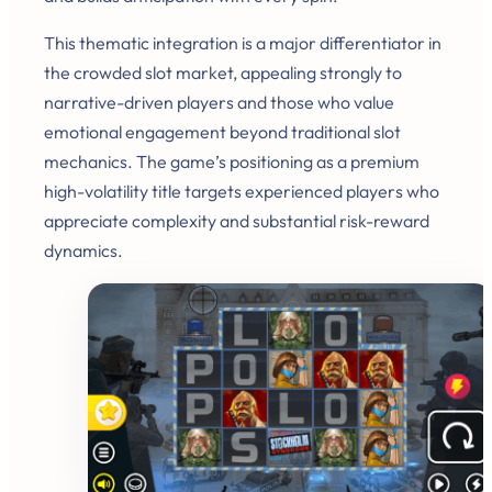
This thematic integration is a major differentiator in
the crowded slot market, appealing strongly to
narrative-driven players and those who value
emotional engagement beyond traditional slot
mechanics. The game’s positioning as a premium
high-volatility title targets experienced players who
appreciate complexity and substantial risk-reward
dynamics.