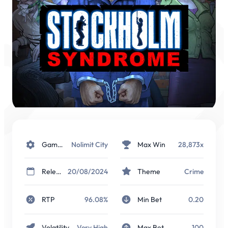
Game Provider
Nolimit City
Max Win
28,873x
Release Date
20/08/2024
Theme
Crime
RTP
96.08%
Min Bet
0.20
Volatility
Very High
Max Bet
100