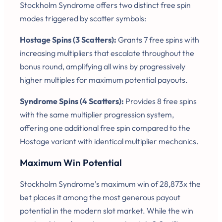
Stockholm Syndrome offers two distinct free spin
modes triggered by scatter symbols:
Hostage Spins (3 Scatters):
Grants 7 free spins with
increasing multipliers that escalate throughout the
bonus round, amplifying all wins by progressively
higher multiples for maximum potential payouts.
Syndrome Spins (4 Scatters):
Provides 8 free spins
with the same multiplier progression system,
offering one additional free spin compared to the
Hostage variant with identical multiplier mechanics.
Maximum Win Potential
Stockholm Syndrome’s maximum win of 28,873x the
bet places it among the most generous payout
potential in the modern slot market. While the win