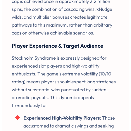
cap is achieved once in approximately 2.2 million
spins, the combination of cascading wins, xNudge
wilds, and multiplier bonuses creates legitimate
pathways to this maximum, rather than arbitrary
caps on otherwise achievable scenarios.
Player Experience & Target Audience
Stockholm Syndrome is expressly designed for
experienced slot players and high-volatility
enthusiasts. The game’s extreme volatility (10/10
rating) means players should expect long stretches
without substantial wins punctuated by sudden,
dramatic payouts. This dynamic appeals
tremendously to:
Experienced High-Volatility Players:
Those
accustomed to dramatic swings and seeking