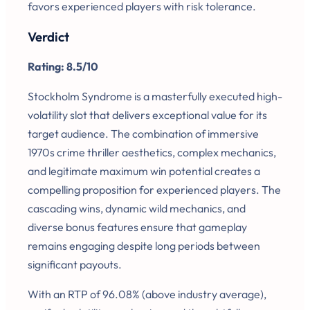
favors experienced players with risk tolerance.
Verdict
Rating: 8.5/10
Stockholm Syndrome is a masterfully executed high-
volatility slot that delivers exceptional value for its
target audience. The combination of immersive
1970s crime thriller aesthetics, complex mechanics,
and legitimate maximum win potential creates a
compelling proposition for experienced players. The
cascading wins, dynamic wild mechanics, and
diverse bonus features ensure that gameplay
remains engaging despite long periods between
significant payouts.
With an RTP of 96.08% (above industry average),