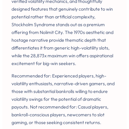
verified volatility mechanics, and thoughtfully
designed features that genuinely contribute to win
potential rather than artificial complexity,
Stockholm Syndrome stands out as a premium
offering from Nolimit City. The 1970s aesthetic and
hostage narrative provide thematic depth that
differentiates it from generic high-volatility slots,
while the 28,873x maximum win offers aspirational
excitement for big-win seekers.
Recommended for: Experienced players, high-
volatility enthusiasts, narrative-driven gamers, and
those with substantial bankrolls willing to endure
volatility swings for the potential of dramatic
payouts. Not recommended for: Casual players,
bankroll-conscious players, newcomers to slot
gaming, or those seeking consistent returns.