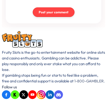
Post your comment
Fruity Slots is the go-to entertainment website for online slots
and casino enthusiasts. Gambling can be addictive. Please
play responsibly and only ever stake what you can afford to
lose.
If gambling stops being fun or starts to feel like a problem,
free and confidential support is available at
1-800-GAMBLER
.
Follow us