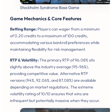
Stockholm Syndrome Base Game
Game Mechanics & Core Features
Betting Range:
Players can wager from a minimum
of 0.20 credits to a maximum of 100 credits,
accommodating various bankroll preferences while
maintaining flexibility for risk management.
RTP & Volatility:
The primary RTP of 96.08% sits
slightly above the industry average (95-96%),
providing competitive value. Alternative RTP
versions (94%, 92.06%, and 87.08%) are available
depending on market regulations. The extreme
volatility rating of 10/10 ensures that wins are
infrequent but potentially massive when they occur.