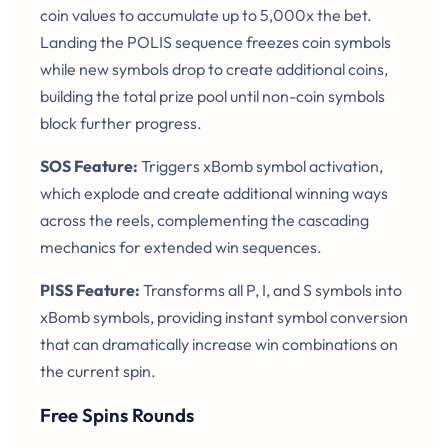
coin values to accumulate up to 5,000x the bet.
Landing the POLIS sequence freezes coin symbols
while new symbols drop to create additional coins,
building the total prize pool until non-coin symbols
block further progress.
SOS Feature:
Triggers xBomb symbol activation,
which explode and create additional winning ways
across the reels, complementing the cascading
mechanics for extended win sequences.
PISS Feature:
Transforms all P, I, and S symbols into
xBomb symbols, providing instant symbol conversion
that can dramatically increase win combinations on
the current spin.
Free Spins Rounds