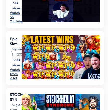
Stockholm
7.8k
Syndrome
views
(Nolimit
Watch
City)
on
Epic
YouTube
BIG
WIN
🤑
Epic
#shorts
Slot
Wins
September
Compilation:
8th 2024
Latest
10.8k
Big
views
Wins
Watch
of
from
2024!
2:40
STOCKHOLM
SYNDROME!
A
August
Look