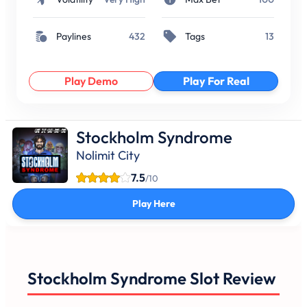
Paylines
432
Tags
13
Play Demo
Play For Real
Stockholm Syndrome
Nolimit City
7.5
/10
Play Here
Stockholm Syndrome Slot Review