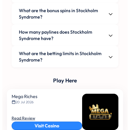
What are the bonus spins in Stockholm
Syndrome?
How many paylines does Stockholm
Syndrome have?
What are the betting limits in Stockholm
Syndrome?
Play Here
Mega Riches
20 Jul 2026
Read Review
Visit Casino