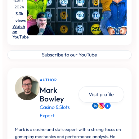
28th
At All
2024
Features
3.3k
And
views
Base
Watch
Game!!
on
YouTube
Subscribe to our YouTube
AUTHOR
Mark
Visit profile
Bowley
Casino & Slots
Expert
Mark is a casino and slots expert with a strong focus on
gameplay mechanics and performance analysis. He