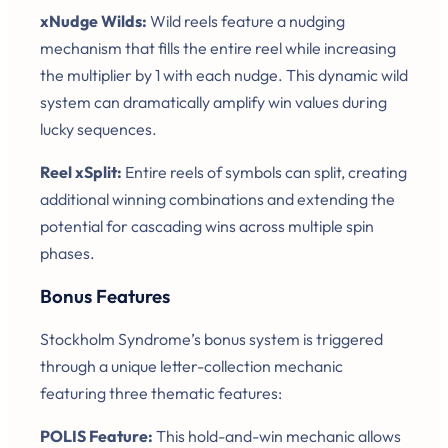
xNudge Wilds:
Wild reels feature a nudging
mechanism that fills the entire reel while increasing
the multiplier by 1 with each nudge. This dynamic wild
system can dramatically amplify win values during
lucky sequences.
Reel xSplit:
Entire reels of symbols can split, creating
additional winning combinations and extending the
potential for cascading wins across multiple spin
phases.
Bonus Features
Stockholm Syndrome’s bonus system is triggered
through a unique letter-collection mechanic
featuring three thematic features:
POLIS Feature:
This hold-and-win mechanic allows