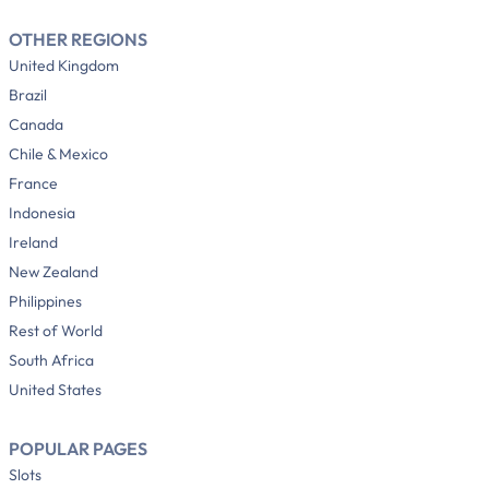
OTHER REGIONS
United Kingdom
Brazil
Canada
Chile & Mexico
France
Indonesia
Ireland
New Zealand
Philippines
Rest of World
South Africa
United States
POPULAR PAGES
Slots