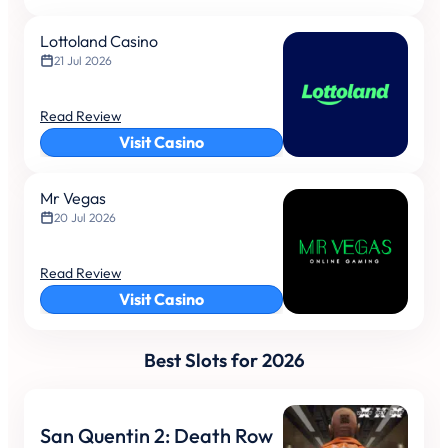
Lottoland Casino
21 Jul 2026
Read Review
Visit Casino
Mr Vegas
20 Jul 2026
Read Review
Visit Casino
Best Slots for 2026
San Quentin 2: Death Row