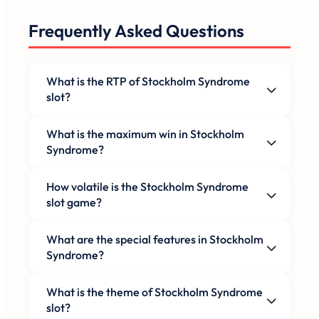
Frequently Asked Questions
What is the RTP of Stockholm Syndrome
slot?
What is the maximum win in Stockholm
Syndrome?
How volatile is the Stockholm Syndrome
slot game?
What are the special features in Stockholm
Syndrome?
What is the theme of Stockholm Syndrome
slot?