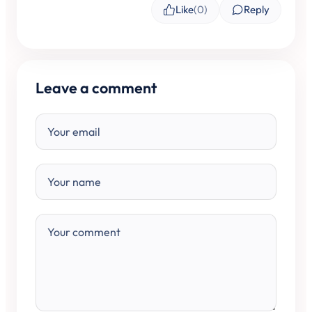
Like
(0)
Reply
Leave a comment