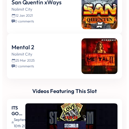
San Quentin xWays
Nolimit City
12 Jan 2021
0 comments
Mental 2
Nolimit City
25 Mar 2025
0 comments
Videos Featuring This Slot
ITS
GONE
CRAZY
September
🤯
10th 2024