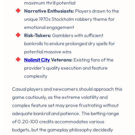
maximum thrill potential
Narrative Enthusiasts:
Players drawn to the
unique 1970s Stockholm robbery theme for
emotional engagement
Risk-Takers:
Gamblers with sufficient
bankrolls to endure prolonged dry spells for
potential massive wins
Nolimit City
Veterans:
Existing fans of the
provider’s quality execution and feature
complexity
Casual players and newcomers should approach this
game cautiously, as the extreme volatility and
complex feature set may prove frustrating without
adequate bankroll and patience. The betting range
of 0.20-100 credits accommodates various
budgets, but the gameplay philosophy decidedly