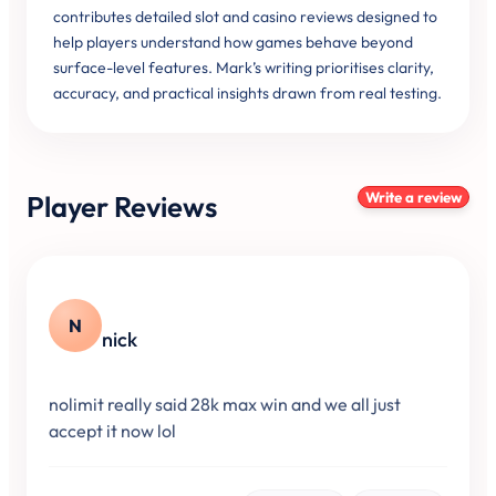
contributes detailed slot and casino reviews designed to
help players understand how games behave beyond
surface-level features. Mark’s writing prioritises clarity,
accuracy, and practical insights drawn from real testing.
Player Reviews
Write a review
N
nick
nolimit really said 28k max win and we all just
accept it now lol