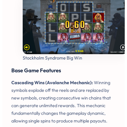
Stockholm Syndrome Big Win
Base Game Features
Cascading Wins (Avalanche Mechanic):
Winning
symbols explode off the reels and are replaced by
new symbols, creating consecutive win chains that
can generate unlimited rewards. This mechanic
fundamentally changes the gameplay dynamic,
allowing single spins to produce multiple payouts.