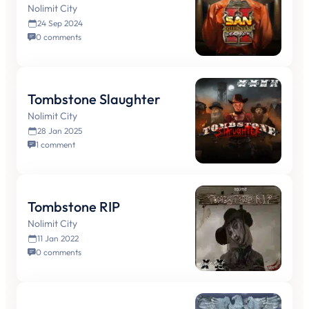
Nolimit City
24 Sep 2024
0 comments
Tombstone Slaughter
Nolimit City
28 Jan 2025
1 comment
Tombstone RIP
Nolimit City
11 Jan 2022
0 comments