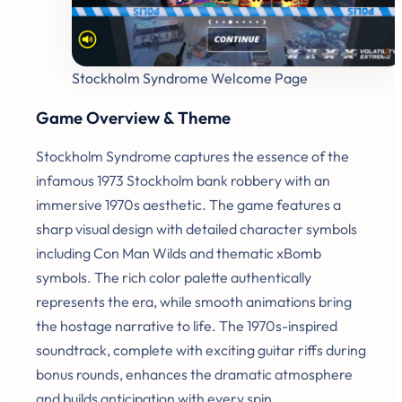
Stockholm Syndrome Welcome Page
Game Overview & Theme
Stockholm Syndrome captures the essence of the
infamous 1973 Stockholm bank robbery with an
immersive 1970s aesthetic. The game features a
sharp visual design with detailed character symbols
including Con Man Wilds and thematic xBomb
symbols. The rich color palette authentically
represents the era, while smooth animations bring
the hostage narrative to life. The 1970s-inspired
soundtrack, complete with exciting guitar riffs during
bonus rounds, enhances the dramatic atmosphere
and builds anticipation with every spin.