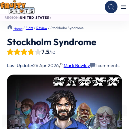
REGION:
UNITED STATES
Skip
/
Slots
/
Review
/
Stockholm Syndrome
Home
to
Stockholm Syndrome
content
7.5
/10
Last Update:
26 Apr 2026
Mark Bowley
1 comments