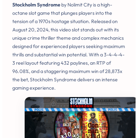
Stockholm Syndrome
by Nolimit City is a high-
octane slot game that plunges players into the
tension of a 1970s hostage situation. Released on
August 20, 2024, this video slot stands out with its
unique crime thriller theme and complex mechanics
designed for experienced players seeking maximum
thrills and substantial win potential. With a 3-4-4-4-
3 reel layout featuring 432 paylines, an RTP of
96.08%, and a staggering maximum win of 28,873x
the bet, Stockholm Syndrome delivers an intense
gaming experience.