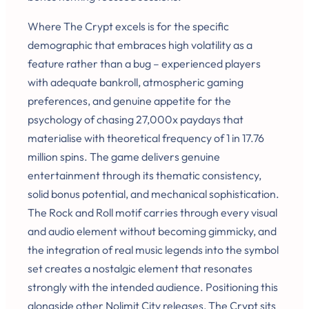
Where The Crypt excels is for the specific
demographic that embraces high volatility as a
feature rather than a bug – experienced players
with adequate bankroll, atmospheric gaming
preferences, and genuine appetite for the
psychology of chasing 27,000x paydays that
materialise with theoretical frequency of 1 in 17.76
million spins. The game delivers genuine
entertainment through its thematic consistency,
solid bonus potential, and mechanical sophistication.
The Rock and Roll motif carries through every visual
and audio element without becoming gimmicky, and
the integration of real music legends into the symbol
set creates a nostalgic element that resonates
strongly with the intended audience. Positioning this
alongside other Nolimit City releases, The Crypt sits