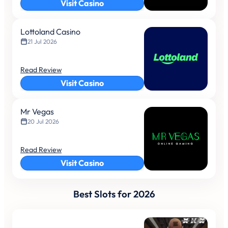
Visit Casino
Lottoland Casino
21 Jul 2026
Read Review
Visit Casino
Mr Vegas
20 Jul 2026
Read Review
Visit Casino
Best Slots for 2026