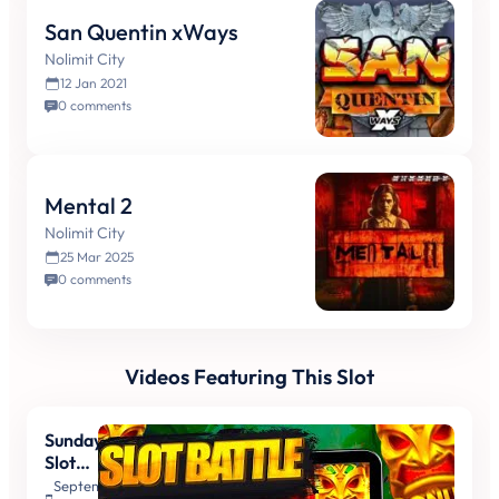
San Quentin xWays
Nolimit City
12 Jan 2021
0 comments
Mental 2
Nolimit City
25 Mar 2025
0 comments
Videos Featuring This Slot
Sunday
Slot
Battle!
September