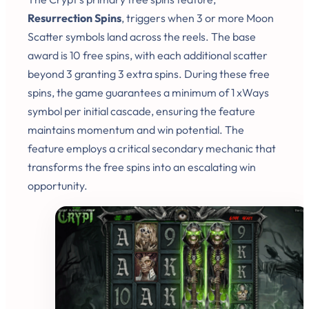
Resurrection Spins
, triggers when 3 or more Moon
Scatter symbols land across the reels. The base
award is 10 free spins, with each additional scatter
beyond 3 granting 3 extra spins. During these free
spins, the game guarantees a minimum of 1 xWays
symbol per initial cascade, ensuring the feature
maintains momentum and win potential. The
feature employs a critical secondary mechanic that
transforms the free spins into an escalating win
opportunity.