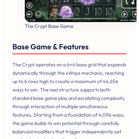
The Crypt Base Game
Base Game & Features
The Crypt operates on a 6×4 base grid that expands
dynamically through the xWays mechanic, reaching
up to 6 rows high to create a maximum of 46,656
ways to win. The reel structure supports both
standard base game play and escalating complexity
through interaction of multiple simultaneous
features. Starting from a foundation of 4,096 ways,
the game builds its win potential through carefully
balanced modifiers that trigger independently yet