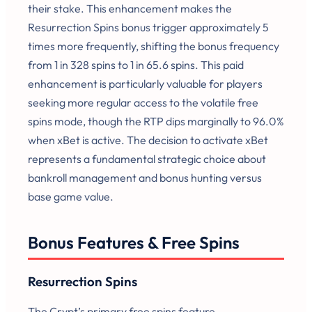
their stake. This enhancement makes the
Resurrection Spins bonus trigger approximately 5
times more frequently, shifting the bonus frequency
from 1 in 328 spins to 1 in 65.6 spins. This paid
enhancement is particularly valuable for players
seeking more regular access to the volatile free
spins mode, though the RTP dips marginally to 96.0%
when xBet is active. The decision to activate xBet
represents a fundamental strategic choice about
bankroll management and bonus hunting versus
base game value.
Bonus Features & Free Spins
Resurrection Spins
The Crypt’s primary free spins feature,