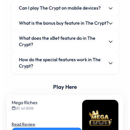
Can I play The Crypt on mobile devices?
What is the bonus buy feature in The Crypt?
What does the xBet feature do in The
Crypt?
How do the special features work in The
Crypt?
Play Here
Mega Riches
20 Jul 2026
Read Review