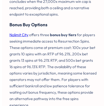
concludes when the 27,000x maximum win cap is
reached, providing both a ceiling and a narrative
endpoint to exceptional spins.
Bonus Buy Options
Nolimit City
offers three
bonus buy tiers
for players
seeking immediate access to Resurrection Spins.
These options come at premium cost: 100x your bet
grants 10 spins with an RTP of 96.21%, 200x bet
grants 13 spins at 96.21% RTP, and 500x bet grants
16 spins at 96.13% RTP. The availability of these
options varies by jurisdiction, meaning some licensed
operators may not offer them. For players with
sufficient bankroll and low patience tolerance for
waiting out bonus frequency, these options provide
an alternative pathway into the free spins
experience.