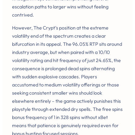
escalation paths to larger wins without feeling
contrived.
However, The Crypt’s position at the extreme
volatility end of the spectrum creates a clear
bifurcation in its appeal. The 96.05% RTP sits around
industry average, but when paired with a 10/10
volatility rating and hit frequency of just 24.65%, the
consequence is prolonged dead spins alternating
with sudden explosive cascades. Players
accustomed to medium volatility offerings or those
seeking consistent smaller wins should look
elsewhere entirely – the game actively punishes this
playstyle through extended dry spells. The free spins
bonus frequency of 1 in 328 spins without xBet
means that patience is genuinely required even for
bonus hunting focused sessions.