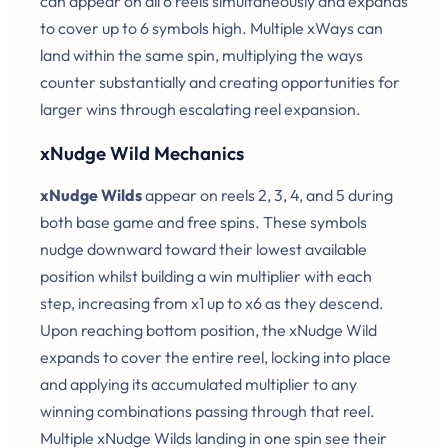
can appear on all 6 reels simultaneously and expands
to cover up to 6 symbols high. Multiple xWays can
land within the same spin, multiplying the ways
counter substantially and creating opportunities for
larger wins through escalating reel expansion.
xNudge Wild Mechanics
xNudge Wilds
appear on reels 2, 3, 4, and 5 during
both base game and free spins. These symbols
nudge downward toward their lowest available
position whilst building a win multiplier with each
step, increasing from x1 up to x6 as they descend.
Upon reaching bottom position, the xNudge Wild
expands to cover the entire reel, locking into place
and applying its accumulated multiplier to any
winning combinations passing through that reel.
Multiple xNudge Wilds landing in one spin see their