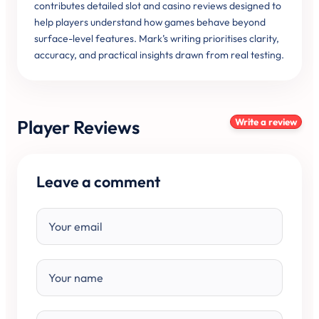
contributes detailed slot and casino reviews designed to
help players understand how games behave beyond
surface-level features. Mark’s writing prioritises clarity,
accuracy, and practical insights drawn from real testing.
Player Reviews
Write a review
Leave a comment