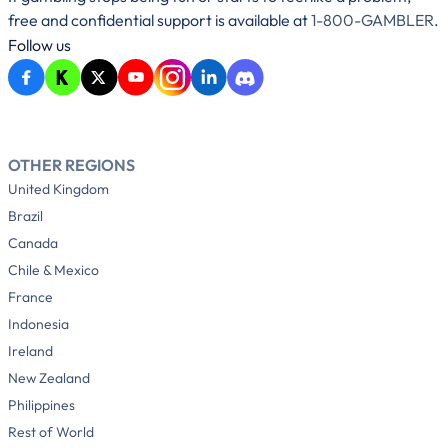
free and confidential support is available at
1-800-GAMBLER
.
Follow us
OTHER REGIONS
United Kingdom
Brazil
Canada
Chile & Mexico
France
Indonesia
Ireland
New Zealand
Philippines
Rest of World