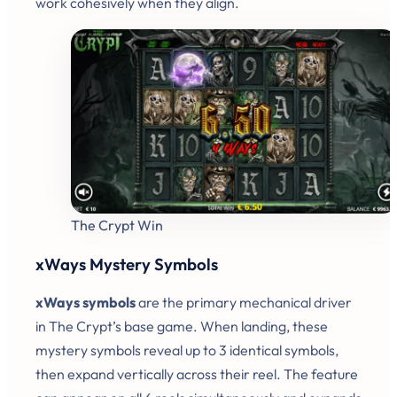
work cohesively when they align.
The Crypt Win
xWays Mystery Symbols
xWays symbols
are the primary mechanical driver
in The Crypt’s base game. When landing, these
mystery symbols reveal up to 3 identical symbols,
then expand vertically across their reel. The feature