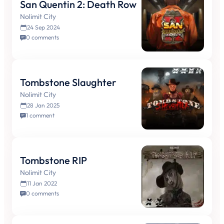
San Quentin 2: Death Row
Nolimit City
24 Sep 2024
0 comments
Tombstone Slaughter
Nolimit City
28 Jan 2025
1 comment
Tombstone RIP
Nolimit City
11 Jan 2022
0 comments