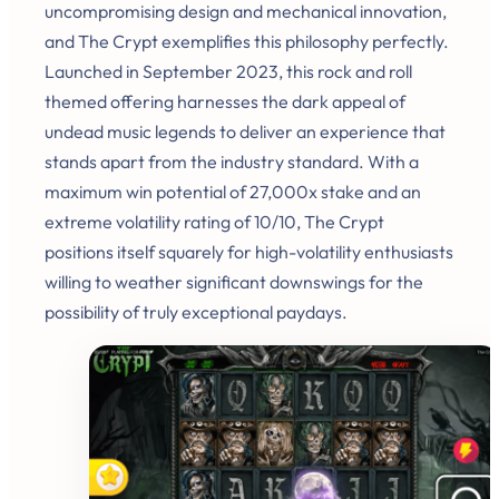
uncompromising design and mechanical innovation,
and The Crypt exemplifies this philosophy perfectly.
Launched in September 2023, this rock and roll
themed offering harnesses the dark appeal of
undead music legends to deliver an experience that
stands apart from the industry standard. With a
maximum win potential of 27,000x stake and an
extreme volatility rating of 10/10, The Crypt
positions itself squarely for high-volatility enthusiasts
willing to weather significant downswings for the
possibility of truly exceptional paydays.