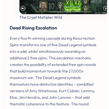
The Crypt Multipler Wild
Dead Rising Escalation
Every fourth winning cascade during Resurrection
Spins transforms one of five Dead Legend symbols
into a wild, whilst simultaneously awarding an
additional 2 free spins. This escalation mechanic
creates the possibility of extended free spin rounds
that build momentum towards the 27,000x
maximum win. The Dead Legend symbols
themselves have distinctive identities – zombified
versions of Amy Winehouse, Kurt Cobain, Lemmy,
Elvis, Jimi Hendrix, and John Lennon – that add
thematic coherence to the feature. The round