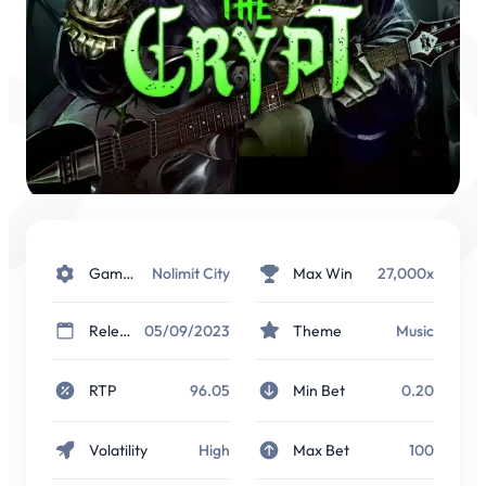
Game Provider
Nolimit City
Max Win
27,000x
Release Date
05/09/2023
Theme
Music
RTP
96.05
Min Bet
0.20
Volatility
High
Max Bet
100