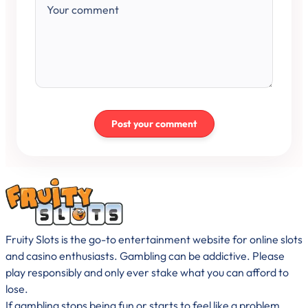
Post your comment
Fruity Slots is the go-to entertainment website for online slots
and casino enthusiasts. Gambling can be addictive. Please
play responsibly and only ever stake what you can afford to
lose.
If gambling stops being fun or starts to feel like a problem,