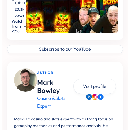
New
10th 2023
Slots
20.3k
Special!
views
Enchanted
Watch
Waters,
from
Cyclops
2:58
Smash
And
MORE!!
Subscribe to our YouTube
AUTHOR
Mark
Visit profile
Bowley
Casino & Slots
Expert
Mark is a casino and slots expert with a strong focus on
gameplay mechanics and performance analysis. He