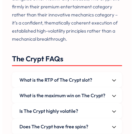
firmly in their premium entertainment category
rather than their innovative mechanics category –
it’s a confident, thematically coherent execution of
established high-volatility principles rather than a
mechanical breakthrough.
The Crypt FAQs
What is the RTP of The Crypt slot?
What is the maximum win on The Crypt?
Is The Crypt highly volatile?
Does The Crypt have free spins?