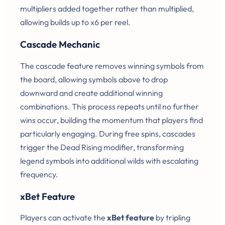
multipliers added together rather than multiplied,
allowing builds up to x6 per reel.
Cascade Mechanic
The cascade feature removes winning symbols from
the board, allowing symbols above to drop
downward and create additional winning
combinations. This process repeats until no further
wins occur, building the momentum that players find
particularly engaging. During free spins, cascades
trigger the Dead Rising modifier, transforming
legend symbols into additional wilds with escalating
frequency.
xBet Feature
Players can activate the
xBet feature
by tripling