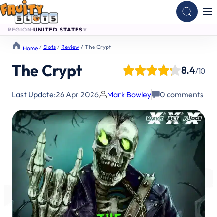
REGION:
UNITED STATES
Skip
/
Slots
/
Review
/
The Crypt
Home
to
The Crypt
content
8.4
/10
Last Update:
26 Apr 2026
Mark Bowley
0 comments