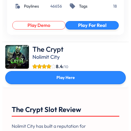
Paylines
46656
Tags
18
Play Demo
Play For Real
The Crypt
Nolimit City
8.4
/10
Play Here
The Crypt Slot Review
Nolimit City has built a reputation for