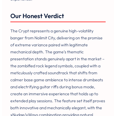
Our Honest Verdict
The Crypt represents a genuine high-volatility
banger from Nolimit City, delivering on the promise
of extreme variance paired with legitimate
mechanical depth. The game’s thematic
presentation stands genuinely apart in the market –
the zombified rock legend symbols, coupled with a
meticulously crafted soundtrack that shifts from
calmer base game ambience to intense drumbeats
and electrifying guitar riffs during bonus mode,
create an immersive experience that holds up to
extended play sessions. The feature set itself proves
both innovative and mechanically elegant, with the
xNudge/xWays combination providing natural