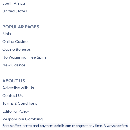
South Africa
United States
POPULAR PAGES
Slots
Online Casinos
Casino Bonuses
No Wagering Free Spins
New Casinos
ABOUT US
Advertise with Us
Contact Us
Terms & Conditions
Editorial Policy
Responsible Gambling
Bonus offers, terms and payment details can change at any time. Always confirm