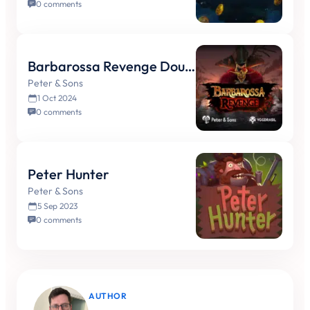
0 comments
Barbarossa Revenge DoubleMax
Peter & Sons
1 Oct 2024
0 comments
Peter Hunter
Peter & Sons
5 Sep 2023
0 comments
AUTHOR