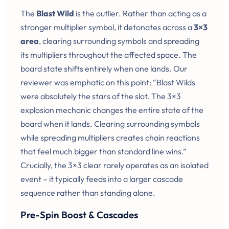
The
Blast Wild
is the outlier. Rather than acting as a
stronger multiplier symbol, it detonates across a
3×3
area
, clearing surrounding symbols and spreading
its multipliers throughout the affected space. The
board state shifts entirely when one lands. Our
reviewer was emphatic on this point: “Blast Wilds
were absolutely the stars of the slot. The 3×3
explosion mechanic changes the entire state of the
board when it lands. Clearing surrounding symbols
while spreading multipliers creates chain reactions
that feel much bigger than standard line wins.”
Crucially, the 3×3 clear rarely operates as an isolated
event – it typically feeds into a larger cascade
sequence rather than standing alone.
Pre-Spin Boost & Cascades