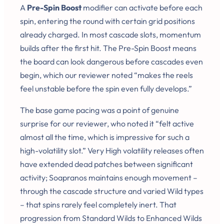
A
Pre-Spin Boost
modifier can activate before each
spin, entering the round with certain grid positions
already charged. In most cascade slots, momentum
builds after the first hit. The Pre-Spin Boost means
the board can look dangerous before cascades even
begin, which our reviewer noted “makes the reels
feel unstable before the spin even fully develops.”
The base game pacing was a point of genuine
surprise for our reviewer, who noted it “felt active
almost all the time, which is impressive for such a
high-volatility slot.” Very High volatility releases often
have extended dead patches between significant
activity; Soapranos maintains enough movement –
through the cascade structure and varied Wild types
– that spins rarely feel completely inert. That
progression from Standard Wilds to Enhanced Wilds