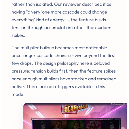
rather than isolated. Our reviewer described it as
having “a very ‘one more cascade could change
everything’ kind of energy” – the feature builds
tension through accumulation rather than sudden
spikes.
The multiplier buildup becomes most noticeable
once longer cascade chains survive beyond the first
few drops. The design philosophy here is delayed
pressure: tension builds first, then the feature spikes
once enough multipliers have stacked and remained
active. There are no retriggers available in this
mode.