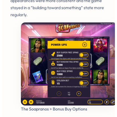
appearances were more consistent and the game
stayed in a “building toward something” state more
regularly.
The Soapranos > Bonus Buy Options