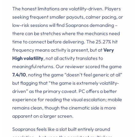
The honest limitations are volatility-driven. Players
seeking frequent smaller payouts, calmer pacing, or
low-risk sessions will find Soapranos demanding –
there can be stretches where the mechanics need
time to connect before delivering. The 25.27% hit
frequency means activity is present, but at
Very
High volatility
, not all activity translates to
meaningful returns. Our reviewer scored the game
7.4/10
, noting the game “doesn’t feel generic at all”
but flagging that “the game is extremely volatility-
driven” as the primary caveat. PC offers a better
experience for reading the visual escalation; mobile
remains clean, though the cinematic side is more
apparent on a larger screen.
Soapranos feels like a slot built entirely around