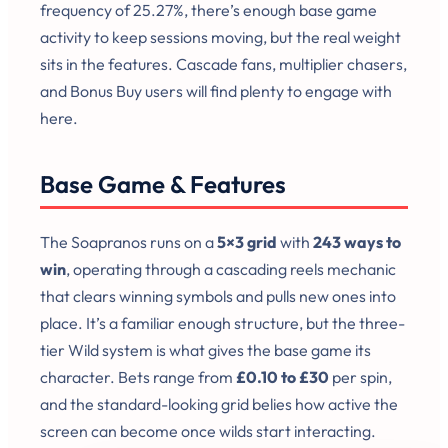
frequency of 25.27%, there’s enough base game
activity to keep sessions moving, but the real weight
sits in the features. Cascade fans, multiplier chasers,
and Bonus Buy users will find plenty to engage with
here.
Base Game & Features
The Soapranos runs on a
5×3 grid
with
243 ways to
win
, operating through a cascading reels mechanic
that clears winning symbols and pulls new ones into
place. It’s a familiar enough structure, but the three-
tier Wild system is what gives the base game its
character. Bets range from
£0.10 to £30
per spin,
and the standard-looking grid belies how active the
screen can become once wilds start interacting.