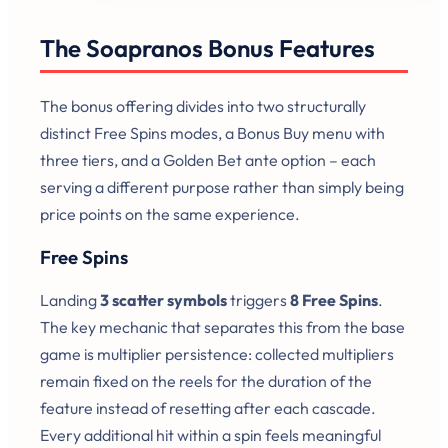
The Soapranos Bonus Features
The bonus offering divides into two structurally
distinct Free Spins modes, a Bonus Buy menu with
three tiers, and a Golden Bet ante option – each
serving a different purpose rather than simply being
price points on the same experience.
Free Spins
Landing
3 scatter symbols
triggers
8 Free Spins
.
The key mechanic that separates this from the base
game is multiplier persistence: collected multipliers
remain fixed on the reels for the duration of the
feature instead of resetting after each cascade.
Every additional hit within a spin feels meaningful