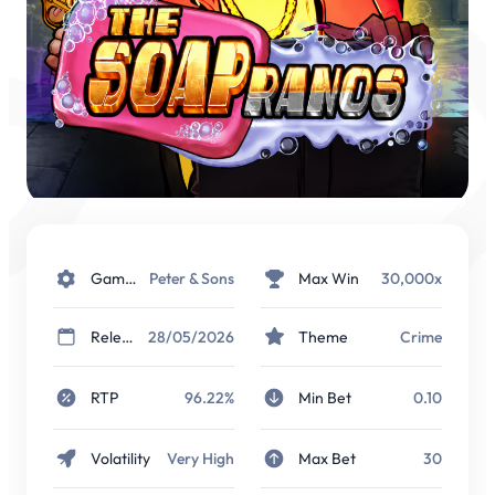
Game Provider
Peter & Sons
Max Win
30,000x
Release Date
28/05/2026
Theme
Crime
RTP
96.22%
Min Bet
0.10
Volatility
Very High
Max Bet
30