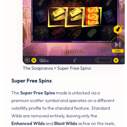
The Soapranos > Super Free Spins
Super Free Spins
The
Super Free Spins
mode is unlocked via a
premium scatter symbol and operates on a different
volatility profile to the standard feature. Standard
Wilds are removed entirely, leaving only the
Enhanced Wilds
and
Blast Wilds
active on the reels.