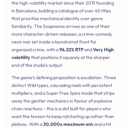
the high-volatility market since their 2019 founding
in Barcelona, building a catalogue of over 45 titles
that prioritise mechanical identity over genre
familiarity. The Soapranos arrives as one of their
more character-driven releases: a crime-comedy
neon noir set inside a laundromat front for
organised crime, with a
96.22% RTP
and
Very High
volatility
that positions it squarely at the sharper
end of the studio’s output.
The game’s defining proposition is escalation. Three
distinct Wild types, cascading reels with persistent
multipliers, and a Super Free Spins mode that strips
away the gentler mechanics in favour of explosive
chain reactions – this is a slot built for players who
want the tension to keep ratcheting up rather than
plateau. With a
30,000x maximum win
and a hit