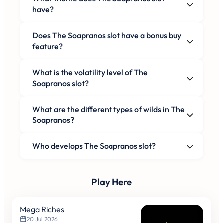
have?
Does The Soapranos slot have a bonus buy
feature?
What is the volatility level of The
Soapranos slot?
What are the different types of wilds in The
Soapranos?
Who develops The Soapranos slot?
Play Here
Mega Riches
20 Jul 2026