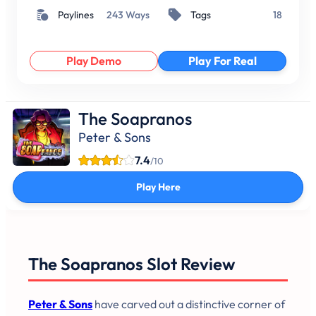
Paylines
243 Ways
Tags
18
Play Demo
Play For Real
The Soapranos
Peter & Sons
7.4
/10
Play Here
The Soapranos Slot Review
Peter & Sons
have carved out a distinctive corner of