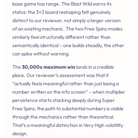
base game has range. The Blast Wild earns its
status: the 3×3 board reshaping felt genuinely
distinct to our reviewer, not simply a larger version
of an existing mechanic. The two Free Spins modes
similarly feel structurally different rather than
semantically identical – one builds steadily, the other
can spike without warning.
The
30,000x maximum win
lands in a credible
place. Our reviewer’s assessment was that it
“actually feels meaningful rather than just being a
number written on the info screen” – when multiplier
persistence starts stacking deeply during Super
Free Spins, the path to substantial numbers is visible
through the mechanics rather than theoretical.
That’s a meaningful distinction in Very High volatility
design.