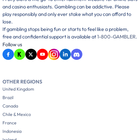
and casino enthusiasts. Gambling can be addictive. Please
play responsibly and only ever stake what you can afford to
lose.
If gambling stops being fun or starts to feel like a problem,
free and confidential support is available at
1-800-GAMBLER
.
Follow us
OTHER REGIONS
United Kingdom
Brazil
Canada
Chile & Mexico
France
Indonesia
Ireland