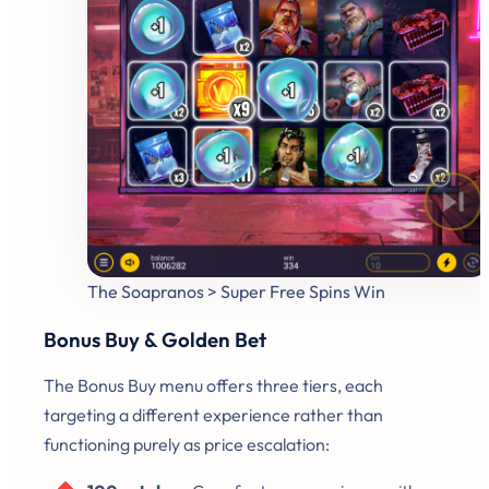
The Soapranos > Super Free Spins Win
Bonus Buy & Golden Bet
The Bonus Buy menu offers three tiers, each
targeting a different experience rather than
functioning purely as price escalation: