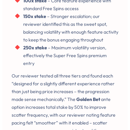
100x stake
– Core feature experience with
standard Free Spins access
150x stake
– Stronger escalation; our
reviewer identified this as the sweet spot,
balancing volatility with enough feature activity
to keep the bonus engaging throughout
250x stake
– Maximum volatility version,
effectively the Super Free Spins premium
entry
Our reviewer tested all three tiers and found each
“designed for a slightly different experience rather
than just being price increases – the progression
made sense mechanically.” The
Golden Bet
ante
option increases total stake by 50% to improve
scatter frequency, with our reviewer noting feature
pacing felt “smoother” with it enabled – scatter