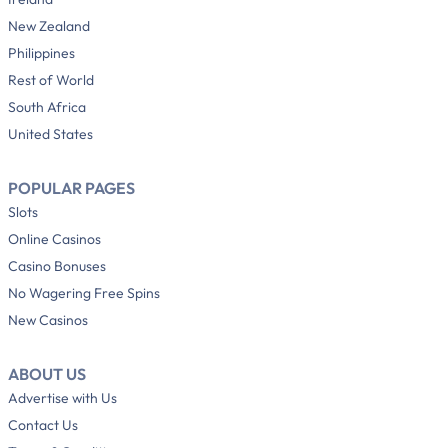
New Zealand
Philippines
Rest of World
South Africa
United States
POPULAR PAGES
Slots
Online Casinos
Casino Bonuses
No Wagering Free Spins
New Casinos
ABOUT US
Advertise with Us
Contact Us