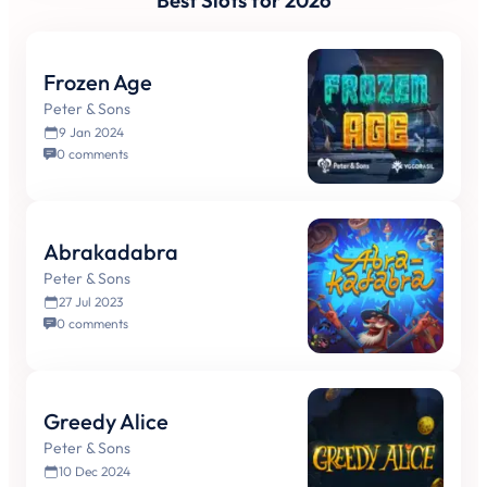
Frozen Age
Peter & Sons
9 Jan 2024
0 comments
Abrakadabra
Peter & Sons
27 Jul 2023
0 comments
Greedy Alice
Peter & Sons
10 Dec 2024