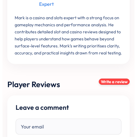
Expert
Mark is a casino and slots expert with a strong focus on
gameplay mechanics and performance analysis. He
contributes detailed slot and casino reviews designed to
help players understand how games behave beyond
surface-level features. Mark’s writing prioritises clarity,
accuracy, and practical insights drawn from real testing.
Player Reviews
Write a review
Leave a comment