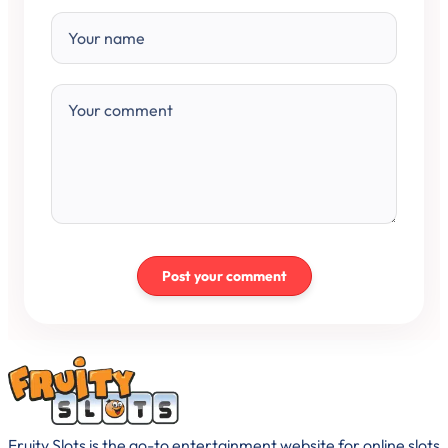
Post your comment
Fruity Slots is the go-to entertainment website for online slots