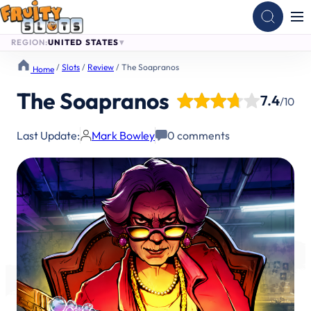
REGION:
UNITED STATES
Skip
/
Slots
/
Review
/
The Soapranos
Home
to
The Soapranos
content
7.4
/10
Last Update:
Mark Bowley
0 comments