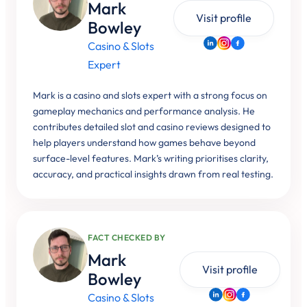
Mark
Visit profile
Bowley
Casino & Slots
Expert
Mark is a casino and slots expert with a strong focus on
gameplay mechanics and performance analysis. He
contributes detailed slot and casino reviews designed to
help players understand how games behave beyond
surface-level features. Mark’s writing prioritises clarity,
accuracy, and practical insights drawn from real testing.
FACT CHECKED BY
Mark
Visit profile
Bowley
Casino & Slots