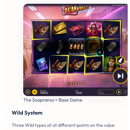
The Soapranos > Base Game
Wild System
Three Wild types sit at different points on the value