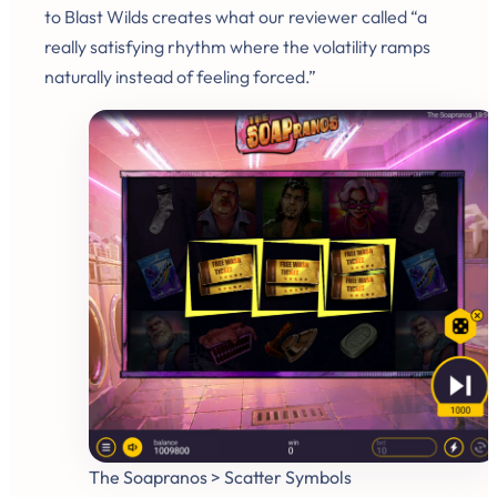
to Blast Wilds creates what our reviewer called “a
really satisfying rhythm where the volatility ramps
naturally instead of feeling forced.”
The Soapranos > Scatter Symbols