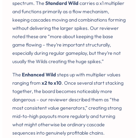
spectrum. The
Standard Wild
carries a x1 multiplier
and functions primarily as a flow mechanism,
keeping cascades moving and combinations forming
without delivering the larger spikes. Our reviewer
noted these are “more about keeping the base
game flowing – they’re important structurally,
especially during regular gameplay, but they’re not
usually the Wilds creating the huge spikes.”
The
Enhanced Wild
steps up with multiplier values
ranging from
x2 to x10
. Once several start stacking
together, the board becomes noticeably more
dangerous – our reviewer described them as “the
most consistent value generators,” creating strong
mid-to-high payouts more regularly and turning
what might otherwise be ordinary cascade
sequences into genuinely profitable chains.