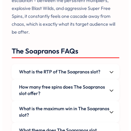
escalation – between the persistent multipliers,
explosive Blast Wilds, and aggressive Super Free
Spins, it constantly feels one cascade away from
chaos, which is exactly what its target audience will
be after.
The Soapranos FAQs
What is the RTP of The Soapranos slot?
How many free spins does The Soapranos
slot offer?
What is the maximum win in The Soapranos
slot?
What theme does The Soapranos slot