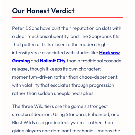
Our Honest Verdict
Peter & Sons have built their reputation on slots with
a clear mechanical identity, and The Soapranos fits
that pattern. It sits closer to the modern high-
intensity style associated with studios like
Hacksaw
Gaming
and
Nolimit City
than a traditional cascade
release, though it keeps its own character:
momentum-driven rather than chaos-dependent,
with volatility that escalates through progression
rather than sudden unexplained spikes.
The three Wild tiers are the game’s strongest
structural decision. Using Standard, Enhanced, and
Blast Wilds as a graduated system – rather than
giving players one dominant mechanic – means the