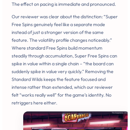
The effect on pacing is immediate and pronounced.
Our reviewer was clear about the distinction: “Super
Free Spins genuinely feel like a separate mode
instead of just a stronger version of the same
feature. The volatility profile changes noticeably.”
Where standard Free Spins build momentum
steadily through accumulation, Super Free Spins can
spike in value within a single chain – “the board can
suddenly spike in value very quickly.” Removing the
Standard Wilds keeps the feature focused and
intense rather than extended, which our reviewer
felt “works really well” for the game’s identity. No
retriggers here either.