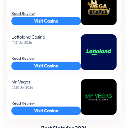
Read Review
Visit Casino
Lottoland Casino
21 Jul 2026
Read Review
Visit Casino
Mr Vegas
20 Jul 2026
Read Review
Visit Casino
Best Slots for 2026