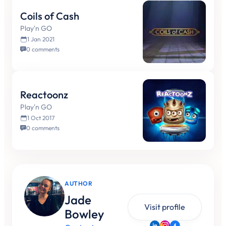
Coils of Cash
Play'n GO
1 Jan 2021
0 comments
Reactoonz
Play'n GO
1 Oct 2017
0 comments
AUTHOR
Jade
Visit profile
Bowley