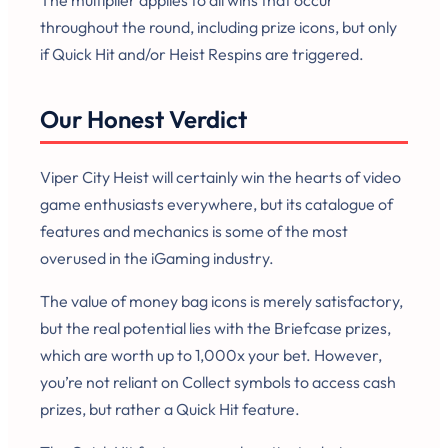
throughout the round, including prize icons, but only
if Quick Hit and/or Heist Respins are triggered.
Our Honest Verdict
Viper City Heist will certainly win the hearts of video
game enthusiasts everywhere, but its catalogue of
features and mechanics is some of the most
overused in the iGaming industry.
The value of money bag icons is merely satisfactory,
but the real potential lies with the Briefcase prizes,
which are worth up to 1,000x your bet. However,
you’re not reliant on Collect symbols to access cash
prizes, but rather a Quick Hit feature.