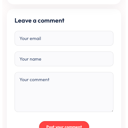
Leave a comment
Post your comment