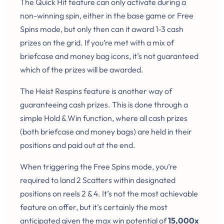
The Quick Hit feature can only activate during a
non-winning spin, either in the base game or Free
Spins mode, but only then can it award 1-3 cash
prizes on the grid. If you’re met with a mix of
briefcase and money bag icons, it’s not guaranteed
which of the prizes will be awarded.
The Heist Respins feature is another way of
guaranteeing cash prizes. This is done through a
simple Hold & Win function, where all cash prizes
(both briefcase and money bags) are held in their
positions and paid out at the end.
When triggering the Free Spins mode, you’re
required to land 2 Scatters within designated
positions on reels 2 & 4. It’s not the most achievable
feature on offer, but it’s certainly the most
anticipated given the max win potential of
15,000x