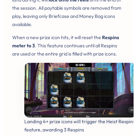
the session. All paytable symbols are removed from
play, leaving only Briefcase and Money Bag icons
available.
When a new prize icon hits, it will reset the
Respins
meter to 3
. This feature continues until all Respins
are used or the entire grid is filled with prize icons.
Landing 4+ prize icons will trigger the Heist Respins
feature, awarding 3 Respins