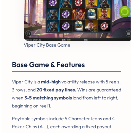
Viper City Base Game
Base Game & Features
Viper City is a
mid-high
volatility release with 5 reels,
3 rows, and
20 fixed pay lines.
Wins are guaranteed
when
3-5 matching symbols
land from left to right,
beginning on reel 1.
Paytable symbols include 5 Character Icons and 4
Poker Chips (A-J), each awarding a fixed payout