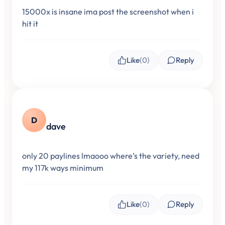
15000x is insane ima post the screenshot when i
hit it
Like
(0)
Reply
D
dave
only 20 paylines lmaooo where’s the variety, need
my 117k ways minimum
Like
(0)
Reply