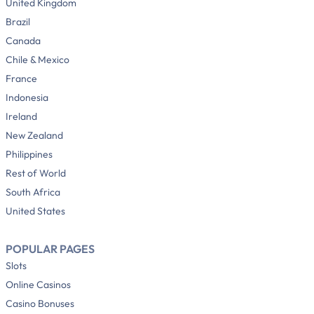
United Kingdom
Brazil
Canada
Chile & Mexico
France
Indonesia
Ireland
New Zealand
Philippines
Rest of World
South Africa
United States
POPULAR PAGES
Slots
Online Casinos
Casino Bonuses