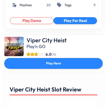
Paylines
20
Tags
9
Play Demo
Play For Real
Viper City Heist
Play’n GO
6.0
/10
Play Here
Viper City Heist Slot Review