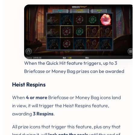
When the Quick Hit feature triggers, up to 3
Briefcase or Money Bag prizes can be awarded
Heist Respins
When
4 or more
Briefcase or Money Bag icons land
in view, it will trigger the Heist Respins feature,
awarding
3 Respins
.
All prize icons that trigger this feature, plus any that
land during it, will
lock onto the reels
until the end of