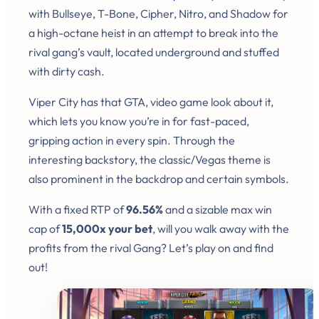
with Bullseye, T-Bone, Cipher, Nitro, and Shadow for
a high-octane heist in an attempt to break into the
rival gang’s vault, located underground and stuffed
with dirty cash.
Viper City has that GTA, video game look about it,
which lets you know you’re in for fast-paced,
gripping action in every spin. Through the
interesting backstory, the classic/Vegas theme is
also prominent in the backdrop and certain symbols.
With a fixed RTP of
96.56%
and a sizable max win
cap of
15,000x your bet
, will you walk away with the
profits from the rival Gang? Let’s play on and find
out!