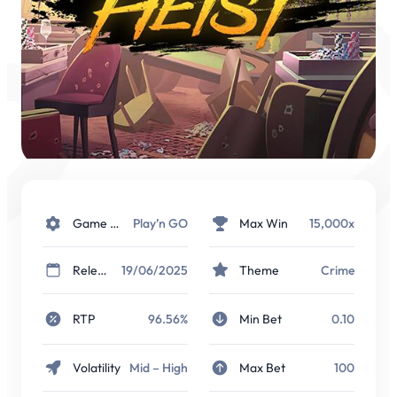
Game Provider
Play’n GO
Max Win
15,000x
Release Date
19/06/2025
Theme
Crime
RTP
96.56%
Min Bet
0.10
Volatility
Mid – High
Max Bet
100