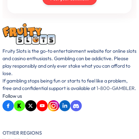
Fruity Slots is the go-to entertainment website for online slots
and casino enthusiasts. Gambling can be addictive. Please
play responsibly and only ever stake what you can afford to
lose.
If gambling stops being fun or starts to feel like a problem,
free and confidential support is available at
1-800-GAMBLER
.
Follow us
OTHER REGIONS