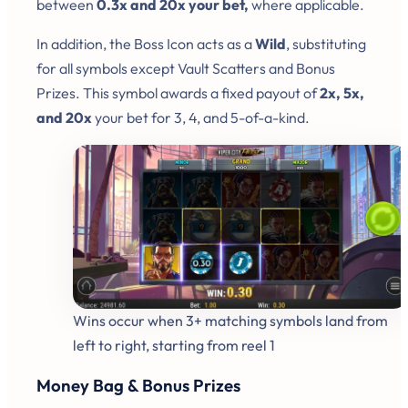
between
0.3x and 20x your bet,
where applicable.
In addition, the Boss Icon acts as a
Wild
, substituting
for all symbols except Vault Scatters and Bonus
Prizes. This symbol awards a fixed payout of
2x, 5x,
and 20x
your bet for 3, 4, and 5-of-a-kind.
Wins occur when 3+ matching symbols land from
left to right, starting from reel 1
Money Bag & Bonus Prizes