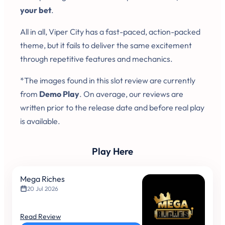
your bet
.
All in all, Viper City has a fast-paced, action-packed
theme, but it fails to deliver the same excitement
through repetitive features and mechanics.
*The images found in this slot review are currently
from
Demo Play
. On average, our reviews are
written prior to the release date and before real play
is available.
Play Here
Mega Riches
20 Jul 2026
Read Review