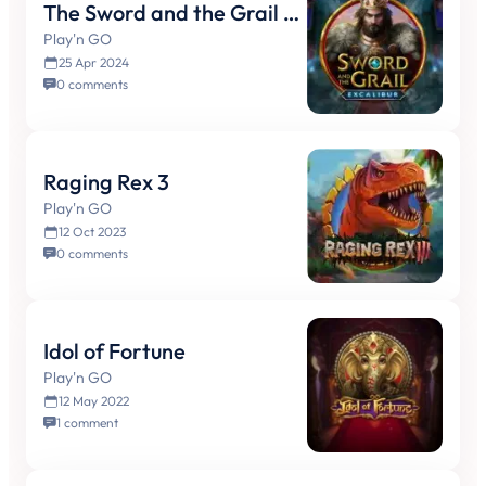
The Sword and the Grail Excalibur
Play'n GO
25 Apr 2024
0 comments
Raging Rex 3
Play'n GO
12 Oct 2023
0 comments
Idol of Fortune
Play'n GO
12 May 2022
1 comment