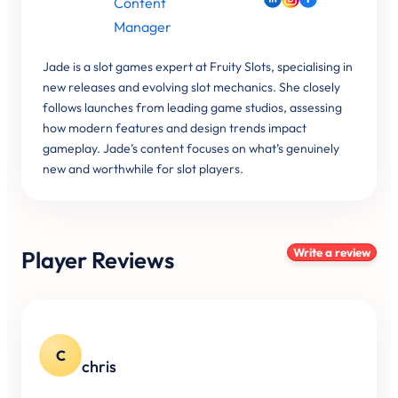
Content
Manager
Jade is a slot games expert at Fruity Slots, specialising in
new releases and evolving slot mechanics. She closely
follows launches from leading game studios, assessing
how modern features and design trends impact
gameplay. Jade’s content focuses on what’s genuinely
new and worthwhile for slot players.
Player Reviews
Write a review
C
chris