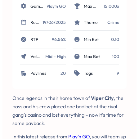
Game Provider
Play’n GO
Max Win
15,000x
Release Date
19/06/2025
Theme
Crime
RTP
96.56%
Min Bet
0.10
Volatility
Mid – High
Max Bet
100
Paylines
20
Tags
9
Once legends in their home town of
Viper City
, the
boss and his crew placed one bad bet at the rival
gang’s casino and lost everything – now it’s time for
some payback.
In this latest release from
Play’n GO
, you will team up