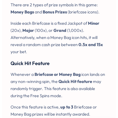
There are 2 types of prize symbols in this game:
Money Bags
and
Bonus Prizes
(briefcase icons).
Inside each Briefcase is a fixed Jackpot of
Minor
(20x),
Major
(100x), or
Grand
(1,000x).
Alternatively, when a Money Bag icon hits, it will
reveal a random cash prize between
0.5x and 15x
your bet.
Quick Hit Feature
Whenever a
Briefcase or Money Bag
icon lands on
any non-winning spin, the
Quick Hit feature
may
randomly trigger. This feature is also available
during the Free Spins mode.
Once this feature is active,
up to 3
Briefcase or
Money Bag prizes will be instantly awarded.