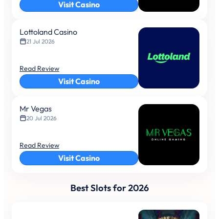
Visit Casino
Lottoland Casino
21 Jul 2026
Read Review
Visit Casino
Mr Vegas
20 Jul 2026
Read Review
Visit Casino
Best Slots for 2026