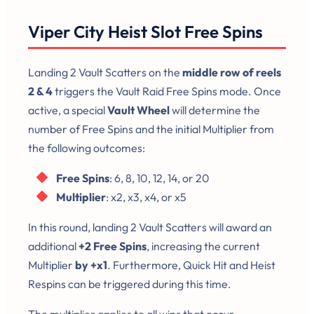
Viper City Heist Slot Free Spins
Landing 2 Vault Scatters on the
middle row of reels
2 & 4
triggers the Vault Raid Free Spins mode. Once
active, a special
Vault Wheel
will determine the
number of Free Spins and the initial Multiplier from
the following outcomes:
Free Spins
: 6, 8, 10, 12, 14, or 20
Multiplier
: x2, x3, x4, or x5
In this round, landing 2 Vault Scatters will award an
additional
+2 Free Spins
, increasing the current
Multiplier
by +x1
. Furthermore, Quick Hit and Heist
Respins can be triggered during this time.
The multiplier applies to all wins that occur