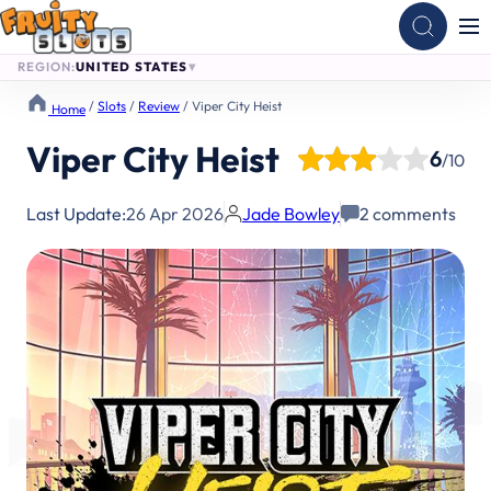
REGION:
UNITED STATES
Skip
/
Slots
/
Review
/
Viper City Heist
Home
to
Viper City Heist
content
6
/10
Last Update:
26 Apr 2026
Jade Bowley
2 comments