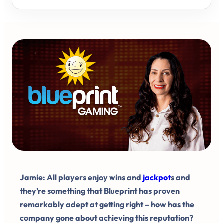
Jamie: All players enjoy wins and
jackpot
s and
they’re something that Blueprint has proven
remarkably adept at getting right – how has the
company gone about achieving this reputation?