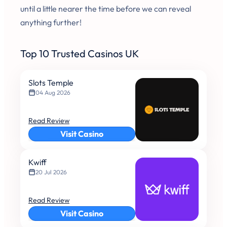
until a little nearer the time before we can reveal
anything further!
Top 10 Trusted Casinos UK
Slots Temple
04 Aug 2026
Read Review
Visit Casino
Kwiff
20 Jul 2026
Read Review
Visit Casino