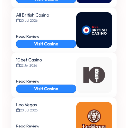
All British Casino
20 Jul 2026
Read Review
Visit Casino
10bet Casino
22 Jul 2026
Read Review
Visit Casino
Leo Vegas
20 Jul 2026
Read Review