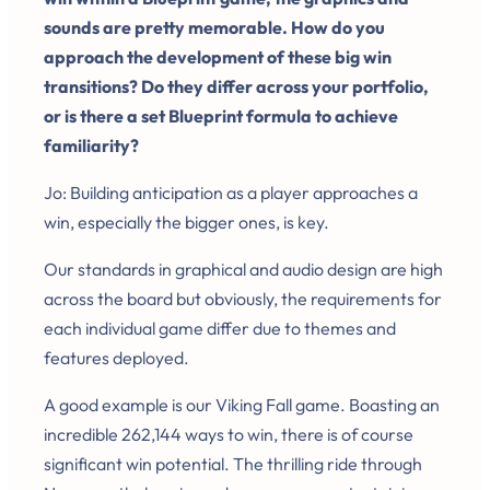
sounds are pretty memorable. How do you
approach the development of these big win
transitions? Do they differ across your portfolio,
or is there a set Blueprint formula to achieve
familiarity?
Jo: Building anticipation as a player approaches a
win, especially the bigger ones, is key.
Our standards in graphical and audio design are high
across the board but obviously, the requirements for
each individual game differ due to themes and
features deployed.
A good example is our Viking Fall game. Boasting an
incredible 262,144 ways to win, there is of course
significant win potential. The thrilling ride through