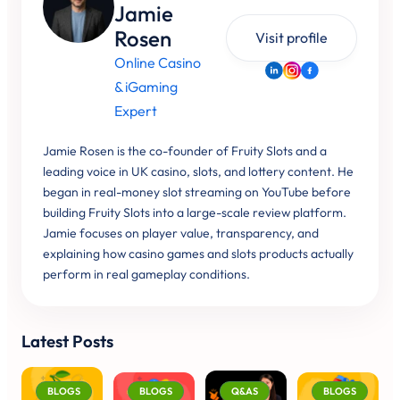
Jamie
Rosen
Visit profile
Online Casino
& iGaming
Expert
Jamie Rosen is the co-founder of Fruity Slots and a
leading voice in UK casino, slots, and lottery content. He
began in real-money slot streaming on YouTube before
building Fruity Slots into a large-scale review platform.
Jamie focuses on player value, transparency, and
explaining how casino games and slots products actually
perform in real gameplay conditions.
Latest Posts
BLOGS
BLOGS
Q&AS
BLOGS