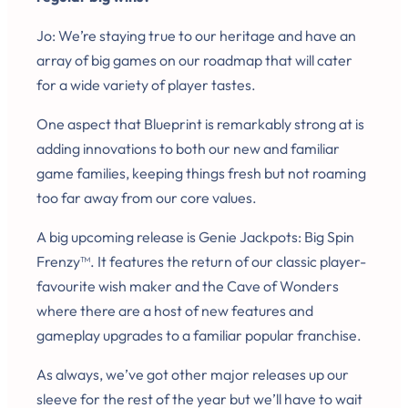
Jo: We’re staying true to our heritage and have an
array of big games on our roadmap that will cater
for a wide variety of player tastes.
One aspect that Blueprint is remarkably strong at is
adding innovations to both our new and familiar
game families, keeping things fresh but not roaming
too far away from our core values.
A big upcoming release is Genie Jackpots: Big Spin
Frenzy™. It features the return of our classic player-
favourite wish maker and the Cave of Wonders
where there are a host of new features and
gameplay upgrades to a familiar popular franchise.
As always, we’ve got other major releases up our
sleeve for the rest of the year but we’ll have to wait