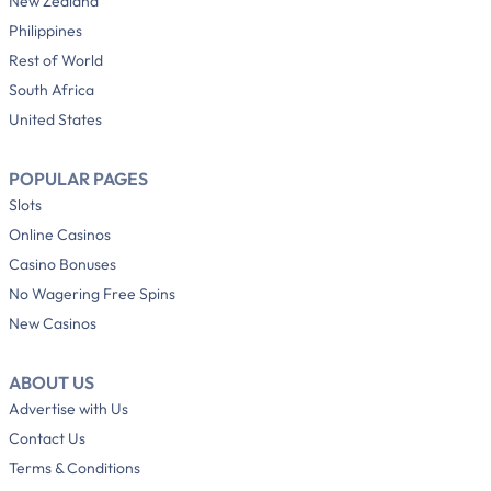
New Zealand
Philippines
Rest of World
South Africa
United States
POPULAR PAGES
Slots
Online Casinos
Casino Bonuses
No Wagering Free Spins
New Casinos
ABOUT US
Advertise with Us
Contact Us
Terms & Conditions