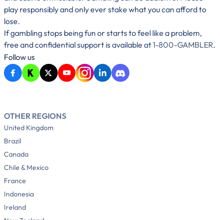
play responsibly and only ever stake what you can afford to
lose.
If gambling stops being fun or starts to feel like a problem,
free and confidential support is available at
1-800-GAMBLER
.
Follow us
OTHER REGIONS
United Kingdom
Brazil
Canada
Chile & Mexico
France
Indonesia
Ireland