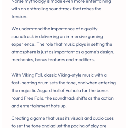
Norse mythology is made even more entertaining
with an enthralling soundtrack that raises the
tension.
We understand the importance of a quality
soundtrack in delivering an immersive gaming
experience. The role that music plays in setting the
atmosphere is just as important as a game’s design,
mechanics, bonus features and modifiers.
With Viking Fall, classic Viking-style music with a
fast-beating drum sets the tone, and when entering
the majestic Asgard hall of Valhalla for the bonus
round Free Falls, the soundtrack shifts as the action
and entertainment hots up.
Creating a game that uses its visuals and audio cues
to set the tone and adjust the pacing of play are