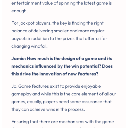
entertainment value of spinning the latest game is
enough.
For jackpot players, the key is finding the right
balance of delivering smaller and more regular
payouts in addition to the prizes that offer a life-
changing windfall.
Jamie:
How much is the design of a game and its
mechanics influenced by the win potential? Does
this drive the innovation of new features?
Jo: Game features exist to provide enjoyable
gameplay and while this is the core element of all our
games, equally, players need some assurance that
they can achieve wins in the process.
Ensuring that there are mechanisms with the game