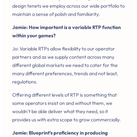
design tenets we employ across our wide portfolio to
maintain a sense of polish and familiarity.
Jamie: How important is a variable RTP function
within your games?
Jo: Variable RTPs allow flexibility to our operator
partners and as we supply content across many
different global markets we need to cater for the
many different preferences, trends and not least,
regulations.
Offering different levels of RTP is something that
some operators insist on and without them, we
wouldn’t be able deliver what they need, so it
provides us with extra scope to grow commercially.
Jamie:
Blueprint’s proficiency in producing