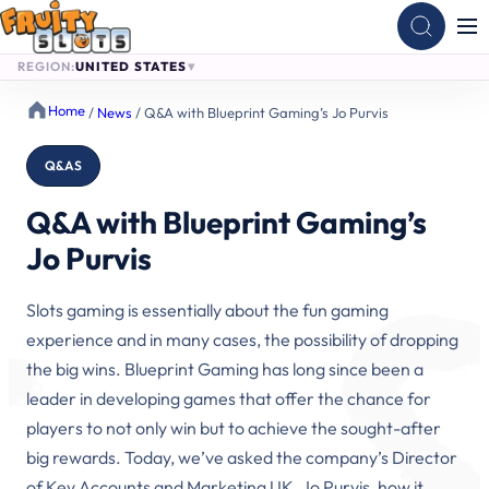
REGION:
UNITED STATES
Skip
Home
/
News
/
Q&A with Blueprint Gaming’s Jo Purvis
to
content
Q&AS
Q&A with Blueprint Gaming’s
Jo Purvis
Slots gaming is essentially about the fun gaming
experience and in many cases, the possibility of dropping
the big wins. Blueprint Gaming has long since been a
leader in developing games that offer the chance for
players to not only win but to achieve the sought-after
big rewards. Today, we’ve asked the company’s Director
of Key Accounts and Marketing UK, Jo Purvis, how it