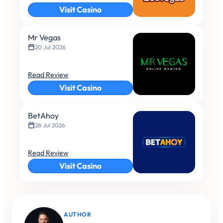
Visit Casino
Mr Vegas
20 Jul 2026
Read Review
Visit Casino
BetAhoy
28 Jul 2026
Read Review
Visit Casino
AUTHOR