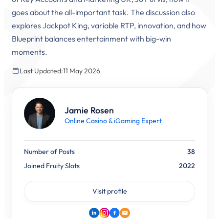
goes about the all-important task. The discussion also
explores Jackpot King, variable RTP, innovation, and how
Blueprint balances entertainment with big-win
moments.
Last Updated:
11 May 2026
Jamie Rosen
Online Casino & iGaming Expert
Number of Posts
38
Joined Fruity Slots
2022
Visit profile