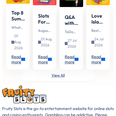
Top 8
Slots
Love
Q&A
Summer
Forecast
Island
with
Holiday
August
Slots:
Whatever
TaDa
Slots
August
Best
TaDa
your
2026:
8
Gaming's
is here,
Slots for
Worth
07
Gaming
holiday
New
Slots
01 Aug
24 Jul
Head
27 Jul
and
Love
Packing
Aug
continues
plans
&
That
2026
2026
of
whether
Island
2026
to make
2026
this
Upcoming
Could
you're
Fans
Account
headlines
summer
squeezing
Love
Read
Read
Read
Read
Slots
Be
with its
Management
– an
the last
Island:
more
more
more
more
Your
regular
escape
drops
Love in
release
Type
to
out of
a Spin –
of
sunnier
on
View All
summer
Playzia
player-
skies, a
Paper
or
Kicking…
centric
staycation
already…
slots,
in…
exciting
fish-
shooting…
Fruity Slots is the go-to entertainment website for online slots
and casino enthusiasts. Gambling can be addictive. Please