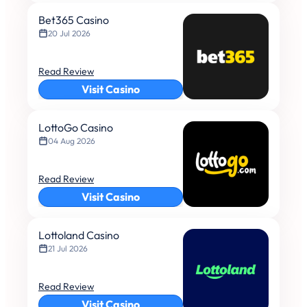
Bet365 Casino
20 Jul 2026
Read Review
Visit Casino
LottoGo Casino
04 Aug 2026
Read Review
Visit Casino
Lottoland Casino
21 Jul 2026
Read Review
Visit Casino