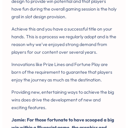
design to provide win potential and that players
have fun during the overall gaming session is the holy
grail in slot design provision.
Achieve this and you have a successful title on your
hands. This is a process we regularly adopt and is the
reason why we’ve enjoyed strong demand from
players for our content over several years.
Innovations like Prize Lines and Fortune Play are
born of the requirement to guarantee that players
enjoy the journey as much as the destination.
Providing new, entertaining ways to achieve the big
wins does drive the development of new and
exciting features.
Jamie: For those fortunate to have scooped a big
win within a Blueprint game, the graphics and