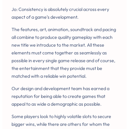
Jo: Consistency is absolutely crucial across every
aspect of a game’s development.
The features, art, animation, soundtrack and pacing
all combine to produce quality gameplay with each
new title we introduce to the market. All these
elements must come together as seamlessly as
possible in every single game release and of course,
the entertainment that they provide must be
matched with a reliable win potential.
Our design and development team has earned a
reputation for being able to create games that
appeal to as wide a demographic as possible.
Some players look to highly volatile slots to secure
bigger wins, while there are others for whom the