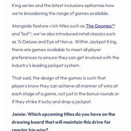
King series and the latest inclusions epitomise how
we’re broadening the range of games available.
Alongside feature-rich titles such as
The Goonies™
and Ted™, we’ve also introduced retail classics such
as 7s Deluxe and Eye of Horus. Within Jackpot King,
there are games available to meet all player
preferences to ensure they can get involved with the
industry’s leading jackpot system.
That said, the design of the games is such that
players know they can achieve all manner of wins at
each stage of a game, not just in the bonus rounds or
if they strike it lucky and drop a jackpot.
Jamie: Which upcoming titles do you have on the
drawing board that will maintain this drive for
regular big wins?