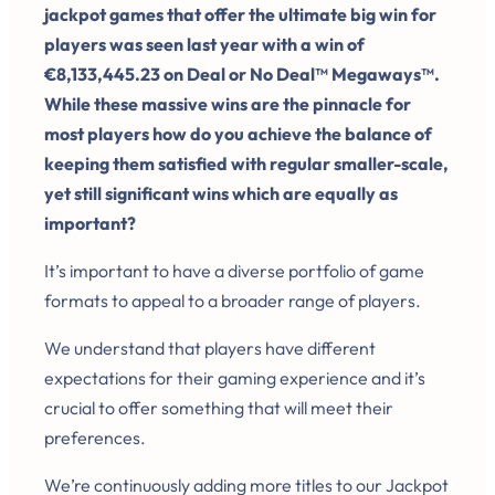
jackpot games that offer the ultimate big win for
players was seen last year with a win of
€8,133,445.23 on Deal or No Deal™ Megaways™.
While these massive wins are the pinnacle for
most players how do you achieve the balance of
keeping them satisfied with regular smaller-scale,
yet still significant wins which are equally as
important?
It’s important to have a diverse portfolio of game
formats to appeal to a broader range of players.
We understand that players have different
expectations for their gaming experience and it’s
crucial to offer something that will meet their
preferences.
We’re continuously adding more titles to our Jackpot