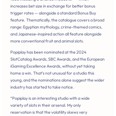
increases bet size in exchange for better bonus
trigger rates — alongside a standard Bonus Buy
feature. Thematically, the catalogue covers a broad
range: Egyptian mythology, crime-themed comics,
and Japanese-inspired action all feature alongside
more conventional fruit and animal slots.
Popiplay has been nominated at the 2024
SlotCatalog Awards, SBC Awards, and the European
iGaming Excellence Awards, without yet taking
home a win. That’s not unusual for a studio this
young, and the nominations alone suggest the wider
industry has started to take notice.
“Popiplay is an interesting studio with a wide
variety of slots in their arsenal. My only
reservation is that the volatility skews very