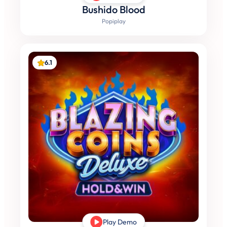
Bushido Blood
Popiplay
6.1
Play Demo