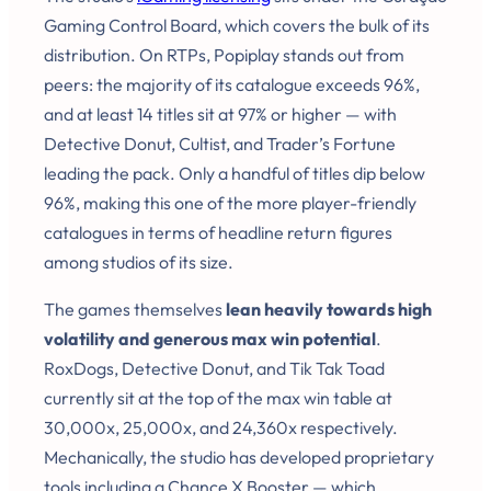
Gaming Control Board, which covers the bulk of its
distribution. On RTPs, Popiplay stands out from
peers: the majority of its catalogue exceeds 96%,
and at least 14 titles sit at 97% or higher — with
Detective Donut, Cultist, and Trader’s Fortune
leading the pack. Only a handful of titles dip below
96%, making this one of the more player-friendly
catalogues in terms of headline return figures
among studios of its size.
The games themselves
lean heavily towards high
volatility and generous max win potential
.
RoxDogs, Detective Donut, and Tik Tak Toad
currently sit at the top of the max win table at
30,000x, 25,000x, and 24,360x respectively.
Mechanically, the studio has developed proprietary
tools including a Chance X Booster — which