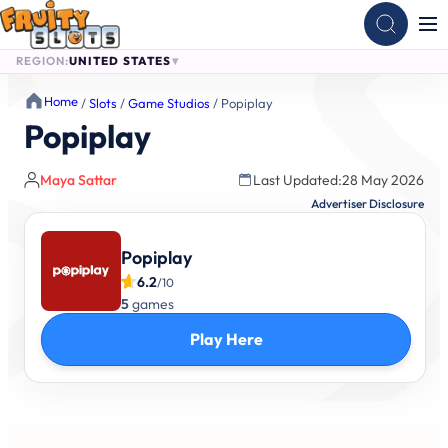
REGION:
UNITED STATES
Skip
Home
/
Slots
/
Game Studios
/
Popiplay
to
Popiplay
content
Maya Sattar
Last Updated:
28 May 2026
Advertiser Disclosure
Popiplay
6.2
/10
5
games
Play Here