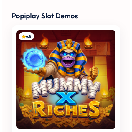
Popiplay Slot Demos
6.5