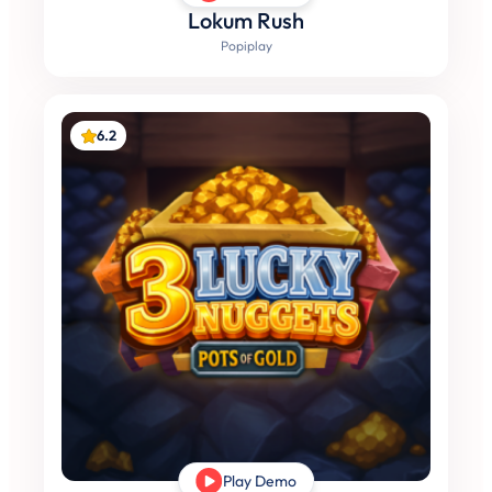
Lokum Rush
Popiplay
6.2
Play Demo