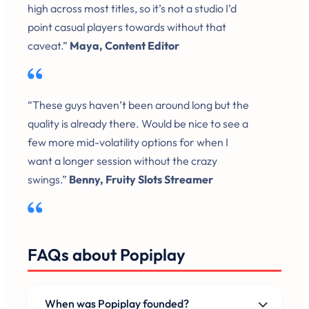
high across most titles, so it’s not a studio I’d
point casual players towards without that
caveat.”
Maya, Content Editor
“These guys haven’t been around long but the
quality is already there. Would be nice to see a
few more mid-volatility options for when I
want a longer session without the crazy
swings.”
Benny, Fruity Slots Streamer
FAQs about Popiplay
When was Popiplay founded?