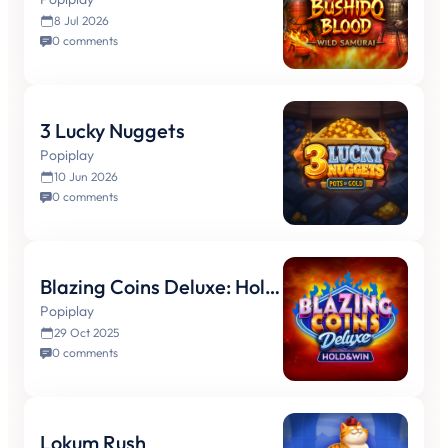
8 Jul 2026
0 comments
3 Lucky Nuggets
Popiplay
10 Jun 2026
0 comments
Blazing Coins Deluxe: Hold & Win
Popiplay
29 Oct 2025
0 comments
Lokum Rush