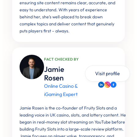
ensuring site content remains clear, accurate, and
easy to understand. With years of experience
behind her, she's well-placed to break down
complex topics and deliver content that genuinely
puts players first – always.
FACT CHECKED BY
Jamie
Visit profile
Rosen
Online Casino &
iGaming Expert
Jamie Rosen is the co-founder of Fruity Slots and a
leading voice in UK casino, slots, and lottery content. He
began in real-money slot streaming on YouTube before
building Fruity Slots into a large-scale review platform.
Jamie focuses on player value, transparency, and