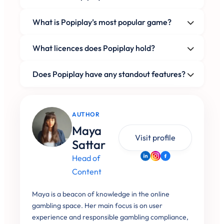
What is Popiplay’s most popular game?
What licences does Popiplay hold?
Does Popiplay have any standout features?
AUTHOR
Maya
Visit profile
Sattar
Head of
Content
Maya is a beacon of knowledge in the online
gambling space. Her main focus is on user
experience and responsible gambling compliance,