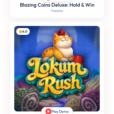
Blazing Coins Deluxe: Hold & Win
Popiplay
6.0
Play Demo