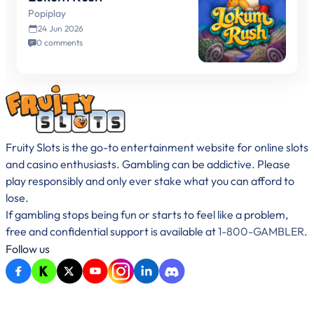
Popiplay
24 Jun 2026
0 comments
Fruity Slots is the go-to entertainment website for online slots
and casino enthusiasts. Gambling can be addictive. Please
play responsibly and only ever stake what you can afford to
lose.
If gambling stops being fun or starts to feel like a problem,
free and confidential support is available at
1-800-GAMBLER
.
Follow us