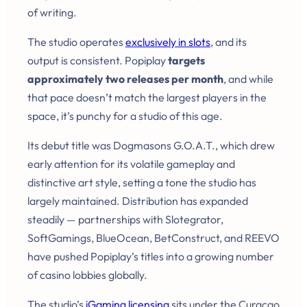
of writing.
The studio operates
exclusively in slots
, and its
output is consistent. Popiplay
targets
approximately two releases per month
, and while
that pace doesn’t match the largest players in the
space, it’s punchy for a studio of this age.
Its debut title was Dogmasons G.O.A.T., which drew
early attention for its volatile gameplay and
distinctive art style, setting a tone the studio has
largely maintained. Distribution has expanded
steadily — partnerships with Slotegrator,
SoftGamings, BlueOcean, BetConstruct, and REEVO
have pushed Popiplay’s titles into a growing number
of casino lobbies globally.
The studio’s
iGaming licensing
sits under the Curaçao