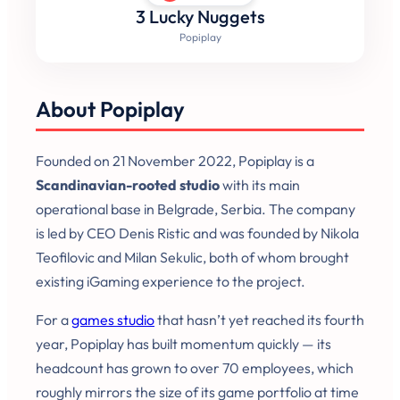
3 Lucky Nuggets
Popiplay
About Popiplay
Founded on 21 November 2022, Popiplay is a
Scandinavian-rooted studio
with its main
operational base in Belgrade, Serbia. The company
is led by CEO Denis Ristic and was founded by Nikola
Teofilovic and Milan Sekulic, both of whom brought
existing iGaming experience to the project.
For a
games studio
that hasn’t yet reached its fourth
year, Popiplay has built momentum quickly — its
headcount has grown to over 70 employees, which
roughly mirrors the size of its game portfolio at time