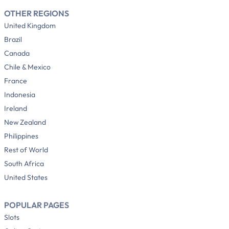
OTHER REGIONS
United Kingdom
Brazil
Canada
Chile & Mexico
France
Indonesia
Ireland
New Zealand
Philippines
Rest of World
South Africa
United States
POPULAR PAGES
Slots