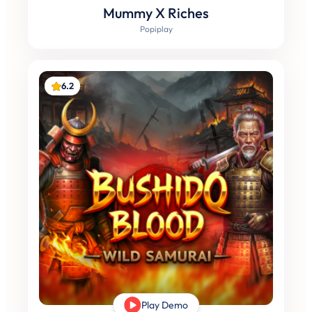
Mummy X Riches
Popiplay
6.2
Play Demo