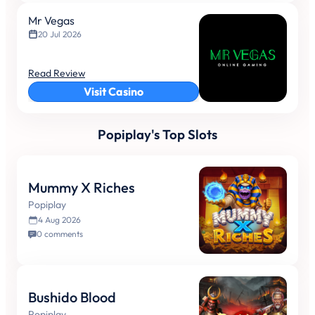
Mr Vegas
20 Jul 2026
Read Review
Visit Casino
Popiplay's Top Slots
Mummy X Riches
Popiplay
4 Aug 2026
0 comments
Bushido Blood
Popiplay