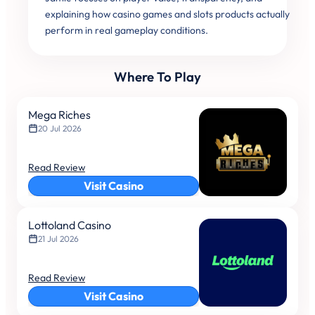
explaining how casino games and slots products actually
perform in real gameplay conditions.
Where To Play
Mega Riches
20 Jul 2026
Read Review
Visit Casino
Lottoland Casino
21 Jul 2026
Read Review
Visit Casino