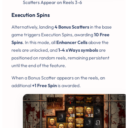
Scatters Appear on Reels 3-6
Execution Spins
Alternatively, landing
4 Bonus Scatters
in the base
game triggers Execution Spins, awarding
10 Free
Spins
. In this mode, all
Enhancer Cells
above the
reels are unlocked, and
1-4 xWays symbols
are
positioned on random reels, remaining persistent
until the end of the feature.
When a Bonus Scatter appears on the reels, an
additional
+1 Free Spin
is awarded.