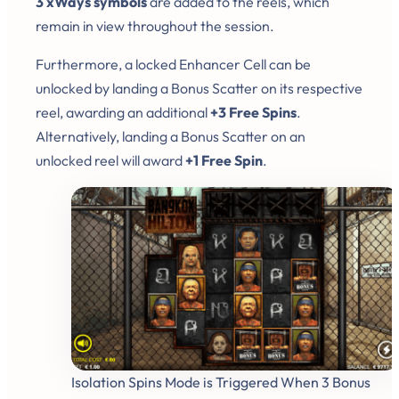
3 xWays symbols
are added to the reels, which
remain in view throughout the session.
Furthermore, a locked Enhancer Cell can be
unlocked by landing a Bonus Scatter on its respective
reel, awarding an additional
+3 Free Spins
.
Alternatively, landing a Bonus Scatter on an
unlocked reel will award
+1 Free Spin
.
Isolation Spins Mode is Triggered When 3 Bonus