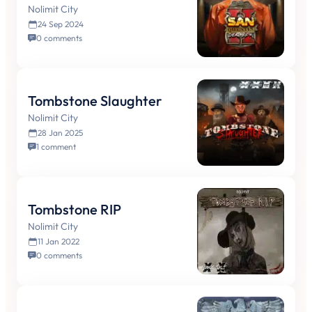
Nolimit City
24 Sep 2024
0 comments
Tombstone Slaughter
Nolimit City
28 Jan 2025
1 comment
Tombstone RIP
Nolimit City
11 Jan 2022
0 comments