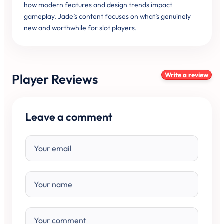
how modern features and design trends impact
gameplay. Jade’s content focuses on what’s genuinely
new and worthwhile for slot players.
Player Reviews
Write a review
Leave a comment