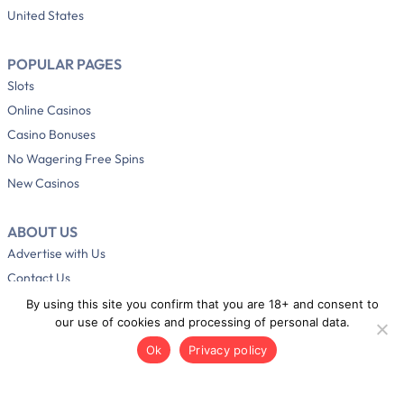
United States
POPULAR PAGES
Slots
Online Casinos
Casino Bonuses
No Wagering Free Spins
New Casinos
ABOUT US
Advertise with Us
Contact Us
Terms & Conditions
By using this site you confirm that you are 18+ and consent to
our use of cookies and processing of personal data.
Editorial Policy
Ok
Privacy policy
Responsible Gambling
Bonus offers, terms and payment details can change at any time. Always confirm
the latest details and full terms directly with the operator before signing up. 18+