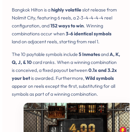
Bangkok Hilton is a
highly volatile
slot release from
Nolimit City, featuring 6 reels, a 2-3-4-4-4-4 reel
configuration, and
152 ways to win
. Winning
combinations occur when
3-6 identical symbols
land on adjacent reels, starting from reel 1.
The 10 paytable symbols include
5 Inmates
and
A, K,
Q, J, & 10
card ranks. When a winning combination
is conceived, a fixed payout between
0.1x and 3.2x
your bet
is awarded. Furthermore,
Wild symbols
appear on reels except the first, substituting for all
symbols as part of a winning combination.