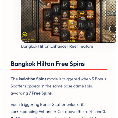
Bangkok Hilton Enhancer Reel Feature
Bangkok Hilton Free Spins
The
Isolation Spins
mode is triggered when 3 Bonus
Scatters appear in the same base game spin,
awarding
7 Free Spins
.
Each triggering Bonus Scatter unlocks its
corresponding Enhancer Cell above the reels, and
2-