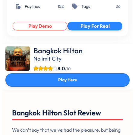
Paylines
152
Tags
26
Play Demo
Play For Real
Bangkok Hilton
Nolimit City
8.0
/10
Play Here
Bangkok Hilton Slot Review
We can’t say that we’ve had the pleasure, but being