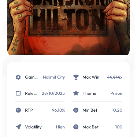
Game Provider
Nolimit City
Max Win
44,444x
Release Date
28/10/2025
Theme
Prison
RTP
96.10%
Min Bet
0.20
Volatility
High
Max Bet
100