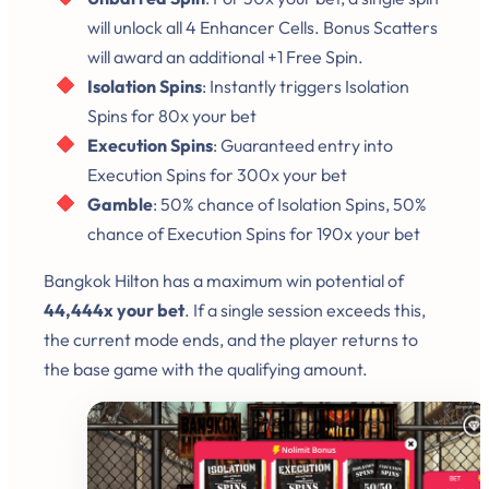
will unlock all 4 Enhancer Cells. Bonus Scatters
will award an additional +1 Free Spin.
Isolation Spins
: Instantly triggers Isolation
Spins for 80x your bet
Execution Spins
: Guaranteed entry into
Execution Spins for 300x your bet
Gamble
: 50% chance of Isolation Spins, 50%
chance of Execution Spins for 190x your bet
Bangkok Hilton has a maximum win potential of
44,444x your bet
. If a single session exceeds this,
the current mode ends, and the player returns to
the base game with the qualifying amount.