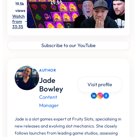
BATTLE
19.5k
WENT
views
INSANE!
Watch
| New
from
Online
33:35
Slots
Showdown
🎰💥
Subscribe to our YouTube
AUTHOR
Jade
Visit profile
Bowley
Content
Manager
Jade is a slot games expert at Fruity Slots, specialising in
new releases and evolving slot mechanics. She closely
follows launches from leading game studios, assessing