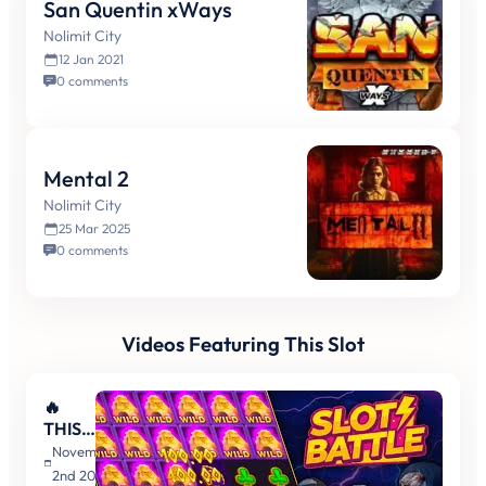
San Quentin xWays
Nolimit City
12 Jan 2021
0 comments
Mental 2
Nolimit City
25 Mar 2025
0 comments
Videos Featuring This Slot
🔥
THIS
WEEK’S
November
SLOT
2nd 2025