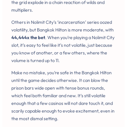
the grid explode in a chain reaction of wilds and
multipliers.
Others in Nolimit City’s ‘incarceration’ series oozed
volatility, but Bangkok Hilton is more moderate, with
44,444x the bet
. When you’re playing a Nolimit City
slot, it’s easy to feel like it’s not volatile, just because
you know of another, or a few others, where the
volume is turned up to 11.
Make no mistake, you’re safe in the Bangkok Hilton
until the game decides otherwise. It can blow the
prison bars wide open with tense bonus rounds,
which feel both familiar and new. It’s still volatile
enough that a few casinos will not dare touch it, and
scarily capable enough to evoke excitement, even in
the most dismal setting.