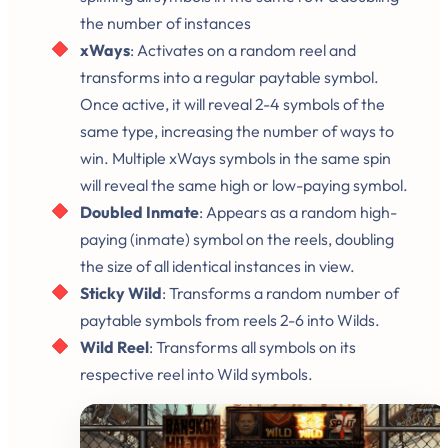
the number of instances
xWays
: Activates on a random reel and
transforms into a regular paytable symbol.
Once active, it will reveal 2-4 symbols of the
same type, increasing the number of ways to
win. Multiple xWays symbols in the same spin
will reveal the same high or low-paying symbol.
Doubled Inmate
: Appears as a random high-
paying (inmate) symbol on the reels, doubling
the size of all identical instances in view.
Sticky Wild
: Transforms a random number of
paytable symbols from reels 2-6 into Wilds.
Wild Reel
: Transforms all symbols on its
respective reel into Wild symbols.