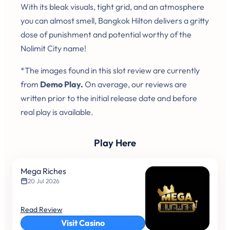
With its bleak visuals, tight grid, and an atmosphere
you can almost smell, Bangkok Hilton delivers a gritty
dose of punishment and potential worthy of the
Nolimit City name!
*The images found in this slot review are currently
from
Demo Play.
On average, our reviews are
written prior to the initial release date and before
real play is available.
Play Here
Mega Riches
20 Jul 2026
Read Review
Visit Casino