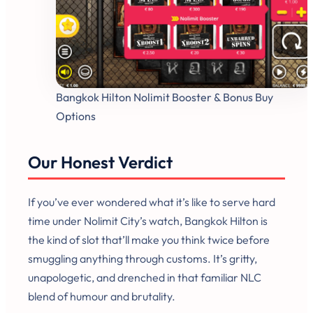
Bangkok Hilton Nolimit Booster & Bonus Buy
Options
Our Honest Verdict
If you’ve ever wondered what it’s like to serve hard
time under Nolimit City’s watch, Bangkok Hilton is
the kind of slot that’ll make you think twice before
smuggling anything through customs. It’s gritty,
unapologetic, and drenched in that familiar NLC
blend of humour and brutality.