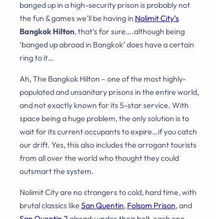
banged up in a high-security prison is probably not
the fun & games we’ll be having in
Nolimit City’s
Bangkok Hilton
, that’s for sure….although being
‘banged up abroad in Bangkok’ does have a certain
ring to it…
Ah, The Bangkok Hilton – one of the most highly-
populated and unsanitary prisons in the entire world,
and not exactly known for its 5-star service. With
space being a huge problem, the only solution is to
wait for its current occupants to expire…if you catch
our drift. Yes, this also includes the arrogant tourists
from all over the world who thought they could
outsmart the system.
Nolimit City are no strangers to cold, hard time, with
brutal classics like
San Quentin
,
Folsom Prison
, and
San Quentin 2
already under their belt, each one