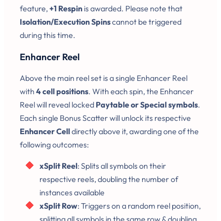
feature,
+1 Respin
is awarded. Please note that
Isolation/Execution Spins
cannot be triggered
during this time.
Enhancer Reel
Above the main reel set is a single Enhancer Reel
with
4 cell positions
. With each spin, the Enhancer
Reel will reveal locked
Paytable or Special symbols
.
Each single Bonus Scatter will unlock its respective
Enhancer Cell
directly above it, awarding one of the
following outcomes:
xSplit
Reel
: Splits all symbols on their
respective reels, doubling the number of
instances available
xSplit Row
: Triggers on a random reel position,
splitting all symbols in the same row & doubling