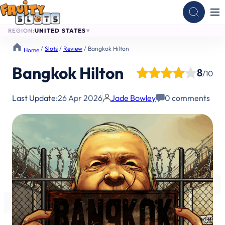
REGION:
UNITED STATES
Skip
/
Slots
/
Review
/
Bangkok Hilton
Home
to
Bangkok Hilton
content
8
/10
Last Update:
26 Apr 2026
Jade Bowley
0 comments