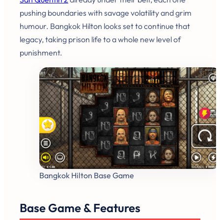
pushing boundaries with savage volatility and grim
humour. Bangkok Hilton looks set to continue that
legacy, taking prison life to a whole new level of
punishment.
Bangkok Hilton Base Game
Base Game & Features