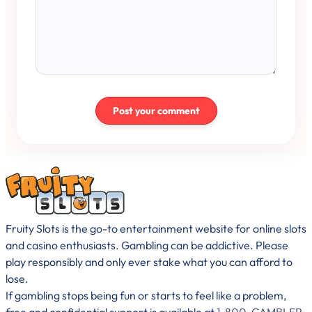
Post your comment
Fruity Slots is the go-to entertainment website for online slots
and casino enthusiasts. Gambling can be addictive. Please
play responsibly and only ever stake what you can afford to
lose.
If gambling stops being fun or starts to feel like a problem,
free and confidential support is available at
1-800-GAMBLER
.