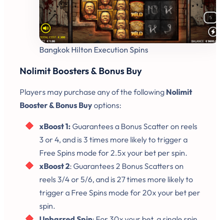
Bangkok Hilton Execution Spins
Nolimit Boosters & Bonus Buy
Players may purchase any of the following
Nolimit
Booster & Bonus Buy
options:
xBoost 1:
Guarantees a Bonus Scatter on reels
3 or 4, and is 3 times more likely to trigger a
Free Spins mode for 2.5x your bet per spin.
xBoost 2
: Guarantees 2 Bonus Scatters on
reels 3/4 or 5/6, and is 27 times more likely to
trigger a Free Spins mode for 20x your bet per
spin.
Unbarred Spin
: For 30x your bet, a single spin