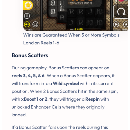
Wins are Guaranteed When 3 or More Symbols
Land on Reels 1-6
Bonus Scatters
During gameplay, Bonus Scatters can appear on
reels 3, 4, 5, & 6
. When a Bonus Scatter appears, it
will transform into a
Wild symbol
within its current
position. When 2 Bonus Scatters hit in the same spin,
with
xBoost 1 or 2
, they will trigger a
Respin
with
unlocked Enhancer Cells where they originally
landed.
If a Bonus Scatter falls upon the reels during this