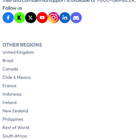
Follow us
OTHER REGIONS
United Kingdom
Brazil
Canada
Chile & Mexico
France
Indonesia
Ireland
New Zealand
Philippines
Rest of World
South Africa