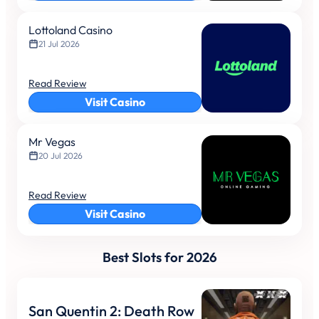
Lottoland Casino
21 Jul 2026
Read Review
Visit Casino
Mr Vegas
20 Jul 2026
Read Review
Visit Casino
Best Slots for 2026
San Quentin 2: Death Row