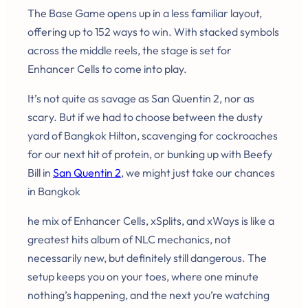
The Base Game opens up in a less familiar layout,
offering up to 152 ways to win. With stacked symbols
across the middle reels, the stage is set for
Enhancer Cells to come into play.
It’s not quite as savage as San Quentin 2, nor as
scary. But if we had to choose between the dusty
yard of Bangkok Hilton, scavenging for cockroaches
for our next hit of protein, or bunking up with Beefy
Bill in
San Quentin 2
, we might just take our chances
in Bangkok
he mix of Enhancer Cells, xSplits, and xWays is like a
greatest hits album of NLC mechanics, not
necessarily new, but definitely still dangerous. The
setup keeps you on your toes, where one minute
nothing’s happening, and the next you’re watching