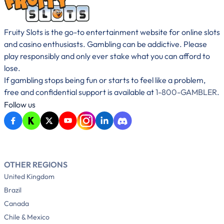
Fruity Slots is the go-to entertainment website for online slots
and casino enthusiasts. Gambling can be addictive. Please
play responsibly and only ever stake what you can afford to
lose.
If gambling stops being fun or starts to feel like a problem,
free and confidential support is available at
1-800-GAMBLER
.
Follow us
OTHER REGIONS
United Kingdom
Brazil
Canada
Chile & Mexico