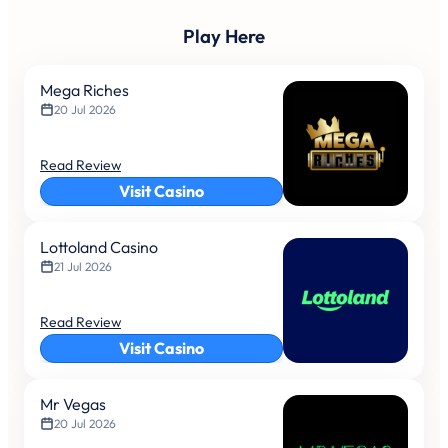
Play Here
Mega Riches
20 Jul 2026
Read Review
Visit Casino
Lottoland Casino
21 Jul 2026
Read Review
Visit Casino
Mr Vegas
20 Jul 2026