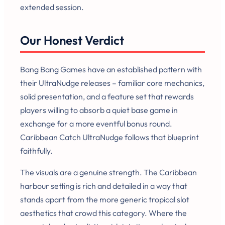
extended session.
Our Honest Verdict
Bang Bang Games have an established pattern with
their UltraNudge releases – familiar core mechanics,
solid presentation, and a feature set that rewards
players willing to absorb a quiet base game in
exchange for a more eventful bonus round.
Caribbean Catch UltraNudge follows that blueprint
faithfully.
The visuals are a genuine strength. The Caribbean
harbour setting is rich and detailed in a way that
stands apart from the more generic tropical slot
aesthetics that crowd this category. Where the