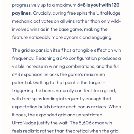
progressively up to a maximum
6×8 layout with 120
paylines
. Crucially, during free spins the UltraNudge
mechanic activates on
all
wins rather than only wild-
involved wins as in the base game, making the
feature noticeably more dynamic and engaging.
The grid expansion itself has a tangible effect on win
frequency. Reaching a 6×6 configuration produces a
visible increase in winning combinations, and the full
6×8 expansion unlocks the game’s maximum
potential. Getting to that point is the target –
triggering the bonus naturally can feel like a grind,
with free spins landing infrequently enough that
expectation builds before each bonus arrives. When
it does, the expanded grid and unrestricted
UltraNudge justify the wait. The 5,606x max win
feels realistic rather than theoretical when the grid