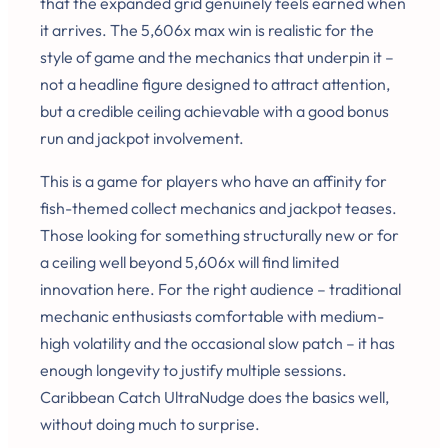
that the expanded grid genuinely feels earned when
it arrives. The 5,606x max win is realistic for the
style of game and the mechanics that underpin it –
not a headline figure designed to attract attention,
but a credible ceiling achievable with a good bonus
run and jackpot involvement.
This is a game for players who have an affinity for
fish-themed collect mechanics and jackpot teases.
Those looking for something structurally new or for
a ceiling well beyond 5,606x will find limited
innovation here. For the right audience – traditional
mechanic enthusiasts comfortable with medium-
high volatility and the occasional slow patch – it has
enough longevity to justify multiple sessions.
Caribbean Catch UltraNudge does the basics well,
without doing much to surprise.