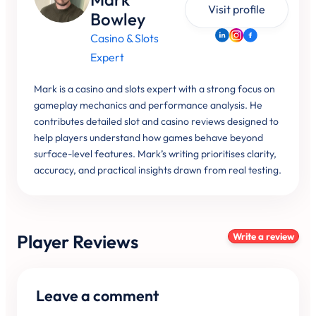
Visit profile
Bowley
Casino & Slots
Expert
Mark is a casino and slots expert with a strong focus on
gameplay mechanics and performance analysis. He
contributes detailed slot and casino reviews designed to
help players understand how games behave beyond
surface-level features. Mark’s writing prioritises clarity,
accuracy, and practical insights drawn from real testing.
Player Reviews
Write a review
Leave a comment