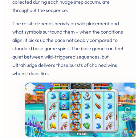
collected during each nudge step accumulate
throughout the sequence.
The result depends heavily on wild placement and
what symbols surround them – when the conditions
align, it picks up the pace noticeably compared to
standard base game spins. The base game can feel
quiet between wild-triggered sequences, but
UltraNudge delivers those bursts of chained wins
when it does fire.