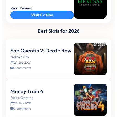
Read Review
Visit Casino
Best Slots for 2026
San Quentin 2: Death Row
Nolimit City
24 Sep 2024
0 comments
Money Train 4
Relax Gaming
20 Sep 2023
0 comments