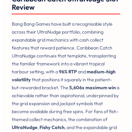
Review
Bang Bang Games have built a recognisable style
across their UltraNudge portfolio, combining
expandable grid mechanics with cash collect
features that reward patience. Caribbean Catch
UltraNudge continues that template, transplanting
the familiar framework into a vibrant tropical
harbour setting, with a
96% RTP
and
medium-high
volatility
that positions it squarely in the patient-
but-rewarded bracket. The
5,606x maximum win
is
achievable rather than aspirational, underpinned by
the grid expansion and jackpot symbols that
become available during free spins. For fans of fish-
themed collect mechanics, the combination of
UltraNudge
,
Fishy Catch
, and the expandable grid