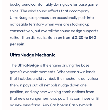
background comfortably during quieter base game
spins. The wind sound effects that accompany
UltraNudge sequences can occasionally push into
noticeable territory when wins are stacking up
consecutively, but overall the sound design supports
rather than distracts. Bets run from
£0.20 to £40
per spin
.
UltraNudge Mechanic
The
UltraNudge
is the engine driving the base
game’s dynamic moments. Whenever a win lands
that includes a wild symbol, the mechanic activates:
the win pays out, all symbols nudge down one
position, and any new winning combinations from
that new arrangement also pay. This continues until
no new wins form. Any Caribbean Cash symbols