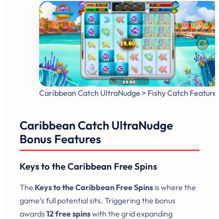
Caribbean Catch UltraNudge > Fishy Catch Feature
Caribbean Catch UltraNudge
Bonus Features
Keys to the Caribbean Free Spins
The
Keys to the Caribbean Free Spins
is where the
game’s full potential sits. Triggering the bonus
awards
12 free spins
with the grid expanding