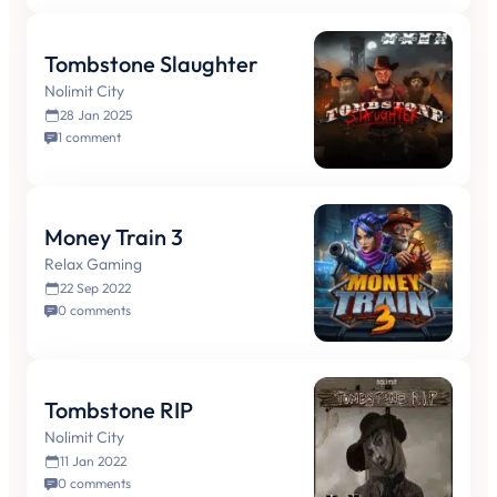
Tombstone Slaughter
Nolimit City
28 Jan 2025
1 comment
Money Train 3
Relax Gaming
22 Sep 2022
0 comments
Tombstone RIP
Nolimit City
11 Jan 2022
0 comments