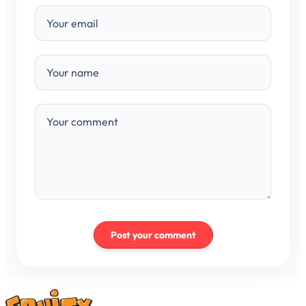
Post your comment