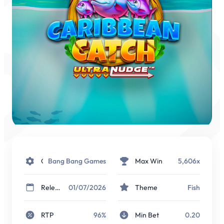
Game Provider
Bang Bang Games
Max Win
5,606x
Release Date
01/07/2026
Theme
Fish
RTP
96%
Min Bet
0.20