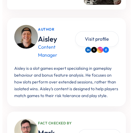
AUTHOR
Aisley
Visit profile
Content
Manager
Aisley is a slot games expert specialising in gameplay
behaviour and bonus feature analysis. He focuses on
how slots perform over extended sessions, rather than
isolated wins. Aisley’s content is designed to help players
match games to their risk tolerance and play style.
FACT CHECKED BY
Mark