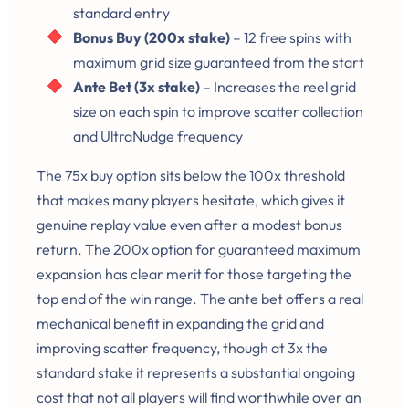
standard entry
Bonus Buy (200x stake)
– 12 free spins with
maximum grid size guaranteed from the start
Ante Bet (3x stake)
– Increases the reel grid
size on each spin to improve scatter collection
and UltraNudge frequency
The 75x buy option sits below the 100x threshold
that makes many players hesitate, which gives it
genuine replay value even after a modest bonus
return. The 200x option for guaranteed maximum
expansion has clear merit for those targeting the
top end of the win range. The ante bet offers a real
mechanical benefit in expanding the grid and
improving scatter frequency, though at 3x the
standard stake it represents a substantial ongoing
cost that not all players will find worthwhile over an