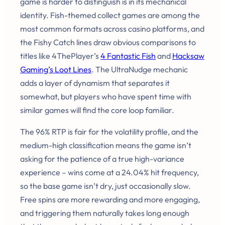
game is harder to distinguish is in its mechanical
identity. Fish-themed collect games are among the
most common formats across casino platforms, and
the Fishy Catch lines draw obvious comparisons to
titles like 4ThePlayer’s
4 Fantastic Fish
and
Hacksaw
Gaming’s Loot Lines
. The UltraNudge mechanic
adds a layer of dynamism that separates it
somewhat, but players who have spent time with
similar games will find the core loop familiar.
The 96% RTP is fair for the volatility profile, and the
medium-high classification means the game isn’t
asking for the patience of a true high-variance
experience – wins come at a 24.04% hit frequency,
so the base game isn’t dry, just occasionally slow.
Free spins are more rewarding and more engaging,
and triggering them naturally takes long enough