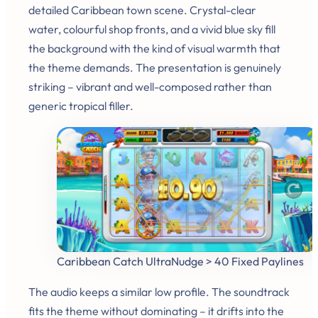
detailed Caribbean town scene. Crystal-clear
water, colourful shop fronts, and a vivid blue sky fill
the background with the kind of visual warmth that
the theme demands. The presentation is genuinely
striking – vibrant and well-composed rather than
generic tropical filler.
Caribbean Catch UltraNudge > 40 Fixed Paylines
The audio keeps a similar low profile. The soundtrack
fits the theme without dominating – it drifts into the