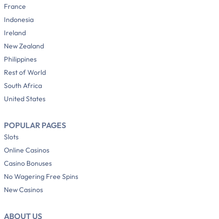
France
Indonesia
Ireland
New Zealand
Philippines
Rest of World
South Africa
United States
POPULAR PAGES
Slots
Online Casinos
Casino Bonuses
No Wagering Free Spins
New Casinos
ABOUT US