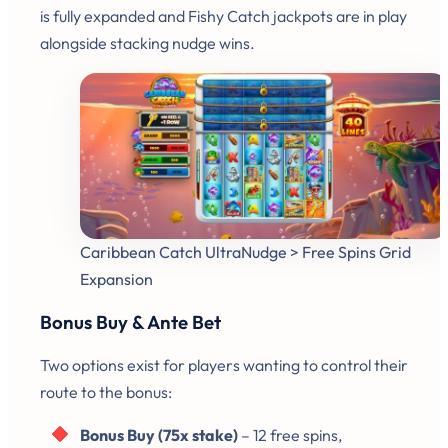
is fully expanded and Fishy Catch jackpots are in play
alongside stacking nudge wins.
Caribbean Catch UltraNudge > Free Spins Grid
Expansion
Bonus Buy & Ante Bet
Two options exist for players wanting to control their
route to the bonus:
Bonus Buy (75x stake)
– 12 free spins,