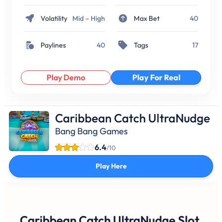
Volatility
Mid – High
Max Bet
40
Paylines
40
Tags
17
Play Demo
Play For Real
Caribbean Catch UltraNudge
Bang Bang Games
6.4
/10
Play Here
Caribbean Catch UltraNudge Slot