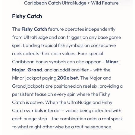
Caribbean Catch UltraNudge > Wild Feature
Fishy Catch
The
Fishy Catch
feature operates independently
from UltraNudge and can trigger on any base game
spin. Landing tropical fish symbols on consecutive
reels collects their cash values. Four special
Caribbean bonus symbols can also appear –
Minor
,
Major
,
Grand
, and an additional tier – with the
Minor jackpot paying
200x bet
. The Major and
Grand jackpots are positioned on reel six, providing a
persistent tease on every spin where the Fishy
Catch is active. When the UltraNudge and Fishy
Catch symbols interact – values being collected with
each nudge step – the combination adds a real spark
to what might otherwise be a routine sequence.