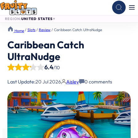
REGION:
UNITED STATES
Skip
/
Slots
/
Review
/
Caribbean Catch UltraNudge
Home
to
Caribbean Catch
content
UltraNudge
6.4
/10
Last Update:
20 Jul 2026
Aisley
0 comments