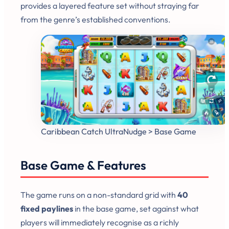
provides a layered feature set without straying far
from the genre’s established conventions.
Caribbean Catch UltraNudge > Base Game
Base Game & Features
The game runs on a non-standard grid with
40
fixed paylines
in the base game, set against what
players will immediately recognise as a richly