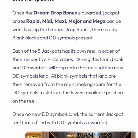
Once the
Dream Drop Bonus
is awarded, jackpot
prizes
Rapid, Midi, Maxi, Major and Mega
can be
won. During the Dream Drop Bonus, there is only
Blank blocks and DD symbols present.
Each of the 5 Jackpots has its own reel, in order of
their respective Prize values. During this time, blank
and DD symbols will drop onto the reels until no new
DD symbols land. All blank symbols that land are
then removed from the reels, making room for the
DD symbols to slot into the lowest available position
on the reel.
Once no new DD symbols land, the current Jackpot
reel that is filled with DD symbols is awarded.