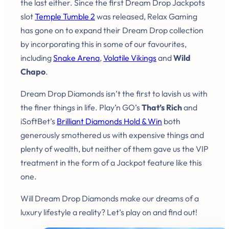
the last either. Since the first Dream Drop Jackpots
slot
Temple Tumble 2
was released, Relax Gaming
has gone on to expand their Dream Drop collection
by incorporating this in some of our favourites,
including
Snake Arena
,
Volatile Vikings
and
Wild
Chapo
.
Dream Drop Diamonds isn’t the first to lavish us with
the finer things in life. Play’n GO’s
That’s Rich
and
iSoftBet’s
Brilliant Diamonds Hold & Win
both
generously smothered us with expensive things and
plenty of wealth, but neither of them gave us the VIP
treatment in the form of a Jackpot feature like this
one.
Will Dream Drop Diamonds make our dreams of a
luxury lifestyle a reality? Let’s play on and find out!