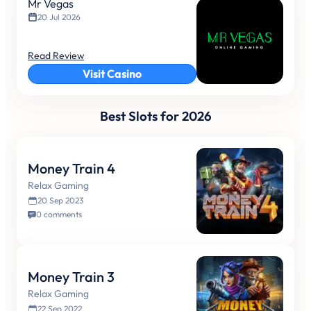
Mr Vegas
20 Jul 2026
Read Review
Visit Casino
Best Slots for 2026
Money Train 4
Relax Gaming
20 Sep 2023
0 comments
Money Train 3
Relax Gaming
22 Sep 2022