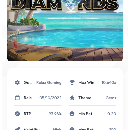
Game Provider
Relax Gaming
Max Win
10,640x
Release Date
05/10/2022
Theme
Gems
RTP
93.98%
Min Bet
0.20
Volatility
High
Max Bet
100