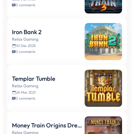
0 comments
Iron Bank 2
Relax Gaming
10 Dec 2025
0 comments
Templar Tumble
Relax Gaming
24 Mar 2021
0 comments
Money Train Origins Dream Drop
Relax Gaming