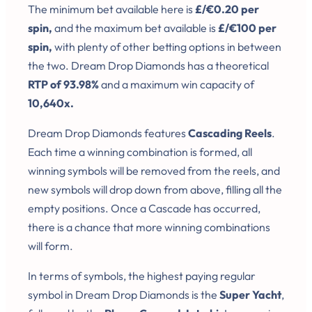
The minimum bet available here is
£/€0.20 per
spin,
and the maximum bet available is
£/€100 per
spin,
with plenty of other betting options in between
the two. Dream Drop Diamonds has a theoretical
RTP of 93.98%
and a maximum win capacity of
10,640x.
Dream Drop Diamonds features
Cascading Reels
.
Each time a winning combination is formed, all
winning symbols will be removed from the reels, and
new symbols will drop down from above, filling all the
empty positions. Once a Cascade has occurred,
there is a chance that more winning combinations
will form.
In terms of symbols, the highest paying regular
symbol in Dream Drop Diamonds is the
Super Yacht
,