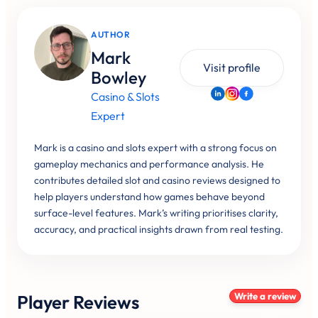
AUTHOR
Mark
Visit profile
Bowley
Casino & Slots
Expert
Mark is a casino and slots expert with a strong focus on
gameplay mechanics and performance analysis. He
contributes detailed slot and casino reviews designed to
help players understand how games behave beyond
surface-level features. Mark’s writing prioritises clarity,
accuracy, and practical insights drawn from real testing.
Player Reviews
Write a review