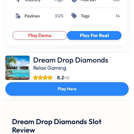
Paylines
3125
Tags
14
Play Demo
Play For Real
Dream Drop Diamonds
Relax Gaming
8.2
/10
Play Here
Dream Drop Diamonds Slot
Review