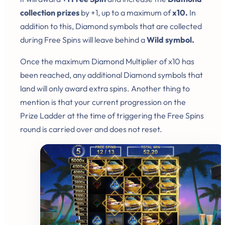
collection prizes
by +1, up to a maximum of
x10.
In
addition to this, Diamond symbols that are collected
during Free Spins will leave behind a
Wild symbol.
Once the maximum Diamond Multiplier of x10 has
been reached, any additional Diamond symbols that
land will only award extra spins. Another thing to
mention is that your current progression on the
Prize Ladder at the time of triggering the Free Spins
round is carried over and does not reset.