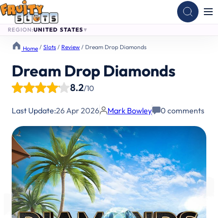
REGION:
UNITED STATES
Skip
/
Slots
/
Review
/
Dream Drop Diamonds
Home
to
Dream Drop Diamonds
content
8.2
/10
Last Update:
26 Apr 2026
Mark Bowley
0 comments