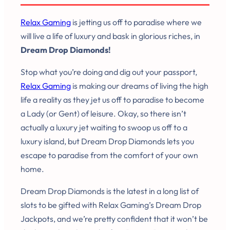
Relax Gaming
is jetting us off to paradise where we
will live a life of luxury and bask in glorious riches, in
Dream Drop Diamonds!
Stop what you’re doing and dig out your passport,
Relax Gaming
is making our dreams of living the high
life a reality as they jet us off to paradise to become
a Lady (or Gent) of leisure. Okay, so there isn’t
actually a luxury jet waiting to swoop us off to a
luxury island, but Dream Drop Diamonds lets you
escape to paradise from the comfort of your own
home.
Dream Drop Diamonds is the latest in a long list of
slots to be gifted with Relax Gaming’s Dream Drop
Jackpots, and we’re pretty confident that it won’t be