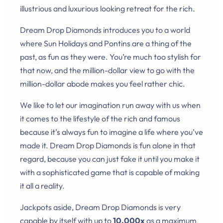
illustrious and luxurious looking retreat for the rich.
Dream Drop Diamonds introduces you to a world
where Sun Holidays and Pontins are a thing of the
past, as fun as they were. You’re much too stylish for
that now, and the million-dollar view to go with the
million-dollar abode makes you feel rather chic.
We like to let our imagination run away with us when
it comes to the lifestyle of the rich and famous
because it’s always fun to imagine a life where you’ve
made it. Dream Drop Diamonds is fun alone in that
regard, because you can just fake it until you make it
with a sophisticated game that is capable of making
it all a reality.
Jackpots aside, Dream Drop Diamonds is very
capable by itself with up to
10,000x
as a maximum