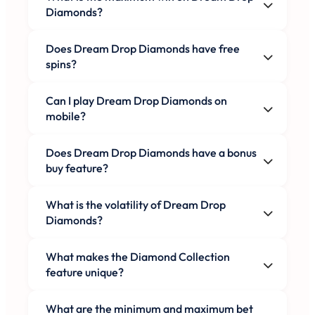
Diamonds?
Does Dream Drop Diamonds have free
spins?
Can I play Dream Drop Diamonds on
mobile?
Does Dream Drop Diamonds have a bonus
buy feature?
What is the volatility of Dream Drop
Diamonds?
What makes the Diamond Collection
feature unique?
What are the minimum and maximum bet