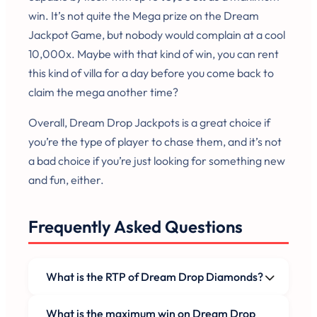
win. It’s not quite the Mega prize on the Dream
Jackpot Game, but nobody would complain at a cool
10,000x. Maybe with that kind of win, you can rent
this kind of villa for a day before you come back to
claim the mega another time?
Overall, Dream Drop Jackpots is a great choice if
you’re the type of player to chase them, and it’s not
a bad choice if you’re just looking for something new
and fun, either.
Frequently Asked Questions
What is the RTP of Dream Drop Diamonds?
What is the maximum win on Dream Drop