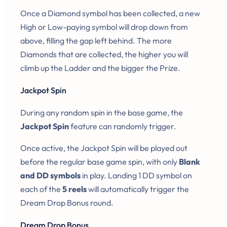
Once a Diamond symbol has been collected, a new
High or Low-paying symbol will drop down from
above, filling the gap left behind. The more
Diamonds that are collected, the higher you will
climb up the Ladder and the bigger the Prize.
Jackpot Spin
During any random spin in the base game, the
Jackpot Spin
feature can randomly trigger.
Once active, the Jackpot Spin will be played out
before the regular base game spin, with only
Blank
and DD symbols
in play. Landing 1 DD symbol on
each of the
5 reels
will automatically trigger the
Dream Drop Bonus round.
Dream Drop Bonus