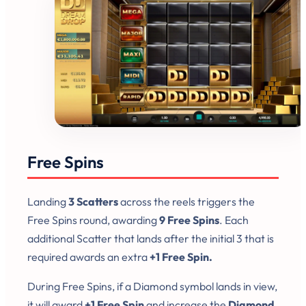
Free Spins
Landing
3 Scatters
across the reels triggers the
Free Spins round, awarding
9 Free Spins
. Each
additional Scatter that lands after the initial 3 that is
required awards an extra
+1 Free Spin.
During Free Spins, if a Diamond symbol lands in view,
it will award
+1 Free Spin
and increase the
Diamond