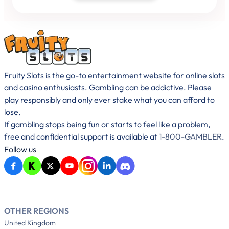
Fruity Slots is the go-to entertainment website for online slots
and casino enthusiasts. Gambling can be addictive. Please
play responsibly and only ever stake what you can afford to
lose.
If gambling stops being fun or starts to feel like a problem,
free and confidential support is available at
1-800-GAMBLER
.
Follow us
OTHER REGIONS
United Kingdom