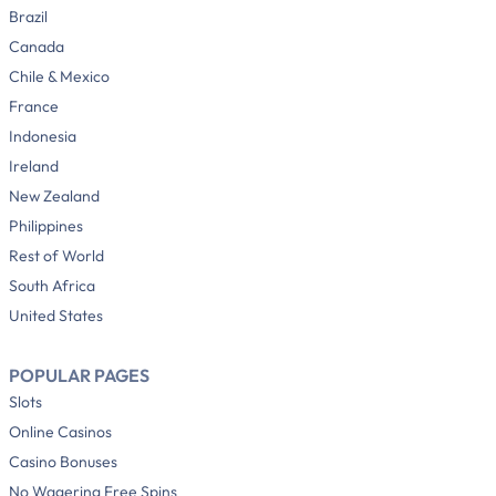
Brazil
Canada
Chile & Mexico
France
Indonesia
Ireland
New Zealand
Philippines
Rest of World
South Africa
United States
POPULAR PAGES
Slots
Online Casinos
Casino Bonuses
No Wagering Free Spins