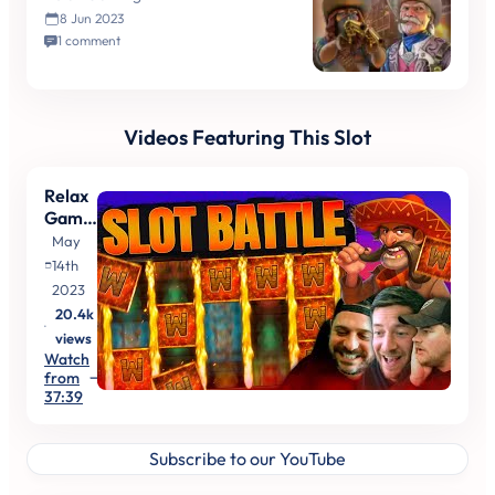
8 Jun 2023
1 comment
Videos Featuring This Slot
Relax
Gaming
Dream
May
Drop
14th
JACKPOT
2023
Slot
20.4k
Battle
views
Special!
Watch
Playing
from
The
37:39
Best
Online
Subscribe to our YouTube
Slot
Websites!!