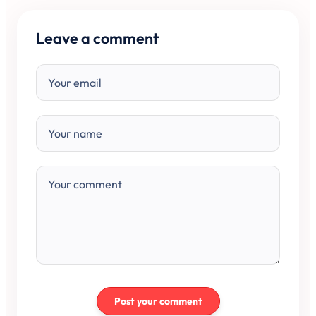
Leave a comment
Post your comment