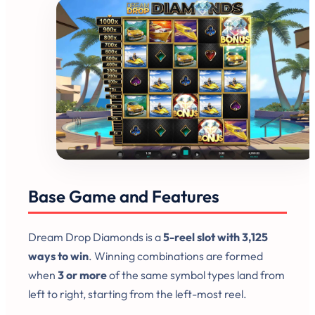
Base Game and Features
Dream Drop Diamonds is a
5-reel slot with 3,125
ways to win
. Winning combinations are formed
when
3 or more
of the same symbol types land from
left to right, starting from the left-most reel.