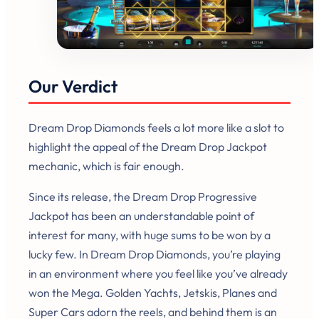
Our Verdict
Dream Drop Diamonds feels a lot more like a slot to
highlight the appeal of the Dream Drop Jackpot
mechanic, which is fair enough.
Since its release, the Dream Drop Progressive
Jackpot has been an understandable point of
interest for many, with huge sums to be won by a
lucky few. In Dream Drop Diamonds, you’re playing
in an environment where you feel like you’ve already
won the Mega. Golden Yachts, Jetskis, Planes and
Super Cars adorn the reels, and behind them is an