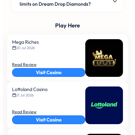
limits on Dream Drop Diamonds?
Play Here
Mega Riches
20 Jul 2026
Read Review
Visit Casino
Lottoland Casino
21 Jul 2026
Read Review
Visit Casino