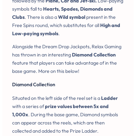
followed by the
Plane, Car and Jet-ski.
Low-paying
symbols fall to
Hearts, Spades, Diamonds and
Clubs
. There is also a
Wild symbol
present in the
Free Spins round, which substitutes for all
High and
Low-paying symbols
.
Alongside the Dream Drop Jackpots, Relax Gaming
has thrown in an interesting
Diamond Collection
feature that players can take advantage of in the
base game. More on this below!
Diamond Collection
Situated on the left side of the reel set is a
Ladder
with a series of
prize values between 5x and
1,000x
. During the base game, Diamond symbols
can appear across the reels, which are then
collected and added to the Prize Ladder.