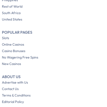
Rest of World
South Africa
United States
POPULAR PAGES
Slots
Online Casinos
Casino Bonuses
No Wagering Free Spins
New Casinos
ABOUT US
Advertise with Us
Contact Us
Terms & Conditions
Editorial Policy