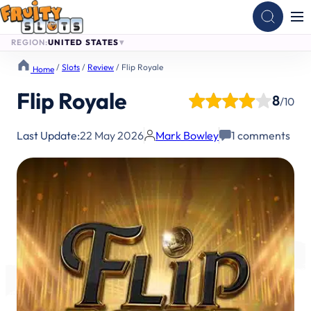
REGION:
UNITED STATES
Skip
/
Slots
/
Review
/
Flip Royale
Home
to
Flip Royale
content
8
/10
Last Update:
22 May 2026
Mark Bowley
1 comments