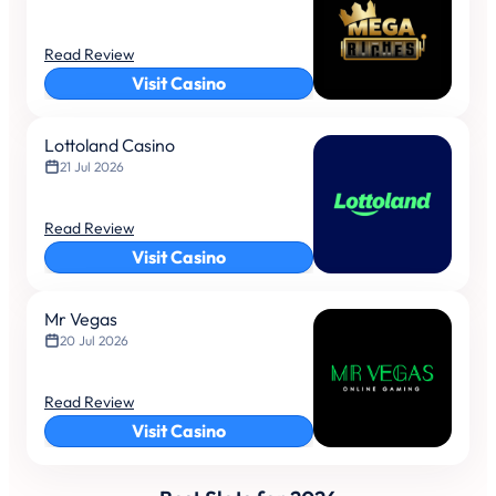
Read Review
Visit Casino
Lottoland Casino
21 Jul 2026
Read Review
Visit Casino
Mr Vegas
20 Jul 2026
Read Review
Visit Casino