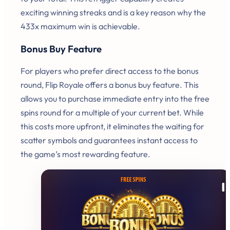
exciting winning streaks and is a key reason why the
433x maximum win is achievable.
Bonus Buy Feature
For players who prefer direct access to the bonus
round, Flip Royale offers a bonus buy feature. This
allows you to purchase immediate entry into the free
spins round for a multiple of your current bet. While
this costs more upfront, it eliminates the waiting for
scatter symbols and guarantees instant access to
the game’s most rewarding feature.