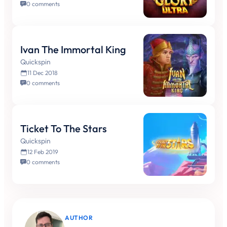
0 comments
Ivan The Immortal King
Quickspin
11 Dec 2018
0 comments
Ticket To The Stars
Quickspin
12 Feb 2019
0 comments
AUTHOR