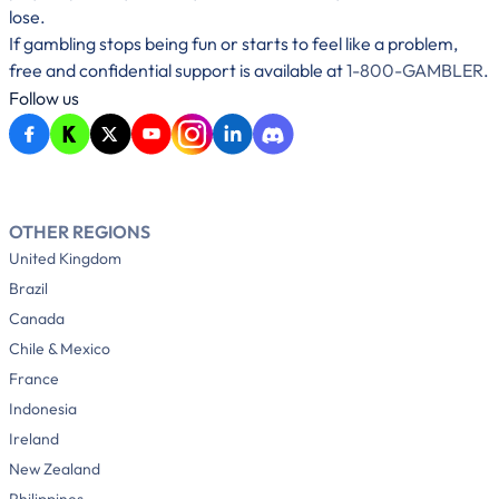
lose.
If gambling stops being fun or starts to feel like a problem,
free and confidential support is available at
1-800-GAMBLER
.
Follow us
OTHER REGIONS
United Kingdom
Brazil
Canada
Chile & Mexico
France
Indonesia
Ireland
New Zealand
Philippines