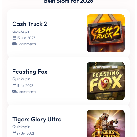
Best Slots for 2026
Cash Truck 2
Quickspin
13 Jun 2023
0 comments
Feasting Fox
Quickspin
11 Jul 2023
0 comments
Tigers Glory Ultra
Quickspin
27 Jul 2021