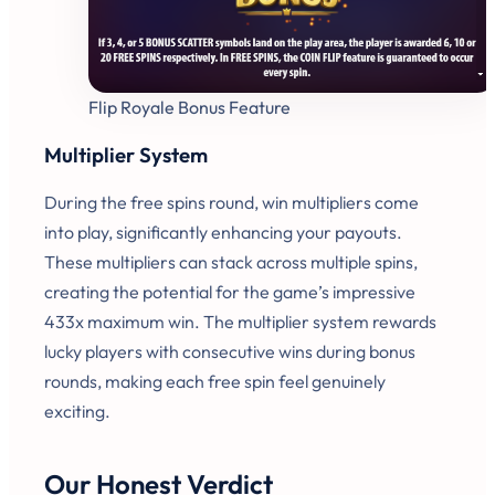
Flip Royale Bonus Feature
Multiplier System
During the free spins round, win multipliers come
into play, significantly enhancing your payouts.
These multipliers can stack across multiple spins,
creating the potential for the game’s impressive
433x maximum win. The multiplier system rewards
lucky players with consecutive wins during bonus
rounds, making each free spin feel genuinely
exciting.
Our Honest Verdict