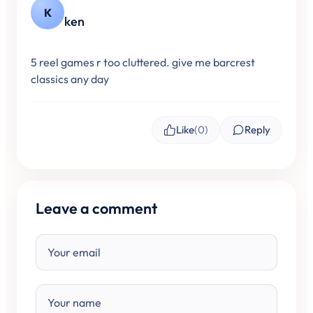
K
ken
5 reel games r too cluttered. give me barcrest
classics any day
Like
(0)
Reply
Leave a comment