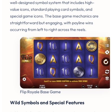
well-designed symbol system that includes high-
value icons, standard playing card symbols, and
special game icons. The base game mechanics are
straightforward but engaging, with payline wins
occurring from left to right across the reels.
Flip Royale Base Game
Wild Symbols and Special Features