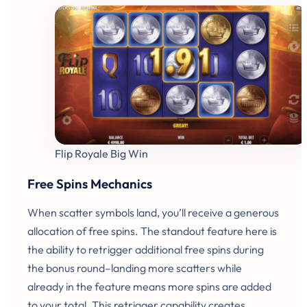
Flip Royale Big Win
Free Spins Mechanics
When scatter symbols land, you’ll receive a generous
allocation of free spins. The standout feature here is
the ability to retrigger additional free spins during
the bonus round–landing more scatters while
already in the feature means more spins are added
to your total. This retrigger capability creates