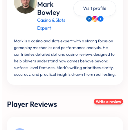
Mark
Visit profile
Bowley
Casino & Slots
Expert
Mark is a casino and slots expert with a strong focus on
gameplay mechanics and performance analysis. He
contributes detailed slot and casino reviews designed to
help players understand how games behave beyond
surface-level features. Mark’s writing prioritises clarity,
accuracy, and practical insights drawn from real testing.
Player Reviews
Write a review