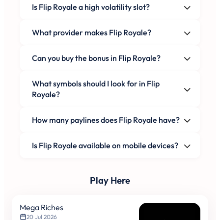
Is Flip Royale a high volatility slot?
What provider makes Flip Royale?
Can you buy the bonus in Flip Royale?
What symbols should I look for in Flip
Royale?
How many paylines does Flip Royale have?
Is Flip Royale available on mobile devices?
Play Here
Mega Riches
20 Jul 2026