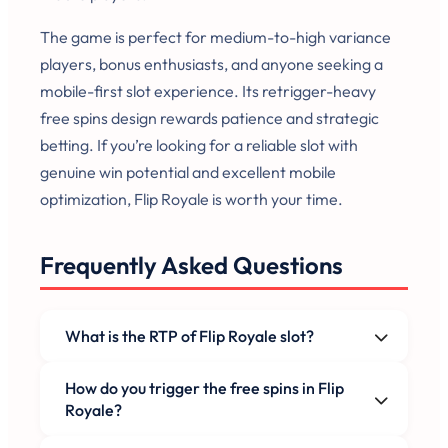
The game is perfect for medium-to-high variance
players, bonus enthusiasts, and anyone seeking a
mobile-first slot experience. Its retrigger-heavy
free spins design rewards patience and strategic
betting. If you’re looking for a reliable slot with
genuine win potential and excellent mobile
optimization, Flip Royale is worth your time.
Frequently Asked Questions
What is the RTP of Flip Royale slot?
How do you trigger the free spins in Flip
Royale?