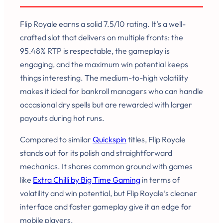
Flip Royale earns a solid 7.5/10 rating. It’s a well-
crafted slot that delivers on multiple fronts: the
95.48% RTP is respectable, the gameplay is
engaging, and the maximum win potential keeps
things interesting. The medium-to-high volatility
makes it ideal for bankroll managers who can handle
occasional dry spells but are rewarded with larger
payouts during hot runs.
Compared to similar
Quickspin
titles, Flip Royale
stands out for its polish and straightforward
mechanics. It shares common ground with games
like
Extra Chilli by Big Time Gaming
in terms of
volatility and win potential, but Flip Royale’s cleaner
interface and faster gameplay give it an edge for
mobile players.