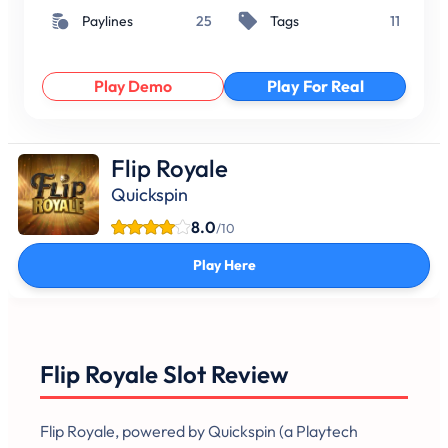
Paylines
25
Tags
11
Play Demo
Play For Real
Flip Royale
Quickspin
8.0
/10
Play Here
Flip Royale Slot Review
Flip Royale, powered by Quickspin (a Playtech