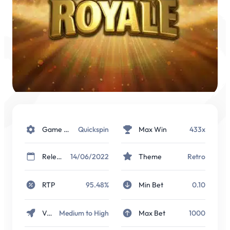
Game Provider
Quickspin
Max Win
433x
Release Date
14/06/2022
Theme
Retro
RTP
95.48%
Min Bet
0.10
Volatility
Medium to High
Max Bet
1000