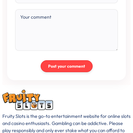
Post your comment
Fruity Slots is the go-to entertainment website for online slots
and casino enthusiasts. Gambling can be addictive. Please
play responsibly and only ever stake what you can afford to