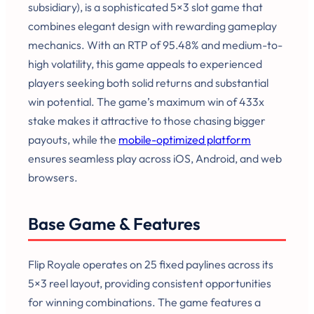
subsidiary), is a sophisticated 5×3 slot game that
combines elegant design with rewarding gameplay
mechanics. With an RTP of 95.48% and medium-to-
high volatility, this game appeals to experienced
players seeking both solid returns and substantial
win potential. The game’s maximum win of 433x
stake makes it attractive to those chasing bigger
payouts, while the
mobile-optimized platform
ensures seamless play across iOS, Android, and web
browsers.
Base Game & Features
Flip Royale operates on 25 fixed paylines across its
5×3 reel layout, providing consistent opportunities
for winning combinations. The game features a