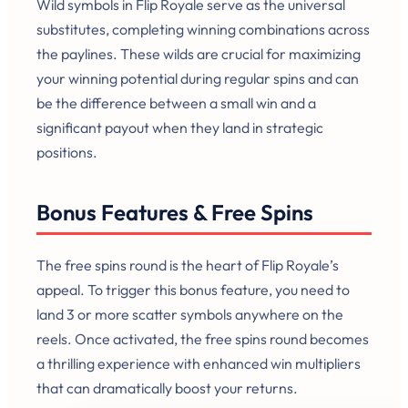
Wild symbols in Flip Royale serve as the universal
substitutes, completing winning combinations across
the paylines. These wilds are crucial for maximizing
your winning potential during regular spins and can
be the difference between a small win and a
significant payout when they land in strategic
positions.
Bonus Features & Free Spins
The free spins round is the heart of Flip Royale’s
appeal. To trigger this bonus feature, you need to
land 3 or more scatter symbols anywhere on the
reels. Once activated, the free spins round becomes
a thrilling experience with enhanced win multipliers
that can dramatically boost your returns.