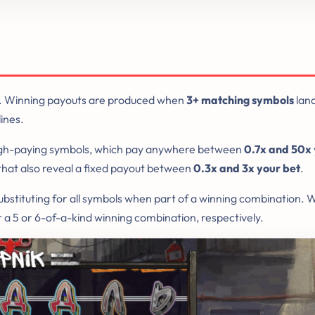
. Winning payouts are produced when
3+ matching symbols
lan
lines.
gh-paying symbols, which pay anywhere between
0.7x and 50x
 that also reveal a fixed payout between
0.3x and 3x your bet
.
substituting for all symbols when part of a winning combination. W
r a 5 or 6-of-a-kind winning combination, respectively.