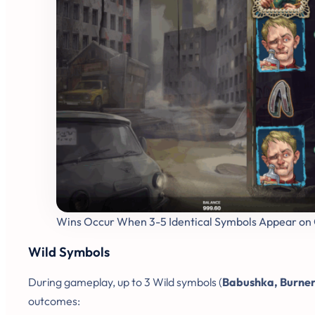
Wins Occur When 3-5 Identical Symbols Appear on C
Wild Symbols
During gameplay, up to 3 Wild symbols (
Babushka, Burner
outcomes: