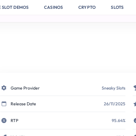
E SLOT DEMOS
CASINOS
CRYPTO
SLOTS
Game Provider
Sneaky Slots
Release Date
26/11/2025
RTP
95.64%