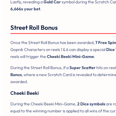
Lastly, revealing a
Gold Car
symbol during the Scratch Car
6,666x your bet
.
Street Roll Bonus
Once the Street Roll Bonus has been awarded,
7 Free Spin
Gopnik Characters on reels 1 & 6 can display a special
Dice
reels will trigger the
Cheeki Beeki Mini-Game
.
During the Street Roll Bonus, if a
Super Scatter
hits on ree
Bonus
, where a new Scratch Card is revealed to determin
awarded.
Cheeki Beeki
During the Cheeki Beeki Mini-Game,
2 Dice symbols
are ro
equal to the winning number is applied to all wins of the cur