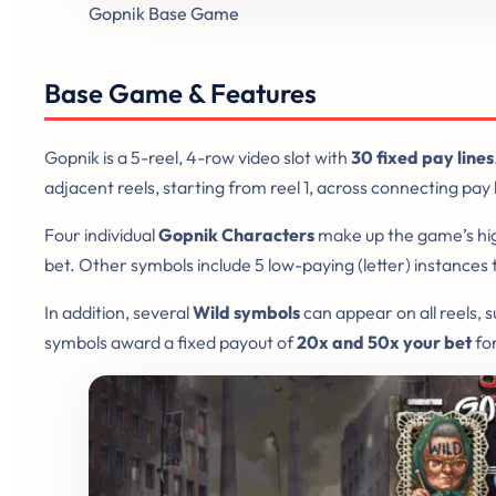
Gopnik Base Game
Base Game & Features
Gopnik is a 5-reel, 4-row video slot with
30 fixed pay lines
adjacent reels, starting from reel 1, across connecting pay 
Four individual
Gopnik Characters
make up the game’s hi
bet. Other symbols include 5 low-paying (letter) instances
In addition, several
Wild symbols
can appear on all reels, 
symbols award a fixed payout of
20x and 50x your bet
fo