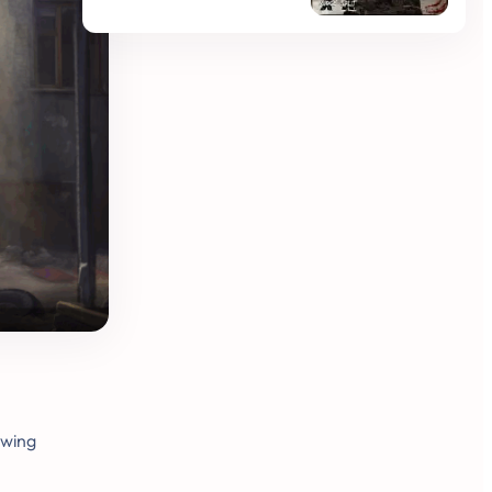
owing