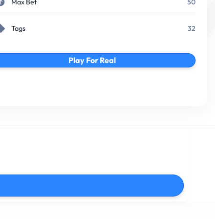
Max Bet
50
Tags
32
Play For Real