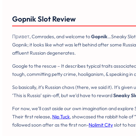
Gopnik Slot Review
Привет, Comrades, and welcome to
Gopnik
…Sneaky Slots
Gopnik; it looks like what was left behind after some Russi
affluent Russian degenerates.
Google to the rescue – It describes typical traits associated
tough, committing petty crime, hooliganism, & speaking in 
So basically, it’s Russian chavs (there, we said it). It’s giv
‘This is Russia’ spin-off, but we’d have to reward
Sneaky Sl
For now, we’ll cast aside our own imagination and explore 
Their first release,
Nip Tuck
, showcased the rabbit hole of “
followed soon after as the first non-
Nolimit City
slot to hos