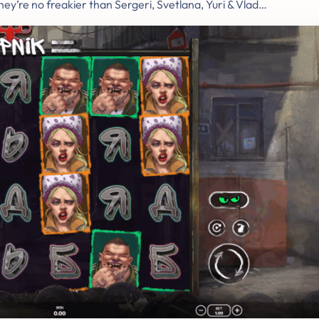
y’re no freakier than Sergeri, Svetlana, Yuri & Vlad…