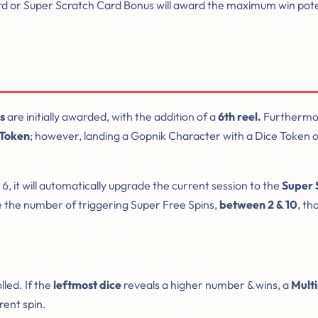
d or Super Scratch Card Bonus will award the maximum win pote
s
are initially awarded, with the addition of a
6th reel.
Furthermo
 Token
; however, landing a Gopnik Character with a Dice Token 
l 6, it will automatically upgrade the current session to the
Super 
e the number of triggering Super Free Spins,
between 2 & 10
, th
lled. If the
leftmost dice
reveals a higher number & wins, a
Multi
rent spin.