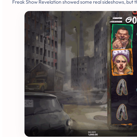
Freak Show Revelation showed some real sideshows, but the