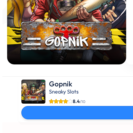
Gopnik
Sneaky Slots
8.4
/10