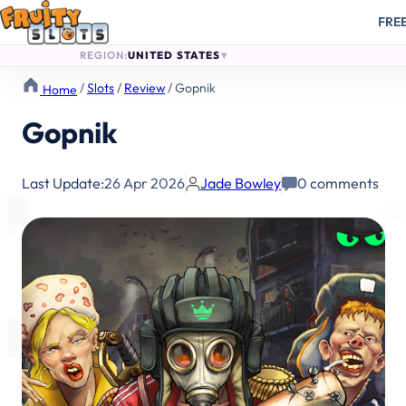
FRE
REGION:
UNITED STATES
Skip
/
Slots
/
Review
/
Gopnik
Home
to
Gopnik
content
Last Update:
26 Apr 2026
Jade Bowley
0 comments