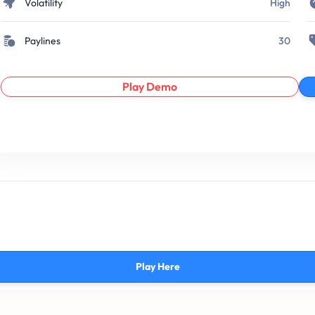
Volatility
High
Paylines
30
Play Demo
Play Here