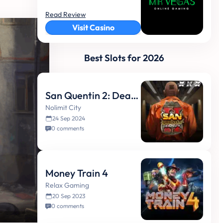
Read Review
Visit Casino
Best Slots for 2026
San Quentin 2: Death Row
Nolimit City
24 Sep 2024
0 comments
Money Train 4
Relax Gaming
20 Sep 2023
0 comments