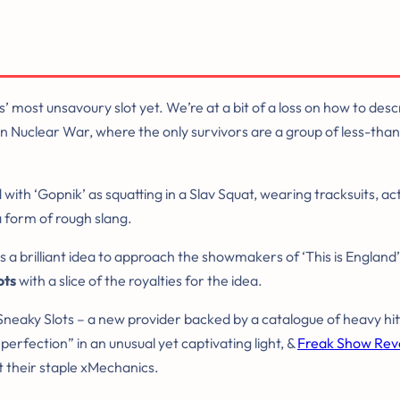
’ most unsavoury slot yet. We’re at a bit of a loss on how to desc
an Nuclear War, where the only survivors are a group of less-tha
 with ‘Gopnik’ as squatting in a Slav Squat, wearing tracksuits, ac
a form of rough slang.
en us a brilliant idea to approach the showmakers of ‘This is England’
ots
with a slice of the royalties for the idea.
Sneaky Slots – a new provider backed by a catalogue of heavy hit
perfection” in an unusual yet captivating light, &
Freak Show Reve
t their staple xMechanics.