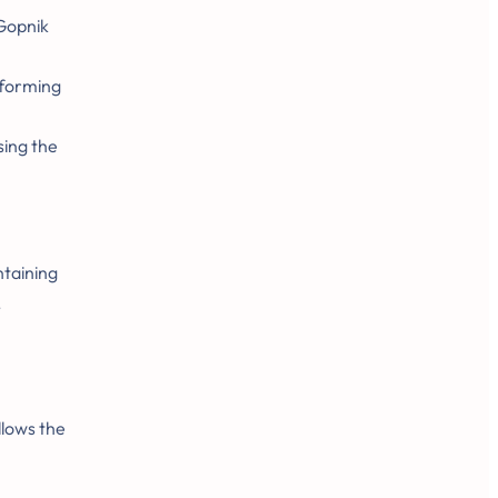
 Gopnik
sforming
sing the
ntaining
,
llows the