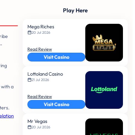
Play Here
Mega Riches
20 Jul 2026
ribe
n-
Read Review
Visit Casino
ting
Lottoland Casino
21 Jul 2026
 with a
Read Review
Visit Casino
ters.
lation
Mr Vegas
20 Jul 2026