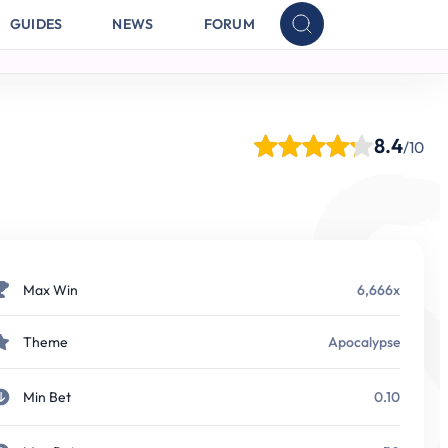
GUIDES
NEWS
FORUM
8.4
/10
Max Win
6,666x
Theme
Apocalypse
Min Bet
0.10