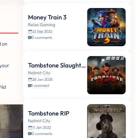
Money Train 3
Relax Gaming
22 Sep 2022
0 comments
d on
Tombstone Slaughter
your
Nolimit City
28 Jan 2025
1 comment
ild
Tombstone RIP
Nolimit City
11 Jan 2022
0 comments