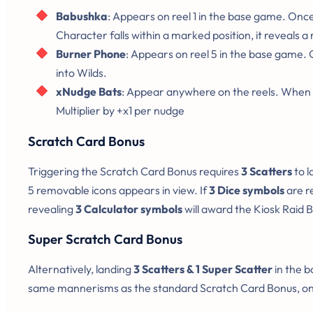
Babushka
: Appears on reel 1 in the base game. Once 
Character falls within a marked position, it reveals 
Burner Phone
: Appears on reel 5 in the base game. 
into Wilds.
xNudge
Bats
: Appear anywhere on the reels. When parti
Multiplier by +x1 per nudge
Scratch Card Bonus
Triggering the Scratch Card Bonus requires
3 Scatters
to l
5 removable icons appears in view. If
3 Dice symbols
are r
revealing
3 Calculator symbols
will award the Kiosk Raid 
Super Scratch Card Bonus
Alternatively, landing
3 Scatters & 1 Super Scatter
in the 
same mannerisms as the standard Scratch Card Bonus, onl