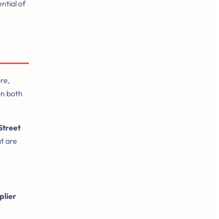
ntial of
re,
on both
Street
at are
plier