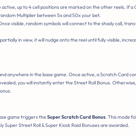
active, up to 4 cell positions are marked on the other reels. If a
a random Multiplier between 5x and 50x your bet.
Once visible, random symbols will connect to the shady call, tran
ally in view, it will nudge onto the reel until fully visible, increa
and anywhere in the base game. Once active, a Scratch Card co
evealed, you will instantly enter the Street Roll Bonus. Otherwise
Bonus.
base game triggers the
Super Scratch Card Bonus
. This mode fo
y Super Street Roll & Super Kiosk Raid Bonuses are awarded.