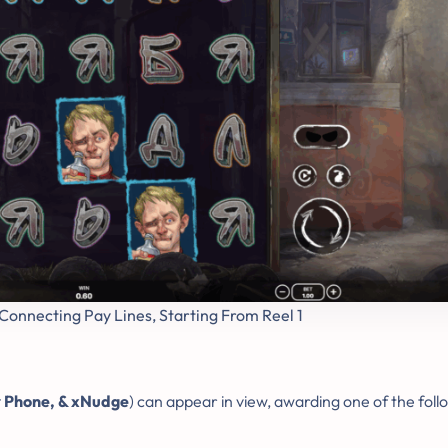
onnecting Pay Lines, Starting From Reel 1
 Phone, & xNudge
) can appear in view, awarding one of the foll