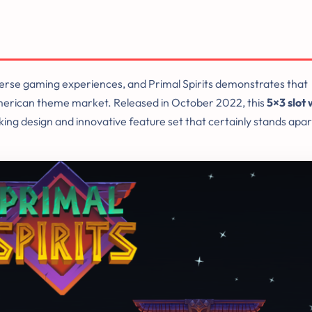
verse gaming experiences, and Primal Spirits demonstrates that
American theme market. Released in October 2022, this
5×3 slot 
iking design and innovative feature set that certainly stands apar