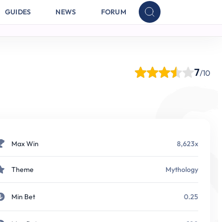
GUIDES
NEWS
FORUM
7
/10
Max Win
8,623x
Theme
Mythology
Min Bet
0.25