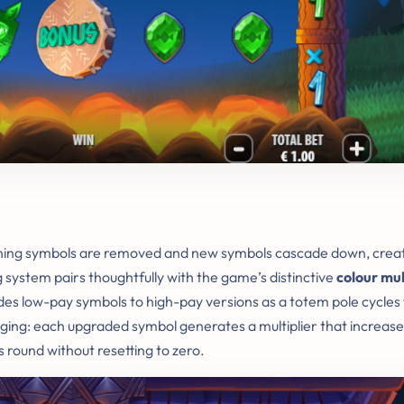
ing symbols are removed and new symbols cascade down, crea
g system pairs thoughtfully with the game’s distinctive
colour mul
des low-pay symbols to high-pay versions as a totem pole cycles
aging: each upgraded symbol generates a multiplier that increases
s round without resetting to zero.