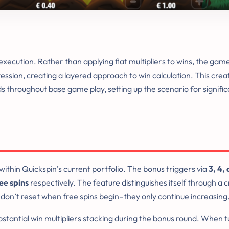
s execution. Rather than applying flat multipliers to wins, the gam
ion, creating a layered approach to win calculation. This crea
lds throughout base game play, setting up the scenario for signifi
thin Quickspin’s current portfolio. The bonus triggers via
3, 4, 
ree spins
respectively. The feature distinguishes itself through a cr
don’t reset when free spins begin–they only continue increasing
bstantial win multipliers stacking during the bonus round. When 