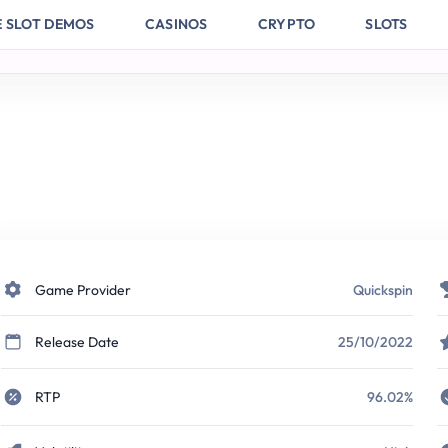
E SLOT DEMOS
CASINOS
CRYPTO
SLOTS
Game Provider
Quickspin
Release Date
25/10/2022
RTP
96.02%