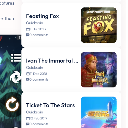
captures
Feasting Fox
er than
Quickspin
11 Jul 2023
0 comments
Ivan The Immortal King
Quickspin
11 Dec 2018
0 comments
Ticket To The Stars
Quickspin
12 Feb 2019
0 comments