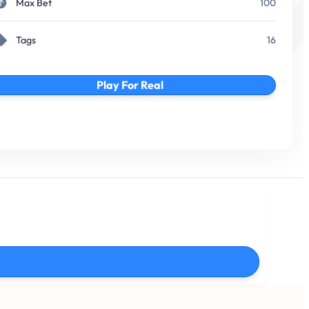
Max Bet
100
Tags
16
Play For Real