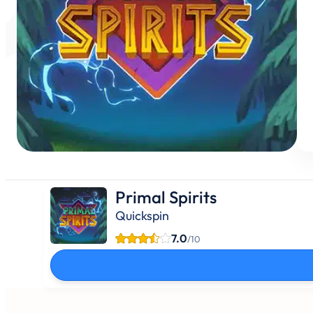
Primal Spirits
Quickspin
7.0
/10