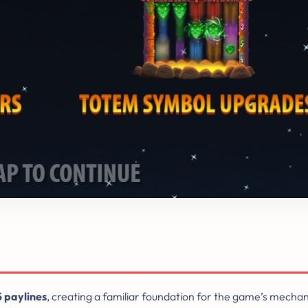
5 paylines
, creating a familiar foundation for the game’s mechan