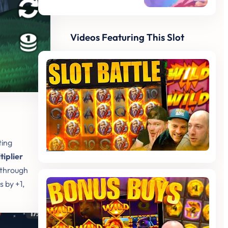
Videos Featuring This Slot
50,000
SUBSCRIBER
HIGH
February
STAKE
4th 2024
SLOT
24.7k
BATTLE
views
SPECIAL!!
Watch
from
ting
28:36
tiplier
 through
 by +1,
BONUS
BUY
COMPILATION
November
WITH
12th 2023
JOSH!
11.8k