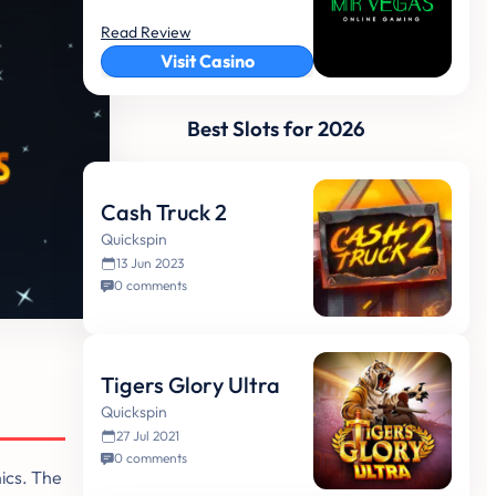
Read Review
Visit Casino
Best Slots for 2026
Cash Truck 2
Quickspin
13 Jun 2023
0 comments
Tigers Glory Ultra
Quickspin
27 Jul 2021
0 comments
ics. The