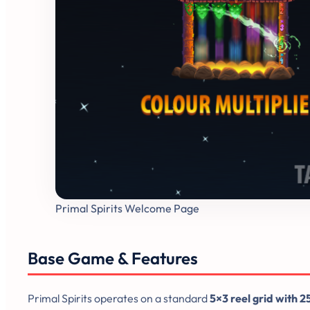
Primal Spirits Welcome Page
Base Game & Features
Primal Spirits operates on a standard
5×3 reel grid with 2