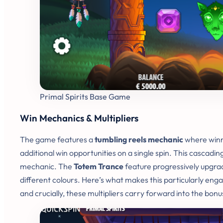
Primal Spirits Base Game
Win Mechanics & Multipliers
The game features a
tumbling reels mechanic
where winn
additional win opportunities on a single spin. This cascadin
mechanic. The
Totem Trance
feature progressively upgra
different colours. Here’s what makes this particularly eng
and crucially, these multipliers carry forward into the bonu