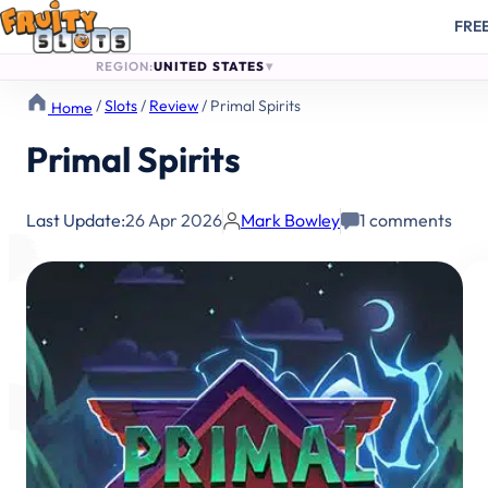
FRE
REGION:
UNITED STATES
Skip
/
Slots
/
Review
/
Primal Spirits
Home
to
Primal Spirits
content
Last Update:
26 Apr 2026
Mark Bowley
1 comments