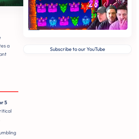
New
26.1k
Slots!
views
Watch
from
59:24
e
tes a
Subscribe to our YouTube
cant
or 5
itical
.
tumbling