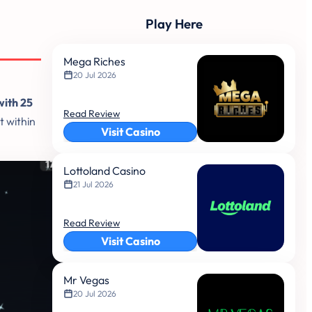
Play Here
Mega Riches
20 Jul 2026
with 25
Read Review
t within
Visit Casino
Lottoland Casino
21 Jul 2026
Read Review
Visit Casino
Mr Vegas
20 Jul 2026