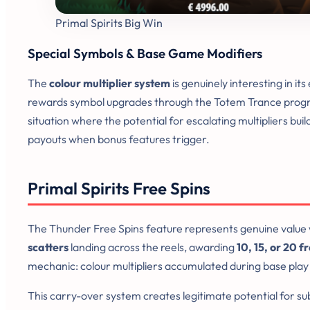
Primal Spirits Big Win
Special Symbols & Base Game Modifiers
The
colour multiplier system
is genuinely interesting in it
rewards symbol upgrades through the Totem Trance progress
situation where the potential for escalating multipliers bui
payouts when bonus features trigger.
Primal Spirits Free Spins
The Thunder Free Spins feature represents genuine value wi
scatters
landing across the reels, awarding
10, 15, or 20 f
mechanic: colour multipliers accumulated during base play 
This carry-over system creates legitimate potential for su