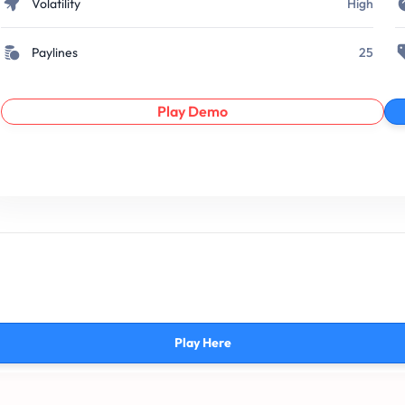
Volatility
High
Paylines
25
Play Demo
Play Here