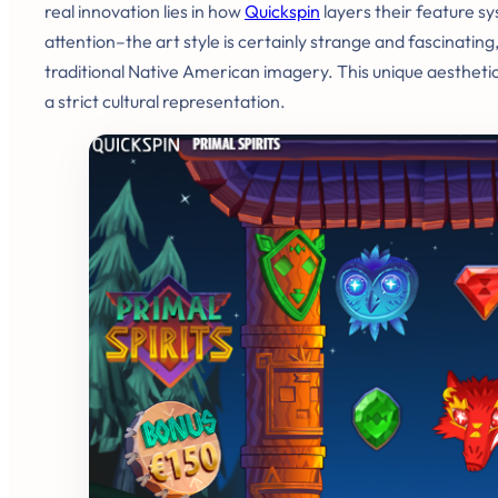
real innovation lies in how
Quickspin
layers their feature s
attention–the art style is certainly strange and fascinating
traditional Native American imagery. This unique aestheti
a strict cultural representation.