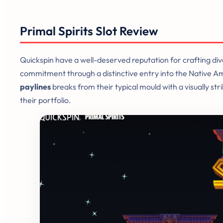
Primal Spirits Slot Review
Quickspin have a well-deserved reputation for crafting di
commitment through a distinctive entry into the Native 
paylines
breaks from their typical mould with a visually str
their portfolio.