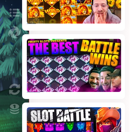
🎰
views
🍊
Watch
Win
from
VIP
10:18
tickets
to
the
Biggest
PDC
Slot
Quarter
Battle
January
Finals
Wins
8th 2023
🎯
2022!
25.4k
views
Watch
from
1:54:38
Slot
Battle
Sunday!
November
Feat
6th 2022