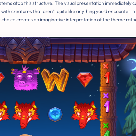
ystems atop this structure. The visual presentation immediately 
, with creatures that aren’t quite like anything you’d encounter in
c choice creates an imaginative interpretation of the theme rath