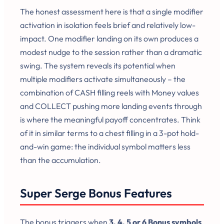
The honest assessment here is that a single modifier
activation in isolation feels brief and relatively low-
impact. One modifier landing on its own produces a
modest nudge to the session rather than a dramatic
swing. The system reveals its potential when
multiple modifiers activate simultaneously – the
combination of CASH filling reels with Money values
and COLLECT pushing more landing events through
is where the meaningful payoff concentrates. Think
of it in similar terms to a chest filling in a 3-pot hold-
and-win game: the individual symbol matters less
than the accumulation.
Super Serge Bonus Features
The bonus triggers when
3, 4, 5 or 6 Bonus symbols