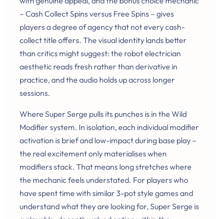
with genuine appeal, and the bonus choice mechanic
– Cash Collect Spins versus Free Spins – gives
players a degree of agency that not every cash-
collect title offers. The visual identity lands better
than critics might suggest: the robot electrician
aesthetic reads fresh rather than derivative in
practice, and the audio holds up across longer
sessions.
Where Super Serge pulls its punches is in the Wild
Modifier system. In isolation, each individual modifier
activation is brief and low-impact during base play –
the real excitement only materialises when
modifiers stack. That means long stretches where
the mechanic feels understated. For players who
have spent time with similar 3-pot style games and
understand what they are looking for, Super Serge is