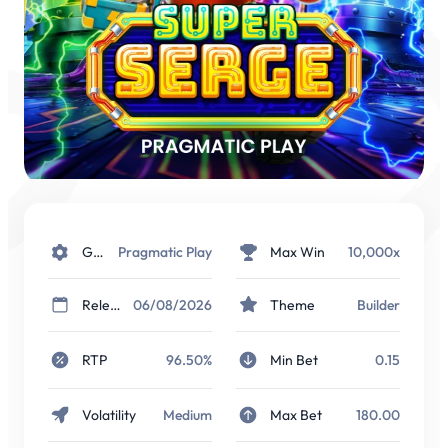
Game Provider
Pragmatic Play
Max Win
10,000x
Release Date
06/08/2026
Theme
Builder
RTP
96.50%
Min Bet
0.15
Volatility
Medium
Max Bet
180.00