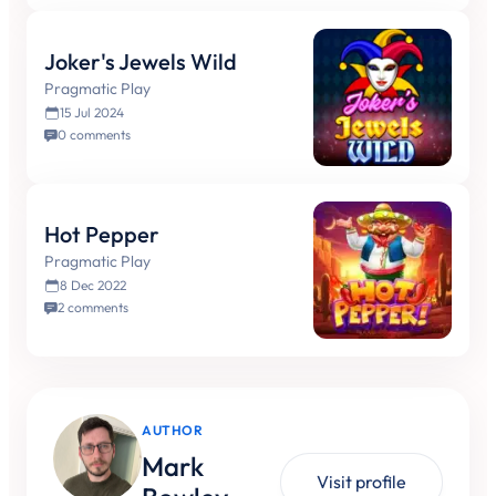
Joker's Jewels Wild
Pragmatic Play
15 Jul 2024
0 comments
Hot Pepper
Pragmatic Play
8 Dec 2022
2 comments
AUTHOR
Mark
Visit profile