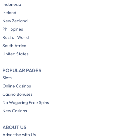
Indonesia
Ireland
New Zealand
Philippines
Rest of World
South Africa
United States
POPULAR PAGES
Slots
Online Casinos
Casino Bonuses
No Wagering Free Spins
New Casinos
ABOUT US
Advertise with Us