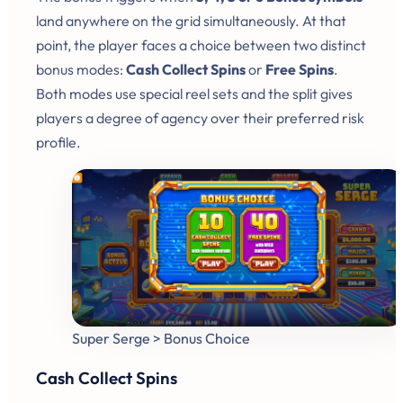
land anywhere on the grid simultaneously. At that
point, the player faces a choice between two distinct
bonus modes:
Cash Collect Spins
or
Free Spins
.
Both modes use special reel sets and the split gives
players a degree of agency over their preferred risk
profile.
Super Serge > Bonus Choice
Cash Collect Spins