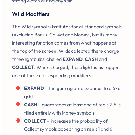
strong watch during any spin.
Wild Modifiers
The Wild symbol substitutes for all standard symbols
(excluding Bonus, Collect and Money), but its more
interesting function comes from what happens at
the top of the screen. Wilds collected there charge
three lightbulbs labelled
EXPAND
,
CASH
and
COLLECT
. When charged, these lightbulbs trigger
one of three corresponding modifiers:
EXPAND
– the gaming area expands to a 6×6
grid
CASH
– guarantees at least one of reels 2-5 is
filled entirely with Money symbols
COLLECT
– increases the probability of
Collect symbols appearing on reels 1 and 6