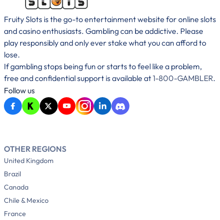
Fruity Slots is the go-to entertainment website for online slots
and casino enthusiasts. Gambling can be addictive. Please
play responsibly and only ever stake what you can afford to
lose.
If gambling stops being fun or starts to feel like a problem,
free and confidential support is available at
1-800-GAMBLER
.
Follow us
OTHER REGIONS
United Kingdom
Brazil
Canada
Chile & Mexico
France