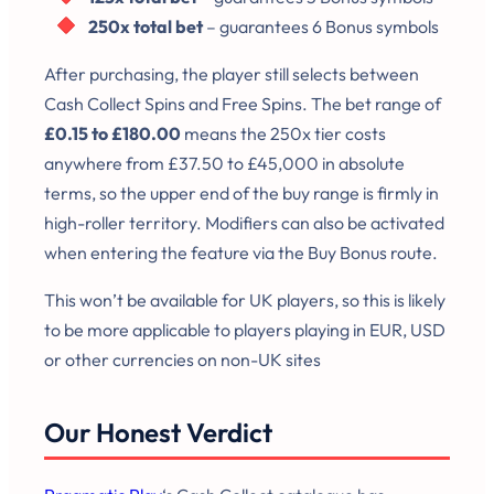
250x total bet
– guarantees 6 Bonus symbols
After purchasing, the player still selects between
Cash Collect Spins and Free Spins. The bet range of
£0.15 to £180.00
means the 250x tier costs
anywhere from £37.50 to £45,000 in absolute
terms, so the upper end of the buy range is firmly in
high-roller territory. Modifiers can also be activated
when entering the feature via the Buy Bonus route.
This won’t be available for UK players, so this is likely
to be more applicable to players playing in EUR, USD
or other currencies on non-UK sites
Our Honest Verdict