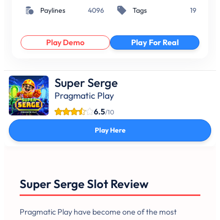
Paylines
4096
Tags
19
Play Demo
Play For Real
Super Serge
Pragmatic Play
6.5
/10
Play Here
Super Serge Slot Review
Pragmatic Play have become one of the most