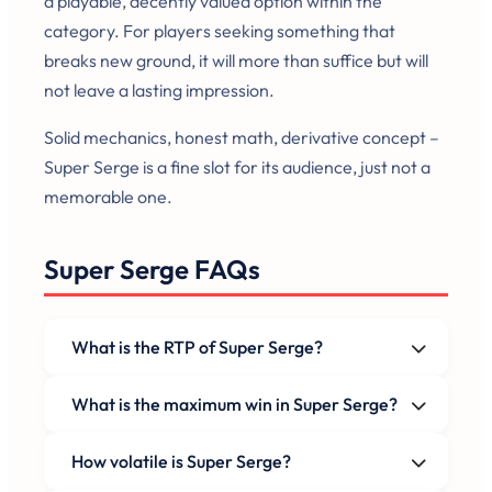
a playable, decently valued option within the
category. For players seeking something that
breaks new ground, it will more than suffice but will
not leave a lasting impression.
Solid mechanics, honest math, derivative concept –
Super Serge is a fine slot for its audience, just not a
memorable one.
Super Serge FAQs
What is the RTP of Super Serge?
What is the maximum win in Super Serge?
How volatile is Super Serge?