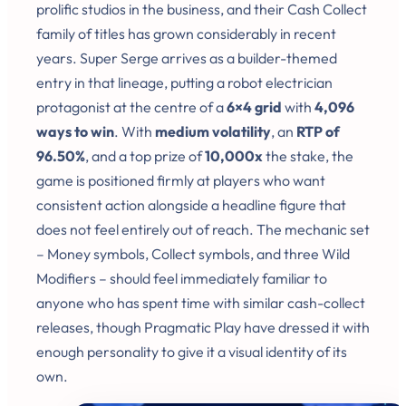
prolific studios in the business, and their Cash Collect
family of titles has grown considerably in recent
years. Super Serge arrives as a builder-themed
entry in that lineage, putting a robot electrician
protagonist at the centre of a
6×4 grid
with
4,096
ways to win
. With
medium volatility
, an
RTP of
96.50%
, and a top prize of
10,000x
the stake, the
game is positioned firmly at players who want
consistent action alongside a headline figure that
does not feel entirely out of reach. The mechanic set
– Money symbols, Collect symbols, and three Wild
Modifiers – should feel immediately familiar to
anyone who has spent time with similar cash-collect
releases, though Pragmatic Play have dressed it with
enough personality to give it a visual identity of its
own.