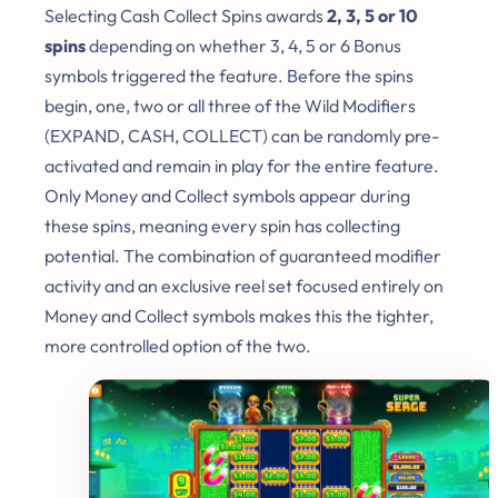
Selecting Cash Collect Spins awards
2, 3, 5 or 10
spins
depending on whether 3, 4, 5 or 6 Bonus
symbols triggered the feature. Before the spins
begin, one, two or all three of the Wild Modifiers
(EXPAND, CASH, COLLECT) can be randomly pre-
activated and remain in play for the entire feature.
Only Money and Collect symbols appear during
these spins, meaning every spin has collecting
potential. The combination of guaranteed modifier
activity and an exclusive reel set focused entirely on
Money and Collect symbols makes this the tighter,
more controlled option of the two.