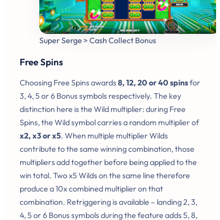
Super Serge > Cash Collect Bonus
Free Spins
Choosing Free Spins awards
8, 12, 20 or 40 spins
for
3, 4, 5 or 6 Bonus symbols respectively. The key
distinction here is the Wild multiplier: during Free
Spins, the Wild symbol carries a random multiplier of
x2, x3 or x5
. When multiple multiplier Wilds
contribute to the same winning combination, those
multipliers add together before being applied to the
win total. Two x5 Wilds on the same line therefore
produce a 10x combined multiplier on that
combination. Retriggering is available – landing 2, 3,
4, 5 or 6 Bonus symbols during the feature adds 5, 8,