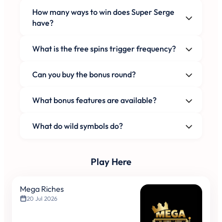
How many ways to win does Super Serge
have?
What is the free spins trigger frequency?
Can you buy the bonus round?
What bonus features are available?
What do wild symbols do?
Play Here
Mega Riches
20 Jul 2026