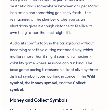
aesthetic lands somewhere between a Super Mario
inspiration and something genuinely fresh – the
reimagining of the plumber archetype as an
electrician gives it enough distance to feel like its
own thing rather than a straight lift.
Audio sits comfortably in the background without
becoming repetitive during extended play, which
matters more than it might seem on a medium-
volatility game where sessions can run long. The
base game pacing is reasonable, kept alive by three
distinct symbol types working in concert: the
Wild
symbol
, the
Money symbol
, and the
Collect
symbol
.
Money and Collect Symbols