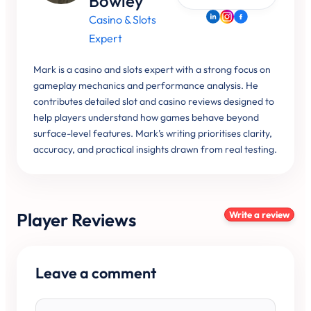
Bowley
Casino & Slots
Expert
Mark is a casino and slots expert with a strong focus on
gameplay mechanics and performance analysis. He
contributes detailed slot and casino reviews designed to
help players understand how games behave beyond
surface-level features. Mark’s writing prioritises clarity,
accuracy, and practical insights drawn from real testing.
Player Reviews
Write a review
Leave a comment