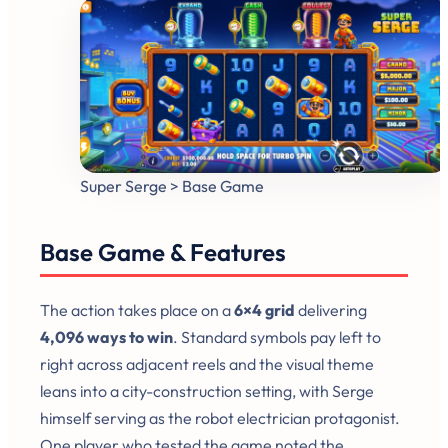
Super Serge > Base Game
Base Game & Features
The action takes place on a
6×4 grid
delivering
4,096 ways to win
. Standard symbols pay left to
right across adjacent reels and the visual theme
leans into a city-construction setting, with Serge
himself serving as the robot electrician protagonist.
One player who tested the game noted the