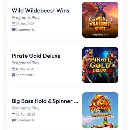
Wild Wildebeest Wins
Pragmatic Play
27 Jan 2025
0 comments
Pirate Gold Deluxe
Pragmatic Play
12 Nov 2020
2 comments
Big Bass Hold & Spinner Megaways
Pragmatic Play
28 Aug 2023
0 comments