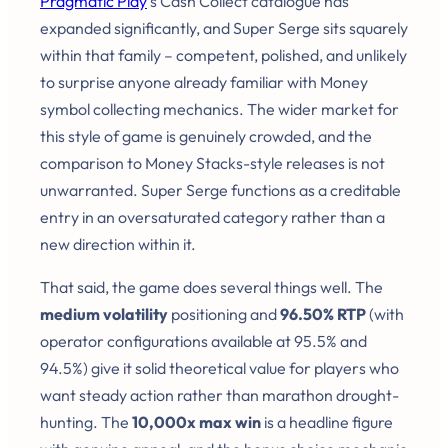
Pragmatic Play
‘s Cash Collect catalogue has
expanded significantly, and Super Serge sits squarely
within that family – competent, polished, and unlikely
to surprise anyone already familiar with Money
symbol collecting mechanics. The wider market for
this style of game is genuinely crowded, and the
comparison to Money Stacks-style releases is not
unwarranted. Super Serge functions as a creditable
entry in an oversaturated category rather than a
new direction within it.
That said, the game does several things well. The
medium volatility
positioning and
96.50% RTP
(with
operator configurations available at 95.5% and
94.5%) give it solid theoretical value for players who
want steady action rather than marathon drought-
hunting. The
10,000x max win
is a headline figure