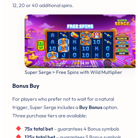
12, 20 or 40 additional spins.
Super Serge > Free Spins with Wild Multiplier
Bonus Buy
For players who prefer not to wait for a natural
trigger, Super Serge includes a
Buy Bonus
option.
Three purchase tiers are available:
75x total bet
– guarantees 4 Bonus symbols
125x total bet
– guarantees 5 Bonus symbols