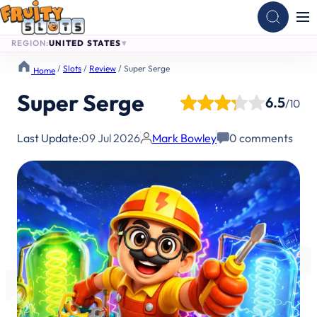
REGION:
UNITED STATES
Skip
/
Slots
/
Review
/
Super Serge
Home
to
Super Serge
content
6.5
/10
Last Update:
09 Jul 2026
Mark Bowley
0 comments