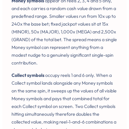
Money symbols
appear on reels 2, 3, 4 and 5 only,
and each carries a random cash value drawn from a
predefined range. Smaller values run from 10x up to
240x the base bet; fixed jackpot values sit at 15x
(MINOR), 50x (MAJOR), 1,000x (MEGA) and 2,500x
(GRAND) of the total bet. The spread means a single
Money symbol can represent anything from a
modest nudge to a genuinely significant single-spin
contribution.
Collect symbols
occupy reels 1 and 6 only. When a
Collect symbol lands alongside any Money symbols
on the same spin, it sweeps up the values of all visible
Money symbols and pays that combined total for
each Collect symbol on screen. Two Collect symbols
hitting simultaneously therefore doubles the
collected value, making reel-1-and-6 combinations a