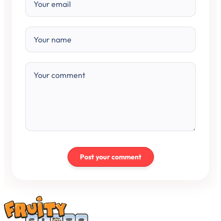
Post your comment