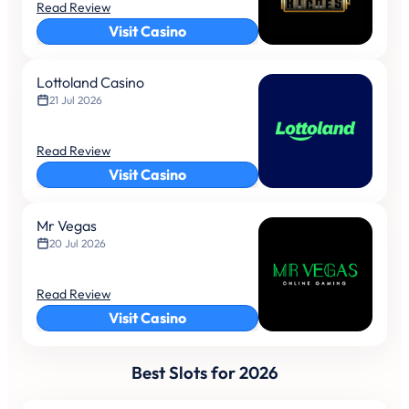
Read Review
Visit Casino
Lottoland Casino
21 Jul 2026
Read Review
Visit Casino
Mr Vegas
20 Jul 2026
Read Review
Visit Casino
Best Slots for 2026