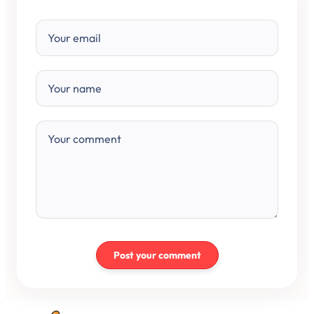
Post your comment