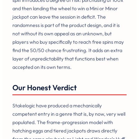
split introduces a degree of risk: purchasing at 100x
and then landing the wheel to win a Mini or Minor
jackpot can leave the session in deficit. The
randomness is part of the product design, and it is
not without its own appeal as an unknown, but
players who buy specifically to reach free spins may
find the 50/50 chance frustrating. It adds an extra
layer of unpredictability that functions best when
accepted on its own terms.
Our Honest Verdict
Stakelogic have produced a mechanically
competent entry in a genre that is, by now, very well
populated. The frame-progression model with
hatching eggs and tiered jackpots draws directly
from the same playbook as Light and Wonder’s Huff