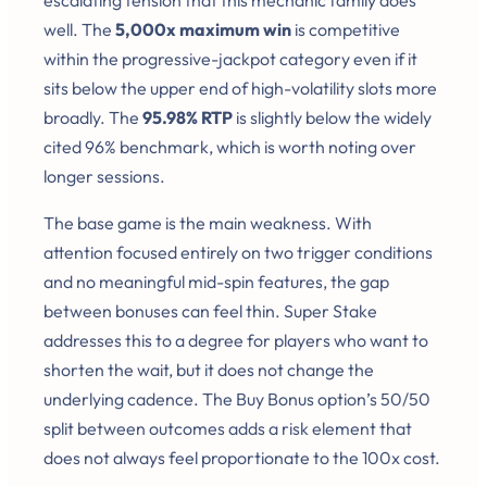
well. The
5,000x maximum win
is competitive
within the progressive-jackpot category even if it
sits below the upper end of high-volatility slots more
broadly. The
95.98% RTP
is slightly below the widely
cited 96% benchmark, which is worth noting over
longer sessions.
The base game is the main weakness. With
attention focused entirely on two trigger conditions
and no meaningful mid-spin features, the gap
between bonuses can feel thin. Super Stake
addresses this to a degree for players who want to
shorten the wait, but it does not change the
underlying cadence. The Buy Bonus option’s 50/50
split between outcomes adds a risk element that
does not always feel proportionate to the 100x cost.