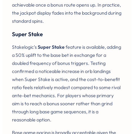
achievable once a bonus route opens up. In practice,
the jackpot display fades into the background during
standard spins.
Super Stake
Stakelogic’s
Super Stake
feature is available, adding
a 50% uplift to the base bet in exchange for a
doubled frequency of bonus triggers. Testing
confirmed a noticeable increase in orb landings
when Super Stake is active, and the cost-to-benefit
ratio feels relatively modest compared to some rival
ante-bet mechanics. For players whose primary
aim is to reach a bonus sooner rather than grind
through long base game sequences, it is a
reasonable option.
Base game pacing is broadly acceptable given the