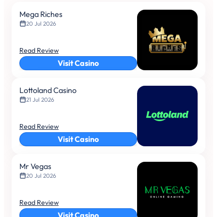
Mega Riches
20 Jul 2026
Read Review
Visit Casino
Lottoland Casino
21 Jul 2026
Read Review
Visit Casino
Mr Vegas
20 Jul 2026
Read Review
Visit Casino