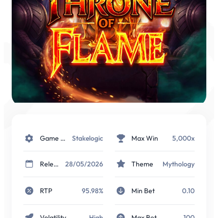
Game Provider
Stakelogic
Max Win
5,000x
Release Date
28/05/2026
Theme
Mythology
RTP
95.98%
Min Bet
0.10
Volatility
High
Max Bet
100