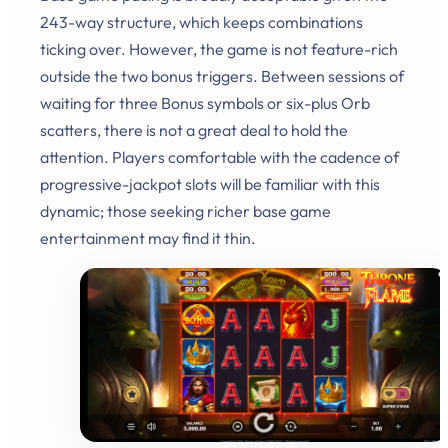
243-way structure, which keeps combinations
ticking over. However, the game is not feature-rich
outside the two bonus triggers. Between sessions of
waiting for three Bonus symbols or six-plus Orb
scatters, there is not a great deal to hold the
attention. Players comfortable with the cadence of
progressive-jackpot slots will be familiar with this
dynamic; those seeking richer base game
entertainment may find it thin.