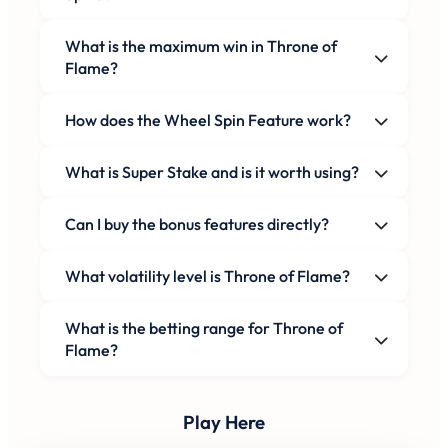
What is the maximum win in Throne of
Flame?
How does the Wheel Spin Feature work?
What is Super Stake and is it worth using?
Can I buy the bonus features directly?
What volatility level is Throne of Flame?
What is the betting range for Throne of
Flame?
Play Here