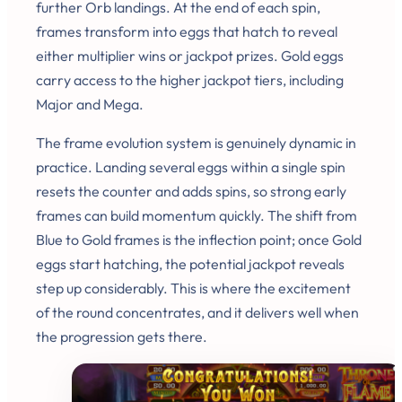
further Orb landings. At the end of each spin,
frames transform into eggs that hatch to reveal
either multiplier wins or jackpot prizes. Gold eggs
carry access to the higher jackpot tiers, including
Major and Mega.
The frame evolution system is genuinely dynamic in
practice. Landing several eggs within a single spin
resets the counter and adds spins, so strong early
frames can build momentum quickly. The shift from
Blue to Gold frames is the inflection point; once Gold
eggs start hatching, the potential jackpot reveals
step up considerably. This is where the excitement
of the round concentrates, and it delivers well when
the progression gets there.