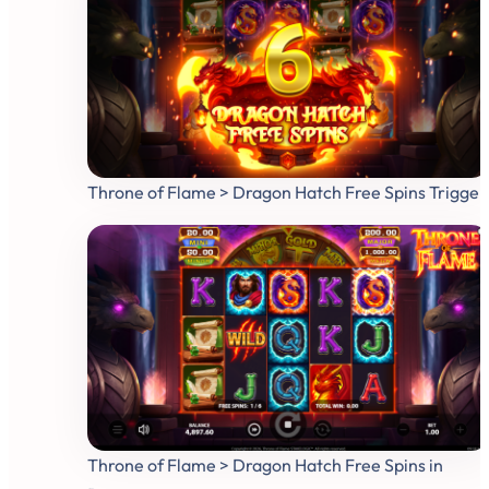
Throne of Flame > Dragon Hatch Free Spins Trigger
Throne of Flame > Dragon Hatch Free Spins in