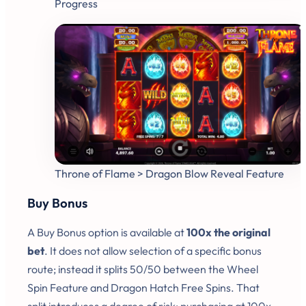
Progress
Throne of Flame > Dragon Blow Reveal Feature
Buy Bonus
A Buy Bonus option is available at
100x the original
bet
. It does not allow selection of a specific bonus
route; instead it splits 50/50 between the Wheel
Spin Feature and Dragon Hatch Free Spins. That