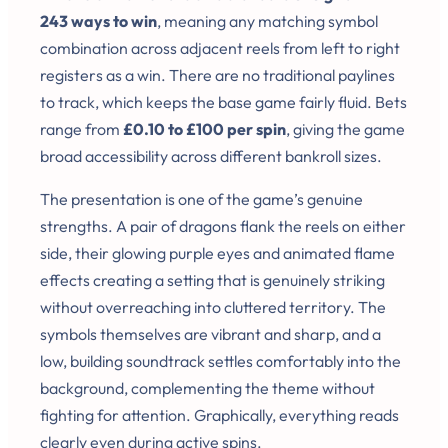
243 ways to win
, meaning any matching symbol
combination across adjacent reels from left to right
registers as a win. There are no traditional paylines
to track, which keeps the base game fairly fluid. Bets
range from
£0.10 to £100 per spin
, giving the game
broad accessibility across different bankroll sizes.
The presentation is one of the game’s genuine
strengths. A pair of dragons flank the reels on either
side, their glowing purple eyes and animated flame
effects creating a setting that is genuinely striking
without overreaching into cluttered territory. The
symbols themselves are vibrant and sharp, and a
low, building soundtrack settles comfortably into the
background, complementing the theme without
fighting for attention. Graphically, everything reads
clearly even during active spins.