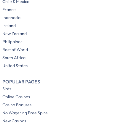
Chile & Mexico
France
Indonesia
Ireland
New Zealand
Philippines
Rest of World
South Africa
United States
POPULAR PAGES
Slots
Online Casinos
Casino Bonuses
No Wagering Free Spins
New Casinos