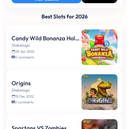
Best Slots for 2026
Candy Wild Bonanza Hold & Spin
Stakelogic
28 Apr 2022
0 comments
Origins
Stakelogic
15 Dec 2022
2 comments
Spartans VS Zombies