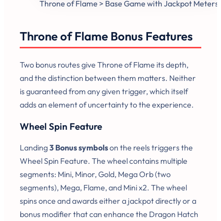
Throne of Flame > Base Game with Jackpot Meters
Throne of Flame Bonus Features
Two bonus routes give Throne of Flame its depth,
and the distinction between them matters. Neither
is guaranteed from any given trigger, which itself
adds an element of uncertainty to the experience.
Wheel Spin Feature
Landing
3 Bonus symbols
on the reels triggers the
Wheel Spin Feature. The wheel contains multiple
segments: Mini, Minor, Gold, Mega Orb (two
segments), Mega, Flame, and Mini x2. The wheel
spins once and awards either a jackpot directly or a
bonus modifier that can enhance the Dragon Hatch