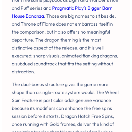
and Puff series and
Pragmatic Play’s Bigger Barn
House Bonanza
. Those are big names to sit beside,
and Throne of Flame does not embarrass itself in
the comparison, but it also offers no meaningful
departure. The dragon theming is the most
distinctive aspect of the release, and it is well
executed: sharp visuals, animated flanking dragons,
a subdued soundtrack that fits the setting without
distraction.
The dual-bonus structure gives the game more
shape than a single-route system would. The Wheel
Spin Feature in particular adds genuine variance
because its modifiers can enhance the free spins
session before it starts. Dragon Hatch Free Spins,
once running with Gold frames, deliver the kind of
escalating tension that this mechanic family does