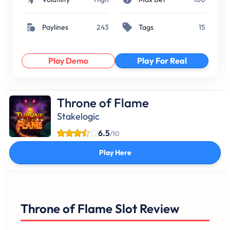
Paylines
243
Tags
15
Play Demo
Play For Real
Throne of Flame
Stakelogic
6.5
/10
Play Here
Throne of Flame Slot Review