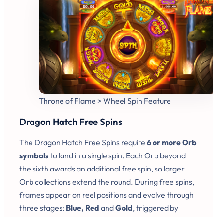
Throne of Flame > Wheel Spin Feature
Dragon Hatch Free Spins
The Dragon Hatch Free Spins require
6 or more Orb
symbols
to land in a single spin. Each Orb beyond
the sixth awards an additional free spin, so larger
Orb collections extend the round. During free spins,
frames appear on reel positions and evolve through
three stages:
Blue, Red
and
Gold
, triggered by