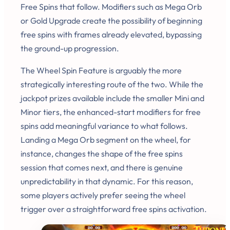
Free Spins that follow. Modifiers such as Mega Orb
or Gold Upgrade create the possibility of beginning
free spins with frames already elevated, bypassing
the ground-up progression.
The Wheel Spin Feature is arguably the more
strategically interesting route of the two. While the
jackpot prizes available include the smaller Mini and
Minor tiers, the enhanced-start modifiers for free
spins add meaningful variance to what follows.
Landing a Mega Orb segment on the wheel, for
instance, changes the shape of the free spins
session that comes next, and there is genuine
unpredictability in that dynamic. For this reason,
some players actively prefer seeing the wheel
trigger over a straightforward free spins activation.