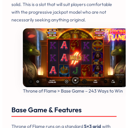
solid. This is a slot that will suit players comfortable
with the progressive jackpot model who are not
necessarily seeking anything original.
Throne of Flame > Base Game – 243 Ways to Win
Base Game & Features
Throne of Flame runs on a standard
5×3 grid
with