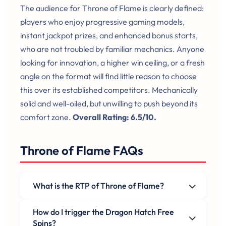
The audience for Throne of Flame is clearly defined:
players who enjoy progressive gaming models,
instant jackpot prizes, and enhanced bonus starts,
who are not troubled by familiar mechanics. Anyone
looking for innovation, a higher win ceiling, or a fresh
angle on the format will find little reason to choose
this over its established competitors. Mechanically
solid and well-oiled, but unwilling to push beyond its
comfort zone.
Overall Rating: 6.5/10.
Throne of Flame FAQs
What is the RTP of Throne of Flame?
How do I trigger the Dragon Hatch Free
Spins?