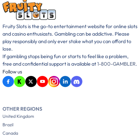
Fruity Slots is the go-to entertainment website for online slots
and casino enthusiasts. Gambling can be addictive. Please
play responsibly and only ever stake what you can afford to
lose.
If gambling stops being fun or starts to feel like a problem,
free and confidential support is available at
1-800-GAMBLER
.
Follow us
OTHER REGIONS
United Kingdom
Brazil
Canada