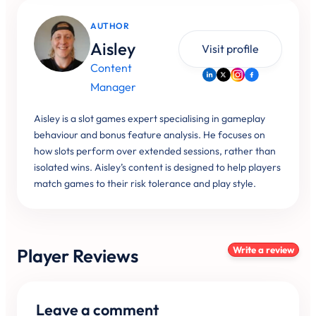
AUTHOR
Aisley
Visit profile
Content
Manager
Aisley is a slot games expert specialising in gameplay
behaviour and bonus feature analysis. He focuses on
how slots perform over extended sessions, rather than
isolated wins. Aisley’s content is designed to help players
match games to their risk tolerance and play style.
Player Reviews
Write a review
Leave a comment