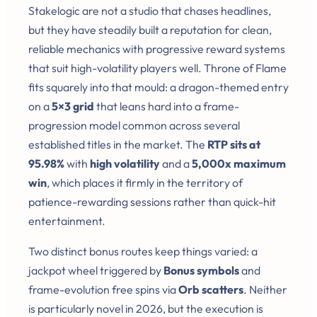
Stakelogic are not a studio that chases headlines,
but they have steadily built a reputation for clean,
reliable mechanics with progressive reward systems
that suit high-volatility players well. Throne of Flame
fits squarely into that mould: a dragon-themed entry
on a
5×3 grid
that leans hard into a frame-
progression model common across several
established titles in the market. The
RTP sits at
95.98%
with
high volatility
and a
5,000x maximum
win
, which places it firmly in the territory of
patience-rewarding sessions rather than quick-hit
entertainment.
Two distinct bonus routes keep things varied: a
jackpot wheel triggered by
Bonus symbols
and
frame-evolution free spins via
Orb scatters
. Neither
is particularly novel in 2026, but the execution is