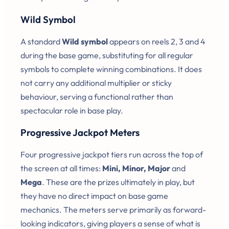
Wild Symbol
A standard
Wild symbol
appears on reels 2, 3 and 4
during the base game, substituting for all regular
symbols to complete winning combinations. It does
not carry any additional multiplier or sticky
behaviour, serving a functional rather than
spectacular role in base play.
Progressive Jackpot Meters
Four progressive jackpot tiers run across the top of
the screen at all times:
Mini, Minor, Major
and
Mega
. These are the prizes ultimately in play, but
they have no direct impact on base game
mechanics. The meters serve primarily as forward-
looking indicators, giving players a sense of what is