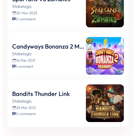
Stakelogic
30 Mar 2023
0 comments
Candyways Bonanza 2 Megaways
Stakelogic
16 Dec 2021
1 comment
Bandits Thunder Link
Stakelogic
25 Mar 2021
0 comments