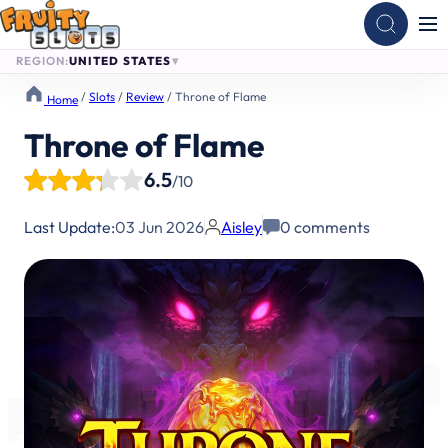
REGION:
UNITED STATES
Skip
/
Slots
/
Review
/
Throne of Flame
Home
to
Throne of Flame
content
6.5
/10
Last Update:
03 Jun 2026
Aisley
0 comments