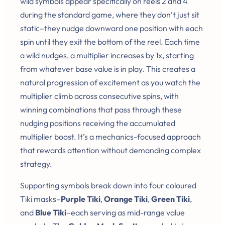
wild symbols appear specifically on reels 2 and 4
during the standard game, where they don’t just sit
static–they nudge downward one position with each
spin until they exit the bottom of the reel. Each time
a wild nudges, a multiplier increases by 1x, starting
from whatever base value is in play. This creates a
natural progression of excitement as you watch the
multiplier climb across consecutive spins, with
winning combinations that pass through these
nudging positions receiving the accumulated
multiplier boost. It’s a mechanics-focused approach
that rewards attention without demanding complex
strategy.
Supporting symbols break down into four coloured
Tiki masks–
Purple Tiki
,
Orange Tiki
,
Green Tiki
,
and
Blue Tiki
–each serving as mid-range value