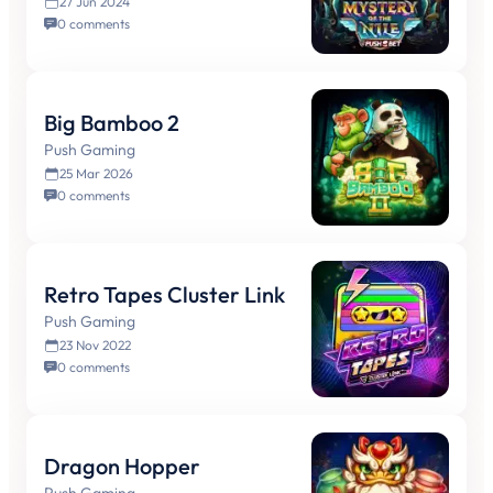
27 Jun 2024
0 comments
Big Bamboo 2
Push Gaming
25 Mar 2026
0 comments
Retro Tapes Cluster Link
Push Gaming
23 Nov 2022
0 comments
Dragon Hopper
Push Gaming