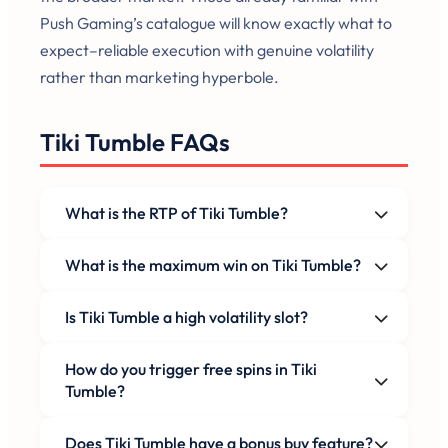
Push Gaming’s catalogue will know exactly what to
expect–reliable execution with genuine volatility
rather than marketing hyperbole.
Tiki Tumble FAQs
What is the RTP of Tiki Tumble?
What is the maximum win on Tiki Tumble?
Is Tiki Tumble a high volatility slot?
How do you trigger free spins in Tiki
Tumble?
Does Tiki Tumble have a bonus buy feature?