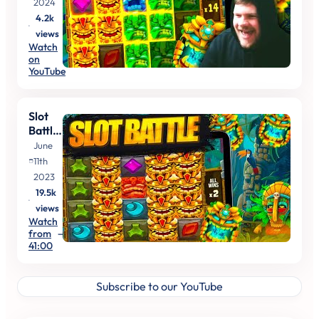
2024
Bonus
4.2k
Buy!
views
visit
Watch
fruityslots.com
on
for all
YouTube
new
online
casino
Slot
offers!
Battle
Special!
June
Push
11th
Gaming
2023
Online
19.5k
Slots!!
views
Featuring
Watch
Record
from
Slot
41:00
Win!
Subscribe to our YouTube