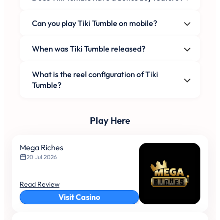
Can you play Tiki Tumble on mobile?
When was Tiki Tumble released?
What is the reel configuration of Tiki
Tumble?
Play Here
Mega Riches
20 Jul 2026
Read Review
Visit Casino