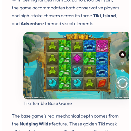
the game accommodates both conservative players
and high-stake chasers across its three
Tiki
,
Island
,
and
Adventure
themed visual elements.
Tiki Tumble Base Game
The base game’s real mechanical depth comes from
the
Nudging Wilds
feature. These golden Tiki mask