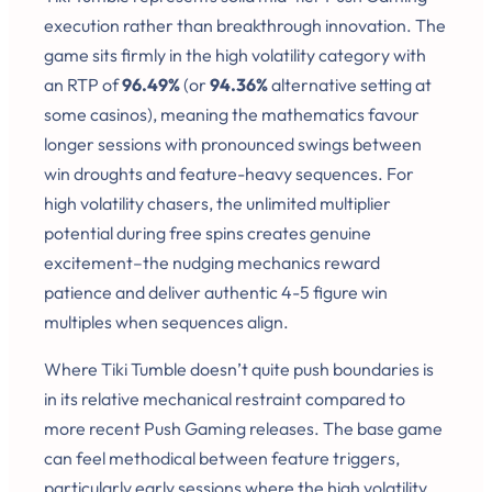
execution rather than breakthrough innovation. The
game sits firmly in the high volatility category with
an RTP of
96.49%
(or
94.36%
alternative setting at
some casinos), meaning the mathematics favour
longer sessions with pronounced swings between
win droughts and feature-heavy sequences. For
high volatility chasers, the unlimited multiplier
potential during free spins creates genuine
excitement–the nudging mechanics reward
patience and deliver authentic 4-5 figure win
multiples when sequences align.
Where Tiki Tumble doesn’t quite push boundaries is
in its relative mechanical restraint compared to
more recent Push Gaming releases. The base game
can feel methodical between feature triggers,
particularly early sessions where the high volatility