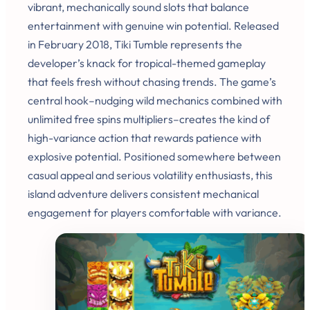
vibrant, mechanically sound slots that balance
entertainment with genuine win potential. Released
in February 2018, Tiki Tumble represents the
developer’s knack for tropical-themed gameplay
that feels fresh without chasing trends. The game’s
central hook–nudging wild mechanics combined with
unlimited free spins multipliers–creates the kind of
high-variance action that rewards patience with
explosive potential. Positioned somewhere between
casual appeal and serious volatility enthusiasts, this
island adventure delivers consistent mechanical
engagement for players comfortable with variance.