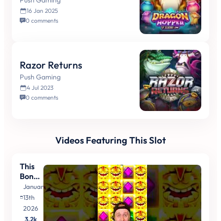
16 Jan 2025
0 comments
Razor Returns
Push Gaming
4 Jul 2023
0 comments
Videos Featuring This Slot
This
Bonus
Was
January
MAD!
13th
Insane
2026
Hit on
3.2k