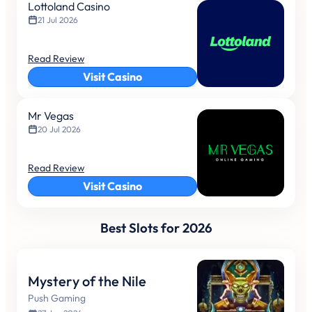
Lottoland Casino
21 Jul 2026
Read Review
Visit Casino
Mr Vegas
20 Jul 2026
Read Review
Visit Casino
Best Slots for 2026
Mystery of the Nile
Push Gaming