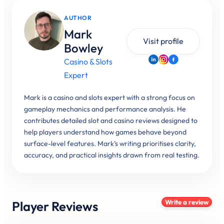
AUTHOR
Mark
Visit profile
Bowley
Casino & Slots
Expert
Mark is a casino and slots expert with a strong focus on
gameplay mechanics and performance analysis. He
contributes detailed slot and casino reviews designed to
help players understand how games behave beyond
surface-level features. Mark’s writing prioritises clarity,
accuracy, and practical insights drawn from real testing.
Player Reviews
Write a review