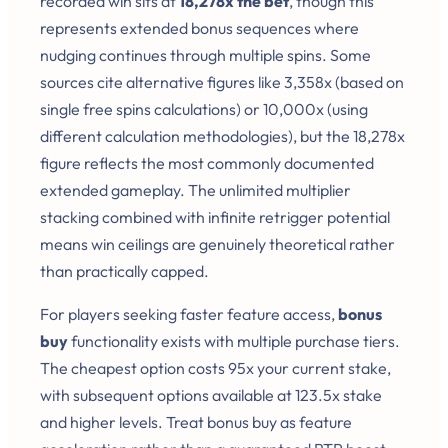
recorded win sits at
18,278x the bet
, though this
represents extended bonus sequences where
nudging continues through multiple spins. Some
sources cite alternative figures like 3,358x (based on
single free spins calculations) or 10,000x (using
different calculation methodologies), but the 18,278x
figure reflects the most commonly documented
extended gameplay. The unlimited multiplier
stacking combined with infinite retrigger potential
means win ceilings are genuinely theoretical rather
than practically capped.
For players seeking faster feature access,
bonus
buy
functionality exists with multiple purchase tiers.
The cheapest option costs 95x your current stake,
with subsequent options available at 123.5x stake
and higher levels. Treat bonus buy as feature