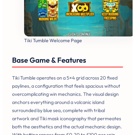
Tiki Tumble Welcome Page
Base Game & Features
Tiki Tumble operates on a 5×4 grid across 20 fixed
paylines, a configuration that feels spacious without
overcomplicating win mechanics. The visual design
anchors everything around a volcanic island
surrounded by blue sea, complete with tribal
artwork and Tiki mask iconography that permeates
both the aesthetics and the actual mechanic design.
With betting ranges from £0.20 to £100 per spin,