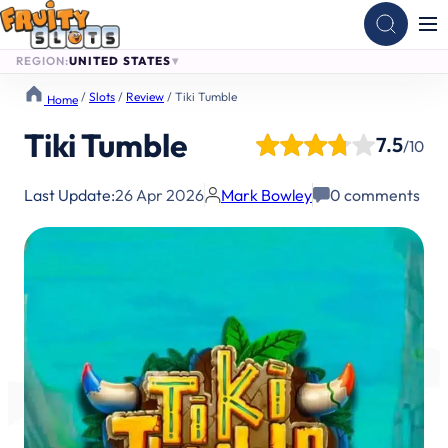
REGION:
UNITED STATES
Skip
/
Slots
/
Review
/
Tiki Tumble
Home
to
Tiki Tumble
content
7.5
/10
Last Update:
26 Apr 2026
Mark Bowley
0 comments