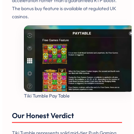
acceleration rather than a guaranteed RTP boost.
The bonus buy feature is available at regulated UK
casinos.
Tiki Tumble Pay Table
Our Honest Verdict
Tiki Tumble represents solid mid-tier Push Gaming