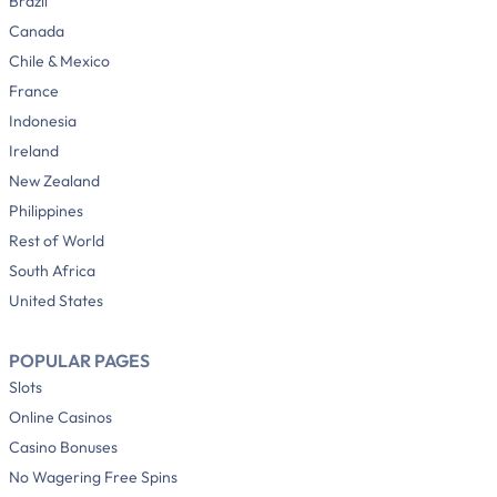
Brazil
Canada
Chile & Mexico
France
Indonesia
Ireland
New Zealand
Philippines
Rest of World
South Africa
United States
POPULAR PAGES
Slots
Online Casinos
Casino Bonuses
No Wagering Free Spins