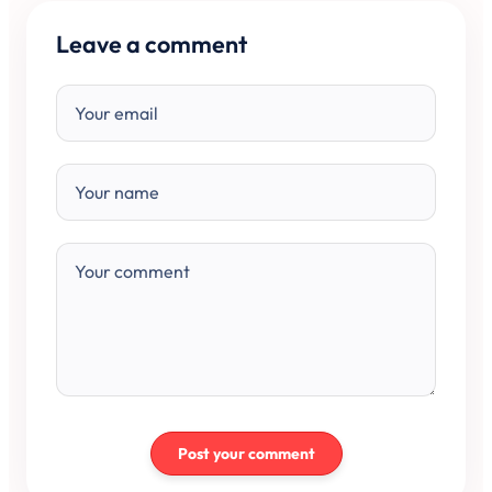
Leave a comment
Post your comment