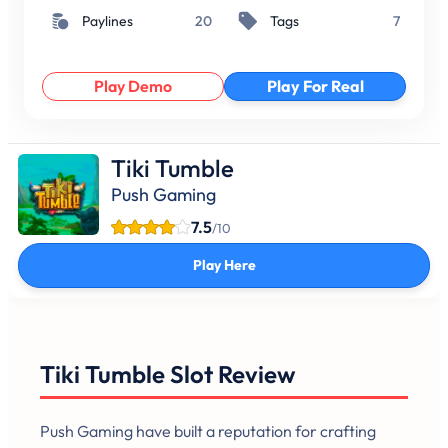
Paylines
20
Tags
7
Play Demo
Play For Real
Tiki Tumble
Push Gaming
7.5
/10
Play Here
Tiki Tumble Slot Review
Push Gaming have built a reputation for crafting