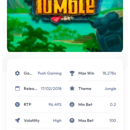
Game Provider
Push Gaming
Max Win
18,278x
Release Date
17/02/2018
Theme
Jungle
RTP
96.49%
Min Bet
0.2
Volatility
High
Max Bet
100