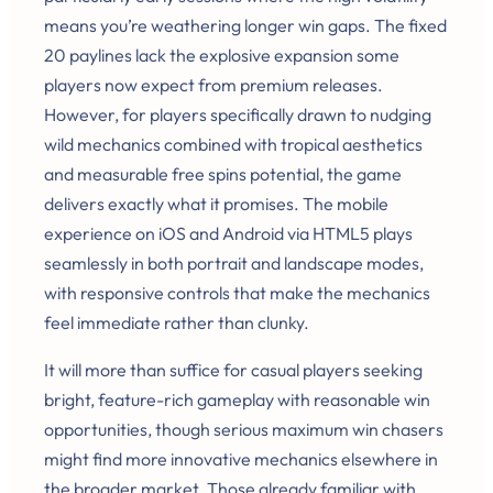
means you’re weathering longer win gaps. The fixed
20 paylines lack the explosive expansion some
players now expect from premium releases.
However, for players specifically drawn to nudging
wild mechanics combined with tropical aesthetics
and measurable free spins potential, the game
delivers exactly what it promises. The mobile
experience on iOS and Android via HTML5 plays
seamlessly in both portrait and landscape modes,
with responsive controls that make the mechanics
feel immediate rather than clunky.
It will more than suffice for casual players seeking
bright, feature-rich gameplay with reasonable win
opportunities, though serious maximum win chasers
might find more innovative mechanics elsewhere in
the broader market. Those already familiar with