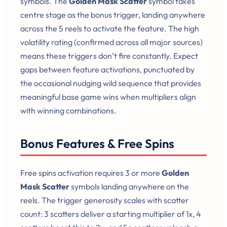
symbols. The
Golden Mask Scatter
symbol takes
centre stage as the bonus trigger, landing anywhere
across the 5 reels to activate the feature. The high
volatility rating (confirmed across all major sources)
means these triggers don’t fire constantly. Expect
gaps between feature activations, punctuated by
the occasional nudging wild sequence that provides
meaningful base game wins when multipliers align
with winning combinations.
Bonus Features & Free Spins
Free spins activation requires 3 or more
Golden
Mask Scatter
symbols landing anywhere on the
reels. The trigger generosity scales with scatter
count: 3 scatters deliver a starting multiplier of 1x, 4