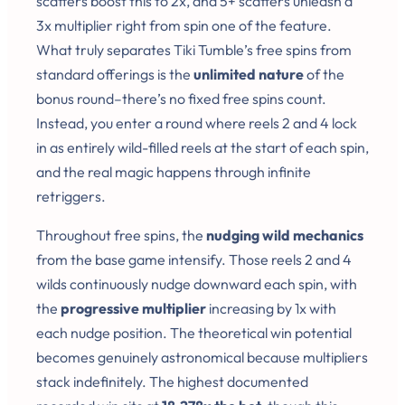
scatters boost this to 2x, and 5+ scatters unleash a
3x multiplier right from spin one of the feature.
What truly separates Tiki Tumble’s free spins from
standard offerings is the
unlimited nature
of the
bonus round–there’s no fixed free spins count.
Instead, you enter a round where reels 2 and 4 lock
in as entirely wild-filled reels at the start of each spin,
and the real magic happens through infinite
retriggers.
Throughout free spins, the
nudging wild mechanics
from the base game intensify. Those reels 2 and 4
wilds continuously nudge downward each spin, with
the
progressive multiplier
increasing by 1x with
each nudge position. The theoretical win potential
becomes genuinely astronomical because multipliers
stack indefinitely. The highest documented