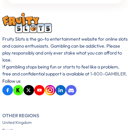
Fruity Slots is the go-to entertainment website for online slots
and casino enthusiasts. Gambling can be addictive. Please
play responsibly and only ever stake what you can afford to
lose.
If gambling stops being fun or starts to feel like a problem,
free and confidential support is available at
1-800-GAMBLER
.
Follow us
OTHER REGIONS
United Kingdom