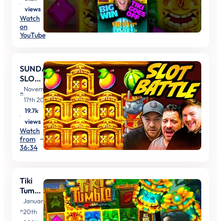
Tiki
views
Tumble!
Watch
🔥
on
#shorts
YouTube
SUNDAY
SLOT
BATTLE
November
SPECIAL!
17th 2024
–
19.7k
Hacksaw
views
Gaming
Watch
Vs
from
Push
36:34
Gaming!
Tiki
Tumble
EPIC
January
WIN!
20th
Big