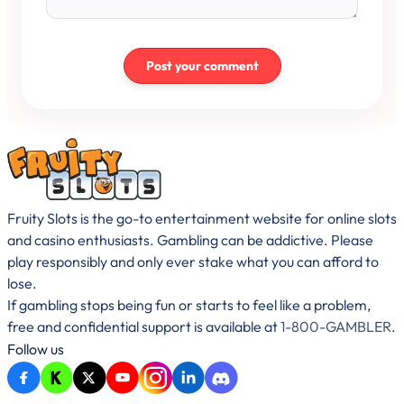
Post your comment
Fruity Slots is the go-to entertainment website for online slots
and casino enthusiasts. Gambling can be addictive. Please
play responsibly and only ever stake what you can afford to
lose.
If gambling stops being fun or starts to feel like a problem,
free and confidential support is available at
1-800-GAMBLER
.
Follow us