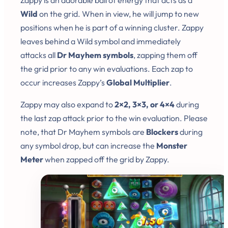
Wild
on the grid. When in view, he will jump to new
positions when he is part of a winning cluster. Zappy
leaves behind a Wild symbol and immediately
attacks all
Dr Mayhem symbols
, zapping them off
the grid prior to any win evaluations. Each zap to
occur increases Zappy’s
Global Multiplier
.
Zappy may also expand to
2×2, 3×3, or 4×4
during
the last zap attack prior to the win evaluation. Please
note, that Dr Mayhem symbols are
Blockers
during
any symbol drop, but can increase the
Monster
Meter
when zapped off the grid by Zappy.