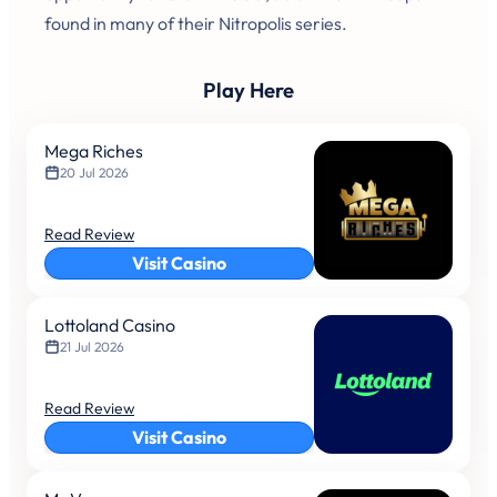
found in many of their Nitropolis series.
Play Here
Mega Riches
20 Jul 2026
Read Review
Visit Casino
Lottoland Casino
21 Jul 2026
Read Review
Visit Casino