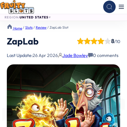
REGION:
UNITED STATES
Skip
/
Slots
/
Review
/
ZapLab Slot
Home
to
ZapLab
content
8
/10
Last Update:
26 Apr 2026
Jade Bowley
0 comments