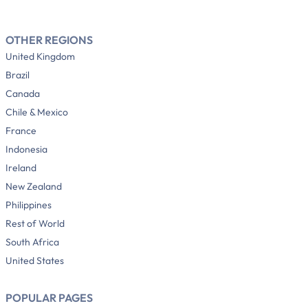
OTHER REGIONS
United Kingdom
Brazil
Canada
Chile & Mexico
France
Indonesia
Ireland
New Zealand
Philippines
Rest of World
South Africa
United States
POPULAR PAGES