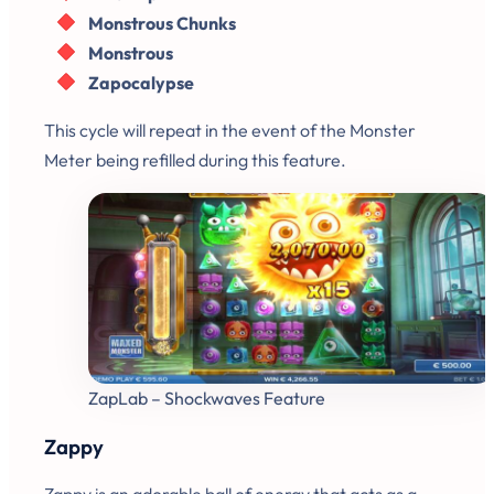
Monstrous Chunks
Monstrous
Zapocalypse
This cycle will repeat in the event of the Monster
Meter being refilled during this feature.
ZapLab – Shockwaves Feature
Zappy
Zappy is an adorable ball of energy that acts as a