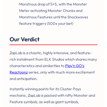
Monstrous drop of 5×5, with the Monster
Meter activating Monster Chunks and
Monstrous Features until the Shockwaves
feature triggers (500x your bet)
Our Verdict
ZapLab is a chaotic, highly intensive, and feature-
rich instalment from ELK Studios which shares many
characteristics and similarities to
Play’n GO’s
Reactoonz
series, only with much more excitement
and anticipation.
Instantly winning points for its Cluster Pays
mechanic, ZapLab is packed with nifty Monster and
Feature symbols, as well as giant symbols,