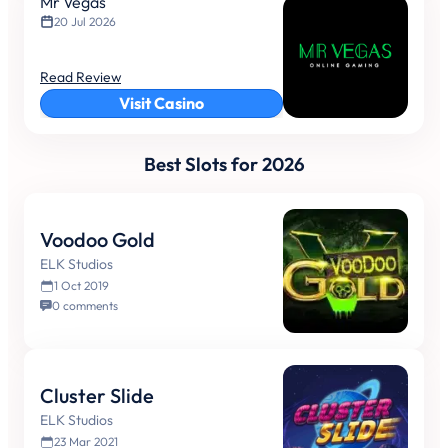
Mr Vegas
20 Jul 2026
Read Review
Visit Casino
Best Slots for 2026
Voodoo Gold
ELK Studios
1 Oct 2019
0 comments
Cluster Slide
ELK Studios
23 Mar 2021