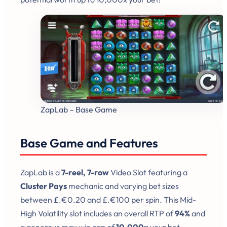
ZapLab – Base Game
Base Game and Features
ZapLab is a
7-reel, 7-row
Video Slot featuring a
Cluster Pays
mechanic and varying bet sizes
between £.€0.20 and £.€100 per spin. This Mid-
High Volatility slot includes an overall RTP of
94%
and
a generous max win cap of
10,000x
your bet.