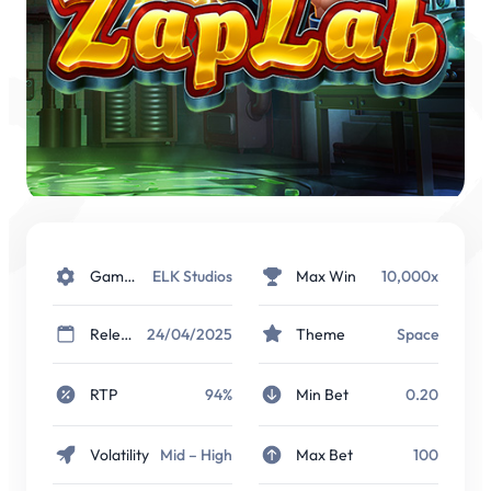
Game Provider
ELK Studios
Max Win
10,000x
Release Date
24/04/2025
Theme
Space
RTP
94%
Min Bet
0.20
Volatility
Mid – High
Max Bet
100