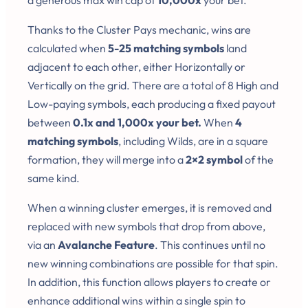
Thanks to the Cluster Pays mechanic, wins are
calculated when
5-25 matching symbols
land
adjacent to each other, either Horizontally or
Vertically on the grid. There are a total of 8 High and
Low-paying symbols, each producing a fixed payout
between
0.1x and 1,000x your bet.
When
4
matching symbols
, including Wilds, are in a square
formation, they will merge into a
2×2 symbol
of the
same kind.
When a winning cluster emerges, it is removed and
replaced with new symbols that drop from above,
via an
Avalanche Feature
. This continues until no
new winning combinations are possible for that spin.
In addition, this function allows players to create or
enhance additional wins within a single spin to