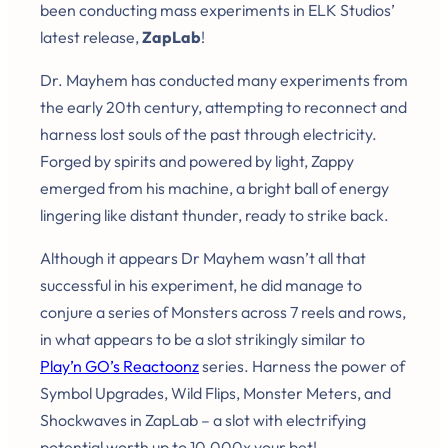
been conducting mass experiments in ELK Studios’
latest release,
ZapLab
!
Dr. Mayhem has conducted many experiments from
the early 20th century, attempting to reconnect and
harness lost souls of the past through electricity.
Forged by spirits and powered by light, Zappy
emerged from his machine, a bright ball of energy
lingering like distant thunder, ready to strike back.
Although it appears Dr Mayhem wasn’t all that
successful in his experiment, he did manage to
conjure a series of Monsters across 7 reels and rows,
in what appears to be a slot strikingly similar to
Play’n GO’s Reactoonz
series. Harness the power of
Symbol Upgrades, Wild Flips, Monster Meters, and
Shockwaves in ZapLab – a slot with electrifying
potential worth up to 10,000x your bet!