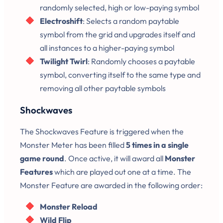
randomly selected, high or low-paying symbol
Electroshift
: Selects a random paytable
symbol from the grid and upgrades itself and
all instances to a higher-paying symbol
Twilight Twirl
: Randomly chooses a paytable
symbol, converting itself to the same type and
removing all other paytable symbols
Shockwaves
The Shockwaves Feature is triggered when the
Monster Meter has been filled
5 times in a single
game round
. Once active, it will award all
Monster
Features
which are played out one at a time. The
Monster Feature are awarded in the following order:
Monster Reload
Wild Flip