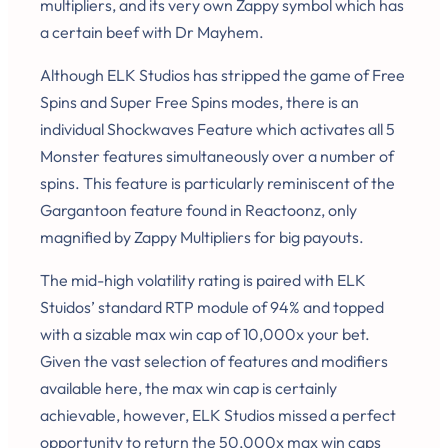
multipliers, and its very own Zappy symbol which has
a certain beef with Dr Mayhem.
Although ELK Studios has stripped the game of Free
Spins and Super Free Spins modes, there is an
individual Shockwaves Feature which activates all 5
Monster features simultaneously over a number of
spins. This feature is particularly reminiscent of the
Gargantoon feature found in Reactoonz, only
magnified by Zappy Multipliers for big payouts.
The mid-high volatility rating is paired with ELK
Stuidos’ standard RTP module of 94% and topped
with a sizable max win cap of 10,000x your bet.
Given the vast selection of features and modifiers
available here, the max win cap is certainly
achievable, however, ELK Studios missed a perfect
opportunity to return the 50,000x max win caps