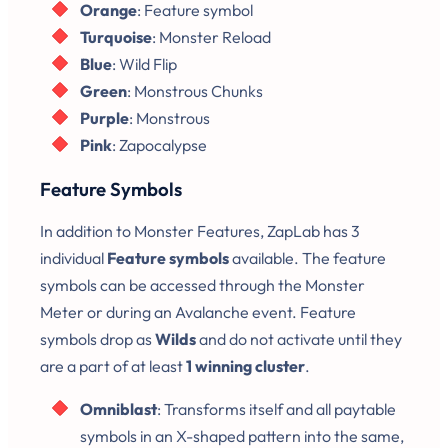
Orange
: Feature symbol
Turquoise
: Monster Reload
Blue
: Wild Flip
Green
: Monstrous Chunks
Purple
: Monstrous
Pink
: Zapocalypse
Feature Symbols
In addition to Monster Features, ZapLab has 3
individual
Feature symbols
available. The feature
symbols can be accessed through the Monster
Meter or during an Avalanche event. Feature
symbols drop as
Wilds
and do not activate until they
are a part of at least
1 winning cluster
.
Omniblast
: Transforms itself and all paytable
symbols in an X-shaped pattern into the same,