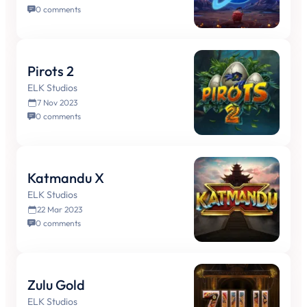
0 comments
Pirots 2
ELK Studios
7 Nov 2023
0 comments
Katmandu X
ELK Studios
22 Mar 2023
0 comments
Zulu Gold
ELK Studios