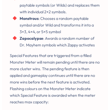
paytable symbols (or Wilds) and replaces them
with individual 2×2 symbols.
Monstrous
: Chooses a random paytable
symbol and/or Wild and transforms it into a
3×3, 4×4, or 5×5 symbol
Zapocalypse
: Awards a random number of
Dr. Mayhem symbols which Zappy activates
Special Features that are triggered from a filled
Monster Meter will remain pending until there are no
more cluster wins. The pending feature is then
applied and gameplay continues until there are no
more wins before the next feature is activated.
Flashing colours on the Monster Meter indicate
which Special Feature is awarded when the meter
reaches max capacity: