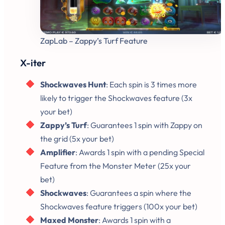
ZapLab – Zappy’s Turf Feature
X-iter
Shockwaves Hunt
: Each spin is 3 times more
likely to trigger the Shockwaves feature (3x
your bet)
Zappy’s Turf
: Guarantees 1 spin with Zappy on
the grid (5x your bet)
Amplifier
: Awards 1 spin with a pending Special
Feature from the Monster Meter (25x your
bet)
Shockwaves
: Guarantees a spin where the
Shockwaves feature triggers (100x your bet)
Maxed Monster
: Awards 1 spin with a