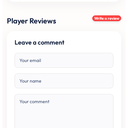
Player Reviews
Write a review
Leave a comment