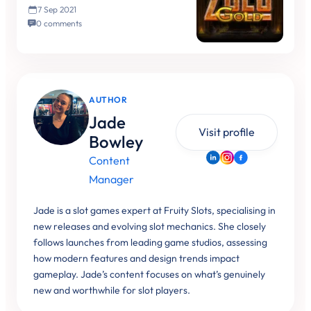
7 Sep 2021
0 comments
AUTHOR
Jade
Visit profile
Bowley
Content
Manager
Jade is a slot games expert at Fruity Slots, specialising in
new releases and evolving slot mechanics. She closely
follows launches from leading game studios, assessing
how modern features and design trends impact
gameplay. Jade’s content focuses on what’s genuinely
new and worthwhile for slot players.