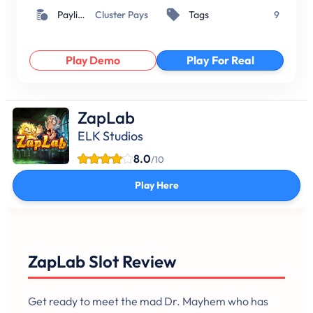
Paylines
Cluster Pays
Tags
9
Play Demo
Play For Real
ZapLab
ELK Studios
8.0
/10
Play Here
ZapLab Slot Review
Get ready to meet the mad Dr. Mayhem who has