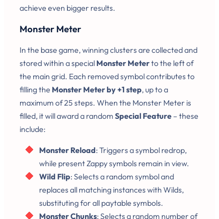
achieve even bigger results.
Monster Meter
In the base game, winning clusters are collected and
stored within a special
Monster Meter
to the left of
the main grid. Each removed symbol contributes to
filling the
Monster Meter by +1 step
, up to a
maximum of 25 steps. When the Monster Meter is
filled, it will award a random
Special Feature
– these
include:
Monster Reload
: Triggers a symbol redrop,
while present Zappy symbols remain in view.
Wild Flip
: Selects a random symbol and
replaces all matching instances with Wilds,
substituting for all paytable symbols.
Monster Chunks
: Selects a random number of