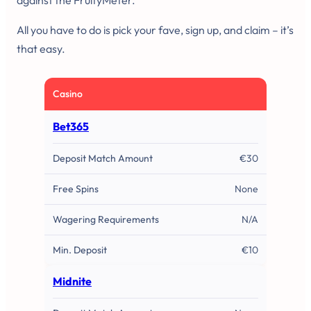
All you have to do is pick your fave, sign up, and claim – it’s
that easy.
Casino
Bet365
€30
None
N/A
€10
Midnite