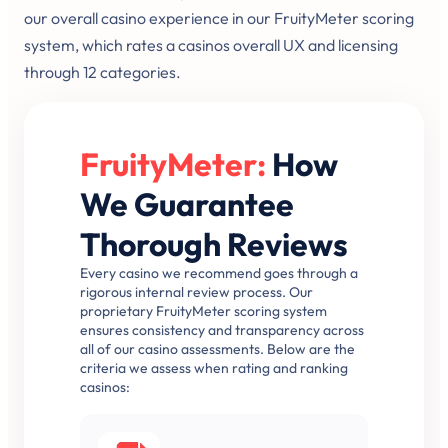
our overall casino experience in our FruityMeter scoring
system, which rates a casinos overall UX and licensing
through 12 categories.
FruityMeter:
How
We Guarantee
Thorough Reviews
Every casino we recommend goes through a
rigorous internal review process. Our
proprietary FruityMeter scoring system
ensures consistency and transparency across
all of our casino assessments. Below are the
criteria we assess when rating and ranking
casinos: