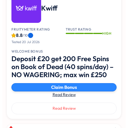
Kwiff
FRUITYMETER RATING
TRUST RATING
HIGH
8.8
/10
Tested 20 Jul 2026
WELCOME BONUS
Deposit £20 get 200 Free Spins
on Book of Dead (40 spins/day) –
NO WAGERING; max win £250
Claim Bonus
Read Review
Read Review