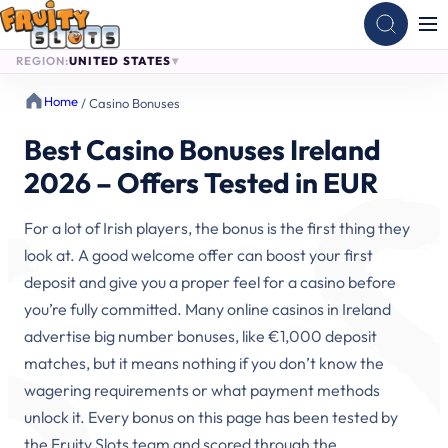
REGION:
UNITED STATES
Skip
Home
/
Casino Bonuses
to
content
Best Casino Bonuses Ireland
2026 – Offers Tested in EUR
For a lot of Irish players, the bonus is the first thing they
look at. A good welcome offer can boost your first
deposit and give you a proper feel for a casino before
you’re fully committed. Many online casinos in Ireland
advertise big number bonuses, like €1,000 deposit
matches, but it means nothing if you don’t know the
wagering requirements or what payment methods
unlock it. Every bonus on this page has been tested by
the Fruity Slots team and scored through the