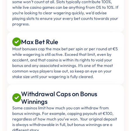
some won’t count at all. Slots typically contribute 100%,
while live casino games can be anything from 0% to 10%. If
you’re looking to clear wagering quickly, we’d advise
playing slots to ensure your every bet counts towards your
progress.
Max Bet Rule
Most bonuses cap the max bet per spin or per round at €5
while wagering is still active. Exceed that limit, even by
accident, and that casino is within its rights to void your
bonus and any associated winnings. It’s one of the most
common ways players lose out, so keep an eye on your
stake size until your wagering is fully cleared.
Withdrawal Caps on Bonus
Winnings
Some casinos limit how much you can withdraw from
bonus winnings. For example, capping payouts at €100,
regardless of how much you’ve won. Your original deposit
is always withdrawable in full, but bonus winnings are a
different story.