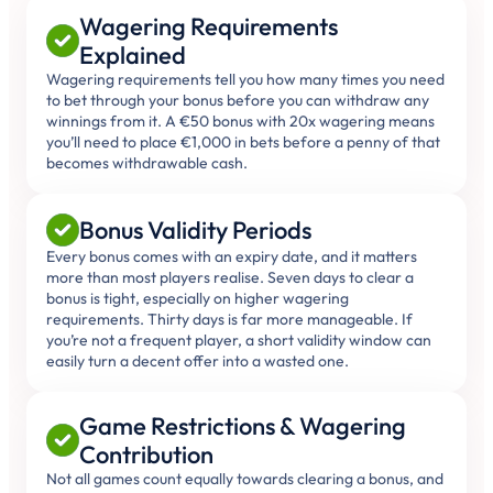
Wagering Requirements
Explained
Wagering requirements tell you how many times you need
to bet through your bonus before you can withdraw any
winnings from it. A €50 bonus with 20x wagering means
you’ll need to place €1,000 in bets before a penny of that
becomes withdrawable cash.
Bonus Validity Periods
Every bonus comes with an expiry date, and it matters
more than most players realise. Seven days to clear a
bonus is tight, especially on higher wagering
requirements. Thirty days is far more manageable. If
you’re not a frequent player, a short validity window can
easily turn a decent offer into a wasted one.
Game Restrictions & Wagering
Contribution
Not all games count equally towards clearing a bonus, and