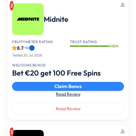
2
Midnite
FRUITYMETER RATING
TRUST RATING
HIGH
8.7
/10
Tested 20 Jul 2026
WELCOME BONUS
Bet €20 get 100 Free Spins
Claim Bonus
Read Review
Read Review
3