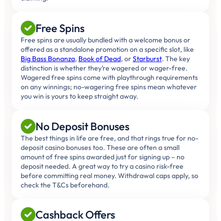
Free Spins
Free spins are usually bundled with a welcome bonus or
offered as a standalone promotion on a specific slot, like
Big Bass Bonanza
,
Book of Dead
, or
Starburst
. The key
distinction is whether they’re wagered or wager-free.
Wagered free spins come with playthrough requirements
on any winnings; no-wagering free spins mean whatever
you win is yours to keep straight away.
No Deposit Bonuses
The best things in life are free, and that rings true for no-
deposit casino bonuses too. These are often a small
amount of free spins awarded just for signing up – no
deposit needed. A great way to try a casino risk-free
before committing real money. Withdrawal caps apply, so
check the T&Cs beforehand.
Cashback Offers