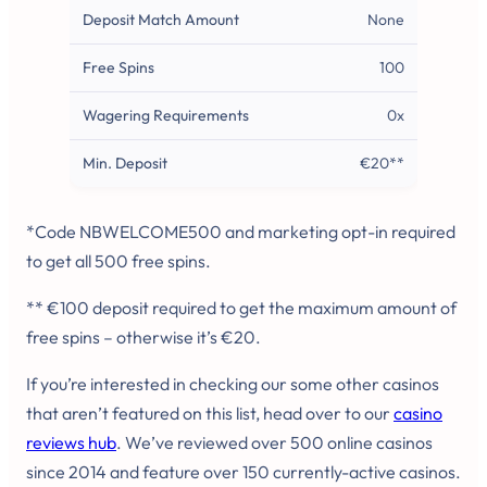
None
100
0x
€20**
*Code NBWELCOME500 and marketing opt-in required
to get all 500 free spins.
** €100 deposit required to get the maximum amount of
free spins – otherwise it’s €20.
If you’re interested in checking our some other casinos
that aren’t featured on this list, head over to our
casino
reviews hub
. We’ve reviewed over 500 online casinos
since 2014 and feature over 150 currently-active casinos.