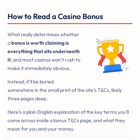
How to Read a Casino Bonus
What really determines whether
a
bonus is worth claiming is
everything that sits underneath
it
, and most casinos won’t rush to
make it immediately obvious.
Instead, it’ll be buried
somewhere in the small print of the site’s T&Cs, likely
three pages deep.
Here’s a plain English explanation of the key terms you’ll
come across inside a bonus T&Cs page, and what they
mean for you and your money.