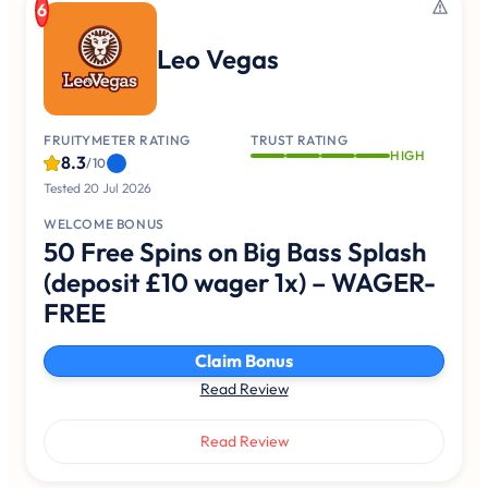
6
Leo Vegas
FRUITYMETER RATING
TRUST RATING
HIGH
8.3
/10
Tested 20 Jul 2026
WELCOME BONUS
50 Free Spins on Big Bass Splash
(deposit £10 wager 1x) – WAGER-
FREE
Claim Bonus
Read Review
Read Review