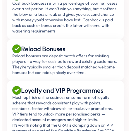
Cashback bonuses return a percentage of your net losses
over a set period. It won’t win you anything, but it softens
the blow on a loss streak and gives you a second chance
with money you’d otherwise have lost. Cashback is paid
back as cash or bonus credit, the latter will come with
wagering requirements
Reload Bonuses
Reload bonuses are deposit match offers for existing
players – a way for casinos to reward existing customers.
They’re typically smaller than deposit matched welcome
bonuses but can add up nicely over time.
Loyalty and VIP Programmes
Most top Irish online casinos run some form of loyalty
scheme that rewards consistent play with points,
cashback, faster withdrawals, or exclusive promotions.
VIP tiers tend to unlock more personalised perks —
dedicated account managers and higher limits.
It’s worth noting that the GRAI is clamping down on VIP
treatment as part of the Gambling Regulation Act 2024.