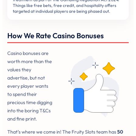
Things like free bets, free credit, and hospitality offers
targeted at individual players are being phased out.
How We Rate Casino Bonuses
Casino bonuses are
worth more than the
values they
advertise, but not
every player wants
to spend their
precious time digging
into the boring T&Cs
and fine print.
That’s where we come in! The Fruity Slots team has
50