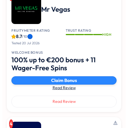
Mr Vegas
FRUITYMETER RATING
TRUST RATING
HIGH
8.7
/10
Tested 20 Jul 2026
WELCOME BONUS
100% up to €200 bonus + 11
Wager-Free Spins
Claim Bonus
Read Review
Read Review
4