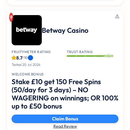
9
Betway Casino
FRUITYMETER RATING
TRUST RATING
HIGH
8.7
/10
Tested 20 Jul 2026
WELCOME BONUS
Stake £10 get 150 Free Spins
(50/day for 3 days) – NO
WAGERING on winnings; OR 100%
up to £50 bonus
Claim Bonus
Read Review