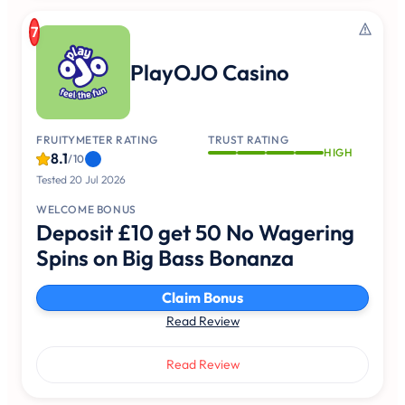
7
PlayOJO Casino
FRUITYMETER RATING
TRUST RATING
HIGH
8.1
/10
Tested 20 Jul 2026
WELCOME BONUS
Deposit £10 get 50 No Wagering
Spins on Big Bass Bonanza
Claim Bonus
Read Review
Read Review