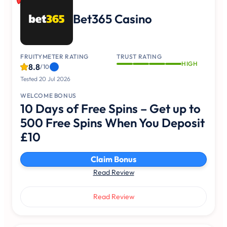
Bet365 Casino
FRUITYMETER RATING
TRUST RATING
HIGH
8.8
/10
Tested 20 Jul 2026
WELCOME BONUS
10 Days of Free Spins – Get up to
500 Free Spins When You Deposit
£10
Claim Bonus
Read Review
Read Review