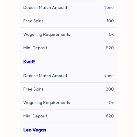
None
100
0x
€20
Kwiff
None
200
0x
€20
Leo Vegas