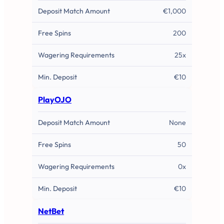
€1,000
200
25x
€10
PlayOJO
None
50
0x
€10
NetBet