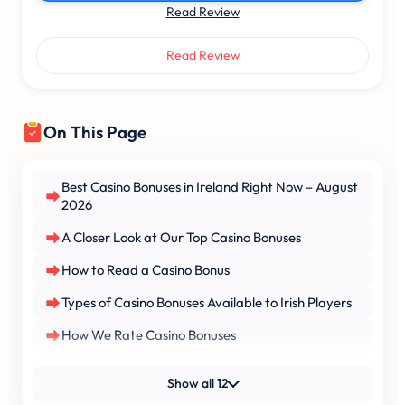
Read Review
Read Review
On This Page
Best Casino Bonuses in Ireland Right Now – August
2026
A Closer Look at Our Top Casino Bonuses
How to Read a Casino Bonus
Types of Casino Bonuses Available to Irish Players
How We Rate Casino Bonuses
What You Need to Know about Casino Bonuses
and Slots