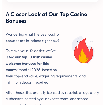
Casino Bonuses and Payment Methods – What to
Watch
A Closer Look at Our Top Casino
FruityFocus – What We Found Testing Casino
Bonuses
Bonuses
Ongoing Promotions – Beyond the Welcome Bonus
Wondering what the best casino
Casino Bonus FAQs
bonuses are in Ireland right now?
Final Thoughts on Best Casino Bonuses Ireland
To make your life easier, we’ve
More Irish Casino Guides
listed
our top 10 Irish casino
welcome bonuses for this
month
(month] 2026, based on
their top-end value, wagering requirements, and
minimum deposit required.
All of these sites are fully licensed by reputable regulatory
authorities, tested by our expert team, and scored
against the FruityMeter.