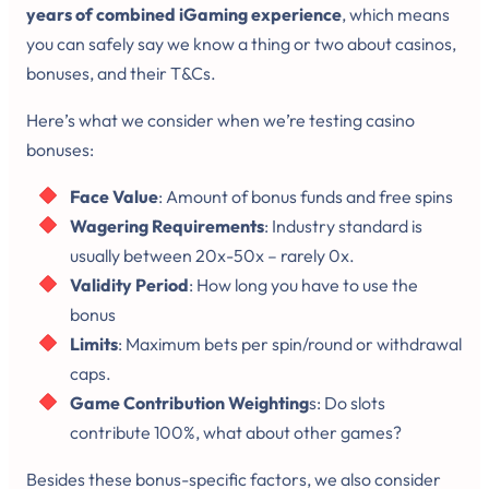
years of combined iGaming experience
, which means
you can safely say we know a thing or two about casinos,
bonuses, and their T&Cs.
Here’s what we consider when we’re testing casino
bonuses:
Face Value
: Amount of bonus funds and free spins
Wagering Requirements
: Industry standard is
usually between 20x-50x – rarely 0x.
Validity Period
: How long you have to use the
bonus
Limits
: Maximum bets per spin/round or withdrawal
caps.
Game Contribution Weighting
s: Do slots
contribute 100%, what about other games?
Besides these bonus-specific factors, we also consider