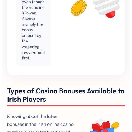
even though
the headline
is lower.
Always
multiply the
bonus
amount by
the
wagering
requirement
first.
Types of Casino Bonuses Available to
Irish Players
Knowing about the latest
bonuses in the Irish online casino