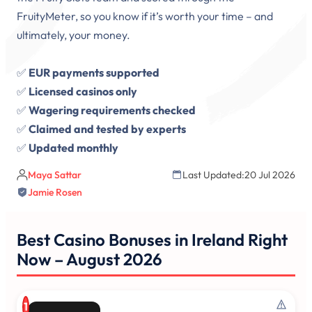
FruityMeter, so you know if it’s worth your time – and
ultimately, your money.
✅
EUR payments supported
✅
Licensed casinos only
✅
Wagering requirements checked
✅
Claimed and tested by experts
✅
Updated monthly
Maya Sattar
Last Updated:
20 Jul 2026
Jamie Rosen
Best Casino Bonuses in Ireland Right
Now – August 2026
1