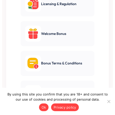
Licensing & Regulation
Welcome Bonus
Bonus Terms & Conditions
Payment Methods
By using this site you confirm that you are 18+ and consent to
our use of cookies and processing of personal data.
Ok
Privacy policy