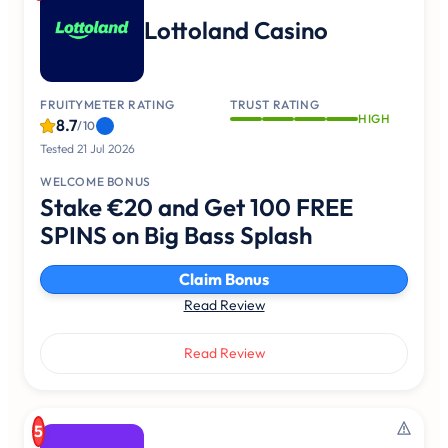
Lottoland Casino
FRUITYMETER RATING
TRUST RATING
HIGH
8.7
/10
Tested 21 Jul 2026
WELCOME BONUS
Stake €20 and Get 100 FREE
SPINS on Big Bass Splash
Claim Bonus
Read Review
Read Review
5