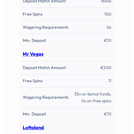
None
100
0x
€10
Mr Vegas
€200
11
35x on bonus funds,
0x on free spins
€10
Lottoland