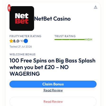
8
NetBet Casino
FRUITYMETER RATING
TRUST RATING
HIGH
8.0
/10
Tested 21 Jul 2026
WELCOME BONUS
100 Free Spins on Big Bass Splash
when you bet £20 – NO
WAGERING
Claim Bonus
Read Review
Read Review