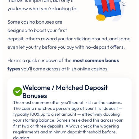
market is important, but only if
you know what you’re looking for.
Some casino bonuses are
designed to boost your first
deposit, others reward you for sticking around, and some
even let you try before you buy with no-deposit offers.
Here’s a quick rundown of the
most common bonus
types
you’ll come across at Irish online casinos.
Welcome / Matched Deposit
Bonuses
The most common offer you’ll see at Irish online casinos.
The casino matches a percentage of your first deposit —
typically 100% up to a set amount — effectively doubling
your starting balance. Some sites extend this across your
first two or three deposits. Always check the wagering
requirements and minimum deposit threshold before
claiming.