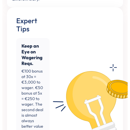
Expert
Tips
Keep an
Eye on
Wagering
Reqs.
€100 bonus
at 30x =
€3,000 to
wager. €50
bonus at 5x
= €250 to
wager. The
second deal
is almost
always
better value