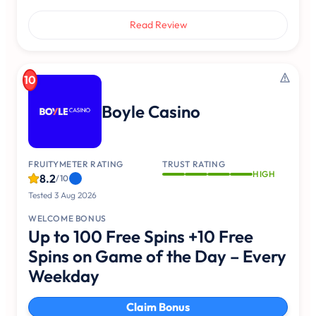
Read Review
10
Boyle Casino
FRUITYMETER RATING
TRUST RATING
HIGH
8.2
/10
Tested 3 Aug 2026
WELCOME BONUS
Up to 100 Free Spins +10 Free
Spins on Game of the Day – Every
Weekday
Claim Bonus