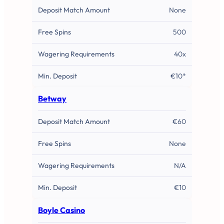
None
500
40x
€10*
Betway
€60
None
N/A
€10
Boyle Casino