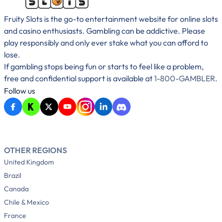
Fruity Slots is the go-to entertainment website for online slots
and casino enthusiasts. Gambling can be addictive. Please
play responsibly and only ever stake what you can afford to
lose.
If gambling stops being fun or starts to feel like a problem,
free and confidential support is available at
1-800-GAMBLER
.
Follow us
OTHER REGIONS
United Kingdom
Brazil
Canada
Chile & Mexico
France