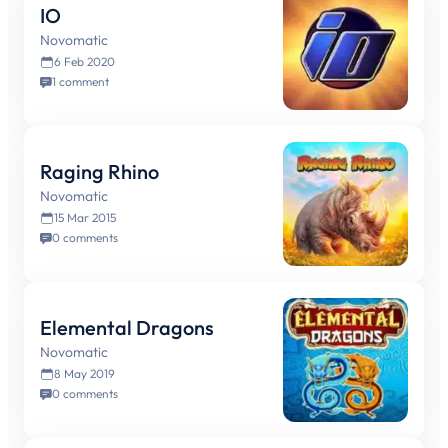
IO
Novomatic
6 Feb 2020
1 comment
Raging Rhino
Novomatic
15 Mar 2015
0 comments
Elemental Dragons
Novomatic
8 May 2019
0 comments