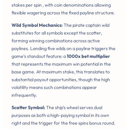
stakes per spin , with coin denominations allowing
flexible wagering across the fixed payline structure.
Wild Symbol Mechanics:
The pirate captain wild
substitutes for all symbols except the scatter,
forming winning combinations across active
paylines. Landing five wilds on a payline triggers the
game’s standout feature: a
1000x bet multiplier
that represents the maximum win potential in the
base game. At maximum stake, this translates to
substantial payout opportunities, though the high
volatility means such combinations appear
infrequently.
Scatter Symbol:
The ship’s wheel serves dual
purposes as both a high-paying symbol in its own
right and the trigger for the free spins bonus round.