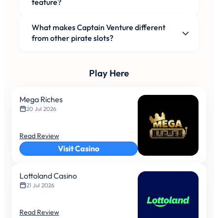
feature?
What makes Captain Venture different
from other pirate slots?
Play Here
Mega Riches
20 Jul 2026
Read Review
Visit Casino
Lottoland Casino
21 Jul 2026
Read Review