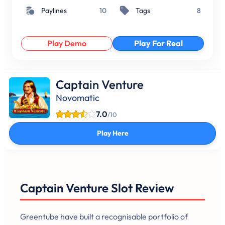
Paylines
10
Tags
8
Play Demo
Play For Real
Captain Venture
Novomatic
7.0
/10
Play Here
Captain Venture Slot Review
Greentube have built a recognisable portfolio of