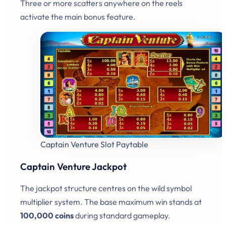
Three or more scatters anywhere on the reels
activate the main bonus feature.
Captain Venture Slot Paytable
Captain Venture Jackpot
The jackpot structure centres on the wild symbol
multiplier system. The base maximum win stands at
100,000 coins
during standard gameplay.