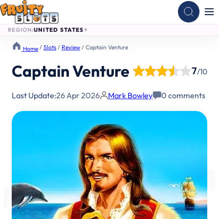
REGION:
UNITED STATES
Skip
/
Slots
/
Review
/
Captain Venture
Home
to
Captain Venture
content
7
/10
Last Update:
26 Apr 2026
Mark Bowley
0 comments