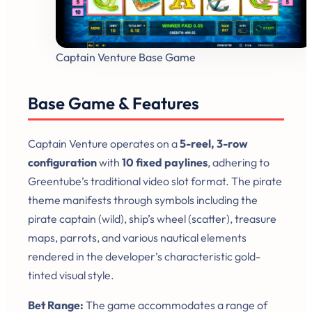
Captain Venture Base Game
Base Game & Features
Captain Venture operates on a
5-reel, 3-row
configuration
with
10 fixed paylines
, adhering to
Greentube’s traditional video slot format. The pirate
theme manifests through symbols including the
pirate captain (wild), ship’s wheel (scatter), treasure
maps, parrots, and various nautical elements
rendered in the developer’s characteristic gold-
tinted visual style.
Bet Range:
The game accommodates a range of