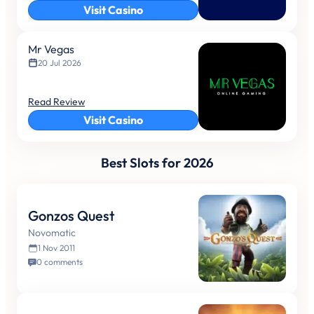
Visit Casino
Mr Vegas
20 Jul 2026
Read Review
Visit Casino
Best Slots for 2026
Gonzos Quest
Novomatic
1 Nov 2011
0 comments