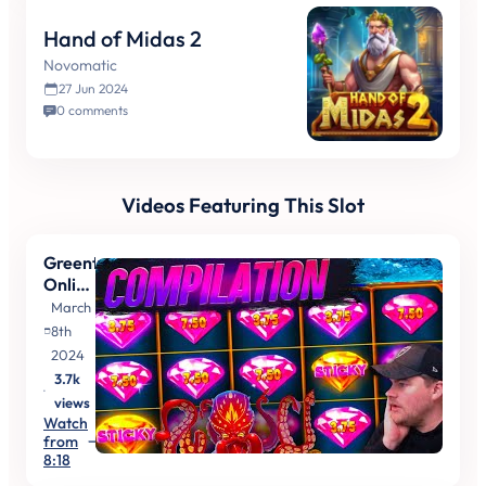
Hand of Midas 2
Novomatic
27 Jun 2024
0 comments
Videos Featuring This Slot
Greentube
Online
Slots
March
Compilation!
8th
Captain
2024
Venture,
3.7k
Almighty
views
Kraken
Watch
And
from
MORE!
8:18