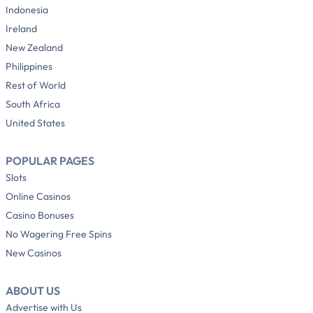
Indonesia
Ireland
New Zealand
Philippines
Rest of World
South Africa
United States
POPULAR PAGES
Slots
Online Casinos
Casino Bonuses
No Wagering Free Spins
New Casinos
ABOUT US
Advertise with Us