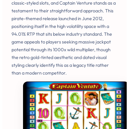
classic-styled slots, and Captain Venture stands as a
testament to their straightforward approach. This
pirate-themed release launched in June 2012,
positioning itself in the high volatility space with a
94.01% RTP that sits below industry standard. The
game appeals to players seeking massive jackpot
potential through its 1000x wild multiplier, though
the retro gold-tinted aesthetic and dated visual
styling clearly identify this as a legacy title rather
than a modern competitor.