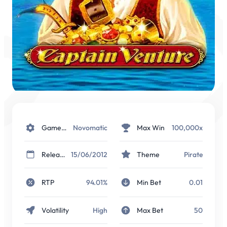
Game Provider
Novomatic
Max Win
100,000x
Release Date
15/06/2012
Theme
Pirate
RTP
94.01%
Min Bet
0.01
Volatility
High
Max Bet
50