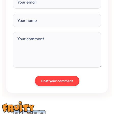
Post your comment