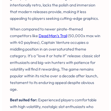
intentionally retro, lacks the polish and immersion
that modern releases provide, making it less
appealing to players seeking cutting-edge graphics.
When compared to newer pirate-themed
competitors like
Dead Man’s Trail
(50,000x max win
with 40 paylines), Captain Venture occupies a
middling position in an oversaturated theme
category. It’s a “love it or hate it” release: classic slot
enthusiasts and big-win hunters with patience for
volatility will find it rewarding, The game remains
popular within its niche over a decade after launch,
testament to its enduring appeal despite obvious
age.
Best suited for:
Experienced players comfortable
with high volatility, nostalgic slot enthusiasts who