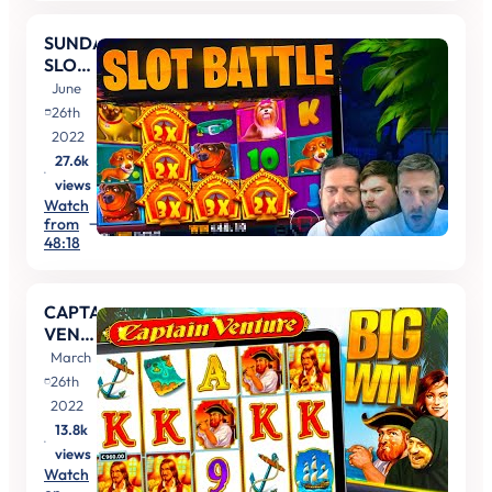
SUNDAY
SLOT
BATTLE
June
SPECIAL!!
26th
– OLD
2022
BUT
27.6k
GOLD
views
SLOTS!
Watch
from
48:18
CAPTAIN
VENTURE
LADDER
March
GAMBLE
26th
JACKPOT!!
2022
13.8k
views
Watch