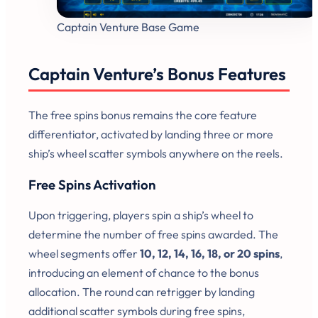
Captain Venture Base Game
Captain Venture’s Bonus Features
The free spins bonus remains the core feature
differentiator, activated by landing three or more
ship’s wheel scatter symbols anywhere on the reels.
Free Spins Activation
Upon triggering, players spin a ship’s wheel to
determine the number of free spins awarded. The
wheel segments offer
10, 12, 14, 16, 18, or 20 spins
,
introducing an element of chance to the bonus
allocation. The round can retrigger by landing
additional scatter symbols during free spins,