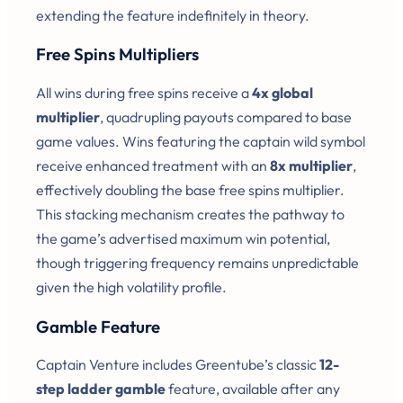
extending the feature indefinitely in theory.
Free Spins Multipliers
All wins during free spins receive a
4x global
multiplier
, quadrupling payouts compared to base
game values. Wins featuring the captain wild symbol
receive enhanced treatment with an
8x multiplier
,
effectively doubling the base free spins multiplier.
This stacking mechanism creates the pathway to
the game’s advertised maximum win potential,
though triggering frequency remains unpredictable
given the high volatility profile.
Gamble Feature
Captain Venture includes Greentube’s classic
12-
step ladder gamble
feature, available after any