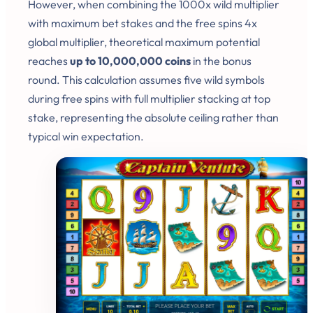
However, when combining the 1000x wild multiplier
with maximum bet stakes and the free spins 4x
global multiplier, theoretical maximum potential
reaches
up to 10,000,000 coins
in the bonus
round. This calculation assumes five wild symbols
during free spins with full multiplier stacking at top
stake, representing the absolute ceiling rather than
typical win expectation.