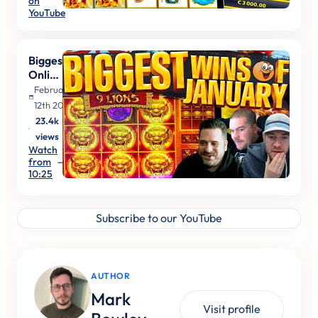
on
YouTube
Biggest
Online
Slot
February
Wins
12th 2021
Of
23.4k
January
views
2021 |
Watch
BIG
from
WINS!
10:25
January
HIGHLIGHTS!
Epic
Subscribe to our YouTube
Slot
Wins!!
AUTHOR
Mark
Visit profile