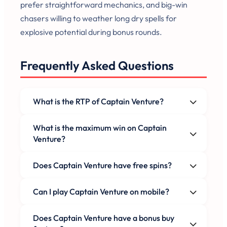
prefer straightforward mechanics, and big-win
chasers willing to weather long dry spells for
explosive potential during bonus rounds.
Frequently Asked Questions
What is the RTP of Captain Venture?
What is the maximum win on Captain
Venture?
Does Captain Venture have free spins?
Can I play Captain Venture on mobile?
Does Captain Venture have a bonus buy