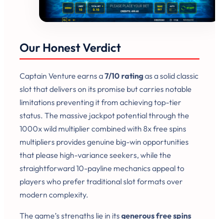
Our Honest Verdict
Captain Venture earns a
7/10 rating
as a solid classic
slot that delivers on its promise but carries notable
limitations preventing it from achieving top-tier
status. The massive jackpot potential through the
1000x wild multiplier combined with 8x free spins
multipliers provides genuine big-win opportunities
that please high-variance seekers, while the
straightforward 10-payline mechanics appeal to
players who prefer traditional slot formats over
modern complexity.
The game’s strengths lie in its
generous free spins