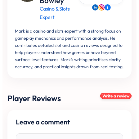
Bowley
Casino & Slots
Expert
Mark is a casino and slots expert with a strong focus on
gameplay mechanics and performance analysis. He
contributes detailed slot and casino reviews designed to
help players understand how games behave beyond
surface-level features. Mark’s writing prioritises clarity,
accuracy, and practical insights drawn from real testing.
Player Reviews
Write a review
Leave a comment