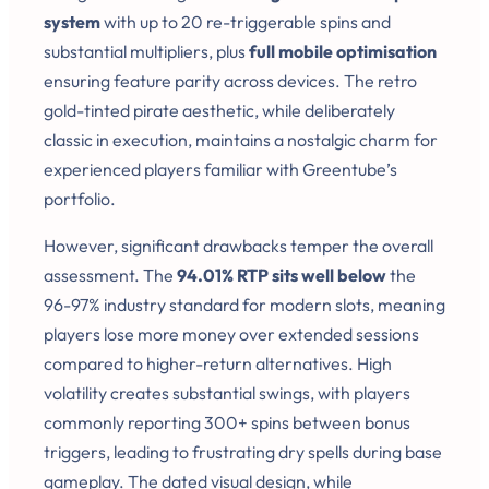
system
with up to 20 re-triggerable spins and
substantial multipliers, plus
full mobile optimisation
ensuring feature parity across devices. The retro
gold-tinted pirate aesthetic, while deliberately
classic in execution, maintains a nostalgic charm for
experienced players familiar with Greentube’s
portfolio.
However, significant drawbacks temper the overall
assessment. The
94.01% RTP sits well below
the
96-97% industry standard for modern slots, meaning
players lose more money over extended sessions
compared to higher-return alternatives. High
volatility creates substantial swings, with players
commonly reporting 300+ spins between bonus
triggers, leading to frustrating dry spells during base
gameplay. The dated visual design, while