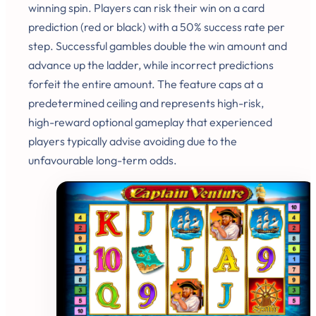
winning spin. Players can risk their win on a card
prediction (red or black) with a 50% success rate per
step. Successful gambles double the win amount and
advance up the ladder, while incorrect predictions
forfeit the entire amount. The feature caps at a
predetermined ceiling and represents high-risk,
high-reward optional gameplay that experienced
players typically advise avoiding due to the
unfavourable long-term odds.