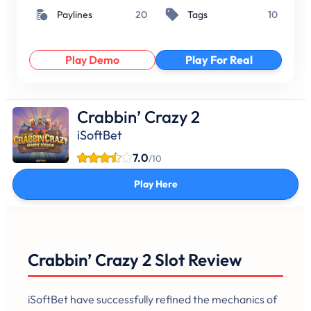
Paylines
20
Tags
10
Play Demo
Play For Real
Crabbin’ Crazy 2
iSoftBet
7.0
/10
Play Here
Crabbin’ Crazy 2 Slot Review
iSoftBet have successfully refined the mechanics of