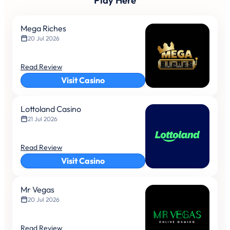
Play Here
Mega Riches
20 Jul 2026
Read Review
Visit Casino
Lottoland Casino
21 Jul 2026
Read Review
Visit Casino
Mr Vegas
20 Jul 2026
Read Review