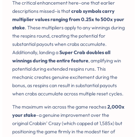
The critical enhancement here–one that earlier
descriptions missed–is that
crab symbols carry
multiplier values ranging from 0.25x to 500x your
stake
. These multipliers apply to any winnings during
the respins round, creating the potential for
substantial payouts when crabs accumulate.
Additionally, landing a
Super Crab doubles all
winnings during the entire feature
, amplifying win
potential during extended respins runs. This
mechanic creates genuine excitement during the
bonus, as respins can result in substantial payouts
when crabs accumulate across multiple reset cycles.
The maximum win across the game reaches
2,000x
your stake
–a genuine improvement over the
original Crabbin’ Crazy (which capped at 1,585x) but
positioning the game firmly in the modest tier of