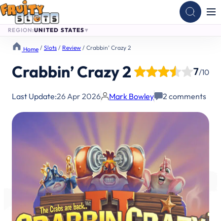
REGION:
UNITED STATES
Skip
/
Slots
/
Review
/
Crabbin’ Crazy 2
Home
to
Crabbin’ Crazy 2
content
7
/10
Last Update:
26 Apr 2026
Mark Bowley
2 comments