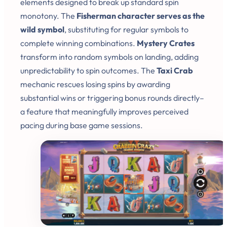
elements designed to break up standard spin
monotony. The
Fisherman character serves as the
wild symbol
, substituting for regular symbols to
complete winning combinations.
Mystery Crates
transform into random symbols on landing, adding
unpredictability to spin outcomes. The
Taxi Crab
mechanic rescues losing spins by awarding
substantial wins or triggering bonus rounds directly–
a feature that meaningfully improves perceived
pacing during base game sessions.