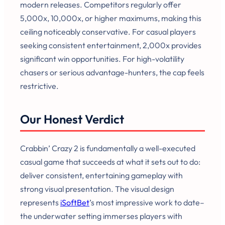
modern releases. Competitors regularly offer
5,000x, 10,000x, or higher maximums, making this
ceiling noticeably conservative. For casual players
seeking consistent entertainment, 2,000x provides
significant win opportunities. For high-volatility
chasers or serious advantage-hunters, the cap feels
restrictive.
Our Honest Verdict
Crabbin’ Crazy 2 is fundamentally a well-executed
casual game that succeeds at what it sets out to do:
deliver consistent, entertaining gameplay with
strong visual presentation. The visual design
represents
iSoftBet
’s most impressive work to date–
the underwater setting immerses players with