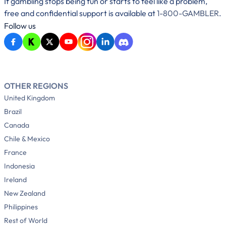
If gambling stops being fun or starts to feel like a problem,
free and confidential support is available at
1-800-GAMBLER
.
Follow us
OTHER REGIONS
United Kingdom
Brazil
Canada
Chile & Mexico
France
Indonesia
Ireland
New Zealand
Philippines
Rest of World