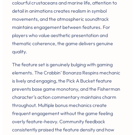
colourful crustaceans and marine life, attention to
detail in animations creates realism in symbol
movements, and the atmospheric soundtrack
maintains engagement between features. For
players who value aesthetic presentation and
thematic coherence, the game delivers genuine
quality.
The feature set is genuinely bulging with gaming
elements. The Crabbin’ Bonanza Respins mechanic
is lively and engaging, the Pick A Bucket feature
prevents base game monotony, and the Fisherman
character’s action commentary maintains charm
throughout. Multiple bonus mechanics create
frequent engagement without the game feeling
overly feature-heavy. Community feedback
consistently praised the feature density and how