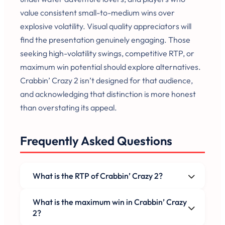
value consistent small-to-medium wins over
explosive volatility. Visual quality appreciators will
find the presentation genuinely engaging. Those
seeking high-volatility swings, competitive RTP, or
maximum win potential should explore alternatives.
Crabbin’ Crazy 2 isn’t designed for that audience,
and acknowledging that distinction is more honest
than overstating its appeal.
Frequently Asked Questions
What is the RTP of Crabbin’ Crazy 2?
What is the maximum win in Crabbin’ Crazy
2?