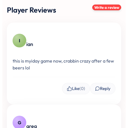
Player Reviews
Write a review
I
ian
this is myiday game now, crabbin crazy after a few
beers lol
Like
(0)
Reply
G
greg