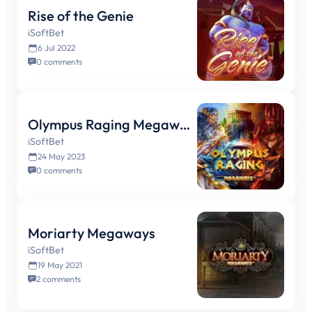
Rise of the Genie
iSoftBet
6 Jul 2022
0 comments
Olympus Raging Megaways
iSoftBet
24 May 2023
0 comments
Moriarty Megaways
iSoftBet
19 May 2021
2 comments