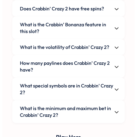
Does Crabbin’ Crazy 2 have free spins?
What is the Crabbin’ Bonanza feature in
this slot?
What is the volatility of Crabbin’ Crazy 2?
How many paylines does Crabbin’ Crazy 2
have?
What special symbols are in Crabbin’ Crazy
2?
What is the minimum and maximum bet in
Crabbin’ Crazy 2?