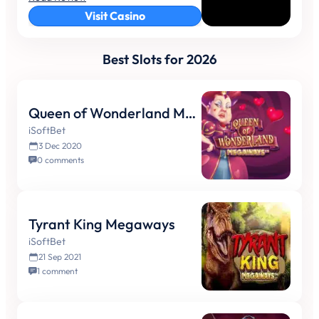
Visit Casino
Best Slots for 2026
Queen of Wonderland Megaways
iSoftBet
3 Dec 2020
0 comments
Tyrant King Megaways
iSoftBet
21 Sep 2021
1 comment