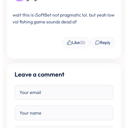
wait this is iSoftBet not pragmatic lol. but yeah low
vol fishing game sounds dead af
Like
(0)
Reply
Leave a comment