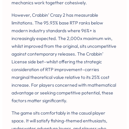
mechanics work together cohesively.
However, Crabbin’ Crazy 2 has measurable
limitations. The 95.93% base RTP ranks below
modern industry standards where 96%+ is
increasingly expected. The 2,000x maximum win,
whilst improved from the original, sits uncompetitive
against contemporary releases. The Crabbin’
License side bet–whilst offering the strategic
consideration of RTP improvement–carries
marginal theoretical value relative to its 25% cost
increase. For players concerned with mathematical
advantage or seeking competitive potential, these
factors matter significantly.
The game sits comfortably in the casual player
space. It will satisfy fishing-themed enthusiasts,
underwater adventure lovers, and players who