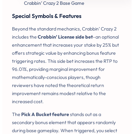
Crabbin’ Crazy 2 Base Game
Special Symbols & Features
Beyond the standard mechanics, Crabbin’ Crazy 2
includes the
Crabbin’ License side bet
–an optional
enhancement that increases your stake by 25% but
offers strategic value by enhancing bonus feature
triggering rates. This side bet increases the RTP to
96.01%, providing marginal improvement for
mathematically-conscious players, though
reviewers have noted the theoretical return
improvement remains modest relative to the
increased cost.
The
Pick A Bucket feature
stands out as a
secondary bonus element that appears randomly
during base gameplay. When triggered, you select