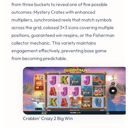
from three buckets to reveal one of five possible
outcomes: Mystery Crates with enhanced
multipliers, synchronised reels that match symbols
across the grid, colossal 3×3 icons covering multiple
positions, guaranteed win respins, or the Fisherman
collector mechanic. This variety maintains
engagement effectively, preventing base game
from becoming predictable.
Crabbin’ Crazy 2 Big Win