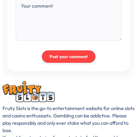
Post your comment
Fruity Slots is the go-to entertainment website for online slots
and casino enthusiasts. Gambling can be addictive. Please
play responsibly and only ever stake what you can afford to
lose.