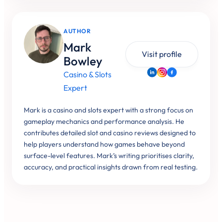
AUTHOR
Mark
Visit profile
Bowley
Casino & Slots
Expert
Mark is a casino and slots expert with a strong focus on
gameplay mechanics and performance analysis. He
contributes detailed slot and casino reviews designed to
help players understand how games behave beyond
surface-level features. Mark’s writing prioritises clarity,
accuracy, and practical insights drawn from real testing.