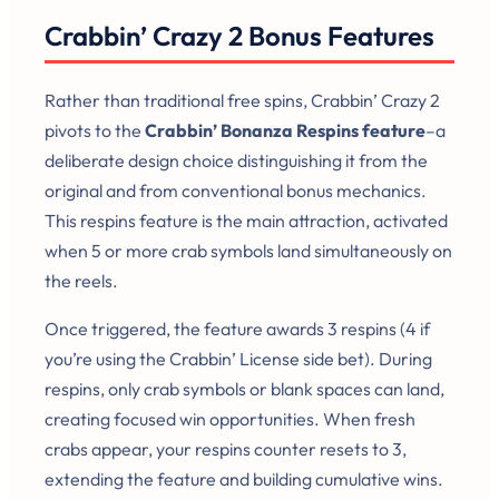
Crabbin’ Crazy 2 Bonus Features
Rather than traditional free spins, Crabbin’ Crazy 2
pivots to the
Crabbin’ Bonanza Respins feature
–a
deliberate design choice distinguishing it from the
original and from conventional bonus mechanics.
This respins feature is the main attraction, activated
when 5 or more crab symbols land simultaneously on
the reels.
Once triggered, the feature awards 3 respins (4 if
you’re using the Crabbin’ License side bet). During
respins, only crab symbols or blank spaces can land,
creating focused win opportunities. When fresh
crabs appear, your respins counter resets to 3,
extending the feature and building cumulative wins.