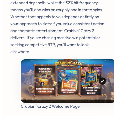
extended dry spells, whilst the 32% hit frequency
means you’ll land wins on roughly one in three spins.
Whether that appeals to you depends entirely on
your approach to slots: if you value consistent action
and thematic entertainment, Crabbin’ Crazy 2
delivers. If you’re chasing massive win potential or
seeking competitive RTP, you’ll want to look
elsewhere.
Crabbin’ Crazy 2 Welcome Page