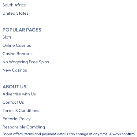
South Africa
United States
POPULAR PAGES
Slots
Online Casinos
Casino Bonuses
No Wagering Free Spins
New Casinos
ABOUT US
Advertise with Us
Contact Us
Terms & Conditions
Editorial Policy
Responsible Gambling
Bonus offers, terms and payment details can change at any time. Always confirm