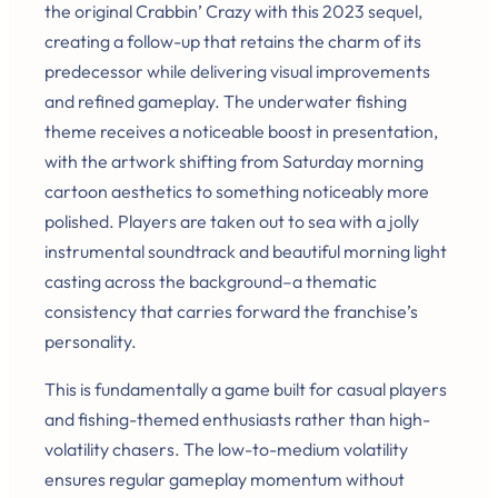
the original Crabbin’ Crazy with this 2023 sequel,
creating a follow-up that retains the charm of its
predecessor while delivering visual improvements
and refined gameplay. The underwater fishing
theme receives a noticeable boost in presentation,
with the artwork shifting from Saturday morning
cartoon aesthetics to something noticeably more
polished. Players are taken out to sea with a jolly
instrumental soundtrack and beautiful morning light
casting across the background–a thematic
consistency that carries forward the franchise’s
personality.
This is fundamentally a game built for casual players
and fishing-themed enthusiasts rather than high-
volatility chasers. The low-to-medium volatility
ensures regular gameplay momentum without