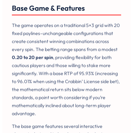
Base Game & Features
The game operates on a traditional 5×3 grid with 20
fixed paylines–unchangeable configurations that
create consistent winning combinations across
every spin. The betting range spans from a modest
0.20 to 20 per spin
, providing flexibility for both
cautious players and those willing to stake more
significantly. With a base RTP of 95.93% (increasing
to 96.01% when using the Crabbin’ License side bet),
the mathematical return sits below modern
standards, a point worth considering if you’re
mathematically inclined about long-term player
advantage.
The base game features several interactive