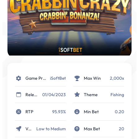
Game Provider
iSoftBet
Max Win
2,000x
Release Date
01/04/2023
Theme
Fishing
RTP
95.93%
Min Bet
0.20
Volatility
Low to Medium
Max Bet
20