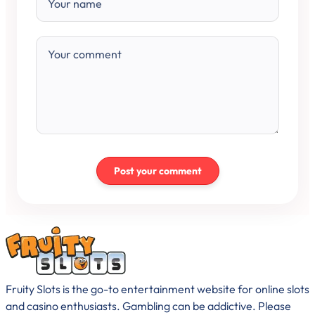
Post your comment
Fruity Slots is the go-to entertainment website for online slots
and casino enthusiasts. Gambling can be addictive. Please