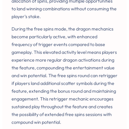
allocation of spins, providing multiple opportunities
to land winning combinations without consuming the
player’s stake.
During the free spins mode, the dragon mechanics
become particularly active, with enhanced
frequency of trigger events compared to base
gameplay. This elevated activity level means players
experience more regular dragon activations during
the feature, compounding the entertainment value
and win potential. The free spins round can retrigger
if players land additional scatter symbols during the
feature, extending the bonus round and maintaining
engagement. This retrigger mechanic encourages
sustained play throughout the feature and creates
the possibility of extended free spins sessions with
compound win potential.