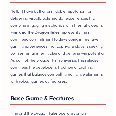
NetEnt have built a formidable reputation for
delivering visually polished slot experiences that
combine engaging mechanics with thematic depth.
Finn and the Dragon Tales
represents their
continued commitment to developing immersive
gaming experiences that captivate players seeking
both entertainment value and genuine win potential.
As part of the broader Finn universe, this release
continues the developer’s tradition of crafting
games that balance compelling narrative elements
with robust gameplay features.
Base Game & Features
Finn and the Dragon Tales operates on an