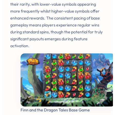
their rarity, with lower-value symbols appearing
more frequently whilst higher-value symbols offer
enhanced rewards. The consistent pacing of base
gameplay means players experience regular wins
during standard spins, though the potential for truly
significant payouts emerges during feature
activation.
Finn and the Dragon Tales Base Game