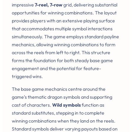
impressive
7-reel, 7-row
grid, delivering substantial
opportunities for winning combinations. The layout
provides players with an extensive playing surface
that accommodates multiple symbol interactions
simultaneously. The game employs standard payline
mechanics, allowing winning combinations to form
across the reels from left to right. This structure
forms the foundation for both steady base game
engagement and the potential for feature-
triggered wins.
The base game mechanics centre around the
game’s thematic dragon symbols and supporting
cast of characters.
Wild symbols
function as
standard substitutes, stepping in to complete
winning combinations when they land on the reels.
Standard symbols deliver varying payouts based on