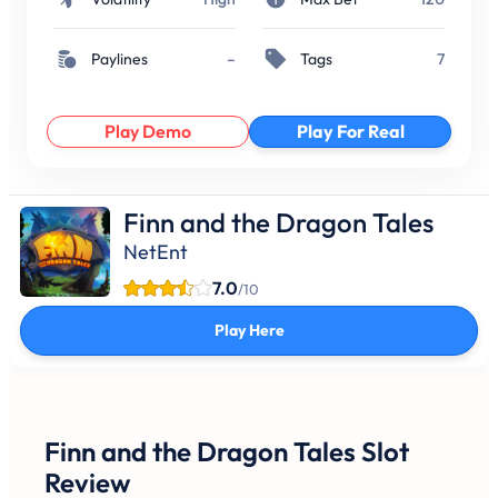
Paylines
–
Tags
7
Play Demo
Play For Real
Finn and the Dragon Tales
NetEnt
7.0
/10
Play Here
Finn and the Dragon Tales Slot
Review