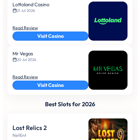
Lottoland Casino
21 Jul 2026
Read Review
Visit Casino
Mr Vegas
20 Jul 2026
Read Review
Visit Casino
Best Slots for 2026
Lost Relics 2
NetEnt