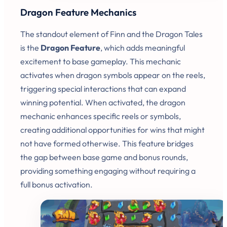
Dragon Feature Mechanics
The standout element of Finn and the Dragon Tales
is the
Dragon Feature
, which adds meaningful
excitement to base gameplay. This mechanic
activates when dragon symbols appear on the reels,
triggering special interactions that can expand
winning potential. When activated, the dragon
mechanic enhances specific reels or symbols,
creating additional opportunities for wins that might
not have formed otherwise. This feature bridges
the gap between base game and bonus rounds,
providing something engaging without requiring a
full bonus activation.