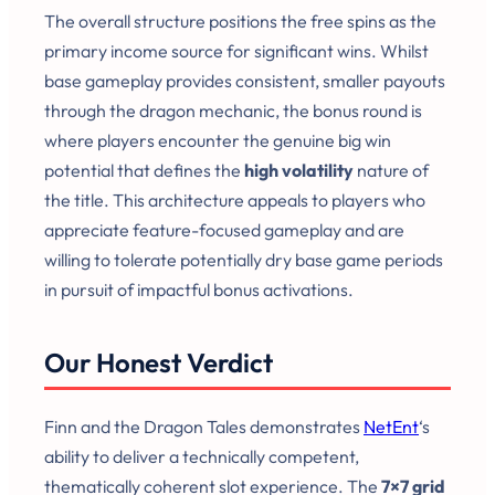
The overall structure positions the free spins as the
primary income source for significant wins. Whilst
base gameplay provides consistent, smaller payouts
through the dragon mechanic, the bonus round is
where players encounter the genuine big win
potential that defines the
high volatility
nature of
the title. This architecture appeals to players who
appreciate feature-focused gameplay and are
willing to tolerate potentially dry base game periods
in pursuit of impactful bonus activations.
Our Honest Verdict
Finn and the Dragon Tales demonstrates
NetEnt
‘s
ability to deliver a technically competent,
thematically coherent slot experience. The
7×7 grid