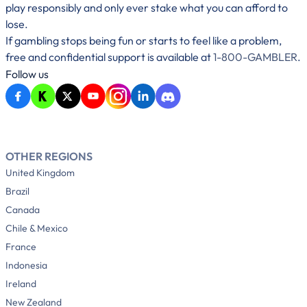
play responsibly and only ever stake what you can afford to
lose.
If gambling stops being fun or starts to feel like a problem,
free and confidential support is available at
1-800-GAMBLER
.
Follow us
OTHER REGIONS
United Kingdom
Brazil
Canada
Chile & Mexico
France
Indonesia
Ireland
New Zealand