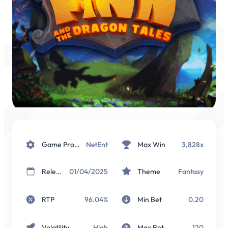
Game Provider
NetEnt
Max Win
3,828x
Release Date
01/04/2025
Theme
Fantasy
RTP
96.04%
Min Bet
0.20
Volatility
High
Max Bet
120