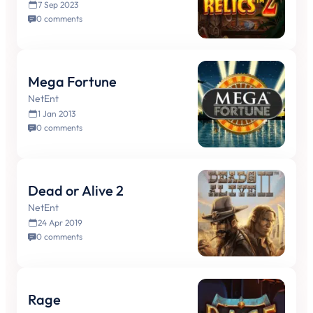
7 Sep 2023
0 comments
Mega Fortune
NetEnt
1 Jan 2013
0 comments
Dead or Alive 2
NetEnt
24 Apr 2019
0 comments
Rage