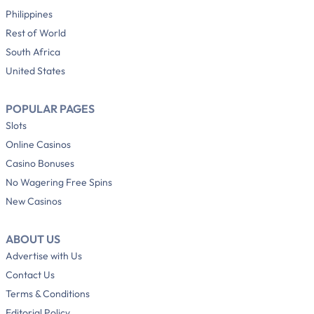
Philippines
Rest of World
South Africa
United States
POPULAR PAGES
Slots
Online Casinos
Casino Bonuses
No Wagering Free Spins
New Casinos
ABOUT US
Advertise with Us
Contact Us
Terms & Conditions
Editorial Policy