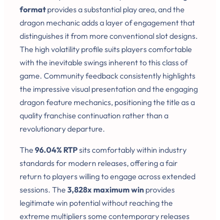
format
provides a substantial play area, and the
dragon mechanic adds a layer of engagement that
distinguishes it from more conventional slot designs.
The high volatility profile suits players comfortable
with the inevitable swings inherent to this class of
game. Community feedback consistently highlights
the impressive visual presentation and the engaging
dragon feature mechanics, positioning the title as a
quality franchise continuation rather than a
revolutionary departure.
The
96.04% RTP
sits comfortably within industry
standards for modern releases, offering a fair
return to players willing to engage across extended
sessions. The
3,828x maximum win
provides
legitimate win potential without reaching the
extreme multipliers some contemporary releases