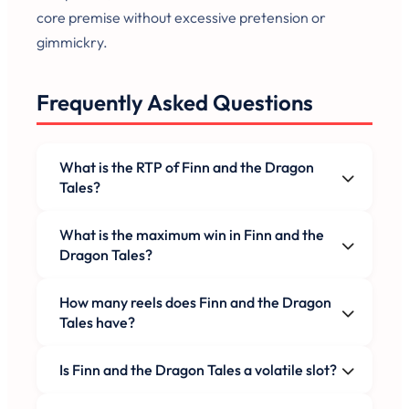
core premise without excessive pretension or
gimmickry.
Frequently Asked Questions
What is the RTP of Finn and the Dragon
Tales?
What is the maximum win in Finn and the
Dragon Tales?
How many reels does Finn and the Dragon
Tales have?
Is Finn and the Dragon Tales a volatile slot?