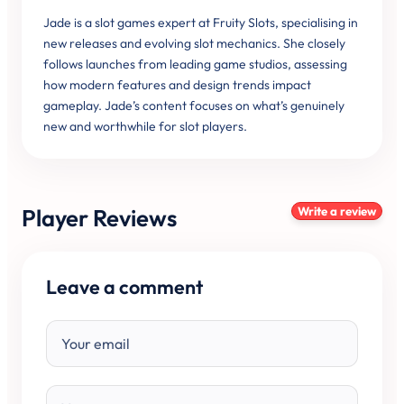
Jade is a slot games expert at Fruity Slots, specialising in
new releases and evolving slot mechanics. She closely
follows launches from leading game studios, assessing
how modern features and design trends impact
gameplay. Jade’s content focuses on what’s genuinely
new and worthwhile for slot players.
Player Reviews
Write a review
Leave a comment