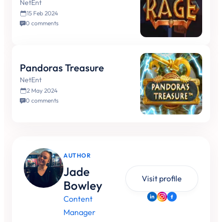
NetEnt
15 Feb 2024
0 comments
Pandoras Treasure
NetEnt
2 May 2024
0 comments
AUTHOR
Jade
Visit profile
Bowley
Content
Manager