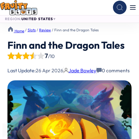
REGION:
UNITED STATES
Skip
/
Slots
/
Review
/
Finn and the Dragon Tales
Home
to
Finn and the Dragon Tales
content
7
/10
Last Update:
26 Apr 2026
Jade Bowley
0 comments