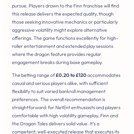
pursue. Players drawn to the Finn franchise will find
this release delivers the expected quality, though
those seeking innovative mechanics or particularly
aggressive volatility might explore alternative
offerings. The game functions excellently for high-
roller entertainment and extended play sessions
where the dragon feature provides regular
engagement breaks during base gameplay.
The betting range of
£0.20 to £120
accommodates
casual and serious players alike, with sufficient
flexibility to suit varied bankroll management
preferences. The overall recommendation is
straightforward: for NetEnt enthusiasts and players
comfortable with high volatility gameplay, Finn and
the Dragon Tales delivers solid value. It’s a
competent, well-executed release that executes its