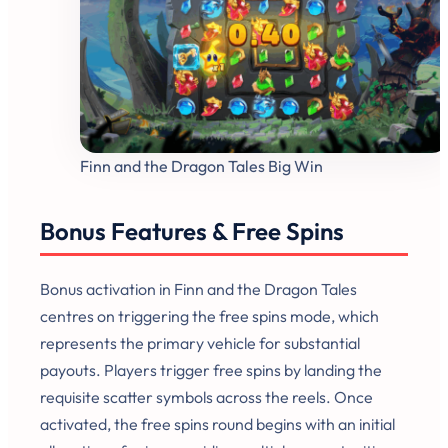
Finn and the Dragon Tales Big Win
Bonus Features & Free Spins
Bonus activation in Finn and the Dragon Tales
centres on triggering the free spins mode, which
represents the primary vehicle for substantial
payouts. Players trigger free spins by landing the
requisite scatter symbols across the reels. Once
activated, the free spins round begins with an initial