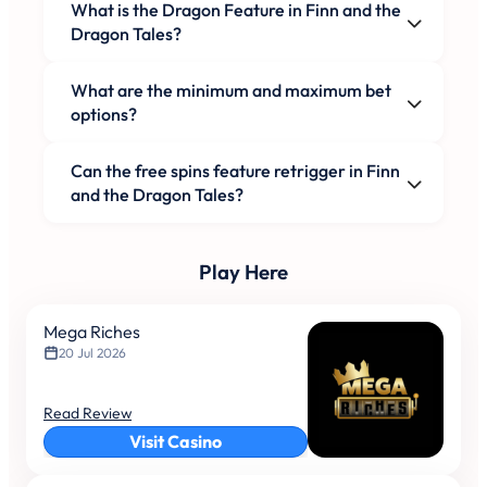
What is the Dragon Feature in Finn and the
Dragon Tales?
What are the minimum and maximum bet
options?
Can the free spins feature retrigger in Finn
and the Dragon Tales?
Play Here
Mega Riches
20 Jul 2026
Read Review
Visit Casino