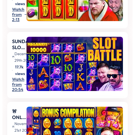
– 🤑
views
MEGA
Watch
JACKPOT
from
🎰
2:13
SUNDAY
SLOT
BATTLE
December
💥
29th 2024
Scotty
17.7k
vs
views
Jamie!
Watch
🏆
from
Fruit
20:54
Party
🍇 Das
xBoot
🚨
⚓ and
ONLINE
more!
SLOTS
November
COMPILATION!
21st 2024