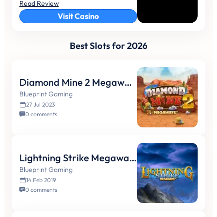
Read Review
Visit Casino
Best Slots for 2026
Diamond Mine 2 Megaways
Blueprint Gaming
27 Jul 2023
0 comments
Lightning Strike Megaways
Blueprint Gaming
14 Feb 2019
0 comments