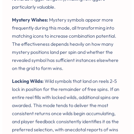
particularly valuable.
Mystery Wishes:
Mystery symbols appear more
frequently during this mode, all transforming into
matching icons to increase combination potential.
The effectiveness depends heavily on how many
mystery positions land per spin and whether the
revealed symbol has sufficient instances elsewhere
on the grid to form wins.
Locking Wilds:
Wild symbols that land on reels 2-5
lock in position for the remainder of free spins. If an
entire reel fills with locked wilds, additional spins are
awarded. This mode tends to deliver the most
consistent returns once wilds begin accumulating,
and player feedback consistently identifies it as the
preferred selection, with anecdotal reports of wins