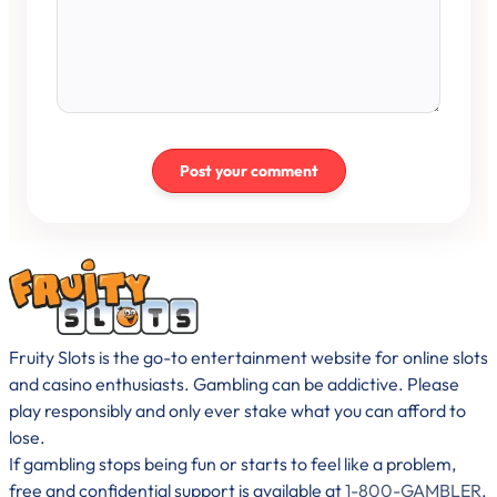
Post your comment
Fruity Slots is the go-to entertainment website for online slots
and casino enthusiasts. Gambling can be addictive. Please
play responsibly and only ever stake what you can afford to
lose.
If gambling stops being fun or starts to feel like a problem,
free and confidential support is available at
1-800-GAMBLER
.