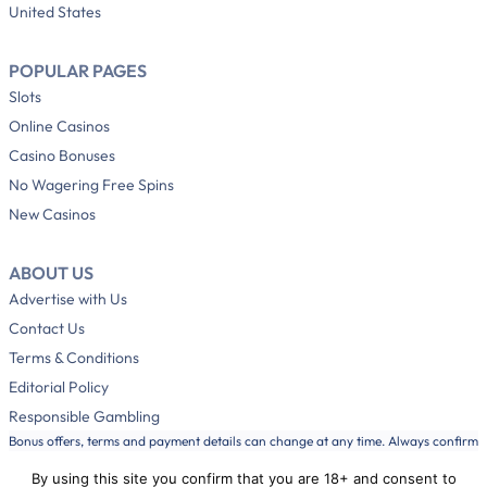
United States
POPULAR PAGES
Slots
Online Casinos
Casino Bonuses
No Wagering Free Spins
New Casinos
ABOUT US
Advertise with Us
Contact Us
Terms & Conditions
Editorial Policy
Responsible Gambling
Bonus offers, terms and payment details can change at any time. Always confirm
the latest details and full terms directly with the operator before signing up. 18+
By using this site you confirm that you are 18+ and consent to
only. Please gamble responsibly.