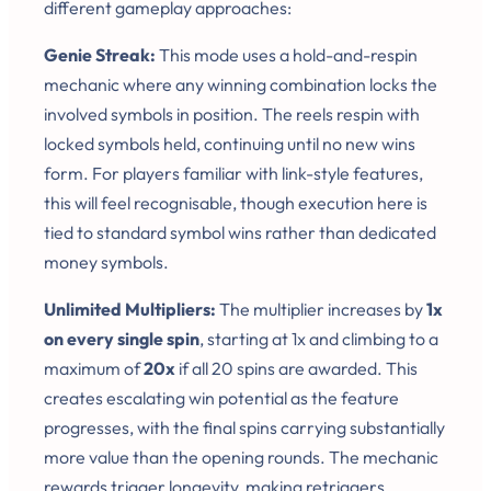
different gameplay approaches:
Genie Streak:
This mode uses a hold-and-respin
mechanic where any winning combination locks the
involved symbols in position. The reels respin with
locked symbols held, continuing until no new wins
form. For players familiar with link-style features,
this will feel recognisable, though execution here is
tied to standard symbol wins rather than dedicated
money symbols.
Unlimited Multipliers:
The multiplier increases by
1x
on every single spin
, starting at 1x and climbing to a
maximum of
20x
if all 20 spins are awarded. This
creates escalating win potential as the feature
progresses, with the final spins carrying substantially
more value than the opening rounds. The mechanic
rewards trigger longevity, making retriggers