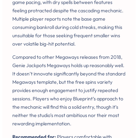
game pacing, with dry spells between features
feeling protracted despite the cascading mechanic.
Multiple player reports note the base game
consuming bankroll during cold streaks, making this
unsuitable for those seeking frequent smaller wins
over volatile big-hit potential.
Compared to other Megaways releases from 2018,
Genie Jackpots Megaways holds up reasonably well.
It doesn’t innovate significantly beyond the standard
Megaways template, but the free spins variety
provides enough engagement to justify repeated
sessions. Players who enjoy Blueprint’s approach to
the mechanic will find this a solid entry, though it’s
neither the studio’s most ambitious nor their most
rewarding implementation.
Recommended for:
Players comfortable with