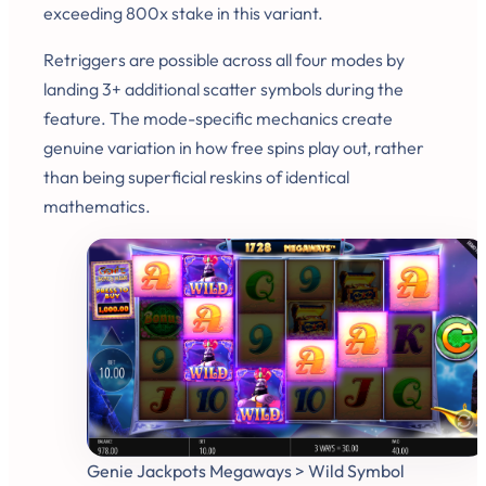
exceeding 800x stake in this variant.
Retriggers are possible across all four modes by
landing 3+ additional scatter symbols during the
feature. The mode-specific mechanics create
genuine variation in how free spins play out, rather
than being superficial reskins of identical
mathematics.
Genie Jackpots Megaways > Wild Symbol