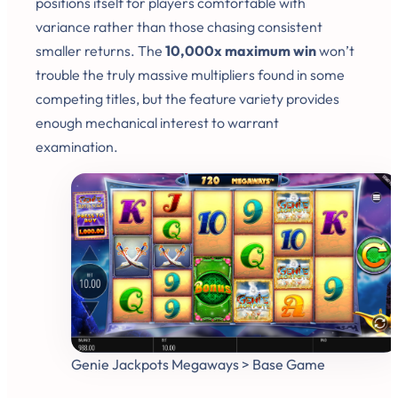
positions itself for players comfortable with
variance rather than those chasing consistent
smaller returns. The
10,000x maximum win
won’t
trouble the truly massive multipliers found in some
competing titles, but the feature variety provides
enough mechanical interest to warrant
examination.
Genie Jackpots Megaways > Base Game