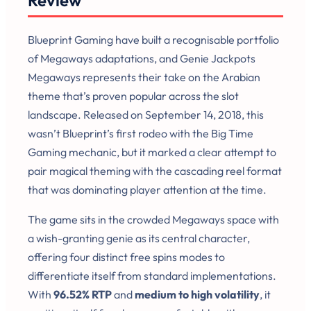
Blueprint Gaming have built a recognisable portfolio
of Megaways adaptations, and Genie Jackpots
Megaways represents their take on the Arabian
theme that’s proven popular across the slot
landscape. Released on September 14, 2018, this
wasn’t Blueprint’s first rodeo with the Big Time
Gaming mechanic, but it marked a clear attempt to
pair magical theming with the cascading reel format
that was dominating player attention at the time.
The game sits in the crowded Megaways space with
a wish-granting genie as its central character,
offering four distinct free spins modes to
differentiate itself from standard implementations.
With
96.52% RTP
and
medium to high volatility
, it