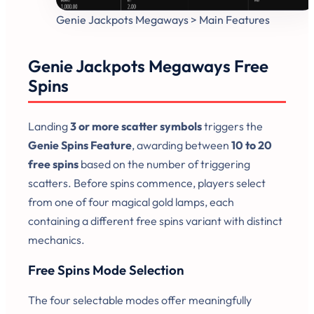
Genie Jackpots Megaways > Main Features
Genie Jackpots Megaways Free
Spins
Landing
3 or more scatter symbols
triggers the
Genie Spins Feature
, awarding between
10 to 20
free spins
based on the number of triggering
scatters. Before spins commence, players select
from one of four magical gold lamps, each
containing a different free spins variant with distinct
mechanics.
Free Spins Mode Selection
The four selectable modes offer meaningfully