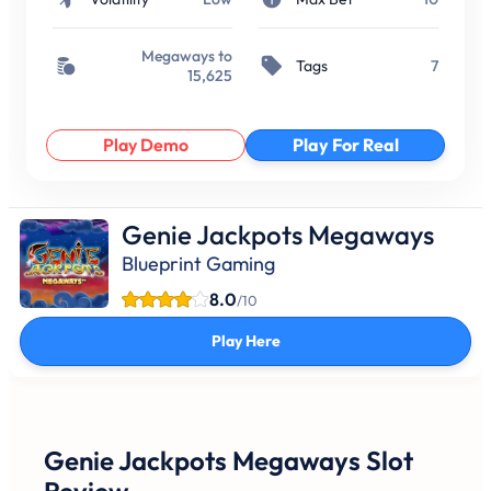
Megaways to
Paylines
Tags
7
15,625
Play Demo
Play For Real
Genie Jackpots Megaways
Blueprint Gaming
8.0
/10
Play Here
Genie Jackpots Megaways Slot
Review