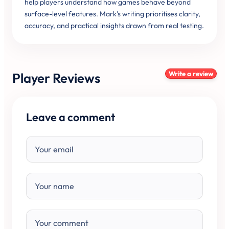
help players understand how games behave beyond
surface-level features. Mark’s writing prioritises clarity,
accuracy, and practical insights drawn from real testing.
Player Reviews
Write a review
Leave a comment