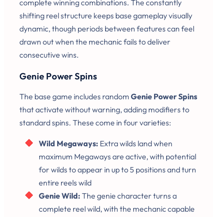
complete winning combinations. The constantly
shifting reel structure keeps base gameplay visually
dynamic, though periods between features can feel
drawn out when the mechanic fails to deliver
consecutive wins.
Genie Power Spins
The base game includes random
Genie Power Spins
that activate without warning, adding modifiers to
standard spins. These come in four varieties:
Wild Megaways:
Extra wilds land when
maximum Megaways are active, with potential
for wilds to appear in up to 5 positions and turn
entire reels wild
Genie Wild:
The genie character turns a
complete reel wild, with the mechanic capable