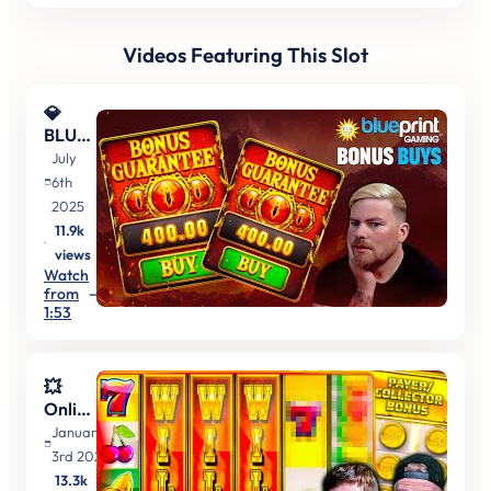
Videos Featuring This Slot
💎
BLUEPRINT
GAMING
July
SPECIAL!
6th
–
2025
Bonus
11.9k
Buy
views
Special!!
Watch
from
1:53
💥
Online
Slots –
January
BIGGEST
3rd 2025
WINS!!
13.3k