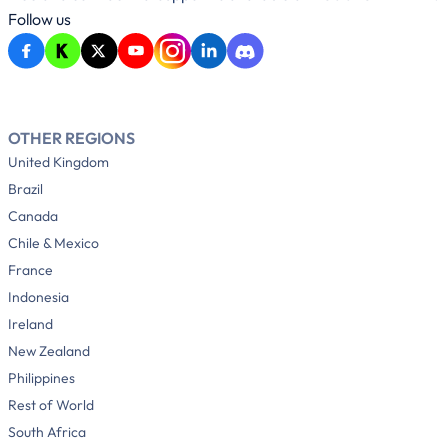
Follow us
OTHER REGIONS
United Kingdom
Brazil
Canada
Chile & Mexico
France
Indonesia
Ireland
New Zealand
Philippines
Rest of World
South Africa