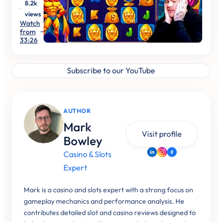
🚨 – 🐓
8.2k
Chicken
views
Man,
Watch
🐾
from
Snoop
33:26
Dogg
Dollars
🚔 San
Subscribe to our YouTube
Quentin
2 +
MORE!
AUTHOR
Mark
Visit profile
Bowley
Casino & Slots
Expert
Mark is a casino and slots expert with a strong focus on
gameplay mechanics and performance analysis. He
contributes detailed slot and casino reviews designed to