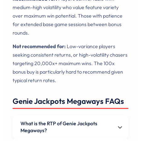
medium-high volatility who value feature variety
over maximum win potential. Those with patience
for extended base game sessions between bonus
rounds.
Not recommended for:
Low-variance players
seeking consistent returns, or high-volatility chasers
targeting 20,000x+ maximum wins. The 100x
bonus buy is particularly hard to recommend given
typical return rates.
Genie Jackpots Megaways FAQs
What is the RTP of Genie Jackpots
Megaways?