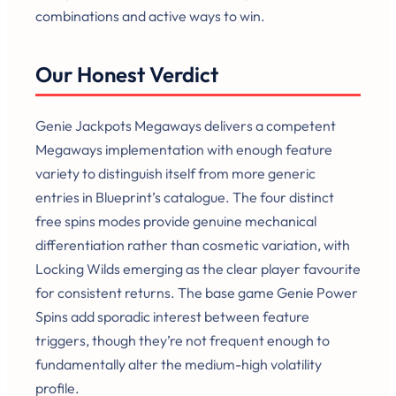
combinations and active ways to win.
Our Honest Verdict
Genie Jackpots Megaways delivers a competent
Megaways implementation with enough feature
variety to distinguish itself from more generic
entries in Blueprint’s catalogue. The four distinct
free spins modes provide genuine mechanical
differentiation rather than cosmetic variation, with
Locking Wilds emerging as the clear player favourite
for consistent returns. The base game Genie Power
Spins add sporadic interest between feature
triggers, though they’re not frequent enough to
fundamentally alter the medium-high volatility
profile.