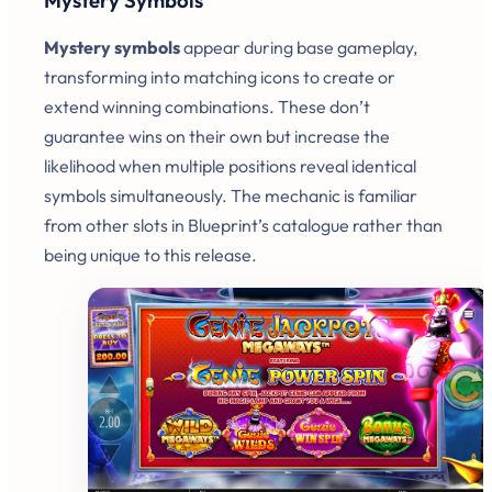
Mystery Symbols
Mystery symbols
appear during base gameplay,
transforming into matching icons to create or
extend winning combinations. These don’t
guarantee wins on their own but increase the
likelihood when multiple positions reveal identical
symbols simultaneously. The mechanic is familiar
from other slots in Blueprint’s catalogue rather than
being unique to this release.