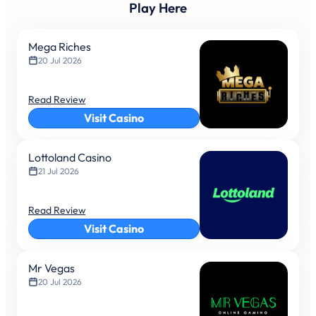
Play Here
Mega Riches
20 Jul 2026
Read Review
Visit Casino
Lottoland Casino
21 Jul 2026
Read Review
Visit Casino
Mr Vegas
20 Jul 2026