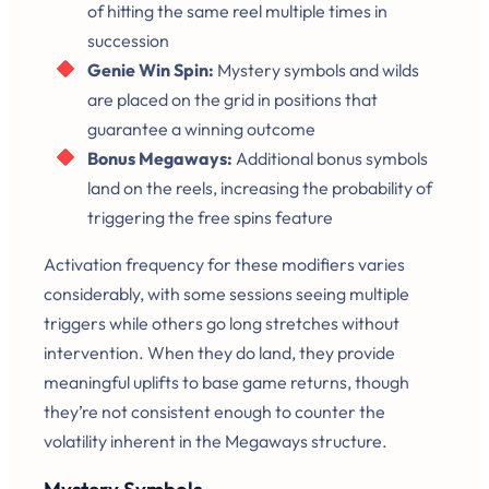
of hitting the same reel multiple times in
succession
Genie Win Spin:
Mystery symbols and wilds
are placed on the grid in positions that
guarantee a winning outcome
Bonus Megaways:
Additional bonus symbols
land on the reels, increasing the probability of
triggering the free spins feature
Activation frequency for these modifiers varies
considerably, with some sessions seeing multiple
triggers while others go long stretches without
intervention. When they do land, they provide
meaningful uplifts to base game returns, though
they’re not consistent enough to counter the
volatility inherent in the Megaways structure.