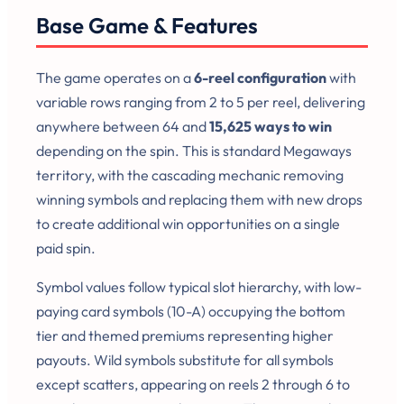
Base Game & Features
The game operates on a
6-reel configuration
with
variable rows ranging from 2 to 5 per reel, delivering
anywhere between 64 and
15,625 ways to win
depending on the spin. This is standard Megaways
territory, with the cascading mechanic removing
winning symbols and replacing them with new drops
to create additional win opportunities on a single
paid spin.
Symbol values follow typical slot hierarchy, with low-
paying card symbols (10-A) occupying the bottom
tier and themed premiums representing higher
payouts. Wild symbols substitute for all symbols
except scatters, appearing on reels 2 through 6 to