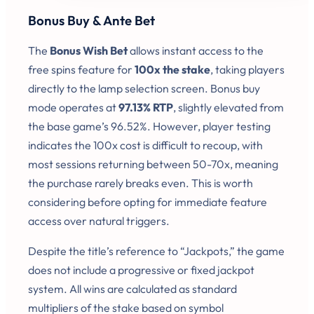
Bonus Buy & Ante Bet
The
Bonus Wish Bet
allows instant access to the
free spins feature for
100x the stake
, taking players
directly to the lamp selection screen. Bonus buy
mode operates at
97.13% RTP
, slightly elevated from
the base game’s 96.52%. However, player testing
indicates the 100x cost is difficult to recoup, with
most sessions returning between 50-70x, meaning
the purchase rarely breaks even. This is worth
considering before opting for immediate feature
access over natural triggers.
Despite the title’s reference to “Jackpots,” the game
does not include a progressive or fixed jackpot
system. All wins are calculated as standard
multipliers of the stake based on symbol