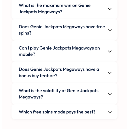
What is the maximum win on Genie
Jackpots Megaways?
Does Genie Jackpots Megaways have free
spins?
Can I play Genie Jackpots Megaways on
mobile?
Does Genie Jackpots Megaways have a
bonus buy feature?
What is the volatility of Genie Jackpots
Megaways?
Which free spins mode pays the best?