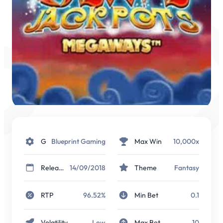
Game Provider
Blueprint Gaming
Max Win
10,000x
Release Date
14/09/2018
Theme
Fantasy
RTP
96.52%
Min Bet
0.1
Volatility
Low
Max Bet
10