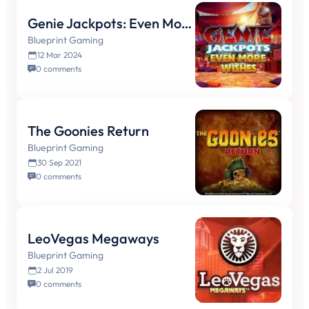
Genie Jackpots: Even More Wishes
Blueprint Gaming
12 Mar 2024
0 comments
The Goonies Return
Blueprint Gaming
30 Sep 2021
0 comments
LeoVegas Megaways
Blueprint Gaming
2 Jul 2019
0 comments