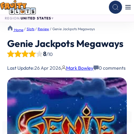
REGION:
UNITED STATES
Skip
/
Slots
/
Review
/
Genie Jackpots Megaways
Home
to
Genie Jackpots Megaways
content
8
/10
Last Update:
26 Apr 2026
Mark Bowley
0 comments