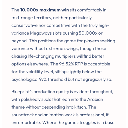
The
10,000x maximum win
sits comfortably in
mid-range territory, neither particularly
conservative nor competitive with the truly high-
variance Megaways slots pushing 50,000x or
beyond. This positions the game for players seeking
variance without extreme swings, though those
chasing life-changing multipliers will find better
options elsewhere. The 96.52% RTP is acceptable
for the volatility level, sitting slightly below the
psychological 97% threshold but not egregiously so.
Blueprint’s production quality is evident throughout,
with polished visuals that lean into the Arabian
theme without descending into kitsch. The
soundtrack and animation work is professional, if
unremarkable. Where the game struggles is in base