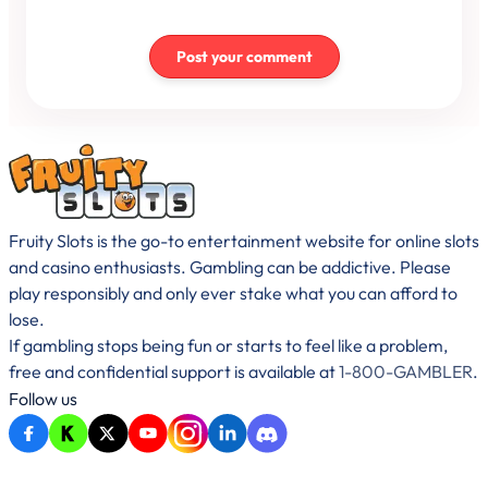
Post your comment
Fruity Slots is the go-to entertainment website for online slots
and casino enthusiasts. Gambling can be addictive. Please
play responsibly and only ever stake what you can afford to
lose.
If gambling stops being fun or starts to feel like a problem,
free and confidential support is available at
1-800-GAMBLER
.
Follow us