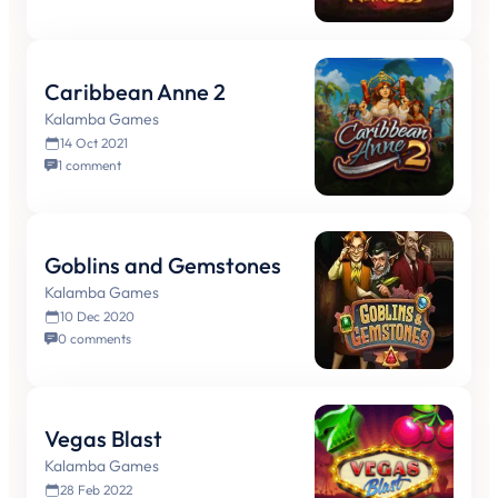
Caribbean Anne 2
Kalamba Games
14 Oct 2021
1 comment
Goblins and Gemstones
Kalamba Games
10 Dec 2020
0 comments
Vegas Blast
Kalamba Games
28 Feb 2022