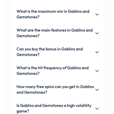
What is the maximum win in Goblins and
Gemstones?
What are the main features in Goblins and
Gemstones?
Can you buy the bonus in Goblins and
Gemstones?
What is the hit frequency of Goblins and
Gemstones?
How many free spins can you get in Goblins
and Gemstones?
Is Goblins and Gemstones a high volatility
game?