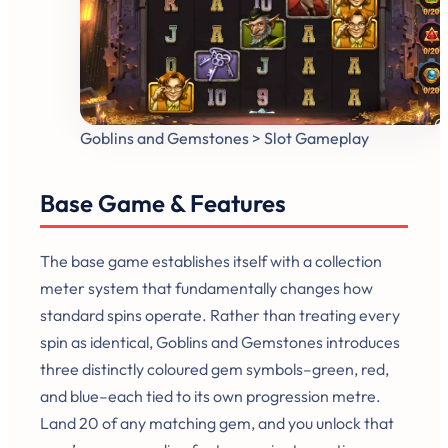
Goblins and Gemstones > Slot Gameplay
Base Game & Features
The base game establishes itself with a collection
meter system that fundamentally changes how
standard spins operate. Rather than treating every
spin as identical, Goblins and Gemstones introduces
three distinctly coloured gem symbols–green, red,
and blue–each tied to its own progression metre.
Land 20 of any matching gem, and you unlock that