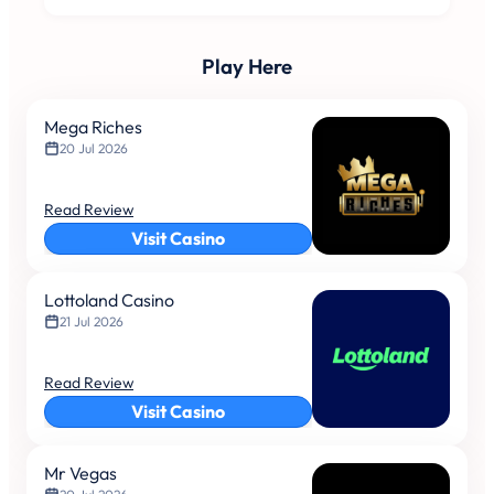
Play Here
Mega Riches
20 Jul 2026
Read Review
Visit Casino
Lottoland Casino
21 Jul 2026
Read Review
Visit Casino
Mr Vegas