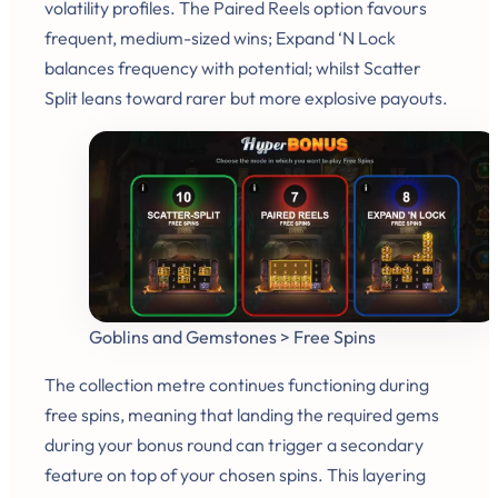
volatility profiles. The Paired Reels option favours
frequent, medium-sized wins; Expand ‘N Lock
balances frequency with potential; whilst Scatter
Split leans toward rarer but more explosive payouts.
Goblins and Gemstones > Free Spins
The collection metre continues functioning during
free spins, meaning that landing the required gems
during your bonus round can trigger a secondary
feature on top of your chosen spins. This layering