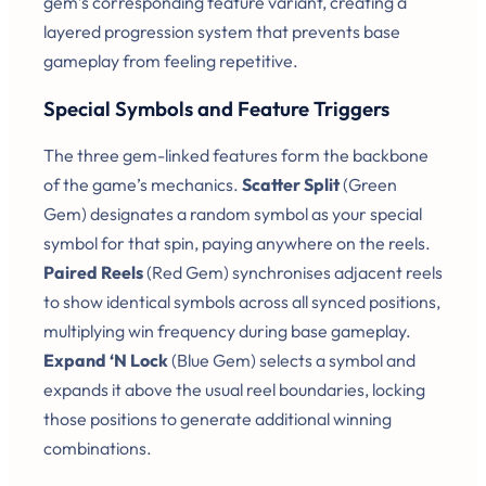
gem’s corresponding feature variant, creating a
layered progression system that prevents base
gameplay from feeling repetitive.
Special Symbols and Feature Triggers
The three gem-linked features form the backbone
of the game’s mechanics.
Scatter Split
(Green
Gem) designates a random symbol as your special
symbol for that spin, paying anywhere on the reels.
Paired Reels
(Red Gem) synchronises adjacent reels
to show identical symbols across all synced positions,
multiplying win frequency during base gameplay.
Expand ‘N Lock
(Blue Gem) selects a symbol and
expands it above the usual reel boundaries, locking
those positions to generate additional winning
combinations.