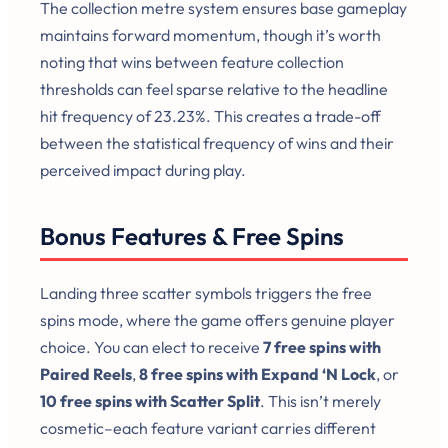
The collection metre system ensures base gameplay
maintains forward momentum, though it’s worth
noting that wins between feature collection
thresholds can feel sparse relative to the headline
hit frequency of 23.23%. This creates a trade-off
between the statistical frequency of wins and their
perceived impact during play.
Bonus Features & Free Spins
Landing three scatter symbols triggers the free
spins mode, where the game offers genuine player
choice. You can elect to receive
7 free spins with
Paired Reels
,
8 free spins with Expand ‘N Lock
, or
10 free spins with Scatter Split
. This isn’t merely
cosmetic–each feature variant carries different