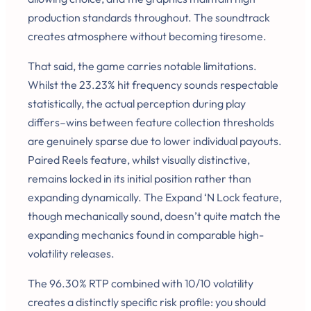
production standards throughout. The soundtrack
creates atmosphere without becoming tiresome.
That said, the game carries notable limitations.
Whilst the 23.23% hit frequency sounds respectable
statistically, the actual perception during play
differs–wins between feature collection thresholds
are genuinely sparse due to lower individual payouts.
Paired Reels feature, whilst visually distinctive,
remains locked in its initial position rather than
expanding dynamically. The Expand ‘N Lock feature,
though mechanically sound, doesn’t quite match the
expanding mechanics found in comparable high-
volatility releases.
The 96.30% RTP combined with 10/10 volatility
creates a distinctly specific risk profile: you should