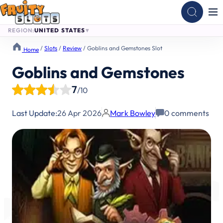
REGION:
UNITED STATES
Skip
/
Slots
/
Review
/
Goblins and Gemstones Slot
Home
to
Goblins and Gemstones
content
7
/10
Last Update:
26 Apr 2026
Mark Bowley
0 comments