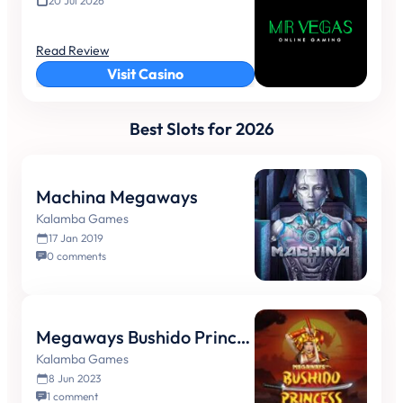
20 Jul 2026
Read Review
Visit Casino
Best Slots for 2026
Machina Megaways
Kalamba Games
17 Jan 2019
0 comments
Megaways Bushido Princess
Kalamba Games
8 Jun 2023
1 comment