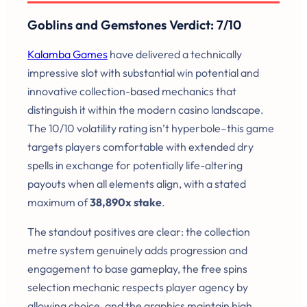
Goblins and Gemstones Verdict: 7/10
Kalamba Games
have delivered a technically
impressive slot with substantial win potential and
innovative collection-based mechanics that
distinguish it within the modern casino landscape.
The 10/10 volatility rating isn’t hyperbole–this game
targets players comfortable with extended dry
spells in exchange for potentially life-altering
payouts when all elements align, with a stated
maximum of
38,890x stake
.
The standout positives are clear: the collection
metre system genuinely adds progression and
engagement to base gameplay, the free spins
selection mechanic respects player agency by
allowing choice, and the graphics maintain high