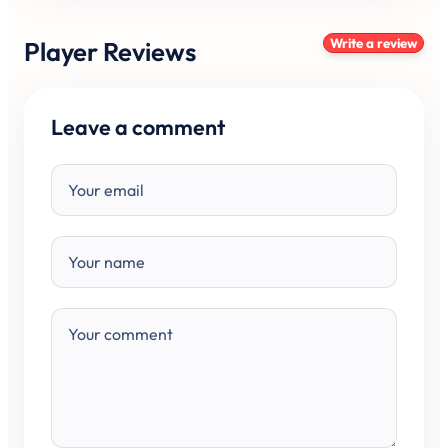
Player Reviews
Write a review
Leave a comment