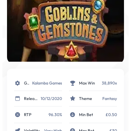
Game Provider
Kalamba Games
Max Win
38,890x
Release Date
10/12/2020
Theme
Fantasy
RTP
96.30%
Min Bet
£0.50
Volatility
Very High
Max Bet
£30