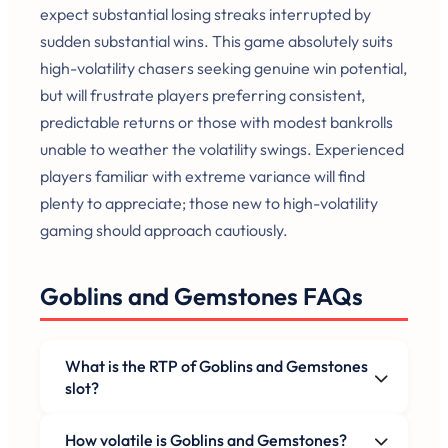
expect substantial losing streaks interrupted by
sudden substantial wins. This game absolutely suits
high-volatility chasers seeking genuine win potential,
but will frustrate players preferring consistent,
predictable returns or those with modest bankrolls
unable to weather the volatility swings. Experienced
players familiar with extreme variance will find
plenty to appreciate; those new to high-volatility
gaming should approach cautiously.
Goblins and Gemstones FAQs
What is the RTP of Goblins and Gemstones
slot?
How volatile is Goblins and Gemstones?