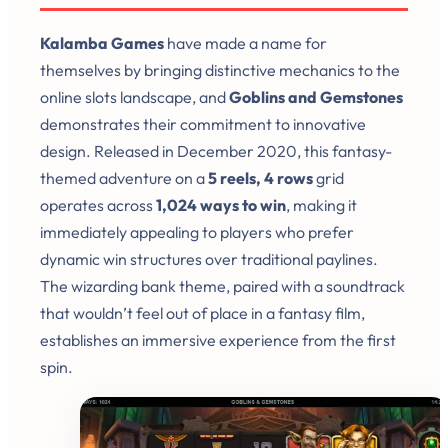
Kalamba Games
have made a name for
themselves by bringing distinctive mechanics to the
online slots landscape, and
Goblins and Gemstones
demonstrates their commitment to innovative
design. Released in December 2020, this fantasy-
themed adventure on a
5 reels, 4 rows
grid
operates across
1,024 ways to win
, making it
immediately appealing to players who prefer
dynamic win structures over traditional paylines.
The wizarding bank theme, paired with a soundtrack
that wouldn’t feel out of place in a fantasy film,
establishes an immersive experience from the first
spin.