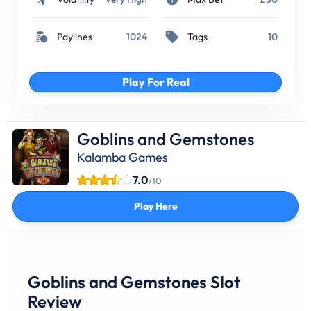
Paylines
1024
Tags
10
Play For Real
Goblins and Gemstones
Kalamba Games
7.0
/10
Play Here
Goblins and Gemstones Slot
Review