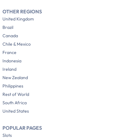
OTHER REGIONS
United Kingdom
Brazil
Canada
Chile & Mexico
France
Indonesia
Ireland
New Zealand
Philippines
Rest of World
South Africa
United States
POPULAR PAGES
Slots