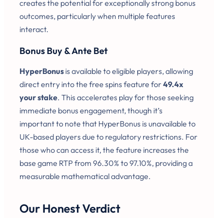
creates the potential for exceptionally strong bonus
outcomes, particularly when multiple features
interact.
Bonus Buy & Ante Bet
HyperBonus
is available to eligible players, allowing
direct entry into the free spins feature for
49.4x
your stake
. This accelerates play for those seeking
immediate bonus engagement, though it’s
important to note that HyperBonus is unavailable to
UK-based players due to regulatory restrictions. For
those who can access it, the feature increases the
base game RTP from 96.30% to 97.10%, providing a
measurable mathematical advantage.
Our Honest Verdict