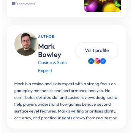
0 comments
AUTHOR
Mark
Visit profile
Bowley
Casino & Slots
Expert
Mark is a casino and slots expert with a strong focus on
gameplay mechanics and performance analysis. He
contributes detailed slot and casino reviews designed to
help players understand how games behave beyond
surface-level features. Mark’s writing prioritises clarity,
accuracy, and practical insights drawn from real testing.