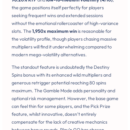
the game positions itself perfectly for players
seeking frequent wins and extended sessions
without the emotional rollercoaster of high-variance
slots. The
1,950x maximum win
is reasonable for
the volatility profile, though players chasing massive
multipliers will find it underwhelming compared to
modern mega-volatility alternatives.
The standout feature is undoubtedly the Destiny
Spins bonus with its enhanced wild multipliers and
generous retrigger potential reaching 80 spins
maximum. The Gamble Mode adds personality and
optional risk management. However, the base game
can feel thin for some players, and the Pick Prize
feature, whilst innovative, doesn’t entirely
compensate for the lack of creative mechanics
between bonus rounds. Play’n GO has chosen