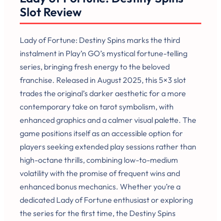
Slot Review
Lady of Fortune: Destiny Spins marks the third
instalment in Play’n GO’s mystical fortune-telling
series, bringing fresh energy to the beloved
franchise. Released in August 2025, this 5×3 slot
trades the original’s darker aesthetic for a more
contemporary take on tarot symbolism, with
enhanced graphics and a calmer visual palette. The
game positions itself as an accessible option for
players seeking extended play sessions rather than
high-octane thrills, combining low-to-medium
volatility with the promise of frequent wins and
enhanced bonus mechanics. Whether you’re a
dedicated Lady of Fortune enthusiast or exploring
the series for the first time, the Destiny Spins