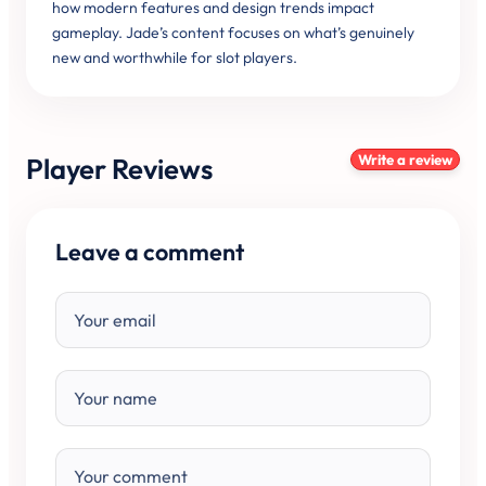
how modern features and design trends impact
gameplay. Jade’s content focuses on what’s genuinely
new and worthwhile for slot players.
Player Reviews
Write a review
Leave a comment