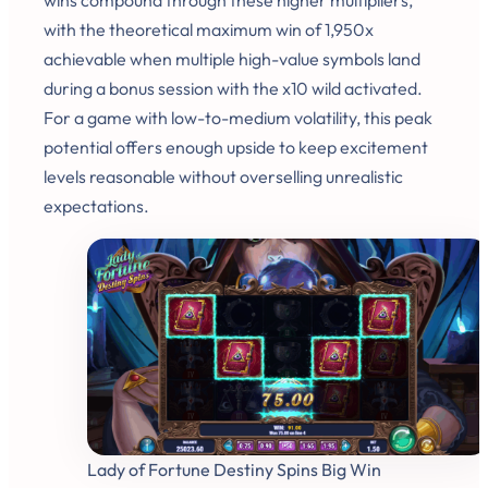
with the theoretical maximum win of 1,950x
achievable when multiple high-value symbols land
during a bonus session with the x10 wild activated.
For a game with low-to-medium volatility, this peak
potential offers enough upside to keep excitement
levels reasonable without overselling unrealistic
expectations.
Lady of Fortune Destiny Spins Big Win