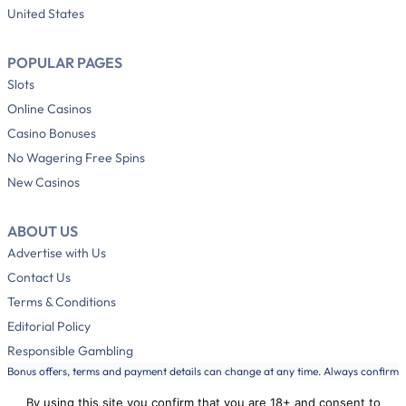
United States
POPULAR PAGES
Slots
Online Casinos
Casino Bonuses
No Wagering Free Spins
New Casinos
ABOUT US
Advertise with Us
Contact Us
Terms & Conditions
Editorial Policy
Responsible Gambling
Bonus offers, terms and payment details can change at any time. Always confirm
the latest details and full terms directly with the operator before signing up. 18+
By using this site you confirm that you are 18+ and consent to