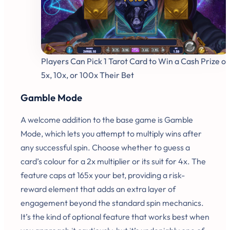
Players Can Pick 1 Tarot Card to Win a Cash Prize of
5x, 10x, or 100x Their Bet
Gamble Mode
A welcome addition to the base game is Gamble
Mode, which lets you attempt to multiply wins after
any successful spin. Choose whether to guess a
card’s colour for a 2x multiplier or its suit for 4x. The
feature caps at 165x your bet, providing a risk-
reward element that adds an extra layer of
engagement beyond the standard spin mechanics.
It’s the kind of optional feature that works best when