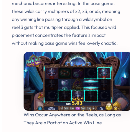
mechanic becomes interesting. In the base game,
these wilds carry multipliers of x2, x3, or x5, meaning
any winning line passing through a wild symbol on
reel 3 gets that multiplier applied. This focused wild
placement concentrates the feature’s impact
without making base game wins feel overly chaotic.
Wins Occur Anywhere on the Reels, as Long as
They Are a Part of an Active Win Line