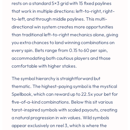
rests on a standard 5×3 grid with 15 fixed paylines
that work in multiple directions: left-to-right, right-
to-left, and through middle paylines. This multi-
directional win system creates more opportunities
than traditional left-to-right mechanics alone, giving
you extra chances to land winning combinations on
every spin. Bets range from 0.15 to 60 per spin,
accommodating both cautious players and those
comfortable with higher stakes.
The symbol hierarchy is straightforward but
thematic. The highest-paying symbol is the mystical
Spellbook, which can reward up to 22.5x your bet for
five-of-a-kind combinations. Below this sit various
tarot-inspired symbols with scaled payouts, creating
a natural progression in win values. Wild symbols
appear exclusively on reel 3, which is where the