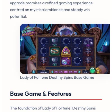
upgrade promises a refined gaming experience
centred on mystical ambiance and steady win
potential.
Lady of Fortune Destiny Spins Base Game
Base Game & Features
The foundation of Lady of Fortune: Destiny Spins