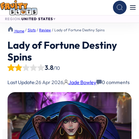
REGION:
UNITED STATES
Skip
/
Slots
/
Review
/
Lady of Fortune Destiny Spins
Home
to
Lady of Fortune Destiny
content
Spins
3.8
/10
Last Update:
26 Apr 2026
Jade Bowley
0 comments