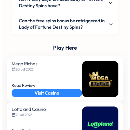
Destiny Spins have?
Can the free spins bonus be retriggered in
Lady of Fortune Destiny Spins?
Play Here
Mega Riches
20 Jul 2026
Read Review
Visit Casino
Lottoland Casino
21 Jul 2026