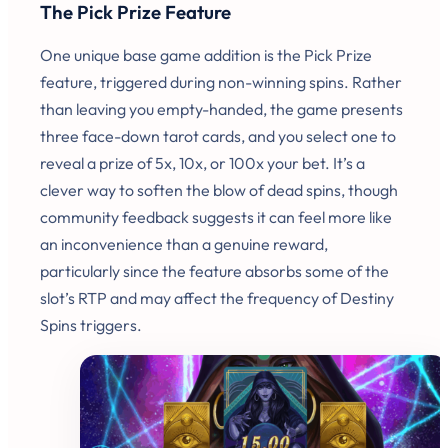
The Pick Prize Feature
One unique base game addition is the Pick Prize
feature, triggered during non-winning spins. Rather
than leaving you empty-handed, the game presents
three face-down tarot cards, and you select one to
reveal a prize of 5x, 10x, or 100x your bet. It’s a
clever way to soften the blow of dead spins, though
community feedback suggests it can feel more like
an inconvenience than a genuine reward,
particularly since the feature absorbs some of the
slot’s RTP and may affect the frequency of Destiny
Spins triggers.