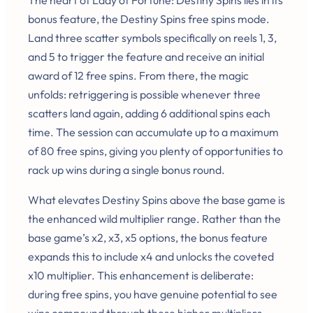
bonus feature, the Destiny Spins free spins mode.
Land three scatter symbols specifically on reels 1, 3,
and 5 to trigger the feature and receive an initial
award of 12 free spins. From there, the magic
unfolds: retriggering is possible whenever three
scatters land again, adding 6 additional spins each
time. The session can accumulate up to a maximum
of 80 free spins, giving you plenty of opportunities to
rack up wins during a single bonus round.
What elevates Destiny Spins above the base game is
the enhanced wild multiplier range. Rather than the
base game’s x2, x3, x5 options, the bonus feature
expands this to include x4 and unlocks the coveted
x10 multiplier. This enhancement is deliberate:
during free spins, you have genuine potential to see
wins compound through these higher multipliers,