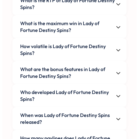
What is the RTP of Lady of Fortune Destiny
Spins?
What is the maximum win in Lady of
Fortune Destiny Spins?
How volatile is Lady of Fortune Destiny
Spins?
What are the bonus features in Lady of
Fortune Destiny Spins?
Who developed Lady of Fortune Destiny
Spins?
When was Lady of Fortune Destiny Spins
released?
How many paylines does Lady of Fortune