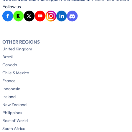
Follow us
OTHER REGIONS
United Kingdom
Brazil
Canada
Chile & Mexico
France
Indonesia
Ireland
New Zealand
Philippines
Rest of World
South Africa