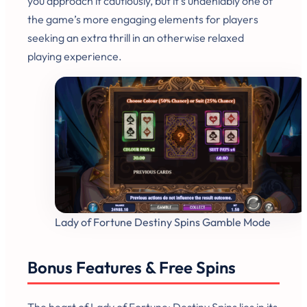
you approach it cautiously, but it’s undeniably one of
the game’s more engaging elements for players
seeking an extra thrill in an otherwise relaxed
playing experience.
Lady of Fortune Destiny Spins Gamble Mode
Bonus Features & Free Spins
The heart of Lady of Fortune: Destiny Spins lies in its