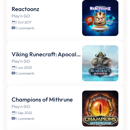
Reactoonz
Play'n GO
1 Oct 2017
0 comments
Viking Runecraft: Apocalypse
Play'n GO
1 Jun 2023
0 comments
Champions of Mithrune
Play'n GO
1 Sep 2022
0 comments