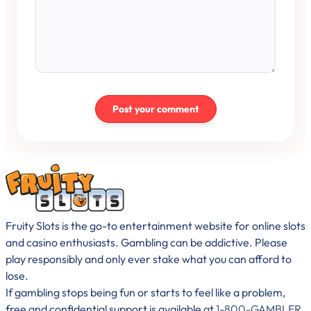
Post your comment
Fruity Slots is the go-to entertainment website for online slots
and casino enthusiasts. Gambling can be addictive. Please
play responsibly and only ever stake what you can afford to
lose.
If gambling stops being fun or starts to feel like a problem,
free and confidential support is available at
1-800-GAMBLER
.