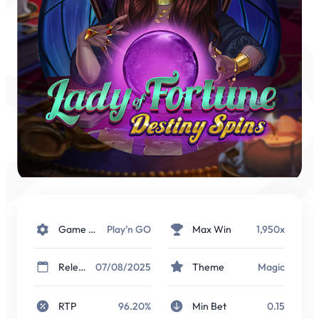
Game Provider
Play’n GO
Max Win
1,950x
Release Date
07/08/2025
Theme
Magic
RTP
96.20%
Min Bet
0.15