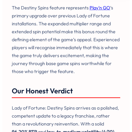
The Destiny Spins feature represents
Play’n GO
‘s
primary upgrade over previous Lady of Fortune
installations. The expanded multiplier range and
extended spin potential make this bonus round the
defining element of the game’s appeal. Experienced
players will recognise immediately that this is where
the game truly delivers excitement, making the
journey through base game spins worthwhile for
those who trigger the feature.
Our Honest Verdict
Lady of Fortune: Destiny Spins arrives as a polished,
competent update to a legacy franchise, rather
than a revolutionary reinvention. With a solid
96.20% RTP
and
low-to-medium volatility (4/10)
,