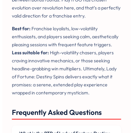
evolution over revolution here, and that’s a perfectly
valid direction for a franchise entry.
Best for:
Franchise loyalists, low-volatility
enthusiasts, and players seeking calm, aesthetically
pleasing sessions with frequent feature triggers.
Less suitable for:
High-volatility chasers, players
craving innovative mechanics, or those seeking
headline-grabbing win multipliers. Ultimately, Lady
of Fortune: Destiny Spins delivers exactly what it
promises: a serene, extended play experience
wrapped in contemporary mysticism.
Frequently Asked Questions