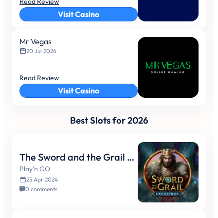
Read Review
Visit Casino
Mr Vegas
20 Jul 2026
Read Review
Visit Casino
Best Slots for 2026
The Sword and the Grail Excalibur
Play'n GO
25 Apr 2024
0 comments