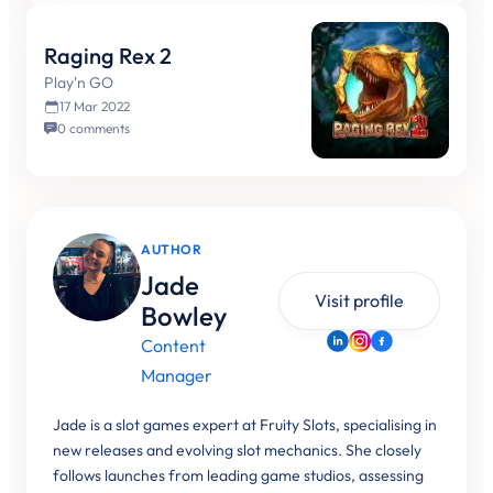
Raging Rex 2
Play'n GO
17 Mar 2022
0 comments
AUTHOR
Jade
Visit profile
Bowley
Content
Manager
Jade is a slot games expert at Fruity Slots, specialising in
new releases and evolving slot mechanics. She closely
follows launches from leading game studios, assessing