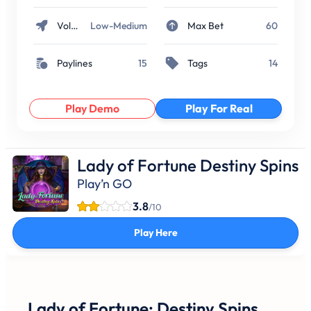
Volatility
Low-Medium
Max Bet
60
Paylines
15
Tags
14
Play Demo
Play For Real
Lady of Fortune Destiny Spins
Play’n GO
3.8
/10
Play Here
Lady of Fortune: Destiny Spins