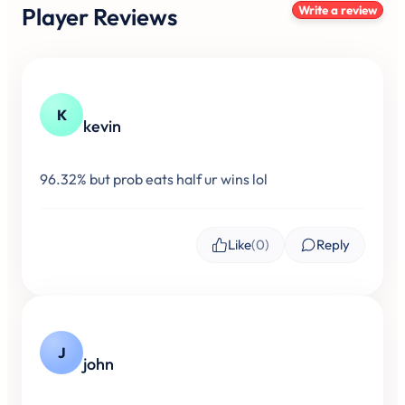
Player Reviews
Write a review
K
kevin
96.32% but prob eats half ur wins lol
Like
(0)
Reply
J
john