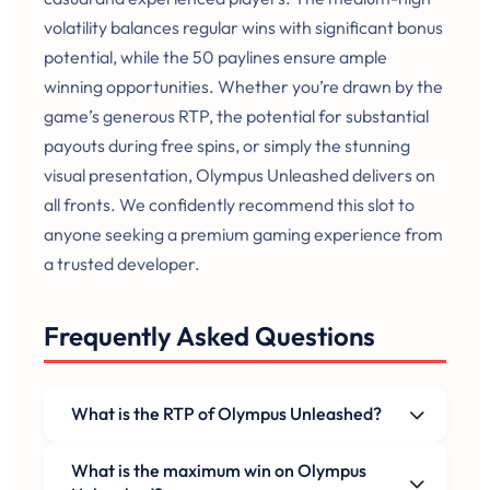
volatility balances regular wins with significant bonus
potential, while the 50 paylines ensure ample
winning opportunities. Whether you’re drawn by the
game’s generous RTP, the potential for substantial
payouts during free spins, or simply the stunning
visual presentation, Olympus Unleashed delivers on
all fronts. We confidently recommend this slot to
anyone seeking a premium gaming experience from
a trusted developer.
Frequently Asked Questions
What is the RTP of Olympus Unleashed?
What is the maximum win on Olympus