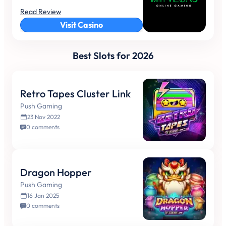
Read Review
Visit Casino
Best Slots for 2026
Retro Tapes Cluster Link
Push Gaming
23 Nov 2022
0 comments
Dragon Hopper
Push Gaming
16 Jan 2025
0 comments