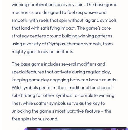
winning combinations on every spin. The base game
mechanics are designed to feel responsive and
smooth, with reels that spin without lag and symbols
that land with satisfying impact. The game’s core
strategy centers around building winning patterns
using a variety of Olympus-themed symbols, from
mighty gods to divine artifacts.
The base game includes several modifiers and
special features that activate during regular play,
keeping gameplay engaging between bonus rounds.
Wild symbols perform their traditional function of
substituting for other symbols to complete winning
lines, while scatter symbols serve as the key to
unlocking the game’s most lucrative feature – the
free spins bonus round.