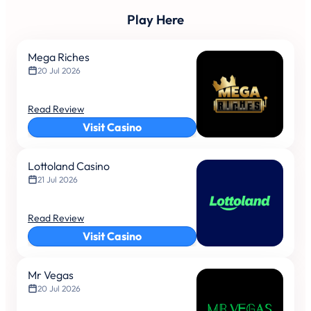
Play Here
Mega Riches
20 Jul 2026
Read Review
Visit Casino
Lottoland Casino
21 Jul 2026
Read Review
Visit Casino
Mr Vegas
20 Jul 2026