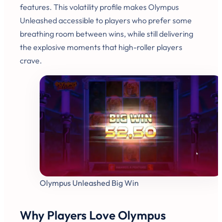
features. This volatility profile makes Olympus
Unleashed accessible to players who prefer some
breathing room between wins, while still delivering
the explosive moments that high-roller players
crave.
Olympus Unleashed Big Win
Why Players Love Olympus