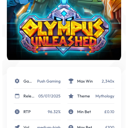
Game Provider
Push Gaming
Max Win
2,340x
Release Date
05/07/2025
Theme
Mythology
RTP
96.32%
Min Bet
£0.10
Volatility
medium-high
Max Bet
£100