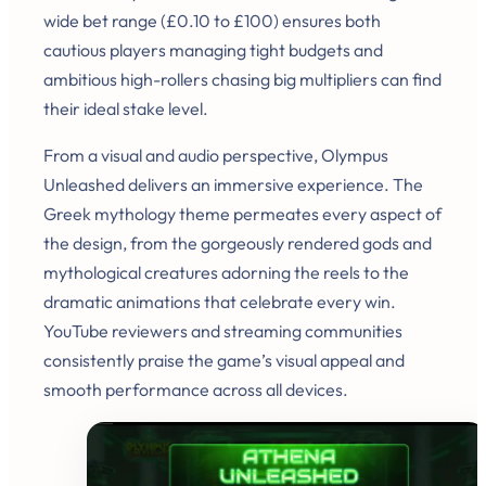
wide bet range (£0.10 to £100) ensures both
cautious players managing tight budgets and
ambitious high-rollers chasing big multipliers can find
their ideal stake level.
From a visual and audio perspective, Olympus
Unleashed delivers an immersive experience. The
Greek mythology theme permeates every aspect of
the design, from the gorgeously rendered gods and
mythological creatures adorning the reels to the
dramatic animations that celebrate every win.
YouTube reviewers and streaming communities
consistently praise the game’s visual appeal and
smooth performance across all devices.