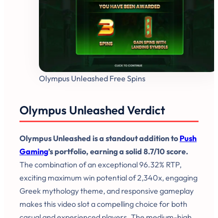
Olympus Unleashed Free Spins
Olympus Unleashed Verdict
Olympus Unleashed is a standout addition to
Push
Gaming
’s portfolio, earning a solid 8.7/10 score.
The combination of an exceptional 96.32% RTP,
exciting maximum win potential of 2,340x, engaging
Greek mythology theme, and responsive gameplay
makes this video slot a compelling choice for both
casual and experienced players. The medium-high