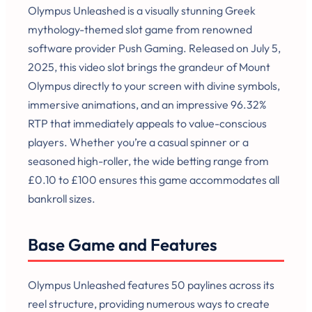
Olympus Unleashed is a visually stunning Greek
mythology-themed slot game from renowned
software provider Push Gaming. Released on July 5,
2025, this video slot brings the grandeur of Mount
Olympus directly to your screen with divine symbols,
immersive animations, and an impressive 96.32%
RTP that immediately appeals to value-conscious
players. Whether you’re a casual spinner or a
seasoned high-roller, the wide betting range from
£0.10 to £100 ensures this game accommodates all
bankroll sizes.
Base Game and Features
Olympus Unleashed features 50 paylines across its
reel structure, providing numerous ways to create