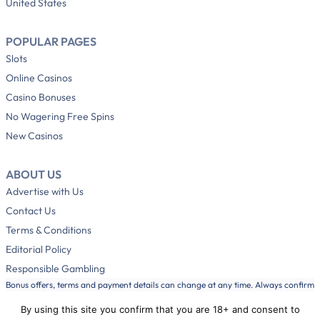
United States
POPULAR PAGES
Slots
Online Casinos
Casino Bonuses
No Wagering Free Spins
New Casinos
ABOUT US
Advertise with Us
Contact Us
Terms & Conditions
Editorial Policy
Responsible Gambling
Bonus offers, terms and payment details can change at any time. Always confirm
the latest details and full terms directly with the operator before signing up. 18+
By using this site you confirm that you are 18+ and consent to
only. Please gamble responsibly.