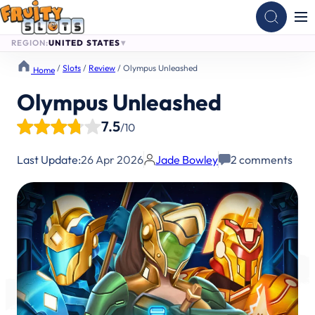
REGION:
UNITED STATES
Skip
/
Slots
/
Review
/
Olympus Unleashed
Home
to
Olympus Unleashed
content
7.5
/10
Last Update:
26 Apr 2026
Jade Bowley
2 comments