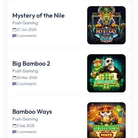
Mystery of the Nile
Push Gaming
27 Jun 2024
0 comments
Big Bamboo 2
Push Gaming
25 Mar 2026
0 comments
Bamboo Ways
Push Gaming
3 Sep 2025
0 comments