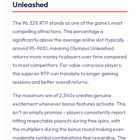
Unleashed
The 96.32% RTP stands as one of the game’s most
compelling attractions. This percentage is
significantly above the average online slot (typically
around 95-96%), meaning Olympus Unleashed
returns more money to players over time compared
to most competitors. For value-conscious players,
this superior RTP can translate to longer gaming
sessions and better overall returns.
The maximum win of 2,340x creates genuine
excitement whenever bonus features activate. This
isn’t an empty promise – players consistently report
hitting respectable payouts during free spins, with
the multipliers during the bonus round making even
moderate symbol combinations feel rewarding. The