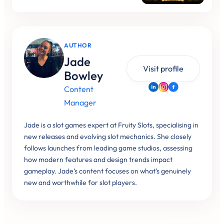
AUTHOR
Jade
Visit profile
Bowley
Content
Manager
Jade is a slot games expert at Fruity Slots, specialising in
new releases and evolving slot mechanics. She closely
follows launches from leading game studios, assessing
how modern features and design trends impact
gameplay. Jade’s content focuses on what’s genuinely
new and worthwhile for slot players.