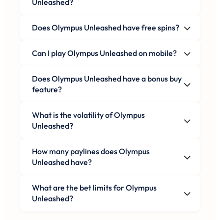
Unleashed?
Does Olympus Unleashed have free spins?
Can I play Olympus Unleashed on mobile?
Does Olympus Unleashed have a bonus buy
feature?
What is the volatility of Olympus
Unleashed?
How many paylines does Olympus
Unleashed have?
What are the bet limits for Olympus
Unleashed?