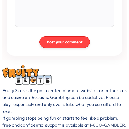
Post your comment
Fruity Slots is the go-to entertainment website for online slots
and casino enthusiasts. Gambling can be addictive. Please
play responsibly and only ever stake what you can afford to
lose.
If gambling stops being fun or starts to feel like a problem,
free and confidential support is available at
1-800-GAMBLER
.