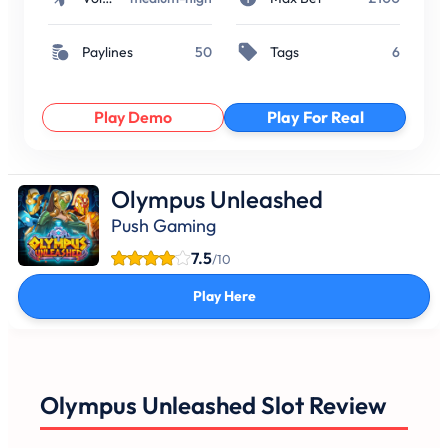
Paylines
50
Tags
6
Play Demo
Play For Real
Olympus Unleashed
Push Gaming
7.5
/10
Play Here
Olympus Unleashed Slot Review