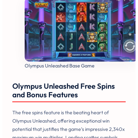
Olympus Unleashed Base Game
Olympus Unleashed Free Spins
and Bonus Features
The free spins feature is the beating heart of
Olympus Unleashed, offering exceptional win
potential that justifies the game’s impressive 2,340x
maximum win multiplier. Landing scatter symbols