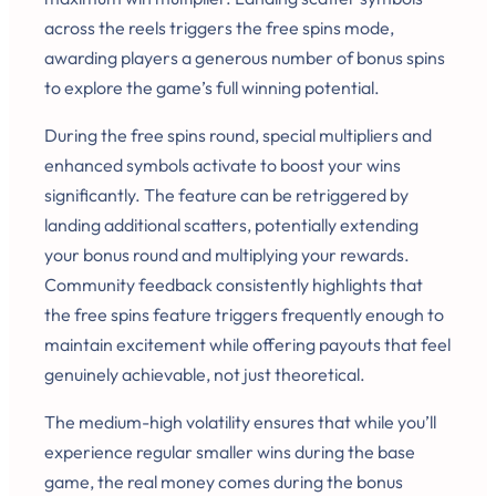
across the reels triggers the free spins mode,
awarding players a generous number of bonus spins
to explore the game’s full winning potential.
During the free spins round, special multipliers and
enhanced symbols activate to boost your wins
significantly. The feature can be retriggered by
landing additional scatters, potentially extending
your bonus round and multiplying your rewards.
Community feedback consistently highlights that
the free spins feature triggers frequently enough to
maintain excitement while offering payouts that feel
genuinely achievable, not just theoretical.
The medium-high volatility ensures that while you’ll
experience regular smaller wins during the base
game, the real money comes during the bonus