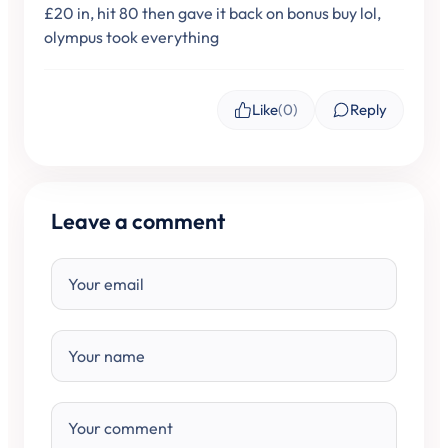
£20 in, hit 80 then gave it back on bonus buy lol,
olympus took everything
Like
(0)
Reply
Leave a comment