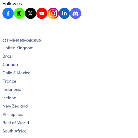
Follow us
OTHER REGIONS
United Kingdom
Brazil
Canada
Chile & Mexico
France
Indonesia
Ireland
New Zealand
Philippines
Rest of World
South Africa