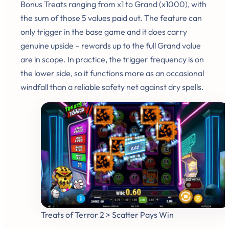
Bonus Treats ranging from x1 to Grand (x1000), with
the sum of those 5 values paid out. The feature can
only trigger in the base game and it does carry
genuine upside – rewards up to the full Grand value
are in scope. In practice, the trigger frequency is on
the lower side, so it functions more as an occasional
windfall than a reliable safety net against dry spells.
Treats of Terror 2 > Scatter Pays Win