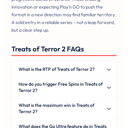
innovation or expecting Play’n GO to push the
format in a new direction may find familiar territory.
A solid entry in a reliable series – not a leap forward,
but a clear step up.
Treats of Terror 2 FAQs
What is the RTP of Treats of Terror 2?
How do you trigger Free Spins in Treats of
Terror 2?
What is the maximum win in Treats of
Terror 2?
What does the Go Ultra feature do in Treats