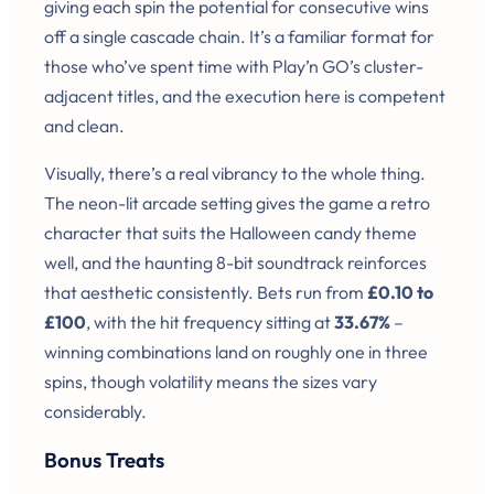
giving each spin the potential for consecutive wins
off a single cascade chain. It’s a familiar format for
those who’ve spent time with Play’n GO’s cluster-
adjacent titles, and the execution here is competent
and clean.
Visually, there’s a real vibrancy to the whole thing.
The neon-lit arcade setting gives the game a retro
character that suits the Halloween candy theme
well, and the haunting 8-bit soundtrack reinforces
that aesthetic consistently. Bets run from
£0.10 to
£100
, with the hit frequency sitting at
33.67%
–
winning combinations land on roughly one in three
spins, though volatility means the sizes vary
considerably.
Bonus Treats