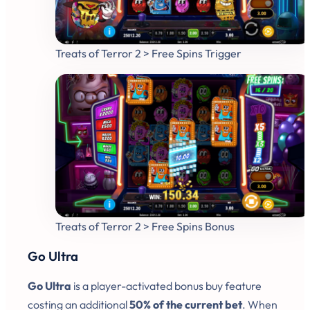
Treats of Terror 2 > Free Spins Trigger
Treats of Terror 2 > Free Spins Bonus
Go Ultra
Go Ultra
is a player-activated bonus buy feature
costing an additional
50% of the current bet
. When