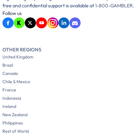
free and confidential support is available at
1-800-GAMBLER
.
Follow us
OTHER REGIONS
United Kingdom
Brazil
Canada
Chile & Mexico
France
Indonesia
Ireland
New Zealand
Philippines
Rest of World