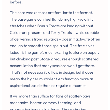
before.
The core weaknesses are familiar to the format.
The base game can feel flat during high-volatility
stretches when Bonus Treats are landing without
Collectors present, and Terry Treats – while capable
of delivering strong rewards – doesn’t activate often
enough to smooth those spells out. The free spins
ladder is the game’s most exciting feature on paper,
but climbing past Stage 2 requires enough scattered
accumulation that many sessions won’t get there.
That’s not necessarily a flaw in design, but it does
mean the higher multiplier tiers function more as
aspirational upside than as regular outcomes.
It will more than suffice for fans of scatter-pays
mechanics, horror-comedy theming, and
progressive bonus structures. Those chasing