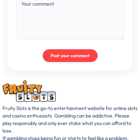
Post your comment
Fruity Slots is the go-to entertainment website for online slots
and casino enthusiasts. Gambling can be addictive. Please
play responsibly and only ever stake what you can afford to
lose.
If gambling stops being fun or starts to feel like a problem,