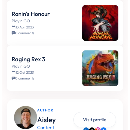
Ronin's Honour
Play'n GO
13 Apr 2023
0 comments
Raging Rex 3
Play'n GO
12 Oct 2023
0 comments
AUTHOR
Aisley
Visit profile
Content