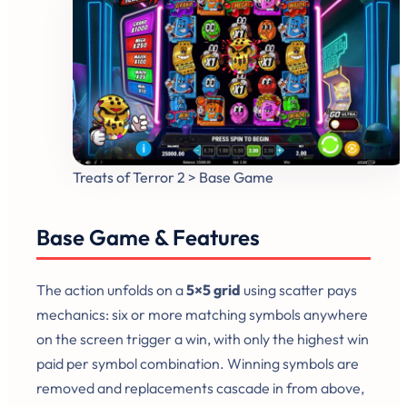
Treats of Terror 2 > Base Game
Base Game & Features
The action unfolds on a
5×5 grid
using scatter pays
mechanics: six or more matching symbols anywhere
on the screen trigger a win, with only the highest win
paid per symbol combination. Winning symbols are
removed and replacements cascade in from above,