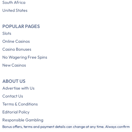
South Africa
United States
POPULAR PAGES
Slots
Online Casinos
Casino Bonuses
No Wagering Free Spins
New Casinos
ABOUT US
Advertise with Us
Contact Us
Terms & Conditions
Editorial Policy
Responsible Gambling
Bonus offers, terms and payment details can change at any time. Always confirm