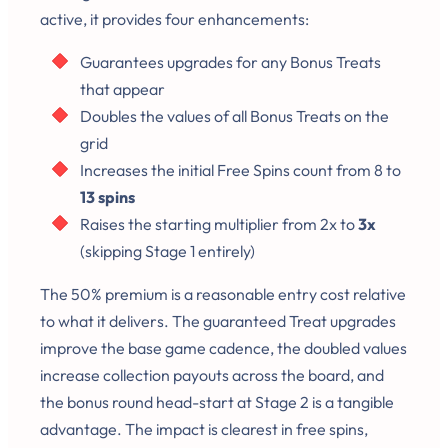
active, it provides four enhancements:
Guarantees upgrades for any Bonus Treats
that appear
Doubles the values of all Bonus Treats on the
grid
Increases the initial Free Spins count from 8 to
13 spins
Raises the starting multiplier from 2x to
3x
(skipping Stage 1 entirely)
The 50% premium is a reasonable entry cost relative
to what it delivers. The guaranteed Treat upgrades
improve the base game cadence, the doubled values
increase collection payouts across the board, and
the bonus round head-start at Stage 2 is a tangible
advantage. The impact is clearest in free spins,