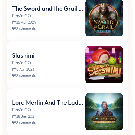
The Sword and the Grail Excalibur
Play'n GO
25 Apr 2024
0 comments
Slashimi
Play'n GO
6 Apr 2023
0 comments
Lord Merlin And The Lady Of The Lake
Play'n GO
28 Jan 2021
0 comments