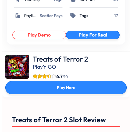
Paylines
Scatter Pays
Tags
17
Play Demo
Play For Real
Treats of Terror 2
Play’n GO
6.7
/10
Play Here
Treats of Terror 2 Slot Review