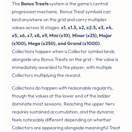
The
Bonus Treats
system is the game’s central
progression mechanic. Bonus Treat symbols can
land anywhere on the grid and carry multiplier
values across 16 stages:
x1, x1.5, x2, x2.5, x3, x4,
x5, x6, x7, x8, x9, Mini (x10), Minor (x25), Major
(x100), Mega (x250), and Grand (x1000)
.
Collections happen when a Collector symbol lands
alongside any Bonus Treats on the grid – the value is
immediately awarded to the player, with multiple
Collectors multiplying the reward.
Collections do happen with reasonable regularity,
though the values at the lower end of the ladder
dominate most sessions. Reaching the upper tiers
requires sustained accumulation, and the dynamic
feels noticeably different depending on whether
Collectors are appearing alongside meaningful Treat