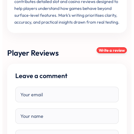
contributes detailed slot and casino reviews designed to
help players understand how games behave beyond
surface-level features. Mark’s writing prioritises clarity,
accuracy, and practical insights drawn from real testing.
Player Reviews
Write a review
Leave a comment