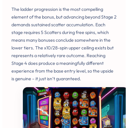
The ladder progression is the most compelling
element of the bonus, but advancing beyond Stage 2
demands sustained scatter accumulation. Each
stage requires 5 Scatters during free spins, which
means many bonuses conclude somewhere in the
lower tiers. The x10/28-spin upper ceiling exists but
represents a relatively rare outcome. Reaching
Stage 4 does produce a meaningfully different
experience from the base entry level, so the upside
is genuine – it just isn’t guaranteed.