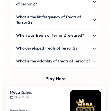
of Terror 2?
What is the hit frequency of Treats of
Terror 2?
When was Treats of Terror 2 released?
Who developed Treats of Terror 2?
What is the volatility of Treats of Terror 2?
Play Here
Mega Riches
20 Jul 2026
Read Review