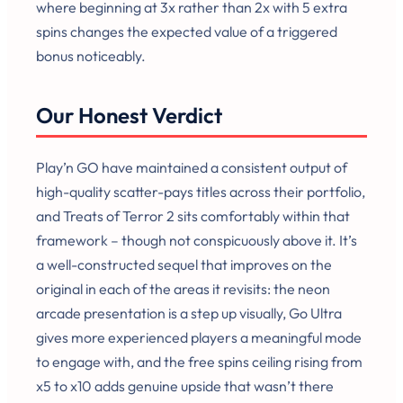
where beginning at 3x rather than 2x with 5 extra
spins changes the expected value of a triggered
bonus noticeably.
Our Honest Verdict
Play’n GO have maintained a consistent output of
high-quality scatter-pays titles across their portfolio,
and Treats of Terror 2 sits comfortably within that
framework – though not conspicuously above it. It’s
a well-constructed sequel that improves on the
original in each of the areas it revisits: the neon
arcade presentation is a step up visually, Go Ultra
gives more experienced players a meaningful mode
to engage with, and the free spins ceiling rising from
x5 to x10 adds genuine upside that wasn’t there