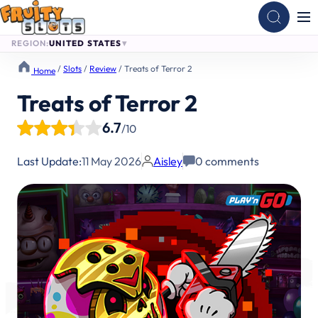
REGION:
UNITED STATES
Skip
/
Slots
/
Review
/
Treats of Terror 2
Home
to
Treats of Terror 2
content
6.7
/10
Last Update:
11 May 2026
Aisley
0 comments