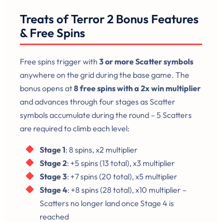
Treats of Terror 2 Bonus Features
& Free Spins
Free spins trigger with
3 or more Scatter symbols
anywhere on the grid during the base game. The
bonus opens at
8 free spins with a 2x win multiplier
and advances through four stages as Scatter
symbols accumulate during the round – 5 Scatters
are required to climb each level:
Stage 1
: 8 spins, x2 multiplier
Stage 2
: +5 spins (13 total), x3 multiplier
Stage 3
: +7 spins (20 total), x5 multiplier
Stage 4
: +8 spins (28 total), x10 multiplier –
Scatters no longer land once Stage 4 is
reached