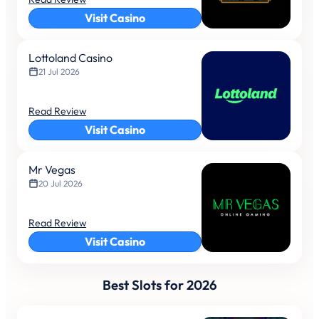
Visit Casino
Lottoland Casino
21 Jul 2026
Read Review
Visit Casino
Mr Vegas
20 Jul 2026
Read Review
Visit Casino
Best Slots for 2026