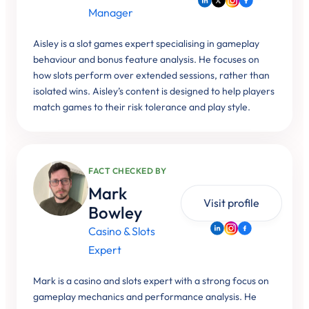
Manager
Aisley is a slot games expert specialising in gameplay
behaviour and bonus feature analysis. He focuses on
how slots perform over extended sessions, rather than
isolated wins. Aisley’s content is designed to help players
match games to their risk tolerance and play style.
FACT CHECKED BY
Mark
Visit profile
Bowley
Casino & Slots
Expert
Mark is a casino and slots expert with a strong focus on
gameplay mechanics and performance analysis. He