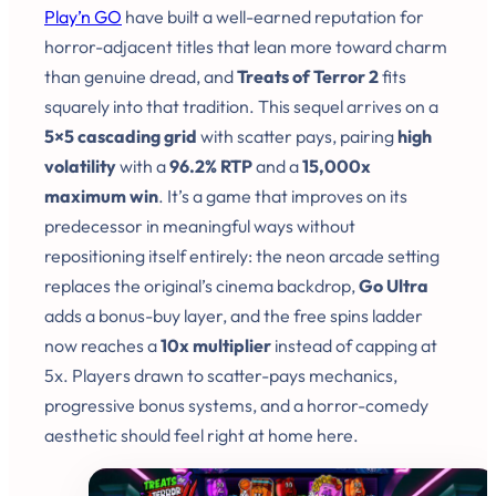
Play’n GO
have built a well-earned reputation for
horror-adjacent titles that lean more toward charm
than genuine dread, and
Treats of Terror 2
fits
squarely into that tradition. This sequel arrives on a
5×5 cascading grid
with scatter pays, pairing
high
volatility
with a
96.2% RTP
and a
15,000x
maximum win
. It’s a game that improves on its
predecessor in meaningful ways without
repositioning itself entirely: the neon arcade setting
replaces the original’s cinema backdrop,
Go Ultra
adds a bonus-buy layer, and the free spins ladder
now reaches a
10x multiplier
instead of capping at
5x. Players drawn to scatter-pays mechanics,
progressive bonus systems, and a horror-comedy
aesthetic should feel right at home here.