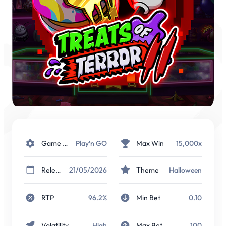
Game Provider
Play’n GO
Max Win
15,000x
Release Date
21/05/2026
Theme
Halloween
RTP
96.2%
Min Bet
0.10
Volatility
High
Max Bet
100