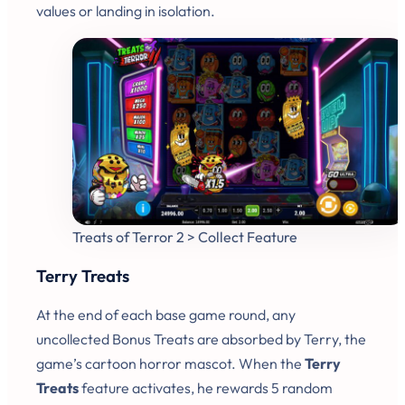
values or landing in isolation.
Treats of Terror 2 > Collect Feature
Terry Treats
At the end of each base game round, any
uncollected Bonus Treats are absorbed by Terry, the
game’s cartoon horror mascot. When the
Terry
Treats
feature activates, he rewards 5 random