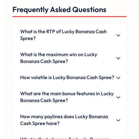
Frequently Asked Questions
What is the RTP of Lucky Bonanza Cash
Spree?
What is the maximum win on Lucky
Bonanza Cash Spree?
How volatile is Lucky Bonanza Cash Spree?
What are the main bonus features in Lucky
Bonanza Cash Spree?
How many paylines does Lucky Bonanza
Cash Spree have?