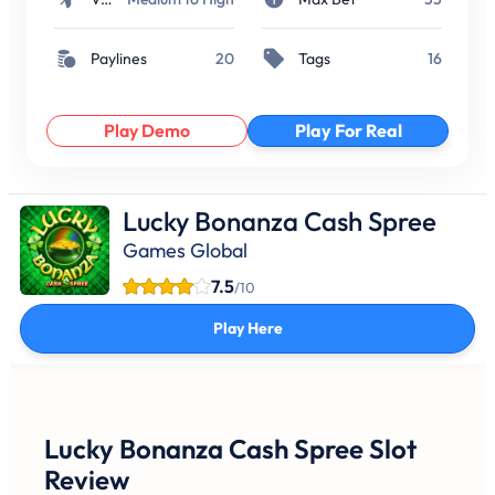
Paylines
20
Tags
16
Play Demo
Play For Real
Lucky Bonanza Cash Spree
Games Global
7.5
/10
Play Here
Lucky Bonanza Cash Spree Slot
Review