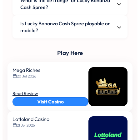
What is the bet range for Lucky Bonanza
Cash Spree?
Is Lucky Bonanza Cash Spree playable on
mobile?
Play Here
Mega Riches
20 Jul 2026
Read Review
Visit Casino
Lottoland Casino
21 Jul 2026