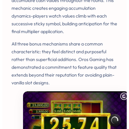
accumulate cash values throughout the round. This
mechanic creates engaging accumulation
dynamics-players watch values climb with each
successive sticky symbol, building anticipation for the
final multiplier application.
All three bonus mechanisms share a common
characteristic: they feel distinct and purposeful
rather than superficial additions. Oros Gaming has
demonstrated a commitment to feature quality that
extends beyond their reputation for avoiding plain-
vanilla slot designs.