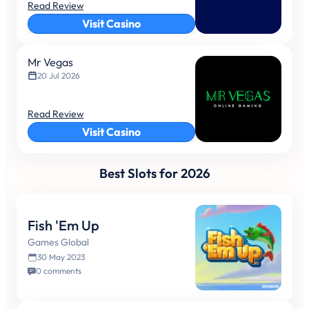
Read Review
Visit Casino
Mr Vegas
20 Jul 2026
Read Review
Visit Casino
Best Slots for 2026
Fish 'Em Up
Games Global
30 May 2023
0 comments