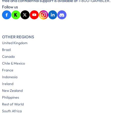
free and confidential support is available at
1-800-GAMBLER
.
Follow us
OTHER REGIONS
United Kingdom
Brazil
Canada
Chile & Mexico
France
Indonesia
Ireland
New Zealand
Philippines
Rest of World
South Africa