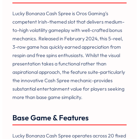
Lucky Bonanza Cash Spree is Oros Gaming’s
competent Irish-themed slot that delivers medium-
to-high volatility gameplay with well-crafted bonus
mechanics. Released in February 2024, this 5-reel,
3-row game has quickly earned appreciation from
respin and free spins enthusiasts. Whilst the visual
presentation takes a functional rather than
aspirational approach, the feature suite-particularly
the innovative Cash Spree mechanic-provides
substantial entertainment value for players seeking
more than base game simplicity.
Base Game & Features
Lucky Bonanza Cash Spree operates across 20 fixed