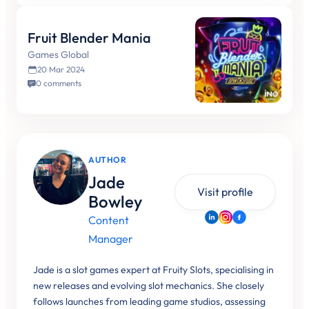
Fruit Blender Mania
Games Global
20 Mar 2024
0 comments
AUTHOR
Jade
Visit profile
Bowley
Content
Manager
Jade is a slot games expert at Fruity Slots, specialising in
new releases and evolving slot mechanics. She closely
follows launches from leading game studios, assessing