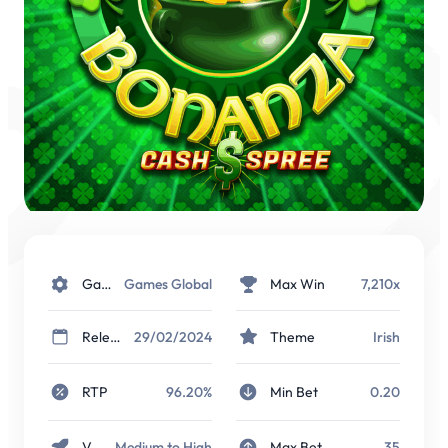
Game Provider
Games Global
Max Win
7,210x
Release Date
29/02/2024
Theme
Irish
RTP
96.20%
Min Bet
0.20
Volatility
Medium to High
Max Bet
35