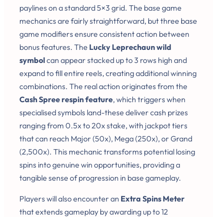
paylines on a standard 5×3 grid. The base game
mechanics are fairly straightforward, but three base
game modifiers ensure consistent action between
bonus features. The
Lucky Leprechaun wild
symbol
can appear stacked up to 3 rows high and
expand to fill entire reels, creating additional winning
combinations. The real action originates from the
Cash Spree respin feature
, which triggers when
specialised symbols land-these deliver cash prizes
ranging from 0.5x to 20x stake, with jackpot tiers
that can reach Major (50x), Mega (250x), or Grand
(2,500x). This mechanic transforms potential losing
spins into genuine win opportunities, providing a
tangible sense of progression in base gameplay.
Players will also encounter an
Extra Spins Meter
that extends gameplay by awarding up to 12