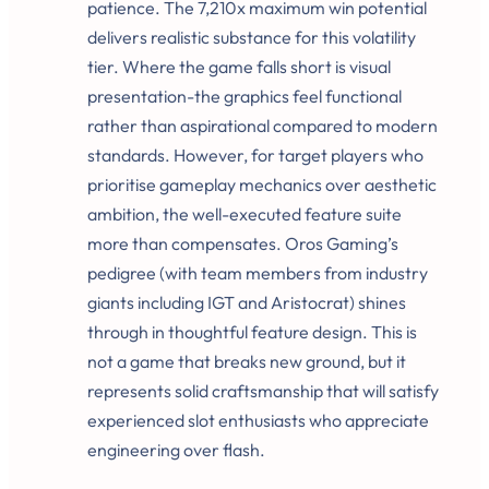
patience. The 7,210x maximum win potential
delivers realistic substance for this volatility
tier. Where the game falls short is visual
presentation-the graphics feel functional
rather than aspirational compared to modern
standards. However, for target players who
prioritise gameplay mechanics over aesthetic
ambition, the well-executed feature suite
more than compensates. Oros Gaming’s
pedigree (with team members from industry
giants including IGT and Aristocrat) shines
through in thoughtful feature design. This is
not a game that breaks new ground, but it
represents solid craftsmanship that will satisfy
experienced slot enthusiasts who appreciate
engineering over flash.