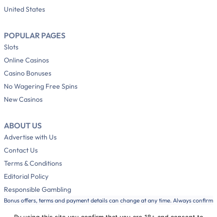
United States
POPULAR PAGES
Slots
Online Casinos
Casino Bonuses
No Wagering Free Spins
New Casinos
ABOUT US
Advertise with Us
Contact Us
Terms & Conditions
Editorial Policy
Responsible Gambling
Bonus offers, terms and payment details can change at any time. Always confirm
the latest details and full terms directly with the operator before signing up. 18+