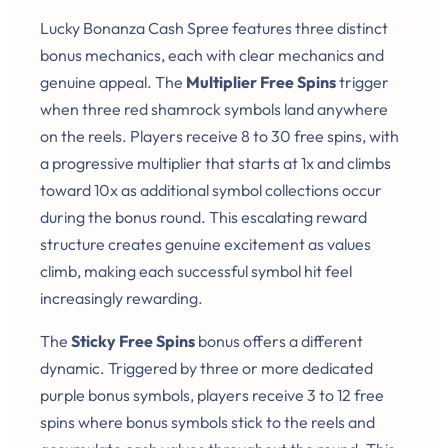
Lucky Bonanza Cash Spree features three distinct
bonus mechanics, each with clear mechanics and
genuine appeal. The
Multiplier Free Spins
trigger
when three red shamrock symbols land anywhere
on the reels. Players receive 8 to 30 free spins, with
a progressive multiplier that starts at 1x and climbs
toward 10x as additional symbol collections occur
during the bonus round. This escalating reward
structure creates genuine excitement as values
climb, making each successful symbol hit feel
increasingly rewarding.
The
Sticky Free Spins
bonus offers a different
dynamic. Triggered by three or more dedicated
purple bonus symbols, players receive 3 to 12 free
spins where bonus symbols stick to the reels and