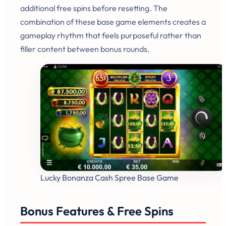
additional free spins before resetting. The
combination of these base game elements creates a
gameplay rhythm that feels purposeful rather than
filler content between bonus rounds.
Lucky Bonanza Cash Spree Base Game
Bonus Features & Free Spins