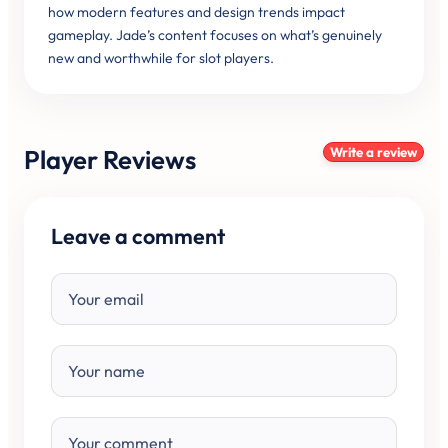
how modern features and design trends impact
gameplay. Jade’s content focuses on what’s genuinely
new and worthwhile for slot players.
Player Reviews
Write a review
Leave a comment