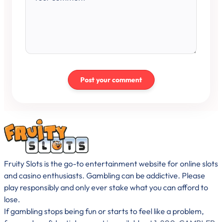
Post your comment
Fruity Slots is the go-to entertainment website for online slots
and casino enthusiasts. Gambling can be addictive. Please
play responsibly and only ever stake what you can afford to
lose.
If gambling stops being fun or starts to feel like a problem,