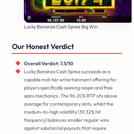
Lucky Bonanza Cash Spree Big Win
Our Honest Verdict
Overall Verdict: 7.5/10
Lucky Bonanza Cash Spree succeeds as a
capable mid-tier entertainment offering for
players specifically seeking respin and free
spins mechanics. The 96.20% RTP sits above
average for contemporary slots, whilst the
medium-to-high volatility (39.32% hit
frequency) balances smaller regular wins
against substantial payouts that require