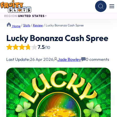
REGION:
UNITED STATES
Skip
/
Slots
/
Review
/
Lucky Bonanza Cash Spree
Home
to
Lucky Bonanza Cash Spree
content
7.5
/10
Last Update:
26 Apr 2026
Jade Bowley
0 comments