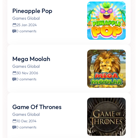
Pineapple Pop
Games Global
25 Jan 2024
0 comments
Mega Moolah
Games Global
30 Nov 2006
0 comments
Game Of Thrones
Games Global
10 Dec 2014
0 comments