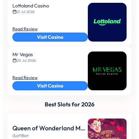
Lottoland Casino
21 Jul 2026
Read Review
Visit Casino
Mr Vegas
20 Jul 2026
Read Review
Visit Casino
Best Slots for 2026
Queen of Wonderland Megaways
iSoftBet