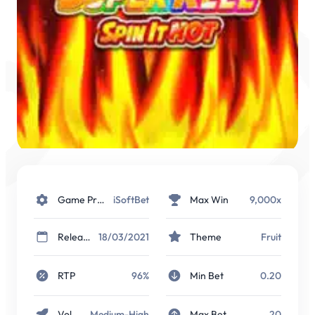
Game Provider
iSoftBet
Max Win
9,000x
Release Date
18/03/2021
Theme
Fruit
RTP
96%
Min Bet
0.20
Volatility
Medium-High
Max Bet
20