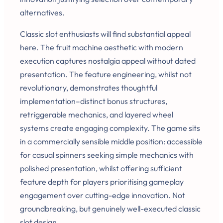
alternatives.
Classic slot enthusiasts will find substantial appeal
here. The fruit machine aesthetic with modern
execution captures nostalgia appeal without dated
presentation. The feature engineering, whilst not
revolutionary, demonstrates thoughtful
implementation–distinct bonus structures,
retriggerable mechanics, and layered wheel
systems create engaging complexity. The game sits
in a commercially sensible middle position: accessible
for casual spinners seeking simple mechanics with
polished presentation, whilst offering sufficient
feature depth for players prioritising gameplay
engagement over cutting-edge innovation. Not
groundbreaking, but genuinely well-executed classic
slot design.