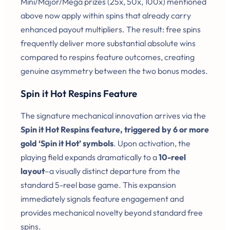
Mini/Major/Mega prizes (25x, 50x, 100x) mentioned
above now apply within spins that already carry
enhanced payout multipliers. The result: free spins
frequently deliver more substantial absolute wins
compared to respins feature outcomes, creating
genuine asymmetry between the two bonus modes.
Spin it Hot Respins Feature
The signature mechanical innovation arrives via the
Spin it Hot Respins feature, triggered by 6 or more
gold ‘Spin it Hot’ symbols
. Upon activation, the
playing field expands dramatically to a
10-reel
layout
–a visually distinct departure from the
standard 5-reel base game. This expansion
immediately signals feature engagement and
provides mechanical novelty beyond standard free
spins.