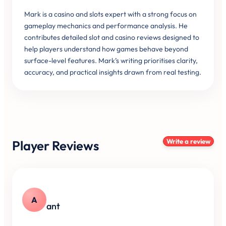
Mark is a casino and slots expert with a strong focus on
gameplay mechanics and performance analysis. He
contributes detailed slot and casino reviews designed to
help players understand how games behave beyond
surface-level features. Mark’s writing prioritises clarity,
accuracy, and practical insights drawn from real testing.
Player Reviews
Write a review
A
ant