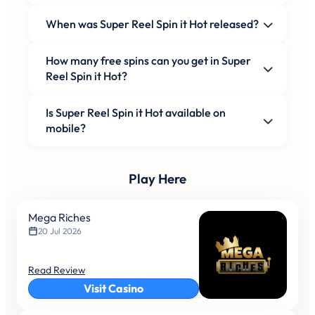
When was Super Reel Spin it Hot released?
How many free spins can you get in Super
Reel Spin it Hot?
Is Super Reel Spin it Hot available on
mobile?
Play Here
Mega Riches
20 Jul 2026
Read Review
Visit Casino