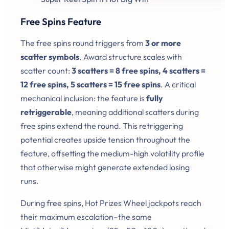
Free Spins Feature
The free spins round triggers from
3 or more
scatter symbols
. Award structure scales with
scatter count:
3 scatters = 8 free spins, 4 scatters =
12 free spins, 5 scatters = 15 free spins
. A critical
mechanical inclusion: the feature is
fully
retriggerable
, meaning additional scatters during
free spins extend the round. This retriggering
potential creates upside tension throughout the
feature, offsetting the medium-high volatility profile
that otherwise might generate extended losing
runs.
During free spins, Hot Prizes Wheel jackpots reach
their maximum escalation–the same