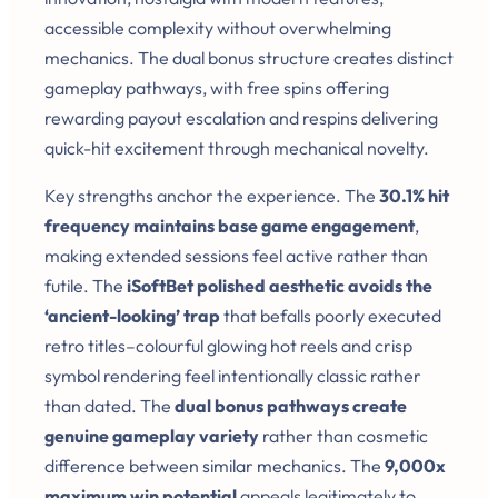
accessible complexity without overwhelming
mechanics. The dual bonus structure creates distinct
gameplay pathways, with free spins offering
rewarding payout escalation and respins delivering
quick-hit excitement through mechanical novelty.
Key strengths anchor the experience. The
30.1% hit
frequency maintains base game engagement
,
making extended sessions feel active rather than
futile. The
iSoftBet polished aesthetic avoids the
‘ancient-looking’ trap
that befalls poorly executed
retro titles–colourful glowing hot reels and crisp
symbol rendering feel intentionally classic rather
than dated. The
dual bonus pathways create
genuine gameplay variety
rather than cosmetic
difference between similar mechanics. The
9,000x
maximum win potential
appeals legitimately to