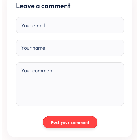
Leave a comment
Post your comment