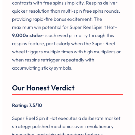
contrasts with free spins simplicity. Respins deliver
quicker resolution than multi-spin free spins rounds,
providing rapid-fire bonus excitement. The
maximum win potential for Super Reel Spin it Hot–
9,000x stake
–is achieved primarily through this
respins feature, particularly when the Super Reel
wheel triggers multiple times with high multipliers or
when respins retrigger repeatedly with
accumulating sticky symbols.
Our Honest Verdict
Rating: 7.5/10
Super Reel Spin it Hot executes a deliberate market
strategy: polished mechanics over revolutionary
innovation, nostalgia with modern features,