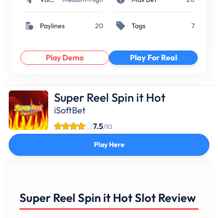
Paylines
20
Tags
7
Play Demo
Play For Real
Super Reel Spin it Hot
iSoftBet
7.5
/10
Play Here
Super Reel Spin it Hot Slot Review