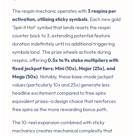
The respin mechanic operates with
3 respins per
activation, utilising sticky symbols
. Each new gold
‘Spin it Hot’ symbol that lands resets the respin
counter back to 3, extending potential feature
duration indefinitely until no additional triggering
symbols land. The prize wheels activate during
respins, offering
0.5x to 9x stake multipliers with
fixed jackpot tiers: Mini (10x), Major (25x), and
Mega (50x)
. Notably, these base-mode jackpot
values (particularly 10x and 25x) generate less
headline excitement compared to free spins
equivalent prizes–a design choice that reinforces
free spins as the more rewarding bonus path.
The 10-reel expansion combined with sticky
mechanics creates mechanical complexity that