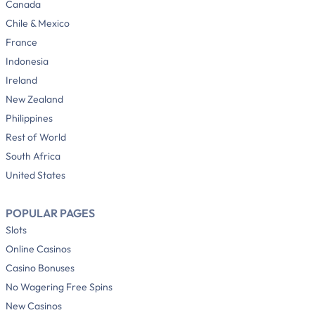
Canada
Chile & Mexico
France
Indonesia
Ireland
New Zealand
Philippines
Rest of World
South Africa
United States
POPULAR PAGES
Slots
Online Casinos
Casino Bonuses
No Wagering Free Spins
New Casinos