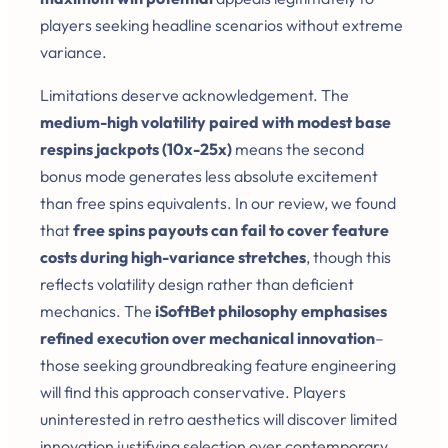
players seeking headline scenarios without extreme
variance.
Limitations deserve acknowledgement. The
medium-high volatility paired with modest base
respins jackpots (10x-25x)
means the second
bonus mode generates less absolute excitement
than free spins equivalents. In our review, we found
that
free spins payouts can fail to cover feature
costs during high-variance stretches
, though this
reflects volatility design rather than deficient
mechanics. The
iSoftBet philosophy emphasises
refined execution over mechanical innovation
–
those seeking groundbreaking feature engineering
will find this approach conservative. Players
uninterested in retro aesthetics will discover limited
innovation justifying selection over contemporary