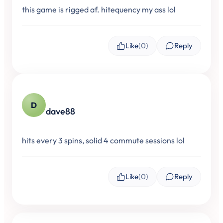
this game is rigged af. hitequency my ass lol
Like
(0)
Reply
D
dave88
hits every 3 spins, solid 4 commute sessions lol
Like
(0)
Reply