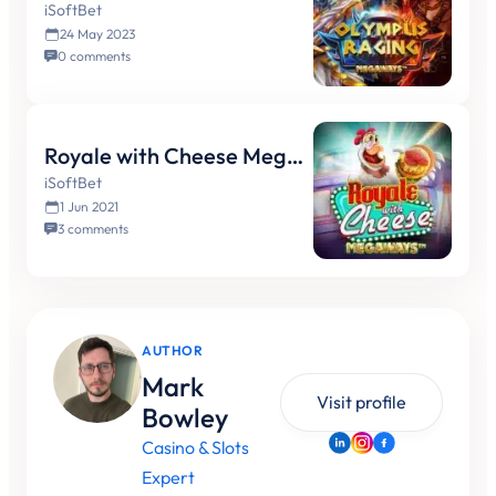
iSoftBet
24 May 2023
0 comments
Royale with Cheese Megaways
iSoftBet
1 Jun 2021
3 comments
AUTHOR
Mark
Visit profile
Bowley
Casino & Slots
Expert