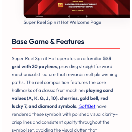
Super Reel Spin it Hot Welcome Page
Base Game & Features
Super Reel Spin it Hot operates on a familiar
5×3
grid with 20 paylines
, providing straightforward
mechanical structure that rewards multiple winning
paths. The reel composition features the core
hallmarks of a classic fruit machine:
playing card
values (A, K, Q, J, 10), cherries, gold bell, red
lucky 7, and diamond symbols
.
iSoftBet
have
rendered these symbols with polished visual clarity–
crisp lines and consistent quality throughout the
symbol set, avoiding the visual clutter that