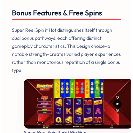
Bonus Features & Free Spins
Super Reel Spin it Hot distinguishes itself through
dual bonus pathways, each offering distinct
gameplay characteristics. This design choice–a
notable strength–creates varied player experiences
rather than monotonous repetition of a single bonus
type.
Super Reel Spin it Hot Big Win