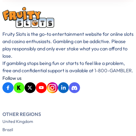
Fruity Slots is the go-to entertainment website for online slots
and casino enthusiasts. Gambling can be addictive. Please
play responsibly and only ever stake what you can afford to
lose.
If gambling stops being fun or starts to feel like a problem,
free and confidential support is available at
1-800-GAMBLER
.
Follow us
OTHER REGIONS
United Kingdom
Brazil