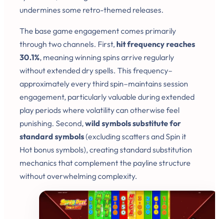
undermines some retro-themed releases.
The base game engagement comes primarily
through two channels. First,
hit frequency reaches
30.1%
, meaning winning spins arrive regularly
without extended dry spells. This frequency–
approximately every third spin–maintains session
engagement, particularly valuable during extended
play periods where volatility can otherwise feel
punishing. Second,
wild symbols substitute for
standard symbols
(excluding scatters and Spin it
Hot bonus symbols), creating standard substitution
mechanics that complement the payline structure
without overwhelming complexity.