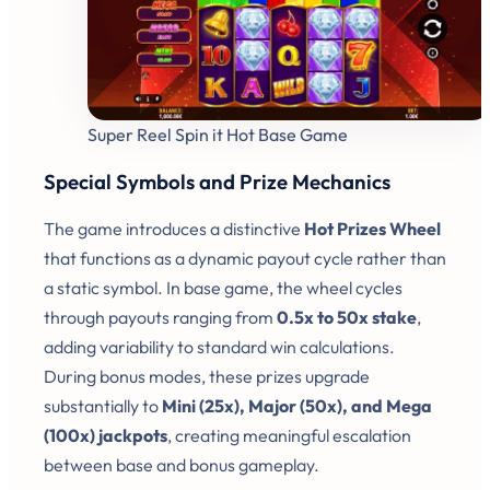
Super Reel Spin it Hot Base Game
Special Symbols and Prize Mechanics
The game introduces a distinctive
Hot Prizes Wheel
that functions as a dynamic payout cycle rather than
a static symbol. In base game, the wheel cycles
through payouts ranging from
0.5x to 50x stake
,
adding variability to standard win calculations.
During bonus modes, these prizes upgrade
substantially to
Mini (25x), Major (50x), and Mega
(100x) jackpots
, creating meaningful escalation
between base and bonus gameplay.