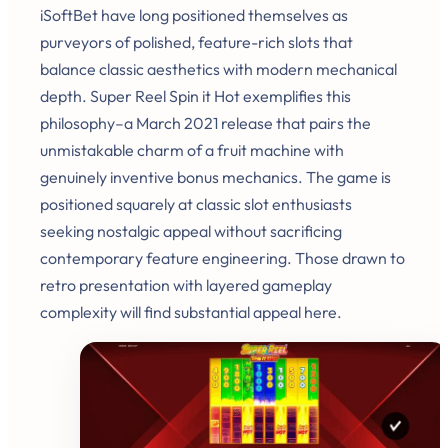
iSoftBet have long positioned themselves as
purveyors of polished, feature-rich slots that
balance classic aesthetics with modern mechanical
depth. Super Reel Spin it Hot exemplifies this
philosophy–a March 2021 release that pairs the
unmistakable charm of a fruit machine with
genuinely inventive bonus mechanics. The game is
positioned squarely at classic slot enthusiasts
seeking nostalgic appeal without sacrificing
contemporary feature engineering. Those drawn to
retro presentation with layered gameplay
complexity will find substantial appeal here.