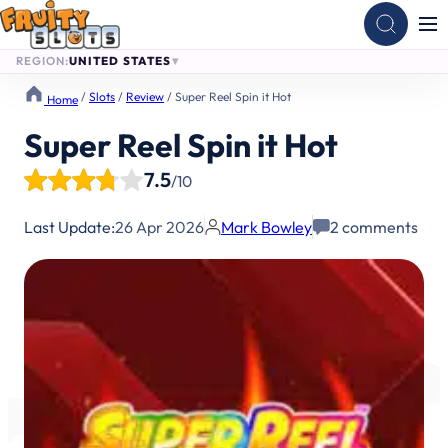
REGION:
UNITED STATES
Skip
/
Slots
/
Review
/
Super Reel Spin it Hot
Home
to
Super Reel Spin it Hot
content
7.5
/10
Last Update:
26 Apr 2026
Mark Bowley
2 comments