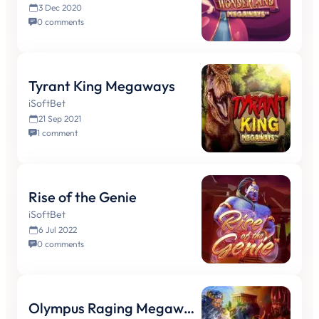
3 Dec 2020
0 comments
Tyrant King Megaways
iSoftBet
21 Sep 2021
1 comment
Rise of the Genie
iSoftBet
6 Jul 2022
0 comments
Olympus Raging Megaways