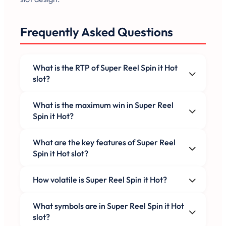
Frequently Asked Questions
What is the RTP of Super Reel Spin it Hot
slot?
What is the maximum win in Super Reel
Spin it Hot?
What are the key features of Super Reel
Spin it Hot slot?
How volatile is Super Reel Spin it Hot?
What symbols are in Super Reel Spin it Hot
slot?