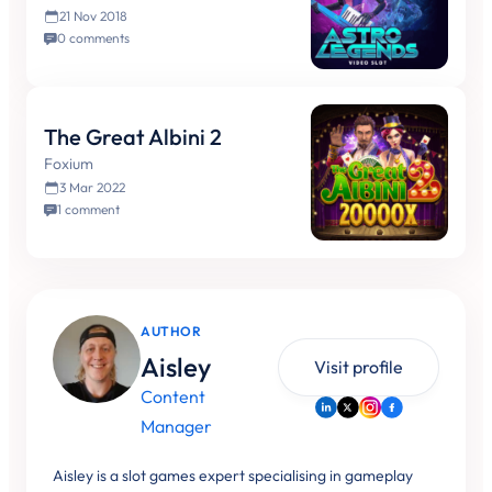
21 Nov 2018
0 comments
The Great Albini 2
Foxium
3 Mar 2022
1 comment
AUTHOR
Aisley
Visit profile
Content
Manager
Aisley is a slot games expert specialising in gameplay