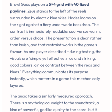
Brawl Gods plays on a
5×4 grid with 40 fixed
paylines
. Zeus stands to the left of the reels
surrounded by electric blue skies; Hades looms on
the right against a fiery underworld backdrop. The
contrast is immediately readable: cool versus warm,
order versus chaos. The presentation is clean rather
than lavish, and that restraint works in the game’s
favour. As one player described it during testing, the
visuals are “simple yet effective, nice and striking,
good colours, a nice contrast between the reds and
blues.” Everything communicates its purpose
instantly, which matters in a game this mechanically
layered.
The audio takes a similarly measured approach.
There is a mythological weight to the soundtrack, a
kind of powerful, godlike quality to the score, but it