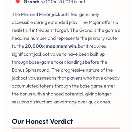
Grand:
5,000x-20,000x bet
The Mini and Minor jackpots feel genuinely
accessible during extended play. The Major offers a
realistic if infrequent target. The Grand is the game’s
headline number and represents the primary route
to the
20,000x maximum win
, but it requires
significant jackpot value to have been built up
through base-game token landings before the
Bonus Spins round. The progressive nature of the
jackpot values means that players who have already
accumulated tokens through the base game enter
the bonus with enhanced potential, giving longer
sessions a structural advantage over quick ones.
Our Honest Verdict