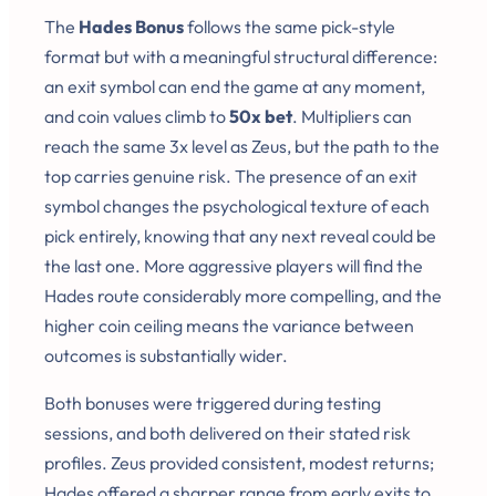
The
Hades Bonus
follows the same pick-style
format but with a meaningful structural difference:
an exit symbol can end the game at any moment,
and coin values climb to
50x bet
. Multipliers can
reach the same 3x level as Zeus, but the path to the
top carries genuine risk. The presence of an exit
symbol changes the psychological texture of each
pick entirely, knowing that any next reveal could be
the last one. More aggressive players will find the
Hades route considerably more compelling, and the
higher coin ceiling means the variance between
outcomes is substantially wider.
Both bonuses were triggered during testing
sessions, and both delivered on their stated risk
profiles. Zeus provided consistent, modest returns;
Hades offered a sharper range from early exits to