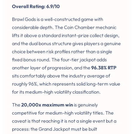
Overall Rating: 6.9/10
Brawl Gods is a well-constructed game with
considerable depth. The Coin Chamber mechanic
lifts it above a standard instant-prize collect design,
and the dual bonus structure gives players a genuine
choice between risk profiles rather than a single
fixed bonus round. The four-tier jackpot adds
another layer of progression, and the
96.38% RTP
sits comfortably above the industry average of
roughly 96%, which represents solid long-term value
for its medium-high volatility classification.
The
20,000x maximum win
is genuinely
competitive for medium-high volatility titles. The
caveat is that reaching it is not a single event but a
process: the Grand Jackpot must be built