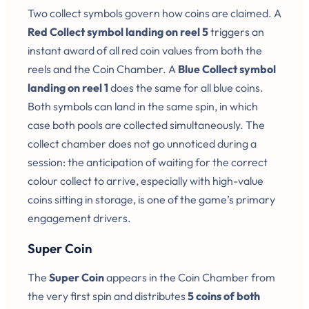
Two collect symbols govern how coins are claimed. A
Red Collect symbol landing on reel 5
triggers an
instant award of all red coin values from both the
reels and the Coin Chamber. A
Blue Collect symbol
landing on reel 1
does the same for all blue coins.
Both symbols can land in the same spin, in which
case both pools are collected simultaneously. The
collect chamber does not go unnoticed during a
session: the anticipation of waiting for the correct
colour collect to arrive, especially with high-value
coins sitting in storage, is one of the game’s primary
engagement drivers.
Super Coin
The
Super Coin
appears in the Coin Chamber from
the very first spin and distributes
5 coins of both