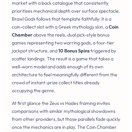
market with a back catalogue that consistently
prioritises mechanical depth over surface spectacle.
Brawl Gods follows that template faithfully: it is a
coin-collect slot with a Greek mythology skin, a
Coin
Chamber
above the reels, dual pick-style bonus
games representing two warring gods, a four-tier
jackpot structure, and
10 Bonus Spins
triggered by
scatter landings. The result is a game that takes a
well-worn model and adds enough of its own
architecture to feel meaningfully different from the
crowd of instant-prize collect titles already
occupying the genre.
At first glance the Zeus vs Hades framing invites
comparisons with similar mythological showdowns
from other providers, but those parallels fade quickly
once the mechanics are in play. The Coin Chamber