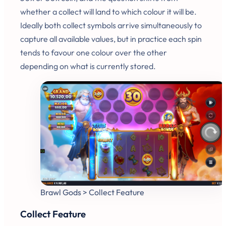
whether a collect will land to which colour it will be.
Ideally both collect symbols arrive simultaneously to
capture all available values, but in practice each spin
tends to favour one colour over the other
depending on what is currently stored.
Brawl Gods > Collect Feature
Collect Feature