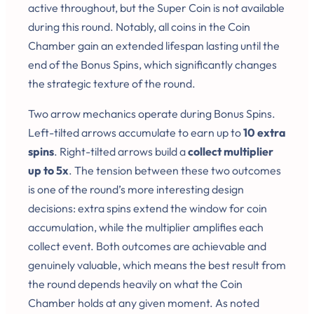
active throughout, but the Super Coin is not available
during this round. Notably, all coins in the Coin
Chamber gain an extended lifespan lasting until the
end of the Bonus Spins, which significantly changes
the strategic texture of the round.
Two arrow mechanics operate during Bonus Spins.
Left-tilted arrows accumulate to earn up to
10 extra
spins
. Right-tilted arrows build a
collect multiplier
up to 5x
. The tension between these two outcomes
is one of the round’s more interesting design
decisions: extra spins extend the window for coin
accumulation, while the multiplier amplifies each
collect event. Both outcomes are achievable and
genuinely valuable, which means the best result from
the round depends heavily on what the Coin
Chamber holds at any given moment. As noted