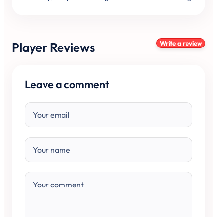
Player Reviews
Write a review
Leave a comment