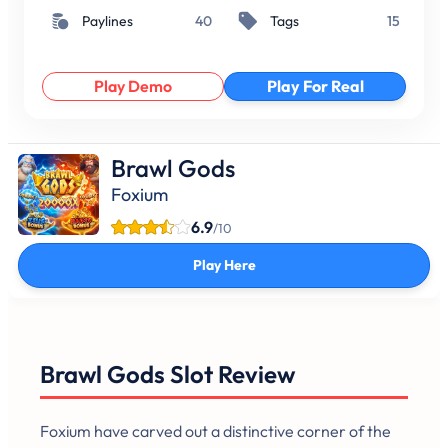
Paylines
40
Tags
15
Play Demo
Play For Real
Brawl Gods
Foxium
6.9
/10
Play Here
Brawl Gods Slot Review
Foxium have carved out a distinctive corner of the