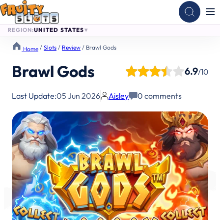
REGION:
UNITED STATES
Skip
/
Slots
/
Review
/
Brawl Gods
Home
to
Brawl Gods
content
6.9
/10
Last Update:
05 Jun 2026
Aisley
0 comments