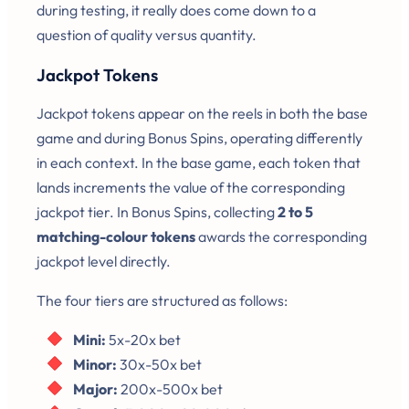
during testing, it really does come down to a
question of quality versus quantity.
Jackpot Tokens
Jackpot tokens appear on the reels in both the base
game and during Bonus Spins, operating differently
in each context. In the base game, each token that
lands increments the value of the corresponding
jackpot tier. In Bonus Spins, collecting
2 to 5
matching-colour tokens
awards the corresponding
jackpot level directly.
The four tiers are structured as follows:
Mini:
5x-20x bet
Minor:
30x-50x bet
Major:
200x-500x bet