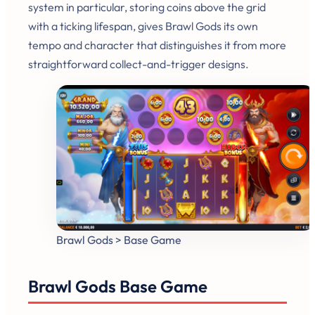
system in particular, storing coins above the grid
with a ticking lifespan, gives Brawl Gods its own
tempo and character that distinguishes it from more
straightforward collect-and-trigger designs.
Brawl Gods > Base Game
Brawl Gods Base Game