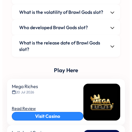
What is the volatility of Brawl Gods slot?
Who developed Brawl Gods slot?
What is the release date of Brawl Gods
slot?
Play Here
Mega Riches
20 Jul 2026
Read Review
Visit Casino