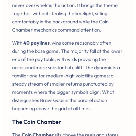
never overwhelms the action. It brings the theme
together without stealing the limelight, sitting
comfortably in the background while the Coin
Chamber mechanics command attention.
With
40 paylines
, wins come reasonably often
during the base game. The majority fall at the lower
end of the pay table, with wilds providing the
occasional more substantial uplift. The dynamic is a
familiar one for medium-high volatility games: a
steady stream of smaller returns punctuated by
moments where the bigger symbols align. What
distinguishes Brawl Gods is the parallel action
happening above the grid at all times.
The Coin Chamber
The
Coin Chamber
sits above the reels and stores