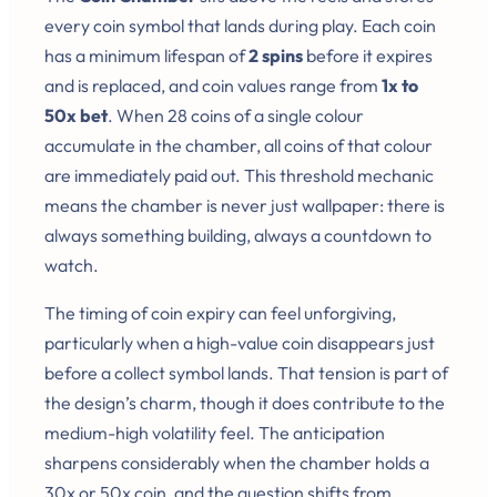
every coin symbol that lands during play. Each coin
has a minimum lifespan of
2 spins
before it expires
and is replaced, and coin values range from
1x to
50x bet
. When 28 coins of a single colour
accumulate in the chamber, all coins of that colour
are immediately paid out. This threshold mechanic
means the chamber is never just wallpaper: there is
always something building, always a countdown to
watch.
The timing of coin expiry can feel unforgiving,
particularly when a high-value coin disappears just
before a collect symbol lands. That tension is part of
the design’s charm, though it does contribute to the
medium-high volatility feel. The anticipation
sharpens considerably when the chamber holds a
30x or 50x coin, and the question shifts from