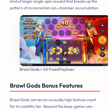
kind of larger single-spin reward that breaks up the
pattern of incremental coin-chamber accumulation.
Brawl Gods > 40 Fixed Paylines
Brawl Gods Bonus Features
Brawl Gods carries an unusually high feature count
for its volatility tier. Beyond the base-game coin-