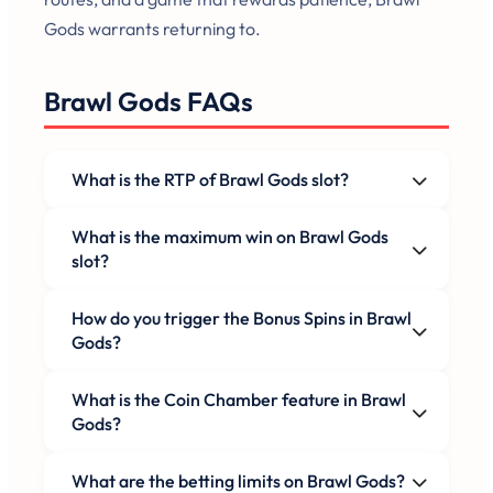
Gods warrants returning to.
Brawl Gods FAQs
What is the RTP of Brawl Gods slot?
What is the maximum win on Brawl Gods
slot?
How do you trigger the Bonus Spins in Brawl
Gods?
What is the Coin Chamber feature in Brawl
Gods?
What are the betting limits on Brawl Gods?