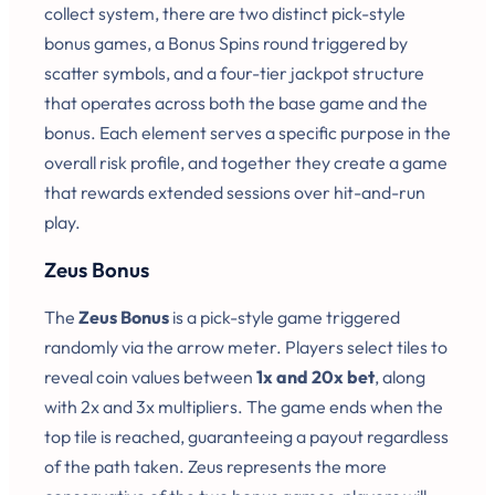
collect system, there are two distinct pick-style
bonus games, a Bonus Spins round triggered by
scatter symbols, and a four-tier jackpot structure
that operates across both the base game and the
bonus. Each element serves a specific purpose in the
overall risk profile, and together they create a game
that rewards extended sessions over hit-and-run
play.
Zeus Bonus
The
Zeus Bonus
is a pick-style game triggered
randomly via the arrow meter. Players select tiles to
reveal coin values between
1x and 20x bet
, along
with 2x and 3x multipliers. The game ends when the
top tile is reached, guaranteeing a payout regardless
of the path taken. Zeus represents the more