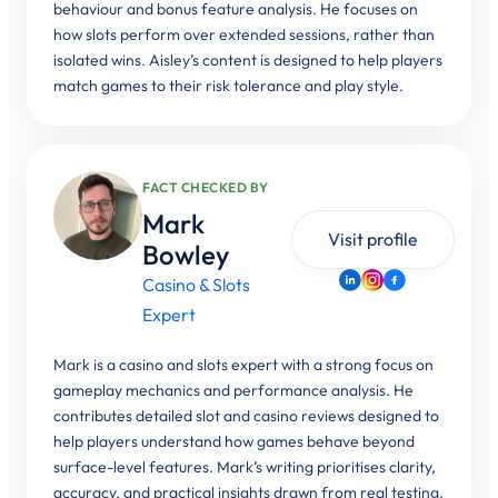
behaviour and bonus feature analysis. He focuses on
how slots perform over extended sessions, rather than
isolated wins. Aisley’s content is designed to help players
match games to their risk tolerance and play style.
FACT CHECKED BY
Mark
Visit profile
Bowley
Casino & Slots
Expert
Mark is a casino and slots expert with a strong focus on
gameplay mechanics and performance analysis. He
contributes detailed slot and casino reviews designed to
help players understand how games behave beyond
surface-level features. Mark’s writing prioritises clarity,
accuracy, and practical insights drawn from real testing.