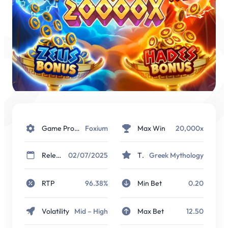
Game Provider
Foxium
Max Win
20,000x
Release Date
02/07/2025
Theme
Greek Mythology
RTP
96.38%
Min Bet
0.20
Volatility
Mid – High
Max Bet
12.50