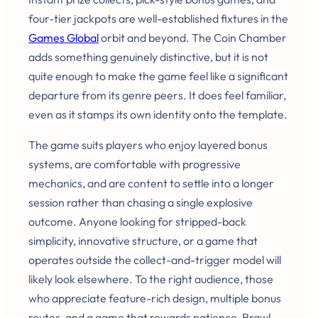
four-tier jackpots are well-established fixtures in the
Games Global
orbit and beyond. The Coin Chamber
adds something genuinely distinctive, but it is not
quite enough to make the game feel like a significant
departure from its genre peers. It does feel familiar,
even as it stamps its own identity onto the template.
The game suits players who enjoy layered bonus
systems, are comfortable with progressive
mechanics, and are content to settle into a longer
session rather than chasing a single explosive
outcome. Anyone looking for stripped-back
simplicity, innovative structure, or a game that
operates outside the collect-and-trigger model will
likely look elsewhere. To the right audience, those
who appreciate feature-rich design, multiple bonus
routes, and a game that rewards patience, Brawl