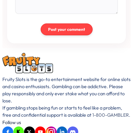
Post your comment
Fruity Slots is the go-to entertainment website for online slots
and casino enthusiasts. Gambling can be addictive. Please
play responsibly and only ever stake what you can afford to
lose.
If gambling stops being fun or starts to feel like a problem,
free and confidential support is available at
1-800-GAMBLER
.
Follow us