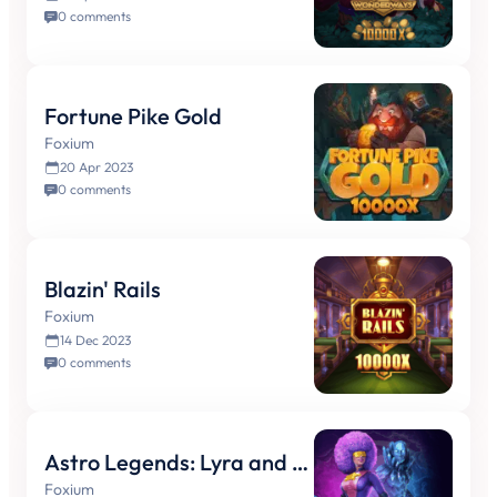
0 comments
Fortune Pike Gold
Foxium
20 Apr 2023
0 comments
Blazin' Rails
Foxium
14 Dec 2023
0 comments
Astro Legends: Lyra and Erion
Foxium