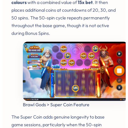
colours
with a combined value of
15x bet
. It then
places additional coins at countdowns of 20, 30, and
50 spins. The 50-spin cycle repeats permanently
throughout the base game, though it is not active
during Bonus Spins.
Brawl Gods > Super Coin Feature
The Super Coin adds genuine longevity to base
game sessions, particularly when the 50-spin