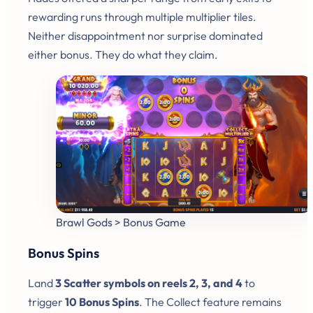
rewarding runs through multiple multiplier tiles.
Neither disappointment nor surprise dominated
either bonus. They do what they claim.
Brawl Gods > Bonus Game
Bonus Spins
Land
3 Scatter symbols on reels 2, 3, and 4
to
trigger
10 Bonus Spins
. The Collect feature remains