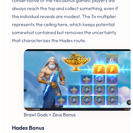
conservative of the two bonus games: players will
always reach the top and collect something, even if
the individual reveals are modest. The 3x multiplier
represents the ceiling here, which keeps potential
somewhat contained but removes the uncertainty
that characterises the Hades route.
Brawl Gods > Zeus Bonus
Hades Bonus