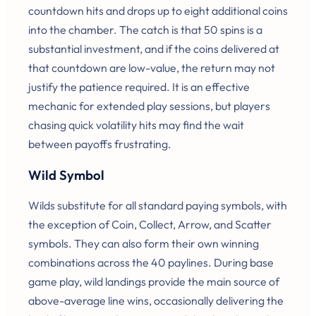
countdown hits and drops up to eight additional coins
into the chamber. The catch is that 50 spins is a
substantial investment, and if the coins delivered at
that countdown are low-value, the return may not
justify the patience required. It is an effective
mechanic for extended play sessions, but players
chasing quick volatility hits may find the wait
between payoffs frustrating.
Wild Symbol
Wilds substitute for all standard paying symbols, with
the exception of Coin, Collect, Arrow, and Scatter
symbols. They can also form their own winning
combinations across the 40 paylines. During base
game play, wild landings provide the main source of
above-average line wins, occasionally delivering the