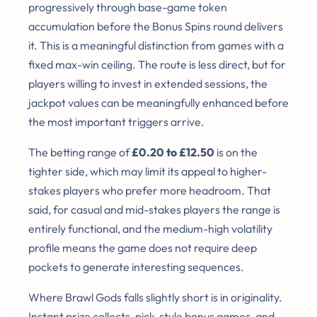
progressively through base-game token
accumulation before the Bonus Spins round delivers
it. This is a meaningful distinction from games with a
fixed max-win ceiling. The route is less direct, but for
players willing to invest in extended sessions, the
jackpot values can be meaningfully enhanced before
the most important triggers arrive.
The betting range of
£0.20 to £12.50
is on the
tighter side, which may limit its appeal to higher-
stakes players who prefer more headroom. That
said, for casual and mid-stakes players the range is
entirely functional, and the medium-high volatility
profile means the game does not require deep
pockets to generate interesting sequences.
Where Brawl Gods falls slightly short is in originality.
Instant prize collects, pick-style bonus games, and