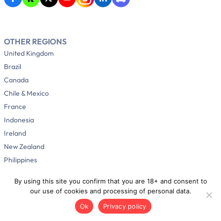
OTHER REGIONS
United Kingdom
Brazil
Canada
Chile & Mexico
France
Indonesia
Ireland
New Zealand
Philippines
Rest of World
By using this site you confirm that you are 18+ and consent to
South Africa
our use of cookies and processing of personal data.
United States
Ok
Privacy policy