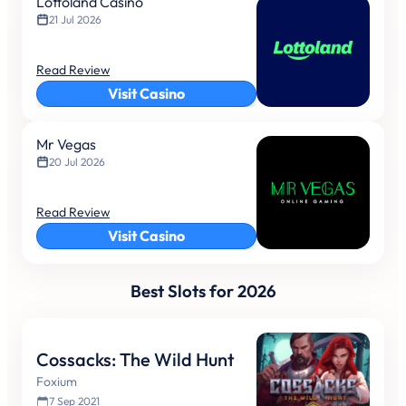
Lottoland Casino
21 Jul 2026
Read Review
Visit Casino
Mr Vegas
20 Jul 2026
Read Review
Visit Casino
Best Slots for 2026
Cossacks: The Wild Hunt
Foxium
7 Sep 2021