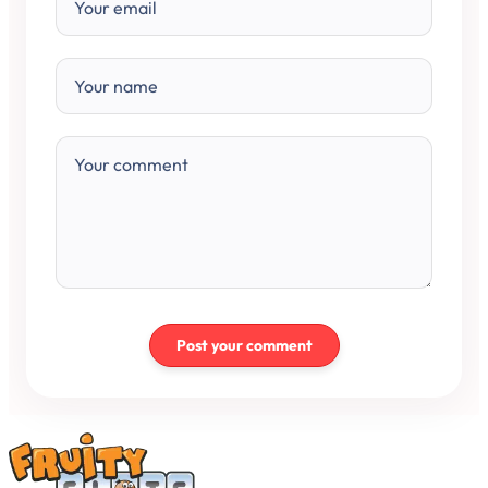
Post your comment