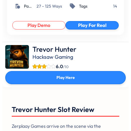
Paylines
27 – 125 Ways
Tags
14
Play Demo
Play For Real
Trevor Hunter
Hacksaw Gaming
6.0
/10
Play Here
Trevor Hunter Slot Review
Zerplaay Games arrive on the scene via the