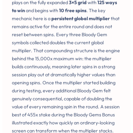
plays on the fully expanded
3×5 grid
with
125 ways
to win
and begins with
10 free spins
. The key
mechanic here is a
persistent global multiplier
that
remains active for the entire round and does not
reset between spins. Every three Bloody Gem
symbols collected doubles the current global
multiplier. That compounding structure is the engine
behind the 15,000x maximum win: the multiplier
builds continuously, meaning later spins in a strong
session play out at dramatically higher values than
opening spins. Once the multiplier started building
during testing, every additional Bloody Gem felt
genuinely consequential, capable of doubling the
value of every remaining spin in the round. A session
best of 455x stake during the Bloody Gems Bonus
illustrated exactly how quickly an ordinary-looking
screen can transform when the multiplier stacks.