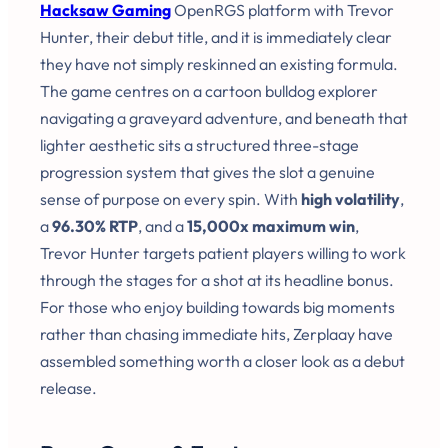
Hacksaw Gaming
OpenRGS platform with Trevor
Hunter, their debut title, and it is immediately clear
they have not simply reskinned an existing formula.
The game centres on a cartoon bulldog explorer
navigating a graveyard adventure, and beneath that
lighter aesthetic sits a structured three-stage
progression system that gives the slot a genuine
sense of purpose on every spin. With
high volatility
,
a
96.30% RTP
, and a
15,000x maximum win
,
Trevor Hunter targets patient players willing to work
through the stages for a shot at its headline bonus.
For those who enjoy building towards big moments
rather than chasing immediate hits, Zerplaay have
assembled something worth a closer look as a debut
release.