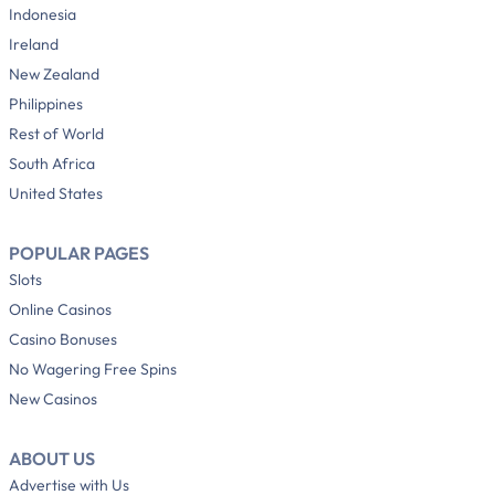
Indonesia
Ireland
New Zealand
Philippines
Rest of World
South Africa
United States
POPULAR PAGES
Slots
Online Casinos
Casino Bonuses
No Wagering Free Spins
New Casinos
ABOUT US
Advertise with Us