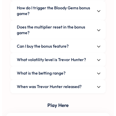
How do I trigger the Bloody Gems bonus
game?
Does the multiplier reset in the bonus
game?
Can I buy the bonus feature?
What volatility level is Trevor Hunter?
What is the betting range?
When was Trevor Hunter released?
Play Here