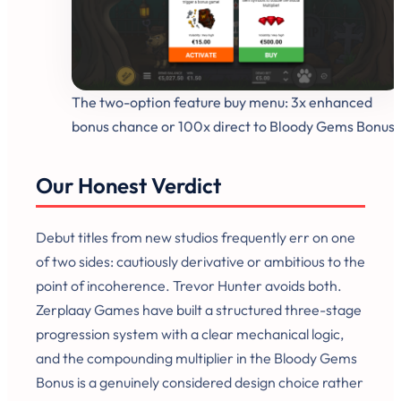
The two-option feature buy menu: 3x enhanced
bonus chance or 100x direct to Bloody Gems Bonus
Our Honest Verdict
Debut titles from new studios frequently err on one
of two sides: cautiously derivative or ambitious to the
point of incoherence. Trevor Hunter avoids both.
Zerplaay Games have built a structured three-stage
progression system with a clear mechanical logic,
and the compounding multiplier in the Bloody Gems
Bonus is a genuinely considered design choice rather