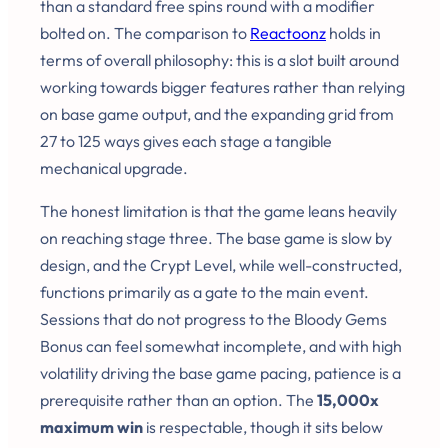
than a standard free spins round with a modifier
bolted on. The comparison to
Reactoonz
holds in
terms of overall philosophy: this is a slot built around
working towards bigger features rather than relying
on base game output, and the expanding grid from
27 to 125 ways gives each stage a tangible
mechanical upgrade.
The honest limitation is that the game leans heavily
on reaching stage three. The base game is slow by
design, and the Crypt Level, while well-constructed,
functions primarily as a gate to the main event.
Sessions that do not progress to the Bloody Gems
Bonus can feel somewhat incomplete, and with high
volatility driving the base game pacing, patience is a
prerequisite rather than an option. The
15,000x
maximum win
is respectable, though it sits below