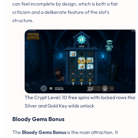
can feel incomplete by design, which is both a fair
criticism and a deliberate feature of the slot’s
structure.
The Crypt Level: 10 free spins with locked rows that
Silver and Gold Key wilds unlock
Bloody Gems Bonus
The
Bloody Gems Bonus
is the main attraction. It