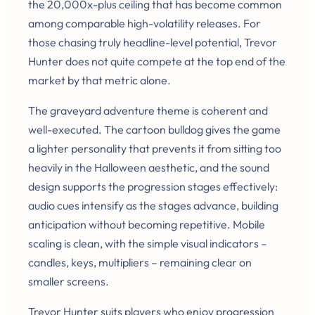
the 20,000x-plus ceiling that has become common
among comparable high-volatility releases. For
those chasing truly headline-level potential, Trevor
Hunter does not quite compete at the top end of the
market by that metric alone.
The graveyard adventure theme is coherent and
well-executed. The cartoon bulldog gives the game
a lighter personality that prevents it from sitting too
heavily in the Halloween aesthetic, and the sound
design supports the progression stages effectively:
audio cues intensify as the stages advance, building
anticipation without becoming repetitive. Mobile
scaling is clean, with the simple visual indicators –
candles, keys, multipliers – remaining clear on
smaller screens.
Trevor Hunter suits players who enjoy progression