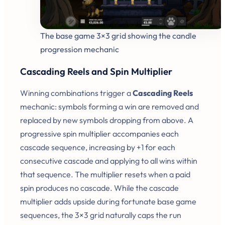
The base game 3×3 grid showing the candle
progression mechanic
Cascading Reels and Spin Multiplier
Winning combinations trigger a
Cascading Reels
mechanic: symbols forming a win are removed and
replaced by new symbols dropping from above. A
progressive spin multiplier accompanies each
cascade sequence, increasing by +1 for each
consecutive cascade and applying to all wins within
that sequence. The multiplier resets when a paid
spin produces no cascade. While the cascade
multiplier adds upside during fortunate base game
sequences, the 3×3 grid naturally caps the run