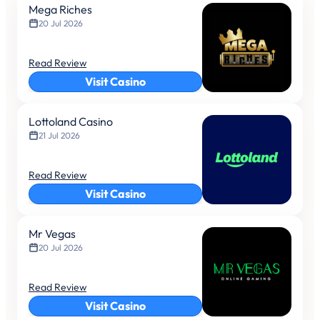
Mega Riches
20 Jul 2026
Read Review
Visit Casino
Lottoland Casino
21 Jul 2026
Read Review
Visit Casino
Mr Vegas
20 Jul 2026
Read Review
Visit Casino