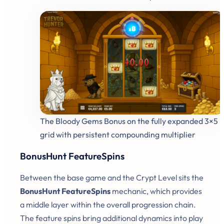
The Bloody Gems Bonus on the fully expanded 3×5
grid with persistent compounding multiplier
BonusHunt FeatureSpins
Between the base game and the Crypt Level sits the
BonusHunt FeatureSpins
mechanic, which provides
a middle layer within the overall progression chain.
The feature spins bring additional dynamics into play