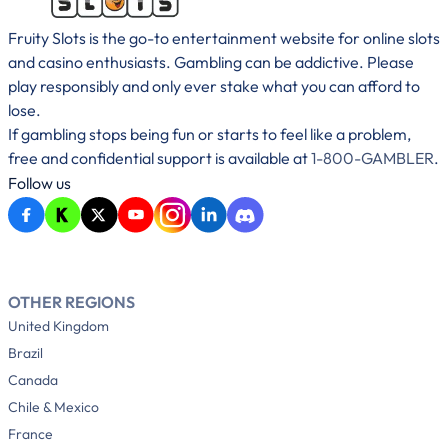
Fruity Slots is the go-to entertainment website for online slots
and casino enthusiasts. Gambling can be addictive. Please
play responsibly and only ever stake what you can afford to
lose.
If gambling stops being fun or starts to feel like a problem,
free and confidential support is available at
1-800-GAMBLER
.
Follow us
OTHER REGIONS
United Kingdom
Brazil
Canada
Chile & Mexico
France