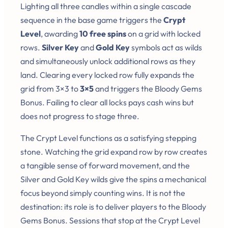
Lighting all three candles within a single cascade
sequence in the base game triggers the
Crypt
Level
, awarding
10 free spins
on a grid with locked
rows.
Silver Key
and
Gold Key
symbols act as wilds
and simultaneously unlock additional rows as they
land. Clearing every locked row fully expands the
grid from 3×3 to
3×5
and triggers the Bloody Gems
Bonus. Failing to clear all locks pays cash wins but
does not progress to stage three.
The Crypt Level functions as a satisfying stepping
stone. Watching the grid expand row by row creates
a tangible sense of forward movement, and the
Silver and Gold Key wilds give the spins a mechanical
focus beyond simply counting wins. It is not the
destination: its role is to deliver players to the Bloody
Gems Bonus. Sessions that stop at the Crypt Level