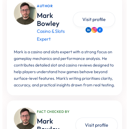
AUTHOR
Mark
Visit profile
Bowley
Casino & Slots
Expert
Mark is a casino and slots expert with a strong focus on
gameplay mechanics and performance analysis. He
contributes detailed slot and casino reviews designed to
help players understand how games behave beyond
surface-level features. Mark’s writing prioritises clarity,
accuracy, and practical insights drawn from real testing.
FACT CHECKED BY
Mark
Visit profile