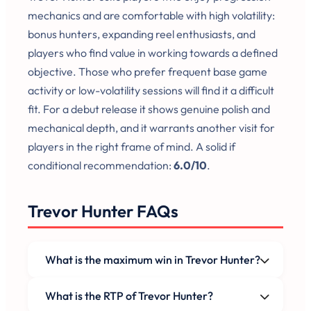
mechanics and are comfortable with high volatility:
bonus hunters, expanding reel enthusiasts, and
players who find value in working towards a defined
objective. Those who prefer frequent base game
activity or low-volatility sessions will find it a difficult
fit. For a debut release it shows genuine polish and
mechanical depth, and it warrants another visit for
players in the right frame of mind. A solid if
conditional recommendation:
6.0/10
.
Trevor Hunter FAQs
What is the maximum win in Trevor Hunter?
What is the RTP of Trevor Hunter?