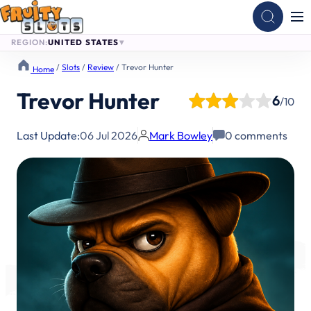
REGION:
UNITED STATES
Skip
/
Slots
/
Review
/
Trevor Hunter
Home
to
Trevor Hunter
content
6
/10
Last Update:
06 Jul 2026
Mark Bowley
0 comments