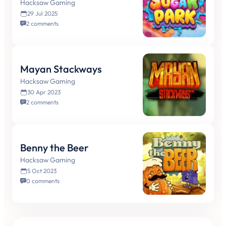
Hacksaw Gaming
29 Jul 2025
2 comments
Mayan Stackways
Hacksaw Gaming
30 Apr 2023
2 comments
Benny the Beer
Hacksaw Gaming
5 Oct 2023
0 comments