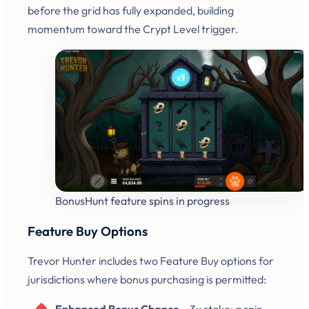
before the grid has fully expanded, building
momentum toward the Crypt Level trigger.
BonusHunt feature spins in progress
Feature Buy Options
Trevor Hunter includes two Feature Buy options for
jurisdictions where bonus purchasing is permitted:
Enhanced Bonus Chance
– 3x stake: a spin