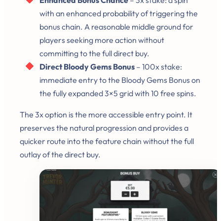
with an enhanced probability of triggering the
bonus chain. A reasonable middle ground for
players seeking more action without
committing to the full direct buy.
Direct Bloody Gems Bonus
– 100x stake:
immediate entry to the Bloody Gems Bonus on
the fully expanded 3×5 grid with 10 free spins.
The 3x option is the more accessible entry point. It
preserves the natural progression and provides a
quicker route into the feature chain without the full
outlay of the direct buy.