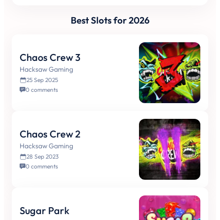
Best Slots for 2026
Chaos Crew 3
Hacksaw Gaming
25 Sep 2025
0 comments
Chaos Crew 2
Hacksaw Gaming
28 Sep 2023
0 comments
Sugar Park