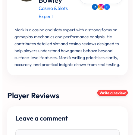
Bowley
Casino & Slots
Expert
Mark is a casino and slots expert with a strong focus on
gameplay mechanics and performance analysis. He
contributes detailed slot and casino reviews designed to
help players understand how games behave beyond
surface-level features. Mark’s writing prioritises clarity,
accuracy, and practical insights drawn from real testing.
Player Reviews
Write a review
Leave a comment