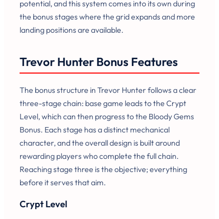
potential, and this system comes into its own during
the bonus stages where the grid expands and more
landing positions are available.
Trevor Hunter Bonus Features
The bonus structure in Trevor Hunter follows a clear
three-stage chain: base game leads to the Crypt
Level, which can then progress to the Bloody Gems
Bonus. Each stage has a distinct mechanical
character, and the overall design is built around
rewarding players who complete the full chain.
Reaching stage three is the objective; everything
before it serves that aim.
Crypt Level