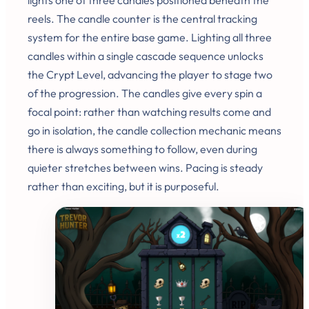
reels. The candle counter is the central tracking
system for the entire base game. Lighting all three
candles within a single cascade sequence unlocks
the Crypt Level, advancing the player to stage two
of the progression. The candles give every spin a
focal point: rather than watching results come and
go in isolation, the candle collection mechanic means
there is always something to follow, even during
quieter stretches between wins. Pacing is steady
rather than exciting, but it is purposeful.