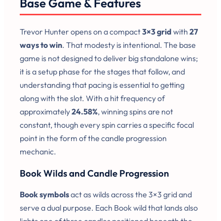
Base Game & Features
Trevor Hunter opens on a compact
3×3 grid
with
27
ways to win
. That modesty is intentional. The base
game is not designed to deliver big standalone wins;
it is a setup phase for the stages that follow, and
understanding that pacing is essential to getting
along with the slot. With a hit frequency of
approximately
24.58%
, winning spins are not
constant, though every spin carries a specific focal
point in the form of the candle progression
mechanic.
Book Wilds and Candle Progression
Book symbols
act as wilds across the 3×3 grid and
serve a dual purpose. Each Book wild that lands also
lights one of three candles positioned beneath the