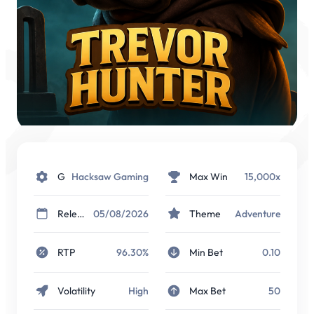
Game Provider
Hacksaw Gaming
Max Win
15,000x
Release Date
05/08/2026
Theme
Adventure
RTP
96.30%
Min Bet
0.10
Volatility
High
Max Bet
50